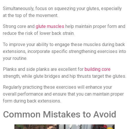
Simultaneously, focus on squeezing your glutes, especially
at the top of the movement.
Strong core and
glute muscles
help maintain proper form and
reduce the risk of lower back strain.
To improve your ability to engage these muscles during back
extensions, incorporate specific strengthening exercises into
your routine.
Planks and side planks are excellent for
building core
strength, while glute bridges and hip thrusts target the glutes.
Regularly practicing these exercises will enhance your
overall performance and ensure that you can maintain proper
form during back extensions.
Common Mistakes to Avoid