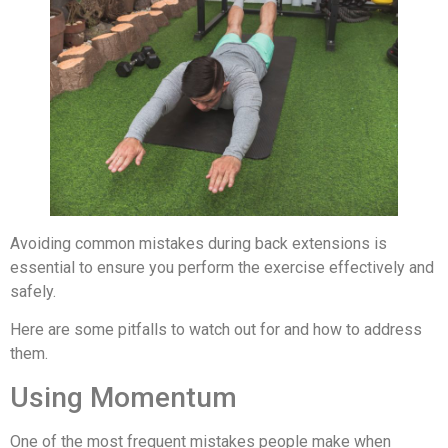
Avoiding common mistakes during back extensions is
essential to ensure you perform the exercise effectively and
safely.
Here are some pitfalls to watch out for and how to address
them.
Using Momentum
One of the most frequent mistakes people make when