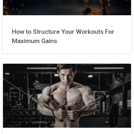
How to Structure Your Workouts For
Maximum Gains