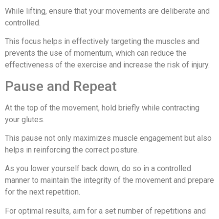
While lifting, ensure that your movements are deliberate and
controlled.
This focus helps in effectively targeting the muscles and
prevents the use of momentum, which can reduce the
effectiveness of the exercise and increase the risk of injury.
Pause and Repeat
At the top of the movement, hold briefly while contracting
your glutes.
This pause not only maximizes muscle engagement but also
helps in reinforcing the correct posture.
As you lower yourself back down, do so in a controlled
manner to maintain the integrity of the movement and prepare
for the next repetition.
For optimal results, aim for a set number of repetitions and