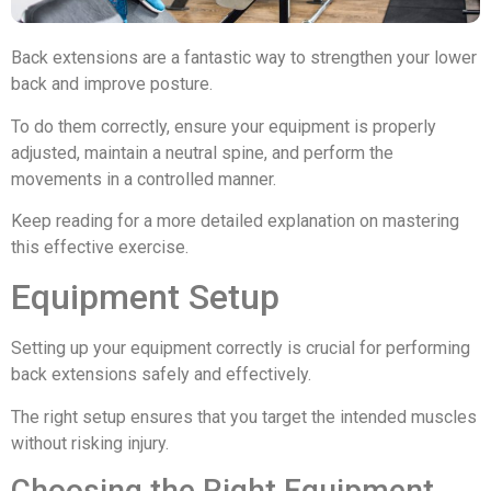
Back extensions are a fantastic way to strengthen your lower
back and improve posture.
To do them correctly, ensure your equipment is properly
adjusted, maintain a neutral spine, and perform the
movements in a controlled manner.
Keep reading for a more detailed explanation on mastering
this effective exercise.
Equipment Setup
Setting up your equipment correctly is crucial for performing
back extensions safely and effectively.
The right setup ensures that you target the intended muscles
without risking injury.
Choosing the Right Equipment