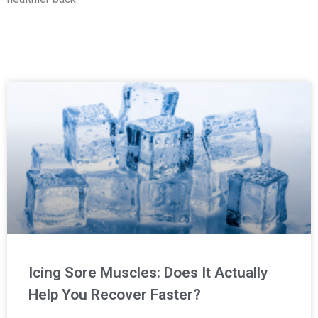
Icing Sore Muscles: Does It Actually
Help You Recover Faster?