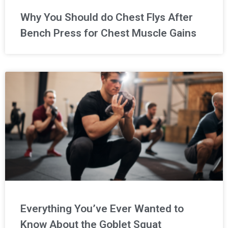
Why You Should do Chest Flys After
Bench Press for Chest Muscle Gains
Everything You’ve Ever Wanted to
Know About the Goblet Squat