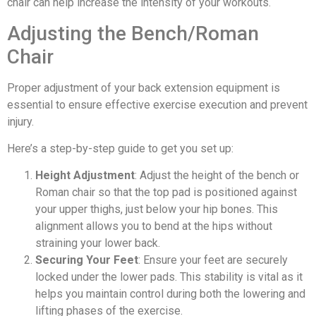
chair can help increase the intensity of your workouts.
Adjusting the Bench/Roman
Chair
Proper adjustment of your back extension equipment is
essential to ensure effective exercise execution and prevent
injury.
Here’s a step-by-step guide to get you set up:
Height Adjustment
: Adjust the height of the bench or
Roman chair so that the top pad is positioned against
your upper thighs, just below your hip bones. This
alignment allows you to bend at the hips without
straining your lower back.
Securing Your Feet
: Ensure your feet are securely
locked under the lower pads. This stability is vital as it
helps you maintain control during both the lowering and
lifting phases of the exercise.