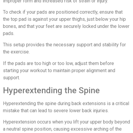
improper form and increased risk of strain or injury.
To check if your pads are positioned correctly, ensure that
the top pad is against your upper thighs, just below your hip
bones, and that your feet are securely locked under the lower
pads.
This setup provides the necessary support and stability for
the exercise.
If the pads are too high or too low, adjust them before
starting your workout to maintain proper alignment and
support.
Hyperextending the Spine
Hyperextending the spine during back extensions is a critical
mistake that can lead to severe lower back injuries.
Hyperextension occurs when you lift your upper body beyond
a neutral spine position, causing excessive arching of the