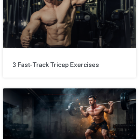
3 Fast-Track Tricep Exercises