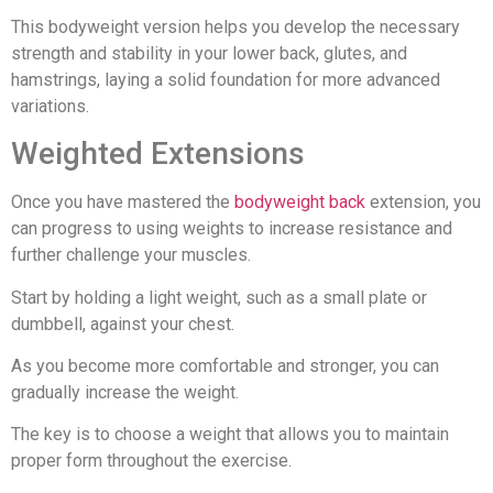
This bodyweight version helps you develop the necessary
strength and stability in your lower back, glutes, and
hamstrings, laying a solid foundation for more advanced
variations.
Weighted Extensions
Once you have mastered the
bodyweight back
extension, you
can progress to using weights to increase resistance and
further challenge your muscles.
Start by holding a light weight, such as a small plate or
dumbbell, against your chest.
As you become more comfortable and stronger, you can
gradually increase the weight.
The key is to choose a weight that allows you to maintain
proper form throughout the exercise.