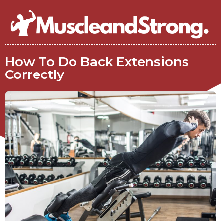
How To Do Back Extensions
Correctly