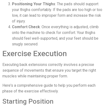
Positioning Your Thighs
: The pads should support
your thighs comfortably. If the pads are too high or too
low, it can lead to improper form and increase the risk
of injury.
Comfort Check
: Once everything is adjusted, climb
onto the machine to check for comfort. Your thighs
should feel well-supported, and your feet should be
snugly secured.
Exercise Execution
Executing back extensions correctly involves a precise
sequence of movements that ensure you target the right
muscles while maintaining proper form.
Here's a comprehensive guide to help you perform each
phase of the exercise effectively.
Starting Position