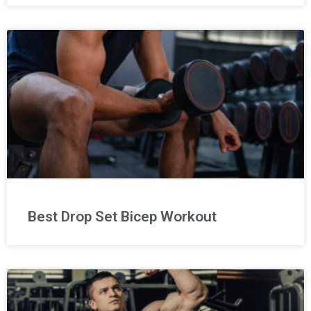
Best Drop Set Bicep Workout