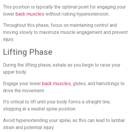
This position is typically the optimal point for engaging your
lower
back muscles
without risking hyperextension.
Throughout this phase, focus on maintaining control and
moving slowly to maximize muscle engagement and prevent
injury.
Lifting Phase
During the lifting phase, exhale as you begin to raise your
upper body.
Engage your lower
back muscles
, glutes, and hamstrings to
drive the movement.
It's critical to lift until your body forms a straight line,
stopping at a neutral spine position.
Avoid hyperextending your spine, as this can lead to lumbar
strain and potential injury.