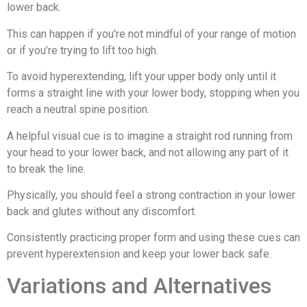
lower back.
This can happen if you're not mindful of your range of motion
or if you’re trying to lift too high.
To avoid hyperextending, lift your upper body only until it
forms a straight line with your lower body, stopping when you
reach a neutral spine position.
A helpful visual cue is to imagine a straight rod running from
your head to your lower back, and not allowing any part of it
to break the line.
Physically, you should feel a strong contraction in your lower
back and glutes without any discomfort.
Consistently practicing proper form and using these cues can
prevent hyperextension and keep your lower back safe.
Variations and Alternatives