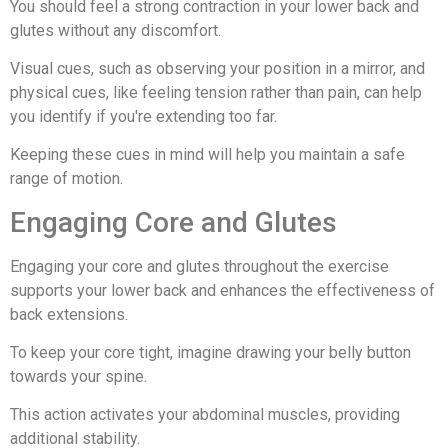
You should feel a strong contraction in your lower back and
glutes without any discomfort.
Visual cues, such as observing your position in a mirror, and
physical cues, like feeling tension rather than pain, can help
you identify if you're extending too far.
Keeping these cues in mind will help you maintain a safe
range of motion.
Engaging Core and Glutes
Engaging your core and glutes throughout the exercise
supports your lower back and enhances the effectiveness of
back extensions.
To keep your core tight, imagine drawing your belly button
towards your spine.
This action activates your abdominal muscles, providing
additional stability.