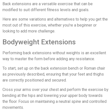
Back extensions are a versatile exercise that can be
modified to suit different fitness levels and goals.
Here are some variations and alternatives to help you get the
most out of this exercise, whether you're a beginner or
looking to add more challenge.
Bodyweight Extensions
Performing back extensions without weights is an excellent
way to master the form before adding any resistance.
To start, set up on the back extension bench or Roman chair
as previously described, ensuring that your feet and thighs
are correctly positioned and secured.
Cross your arms over your chest and perform the exercise by
bending at the hips and lowering your upper body towards
the floor. Focus on maintaining a neutral spine and controlled
movements.