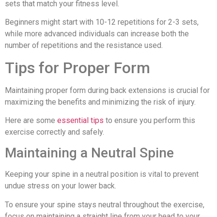
sets that match your fitness level.
Beginners might start with 10-12 repetitions for 2-3 sets,
while more advanced individuals can increase both the
number of repetitions and the resistance used.
Tips for Proper Form
Maintaining proper form during back extensions is crucial for
maximizing the benefits and minimizing the risk of injury.
Here are some
essential tips
to ensure you perform this
exercise correctly and safely.
Maintaining a Neutral Spine
Keeping your spine in a neutral position is vital to prevent
undue stress on your lower back.
To ensure your spine stays neutral throughout the exercise,
focus on maintaining a straight line from your head to your