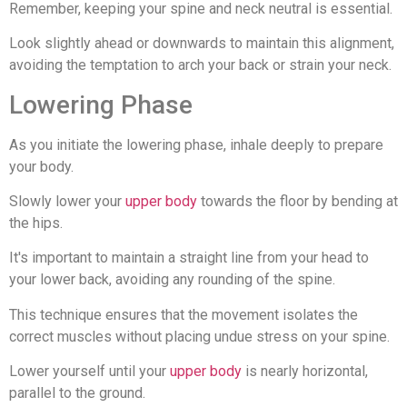
Remember, keeping your spine and neck neutral is essential.
Look slightly ahead or downwards to maintain this alignment,
avoiding the temptation to arch your back or strain your neck.
Lowering Phase
As you initiate the lowering phase, inhale deeply to prepare
your body.
Slowly lower your
upper body
towards the floor by bending at
the hips.
It's important to maintain a straight line from your head to
your lower back, avoiding any rounding of the spine.
This technique ensures that the movement isolates the
correct muscles without placing undue stress on your spine.
Lower yourself until your
upper body
is nearly horizontal,
parallel to the ground.