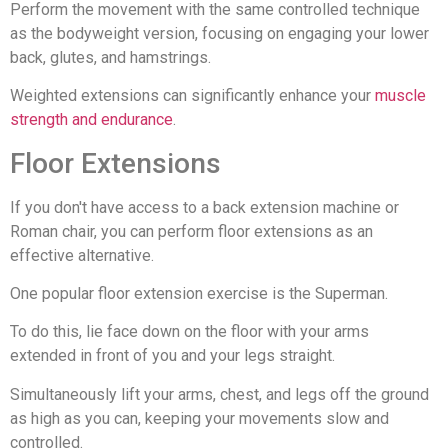
Perform the movement with the same controlled technique
as the bodyweight version, focusing on engaging your lower
back, glutes, and hamstrings.
Weighted extensions can significantly enhance your
muscle
strength and endurance
.
Floor Extensions
If you don't have access to a back extension machine or
Roman chair, you can perform floor extensions as an
effective alternative.
One popular floor extension exercise is the Superman.
To do this, lie face down on the floor with your arms
extended in front of you and your legs straight.
Simultaneously lift your arms, chest, and legs off the ground
as high as you can, keeping your movements slow and
controlled.