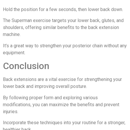
Hold the position for a few seconds, then lower back down.
The Superman exercise targets your lower back, glutes, and
shoulders, offering similar benefits to the back extension
machine.
It's a great way to strengthen your posterior chain without any
equipment.
Conclusion
Back extensions are a vital exercise for strengthening your
lower back and improving overall posture.
By following proper form and exploring various
modifications, you can maximize the benefits and prevent
injuries.
Incorporate these techniques into your routine for a stronger,
healthier back.