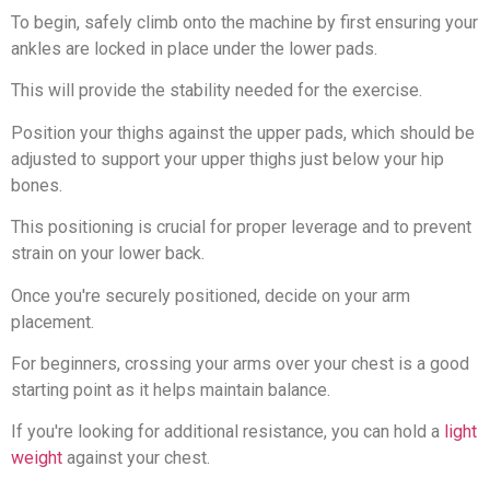
To begin, safely climb onto the machine by first ensuring your
ankles are locked in place under the lower pads.
This will provide the stability needed for the exercise.
Position your thighs against the upper pads, which should be
adjusted to support your upper thighs just below your hip
bones.
This positioning is crucial for proper leverage and to prevent
strain on your lower back.
Once you're securely positioned, decide on your arm
placement.
For beginners, crossing your arms over your chest is a good
starting point as it helps maintain balance.
If you're looking for additional resistance, you can hold a
light
weight
against your chest.