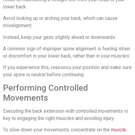
lower back.
Avoid looking up or arching your back, which can cause
misalignment.
Instead, keep your gaze slightly ahead or downwards.
A common sign of improper spine alignment is feeling strain
or discomfort in your lower back, rather than in your muscles.
If you experience this, reassess your position and make sure
your spine is neutral before continuing.
Performing Controlled
Movements
Executing the back extension with controlled movements is
key to engaging the right muscles and avoiding injury.
To slow down your movements, concentrate on the
muscle