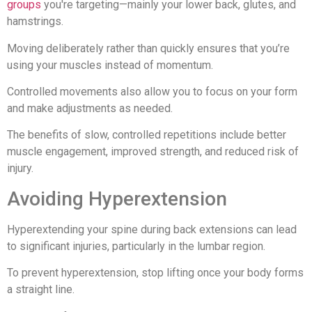
groups
you're targeting—mainly your lower back, glutes, and
hamstrings.
Moving deliberately rather than quickly ensures that you’re
using your muscles instead of momentum.
Controlled movements also allow you to focus on your form
and make adjustments as needed.
The benefits of slow, controlled repetitions include better
muscle engagement, improved strength, and reduced risk of
injury.
Avoiding Hyperextension
Hyperextending your spine during back extensions can lead
to significant injuries, particularly in the lumbar region.
To prevent hyperextension, stop lifting once your body forms
a straight line.