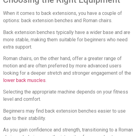
When it comes to back extensions, you have a couple of
options: back extension benches and Roman chairs.
Back extension benches typically have a wider base and are
more stable, making them suitable for beginners who need
extra support.
Roman chairs, on the other hand, offer a greater range of
motion and are often preferred by more advanced users
looking for a deeper stretch and stronger engagement of the
lower back muscles
.
Selecting the appropriate machine depends on your fitness
level and comfort.
Beginners may find back extension benches easier to use
due to their stability.
As you gain confidence and strength, transitioning to a Roman