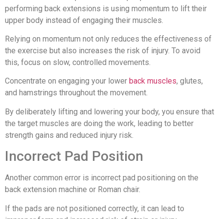
performing back extensions is using momentum to lift their
upper body instead of engaging their muscles.
Relying on momentum not only reduces the effectiveness of
the exercise but also increases the risk of injury. To avoid
this, focus on slow, controlled movements.
Concentrate on engaging your lower
back muscles
, glutes,
and hamstrings throughout the movement.
By deliberately lifting and lowering your body, you ensure that
the target muscles are doing the work, leading to better
strength gains and reduced injury risk.
Incorrect Pad Position
Another common error is incorrect pad positioning on the
back extension machine or Roman chair.
If the pads are not positioned correctly, it can lead to