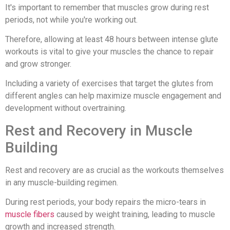
It's important to remember that muscles grow during rest
periods, not while you're working out.
Therefore, allowing at least 48 hours between intense glute
workouts is vital to give your muscles the chance to repair
and grow stronger.
Including a variety of exercises that target the glutes from
different angles can help maximize muscle engagement and
development without overtraining.
Rest and Recovery in Muscle
Building
Rest and recovery are as crucial as the workouts themselves
in any muscle-building regimen.
During rest periods, your body repairs the micro-tears in
muscle fibers
caused by weight training, leading to muscle
growth and increased strength.