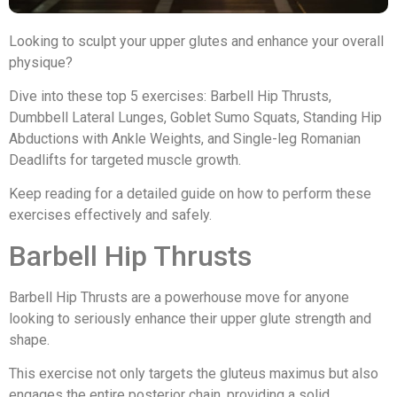
Looking to sculpt your upper glutes and enhance your overall
physique?
Dive into these top 5 exercises: Barbell Hip Thrusts,
Dumbbell Lateral Lunges, Goblet Sumo Squats, Standing Hip
Abductions with Ankle Weights, and Single-leg Romanian
Deadlifts for targeted muscle growth.
Keep reading for a detailed guide on how to perform these
exercises effectively and safely.
Barbell Hip Thrusts
Barbell Hip Thrusts are a powerhouse move for anyone
looking to seriously enhance their upper glute strength and
shape.
This exercise not only targets the gluteus maximus but also
engages the entire posterior chain, providing a solid