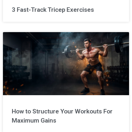
3 Fast-Track Tricep Exercises
How to Structure Your Workouts For
Maximum Gains