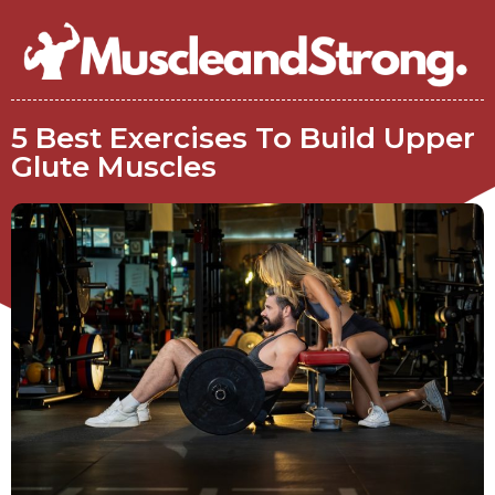
5 Best Exercises To Build Upper
Glute Muscles