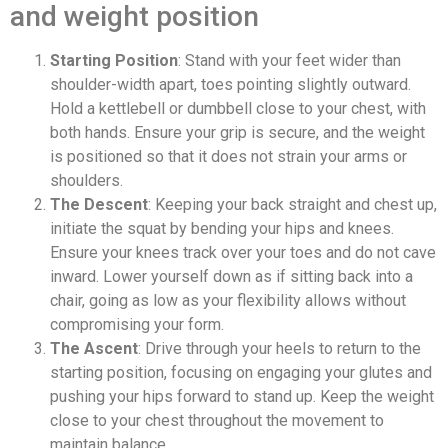
and weight position
Starting Position
: Stand with your feet wider than
shoulder-width apart, toes pointing slightly outward.
Hold a kettlebell or dumbbell close to your chest, with
both hands. Ensure your grip is secure, and the weight
is positioned so that it does not strain your arms or
shoulders.
The Descent
: Keeping your back straight and chest up,
initiate the squat by bending your hips and knees.
Ensure your knees track over your toes and do not cave
inward. Lower yourself down as if sitting back into a
chair, going as low as your flexibility allows without
compromising your form.
The Ascent
: Drive through your heels to return to the
starting position, focusing on engaging your glutes and
pushing your hips forward to stand up. Keep the weight
close to your chest throughout the movement to
maintain balance.