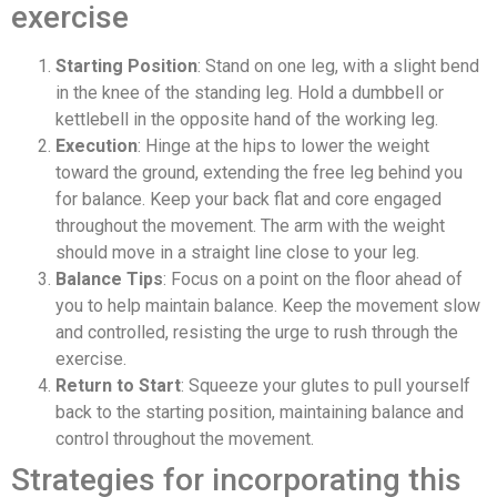
exercise
Starting Position
: Stand on one leg, with a slight bend
in the knee of the standing leg. Hold a dumbbell or
kettlebell in the opposite hand of the working leg.
Execution
: Hinge at the hips to lower the weight
toward the ground, extending the free leg behind you
for balance. Keep your back flat and core engaged
throughout the movement. The arm with the weight
should move in a straight line close to your leg.
Balance Tips
: Focus on a point on the floor ahead of
you to help maintain balance. Keep the movement slow
and controlled, resisting the urge to rush through the
exercise.
Return to Start
: Squeeze your glutes to pull yourself
back to the starting position, maintaining balance and
control throughout the movement.
Strategies for incorporating this