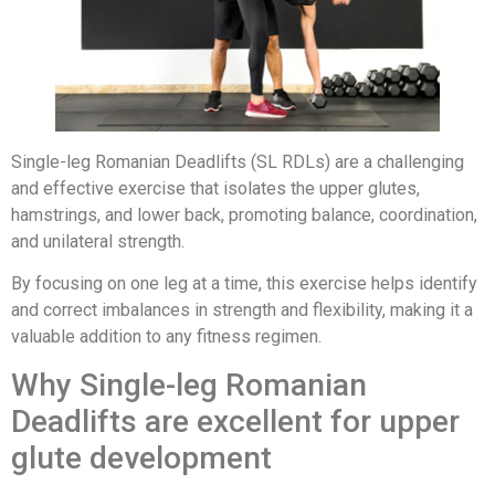
Single-leg Romanian Deadlifts (SL RDLs) are a challenging
and effective exercise that isolates the upper glutes,
hamstrings, and lower back, promoting balance, coordination,
and unilateral strength.
By focusing on one leg at a time, this exercise helps identify
and correct imbalances in strength and flexibility, making it a
valuable addition to any fitness regimen.
Why Single-leg Romanian
Deadlifts are excellent for upper
glute development