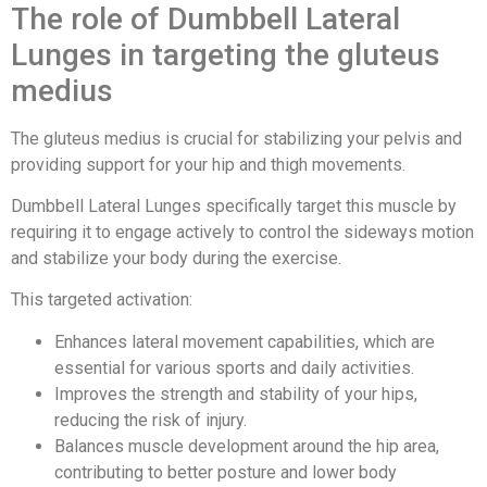
The role of Dumbbell Lateral
Lunges in targeting the gluteus
medius
The gluteus medius is crucial for stabilizing your pelvis and
providing support for your hip and thigh movements.
Dumbbell Lateral Lunges specifically target this muscle by
requiring it to engage actively to control the sideways motion
and stabilize your body during the exercise.
This targeted activation:
Enhances lateral movement capabilities, which are
essential for various sports and daily activities.
Improves the strength and stability of your hips,
reducing the risk of injury.
Balances muscle development around the hip area,
contributing to better posture and lower body