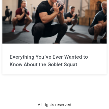
Everything You’ve Ever Wanted to
Know About the Goblet Squat
All rights reserved