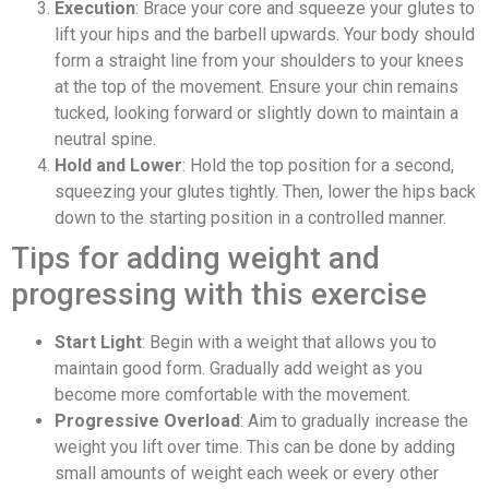
Execution
: Brace your core and squeeze your glutes to
lift your hips and the barbell upwards. Your body should
form a straight line from your shoulders to your knees
at the top of the movement. Ensure your chin remains
tucked, looking forward or slightly down to maintain a
neutral spine.
Hold and Lower
: Hold the top position for a second,
squeezing your glutes tightly. Then, lower the hips back
down to the starting position in a controlled manner.
Tips for adding weight and
progressing with this exercise
Start Light
: Begin with a weight that allows you to
maintain good form. Gradually add weight as you
become more comfortable with the movement.
Progressive Overload
: Aim to gradually increase the
weight you lift over time. This can be done by adding
small amounts of weight each week or every other