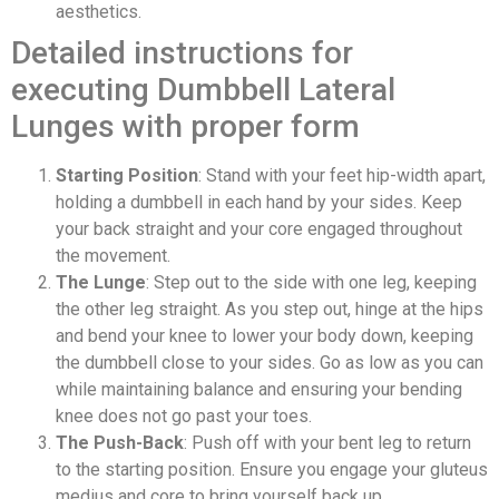
aesthetics.
Detailed instructions for
executing Dumbbell Lateral
Lunges with proper form
Starting Position
: Stand with your feet hip-width apart,
holding a dumbbell in each hand by your sides. Keep
your back straight and your core engaged throughout
the movement.
The Lunge
: Step out to the side with one leg, keeping
the other leg straight. As you step out, hinge at the hips
and bend your knee to lower your body down, keeping
the dumbbell close to your sides. Go as low as you can
while maintaining balance and ensuring your bending
knee does not go past your toes.
The Push-Back
: Push off with your bent leg to return
to the starting position. Ensure you engage your gluteus
medius and core to bring yourself back up.