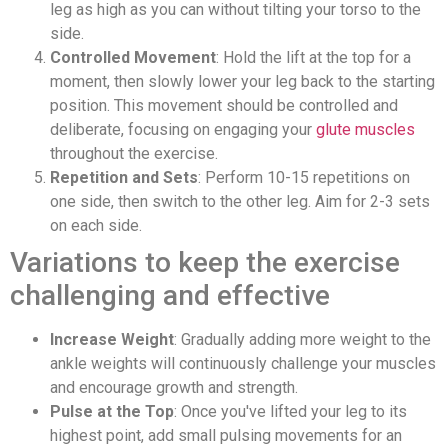
leg as high as you can without tilting your torso to the
side.
Controlled Movement
: Hold the lift at the top for a
moment, then slowly lower your leg back to the starting
position. This movement should be controlled and
deliberate, focusing on engaging your
glute muscles
throughout the exercise.
Repetition and Sets
: Perform 10-15 repetitions on
one side, then switch to the other leg. Aim for 2-3 sets
on each side.
Variations to keep the exercise
challenging and effective
Increase Weight
: Gradually adding more weight to the
ankle weights will continuously challenge your muscles
and encourage growth and strength.
Pulse at the Top
: Once you've lifted your leg to its
highest point, add small pulsing movements for an