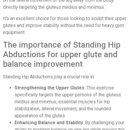
on the lateral movement of the leg away from the body,
directly targeting the gluteus medius and minimus.
It's an excellent choice for those looking to sculpt their upper
glutes and improve stability without the need for heavy gym
equipment.
The importance of Standing Hip
Abductions for upper glute and
balance improvement
Standing Hip Abductions play a crucial role in:
Strengthening the Upper Glutes
: This exercise
specifically targets the upper portions of the gluteus
medius and minimus, essential muscles for hip
stabilization, lateral movement, and the rounded
appearance of the glutes.
Enhancing Balance and Stability
: By challenging your
ability to maintain balance on one leg while moving the