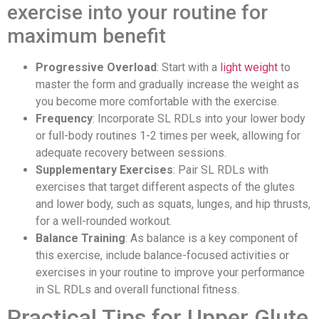
exercise into your routine for
maximum benefit
Progressive Overload
: Start with a
light weight
to
master the form and gradually increase the weight as
you become more comfortable with the exercise.
Frequency
: Incorporate SL RDLs into your lower body
or full-body routines 1-2 times per week, allowing for
adequate recovery between sessions.
Supplementary Exercises
: Pair SL RDLs with
exercises that target different aspects of the glutes
and lower body, such as squats, lunges, and hip thrusts,
for a well-rounded workout.
Balance Training
: As balance is a key component of
this exercise, include balance-focused activities or
exercises in your routine to improve your performance
in SL RDLs and overall functional fitness.
Practical Tips for Upper Glute