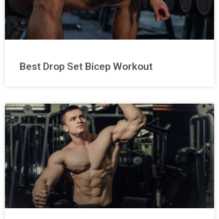
Best Drop Set Bicep Workout