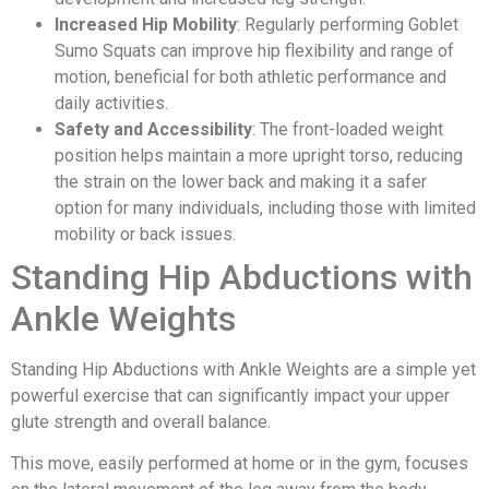
Increased Hip Mobility
: Regularly performing Goblet
Sumo Squats can improve hip flexibility and range of
motion, beneficial for both athletic performance and
daily activities.
Safety and Accessibility
: The front-loaded weight
position helps maintain a more upright torso, reducing
the strain on the lower back and making it a safer
option for many individuals, including those with limited
mobility or back issues.
Standing Hip Abductions with
Ankle Weights
Standing Hip Abductions with Ankle Weights are a simple yet
powerful exercise that can significantly impact your upper
glute strength and overall balance.
This move, easily performed at home or in the gym, focuses