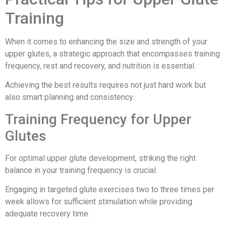
Training
When it comes to enhancing the size and strength of your
upper glutes, a strategic approach that encompasses training
frequency, rest and recovery, and nutrition is essential.
Achieving the best results requires not just hard work but
also smart planning and consistency.
Training Frequency for Upper
Glutes
For optimal upper glute development, striking the right
balance in your training frequency is crucial.
Engaging in targeted glute exercises two to three times per
week allows for sufficient stimulation while providing
adequate recovery time.