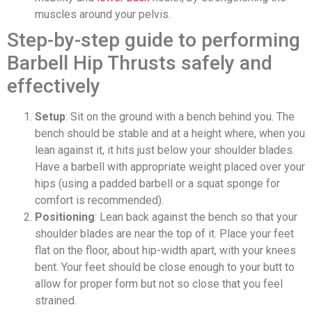
muscles around your pelvis.
Step-by-step guide to performing
Barbell Hip Thrusts safely and
effectively
Setup
: Sit on the ground with a bench behind you. The
bench should be stable and at a height where, when you
lean against it, it hits just below your shoulder blades.
Have a barbell with appropriate weight placed over your
hips (using a padded barbell or a squat sponge for
comfort is recommended).
Positioning
: Lean back against the bench so that your
shoulder blades are near the top of it. Place your feet
flat on the floor, about hip-width apart, with your knees
bent. Your feet should be close enough to your butt to
allow for proper form but not so close that you feel
strained.