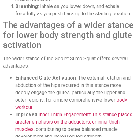
Breathing
: Inhale as you lower down, and exhale
forcefully as you push back up to the starting position.
The advantages of a wider stance
for lower body strength and glute
activation
The wider stance of the Goblet Sumo Squat offers several
advantages:
Enhanced Glute Activation
: The external rotation and
abduction of the hips required in this stance more
deeply engage the glutes, particularly the upper and
outer regions, for a more comprehensive lower
body
workout
.
Improved
Inner Thigh Engagement: This stance places
greater emphasis on the adductors, or inner thigh
muscles
, contributing to better balanced muscle
development and increased leg strength.