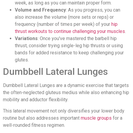
week, as long as you can maintain proper form.
Volume and Frequency
: As you progress, you can
also increase the volume (more sets or reps) or
frequency (number of times per week) of your
hip
thrust workouts to continue challenging your muscles
.
Variations
: Once you've mastered the barbell hip
thrust, consider trying single-leg hip thrusts or using
bands for added resistance to keep challenging your
glutes.
Dumbbell Lateral Lunges
Dumbbell Lateral Lunges are a dynamic exercise that targets
the often-neglected gluteus medius while also enhancing hip
mobility and adductor flexibility.
This lateral movement not only diversifies your lower body
routine but also addresses important
muscle groups
for a
well-rounded fitness regimen.