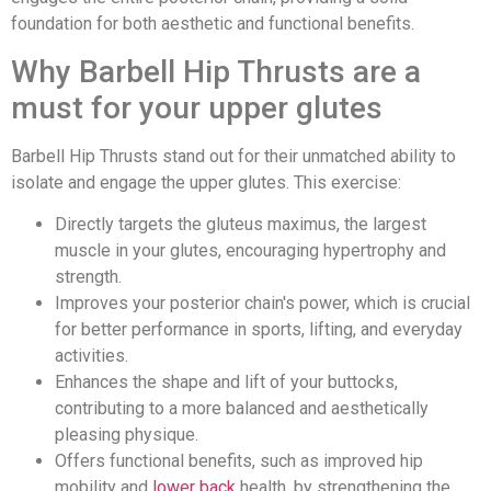
foundation for both aesthetic and functional benefits.
Why Barbell Hip Thrusts are a
must for your upper glutes
Barbell Hip Thrusts stand out for their unmatched ability to
isolate and engage the upper glutes. This exercise:
Directly targets the gluteus maximus, the largest
muscle in your glutes, encouraging hypertrophy and
strength.
Improves your posterior chain's power, which is crucial
for better performance in sports, lifting, and everyday
activities.
Enhances the shape and lift of your buttocks,
contributing to a more balanced and aesthetically
pleasing physique.
Offers functional benefits, such as improved hip
mobility and
lower back
health, by strengthening the