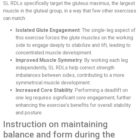
SL RDLs specifically target the gluteus maximus, the largest
muscle in the gluteal group, in a way that few other exercises
can match:
Isolated Glute Engagement
: The single-leg aspect of
this exercise forces the glute muscles on the working
side to engage deeply to stabilize and lift, leading to
concentrated muscle development.
Improved Muscle Symmetry
: By working each leg
independently, SL RDLs help correct strength
imbalances between sides, contributing to a more
symmetrical muscle development.
Increased Core Stability
: Performing a deadlift on
one leg requires significant core engagement, further
enhancing the exercise's benefits for overall stability
and posture.
Instruction on maintaining
balance and form during the