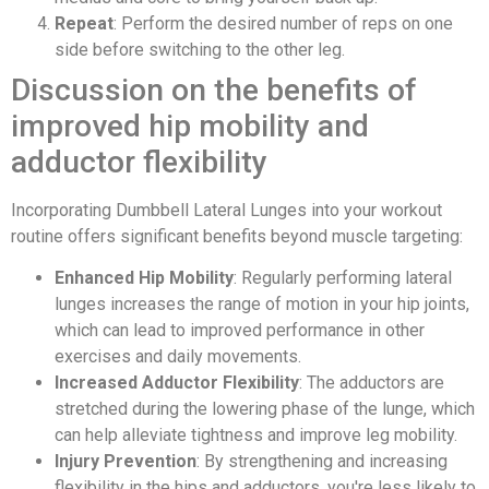
Repeat
: Perform the desired number of reps on one
side before switching to the other leg.
Discussion on the benefits of
improved hip mobility and
adductor flexibility
Incorporating Dumbbell Lateral Lunges into your workout
routine offers significant benefits beyond muscle targeting:
Enhanced Hip Mobility
: Regularly performing lateral
lunges increases the range of motion in your hip joints,
which can lead to improved performance in other
exercises and daily movements.
Increased Adductor Flexibility
: The adductors are
stretched during the lowering phase of the lunge, which
can help alleviate tightness and improve leg mobility.
Injury Prevention
: By strengthening and increasing
flexibility in the hips and adductors, you're less likely to