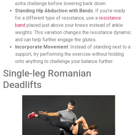
extra challenge before lowering back down.
Standing Hip Abduction with Bands
: If you're ready
for a different type of resistance, use a
resistance
band
placed just above your knees instead of ankle
weights. This variation changes the resistance dynamic
and can help further engage the glutes.
Incorporate Movement
: Instead of standing next to a
support, try performing the exercise without holding
onto anything to challenge your balance further.
Single-leg Romanian
Deadlifts