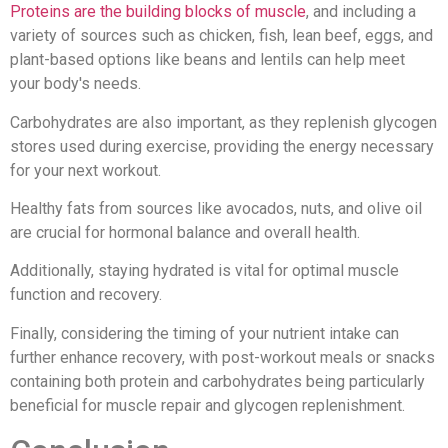
Proteins are the building blocks of muscle
, and including a
variety of sources such as chicken, fish, lean beef, eggs, and
plant-based options like beans and lentils can help meet
your body's needs.
Carbohydrates are also important, as they replenish glycogen
stores used during exercise, providing the energy necessary
for your next workout.
Healthy fats from sources like avocados, nuts, and olive oil
are crucial for hormonal balance and overall health.
Additionally, staying hydrated is vital for optimal muscle
function and recovery.
Finally, considering the timing of your nutrient intake can
further enhance recovery, with post-workout meals or snacks
containing both protein and carbohydrates being particularly
beneficial for muscle repair and glycogen replenishment.