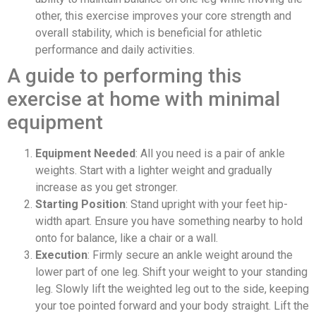
other, this exercise improves your core strength and
overall stability, which is beneficial for athletic
performance and daily activities.
A guide to performing this
exercise at home with minimal
equipment
Equipment Needed
: All you need is a pair of ankle
weights. Start with a lighter weight and gradually
increase as you get stronger.
Starting Position
: Stand upright with your feet hip-
width apart. Ensure you have something nearby to hold
onto for balance, like a chair or a wall.
Execution
: Firmly secure an ankle weight around the
lower part of one leg. Shift your weight to your standing
leg. Slowly lift the weighted leg out to the side, keeping
your toe pointed forward and your body straight. Lift the