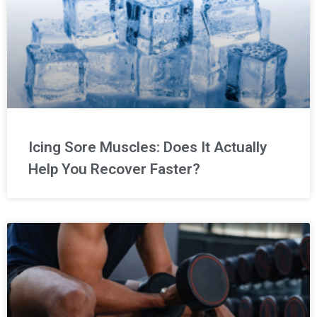
Icing Sore Muscles: Does It Actually
Help You Recover Faster?