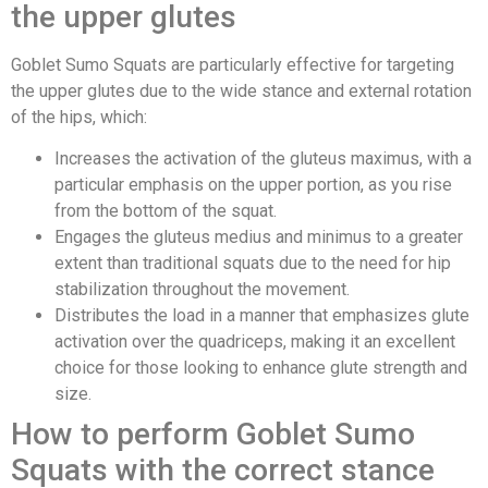
the upper glutes
Goblet Sumo Squats are particularly effective for targeting
the upper glutes due to the wide stance and external rotation
of the hips, which:
Increases the activation of the gluteus maximus, with a
particular emphasis on the upper portion, as you rise
from the bottom of the squat.
Engages the gluteus medius and minimus to a greater
extent than traditional squats due to the need for hip
stabilization throughout the movement.
Distributes the load in a manner that emphasizes glute
activation over the quadriceps, making it an excellent
choice for those looking to enhance glute strength and
size.
How to perform Goblet Sumo
Squats with the correct stance