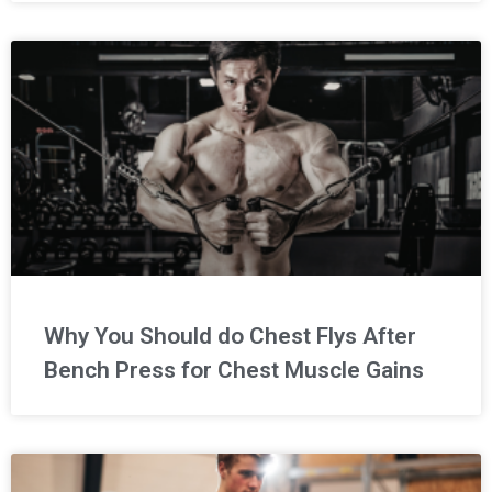
Why You Should do Chest Flys After
Bench Press for Chest Muscle Gains