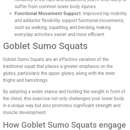
suffer from common lower body injuries.
Functional Movement Support
: Improved hip mobility
and adductor flexibility support functional movements,
such as walking, squatting, and bending, making
everyday activities easier and more efficient.
Goblet Sumo Squats
Goblet Sumo Squats are an effective variation of the
traditional squat that places a greater emphasis on the
glutes, particularly the upper glutes, along with the inner
thighs and hamstrings.
By adopting a wider stance and holding the weight in front of
the chest, this exercise not only challenges your lower body
in a unique way but also promotes significant strength and
muscle development.
How Goblet Sumo Squats engage