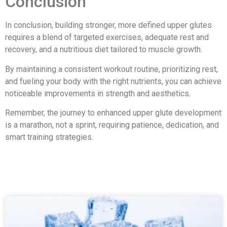
Conclusion
In conclusion, building stronger, more defined upper glutes
requires a blend of targeted exercises, adequate rest and
recovery, and a nutritious diet tailored to muscle growth.
By maintaining a consistent workout routine, prioritizing rest,
and fueling your body with the right nutrients, you can achieve
noticeable improvements in strength and aesthetics.
Remember, the journey to enhanced upper glute development
is a marathon, not a sprint, requiring patience, dedication, and
smart training strategies.