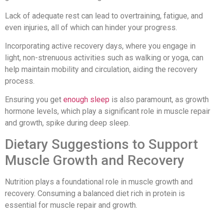
Lack of adequate rest can lead to overtraining, fatigue, and
even injuries, all of which can hinder your progress.
Incorporating active recovery days, where you engage in
light, non-strenuous activities such as walking or yoga, can
help maintain mobility and circulation, aiding the recovery
process.
Ensuring you get
enough sleep
is also paramount, as growth
hormone levels, which play a significant role in muscle repair
and growth, spike during deep sleep.
Dietary Suggestions to Support
Muscle Growth and Recovery
Nutrition plays a foundational role in muscle growth and
recovery. Consuming a balanced diet rich in protein is
essential for muscle repair and growth.