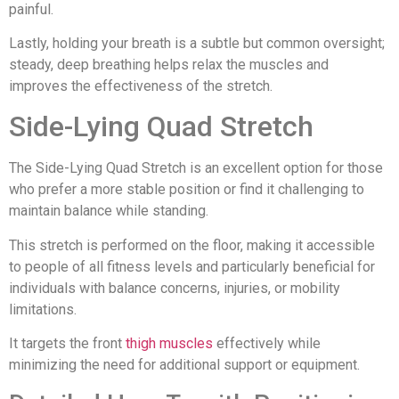
painful.
Lastly, holding your breath is a subtle but common oversight;
steady, deep breathing helps relax the muscles and
improves the effectiveness of the stretch.
Side-Lying Quad Stretch
The Side-Lying Quad Stretch is an excellent option for those
who prefer a more stable position or find it challenging to
maintain balance while standing.
This stretch is performed on the floor, making it accessible
to people of all fitness levels and particularly beneficial for
individuals with balance concerns, injuries, or mobility
limitations.
It targets the front
thigh muscles
effectively while
minimizing the need for additional support or equipment.