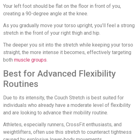
Your left foot should be flat on the floor in front of you,
creating a 90-degree angle at the knee.
As you gradually move your torso upright, you’ll feel a strong
stretch in the front of your right thigh and hip.
The deeper you sit into the stretch while keeping your torso
straight, the more intense it becomes, effectively targeting
both
muscle groups
.
Best for Advanced Flexibility
Routines
Due to its intensity, the Couch Stretch is best suited for
individuals who already have a moderate level of flexibility
and are looking to advance their mobility routine.
Athletes, especially runners, CrossFit enthusiasts, and
weightlifters, often use this stretch to counteract tightness
caused by explosive lower-body movements.