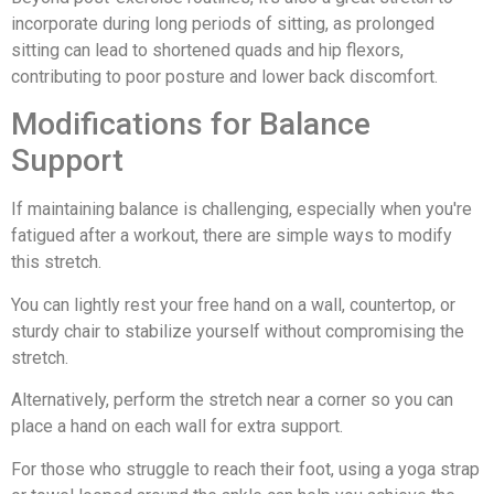
incorporate during long periods of sitting, as prolonged
sitting can lead to shortened quads and hip flexors,
contributing to poor posture and lower back discomfort.
Modifications for Balance
Support
If maintaining balance is challenging, especially when you're
fatigued after a workout, there are simple ways to modify
this stretch.
You can lightly rest your free hand on a wall, countertop, or
sturdy chair to stabilize yourself without compromising the
stretch.
Alternatively, perform the stretch near a corner so you can
place a hand on each wall for extra support.
For those who struggle to reach their foot, using a yoga strap