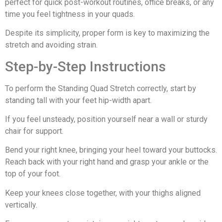
perfect for quick post-workout routines, office breaks, or any
time you feel tightness in your quads.
Despite its simplicity, proper form is key to maximizing the
stretch and avoiding strain.
Step-by-Step Instructions
To perform the Standing Quad Stretch correctly, start by
standing tall with your feet hip-width apart.
If you feel unsteady, position yourself near a wall or sturdy
chair for support.
Bend your right knee, bringing your heel toward your buttocks.
Reach back with your right hand and grasp your ankle or the
top of your foot.
Keep your knees close together, with your thighs aligned
vertically.