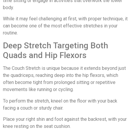
time sitting or engage in activities that overwork the lower
body.
While it may feel challenging at first, with proper technique, it
can become one of the most effective stretches in your
routine.
Deep Stretch Targeting Both
Quads and Hip Flexors
The Couch Stretch is unique because it extends beyond just
the quadriceps, reaching deep into the hip flexors, which
often become tight from prolonged sitting or repetitive
movements like running or cycling.
To perform the stretch, kneel on the floor with your back
facing a couch or sturdy chair.
Place your right shin and foot against the backrest, with your
knee resting on the seat cushion.