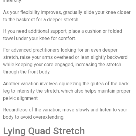
intensity.
As your flexibility improves, gradually slide your knee closer
to the backrest for a deeper stretch.
If you need additional support, place a cushion or folded
towel under your knee for comfort.
For advanced practitioners looking for an even deeper
stretch, raise your arms overhead or lean slightly backward
while keeping your core engaged, increasing the stretch
through the front body.
Another variation involves squeezing the glutes of the back
leg to intensify the stretch, which also helps maintain proper
pelvic alignment.
Regardless of the variation, move slowly and listen to your
body to avoid overextending.
Lying Quad Stretch