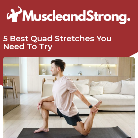
5 Best Quad Stretches You
Need To Try