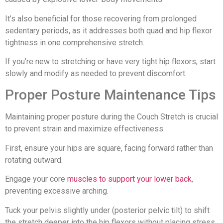
It’s also beneficial for those recovering from prolonged
sedentary periods, as it addresses both quad and hip flexor
tightness in one comprehensive stretch.
If you’re new to stretching or have very tight hip flexors, start
slowly and modify as needed to prevent discomfort.
Proper Posture Maintenance Tips
Maintaining proper posture during the Couch Stretch is crucial
to prevent strain and maximize effectiveness.
First, ensure your hips are square, facing forward rather than
rotating outward.
Engage your core
muscles to support your lower back
,
preventing excessive arching.
Tuck your pelvis slightly under (posterior pelvic tilt) to shift
the stretch deeper into the hip flexors without placing stress