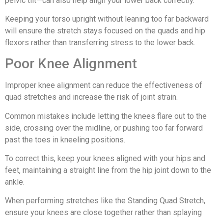
pelvic tilt—can also help align your lower back correctly.
Keeping your torso upright without leaning too far backward
will ensure the stretch stays focused on the quads and hip
flexors rather than transferring stress to the lower back.
Poor Knee Alignment
Improper knee alignment can reduce the effectiveness of
quad stretches and increase the risk of joint strain.
Common mistakes include letting the knees flare out to the
side, crossing over the midline, or pushing too far forward
past the toes in kneeling positions.
To correct this, keep your knees aligned with your hips and
feet, maintaining a straight line from the hip joint down to the
ankle.
When performing stretches like the Standing Quad Stretch,
ensure your knees are close together rather than splaying