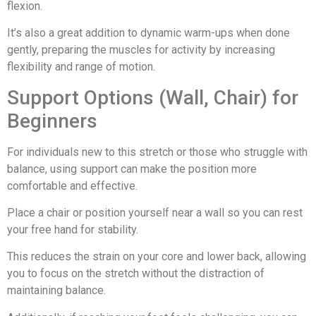
flexion.
It’s also a great addition to dynamic warm-ups when done
gently, preparing the muscles for activity by increasing
flexibility and range of motion.
Support Options (Wall, Chair) for
Beginners
For individuals new to this stretch or those who struggle with
balance, using support can make the position more
comfortable and effective.
Place a chair or position yourself near a wall so you can rest
your free hand for stability.
This reduces the strain on your core and lower back, allowing
you to focus on the stretch without the distraction of
maintaining balance.