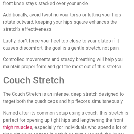
front knee stays stacked over your ankle.
Additionally, avoid twisting your torso or letting your hips
rotate outward; keeping your hips square enhances the
stretch’s effectiveness.
Lastly, don’t force your heel too close to your glutes if it
causes discomfort; the goal is a gentle stretch, not pain.
Controlled movements and steady breathing will help you
maintain proper form and get the most out of this stretch.
Couch Stretch
The Couch Stretch is an intense, deep stretch designed to
target both the quadriceps and hip flexors simultaneously.
Named after its common setup using a couch, this stretch is
perfect for opening up tight hips and lengthening the front
thigh muscles
, especially for individuals who spend a lot of