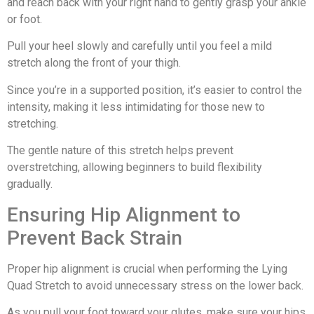
and reach back with your right hand to gently grasp your ankle
or foot.
Pull your heel slowly and carefully until you feel a mild
stretch along the front of your thigh.
Since you’re in a supported position, it’s easier to control the
intensity, making it less intimidating for those new to
stretching.
The gentle nature of this stretch helps prevent
overstretching, allowing beginners to build flexibility
gradually.
Ensuring Hip Alignment to
Prevent Back Strain
Proper hip alignment is crucial when performing the Lying
Quad Stretch to avoid unnecessary stress on the lower back.
As you pull your foot toward your glutes, make sure your hips