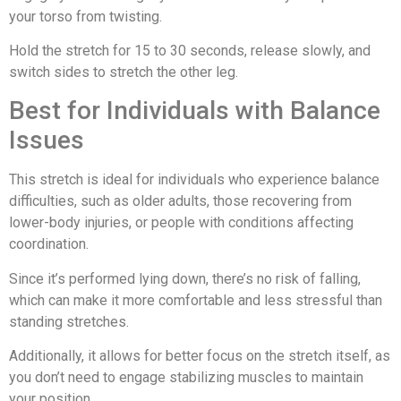
your torso from twisting.
Hold the stretch for 15 to 30 seconds, release slowly, and
switch sides to stretch the other leg.
Best for Individuals with Balance
Issues
This stretch is ideal for individuals who experience balance
difficulties, such as older adults, those recovering from
lower-body injuries, or people with conditions affecting
coordination.
Since it’s performed lying down, there’s no risk of falling,
which can make it more comfortable and less stressful than
standing stretches.
Additionally, it allows for better focus on the stretch itself, as
you don’t need to engage stabilizing muscles to maintain
your position.