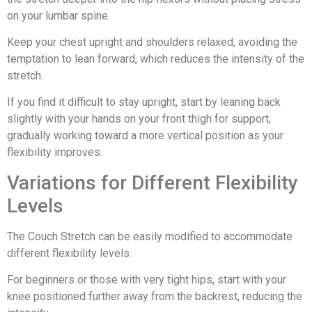
on your lumbar spine.
Keep your chest upright and shoulders relaxed, avoiding the
temptation to lean forward, which reduces the intensity of the
stretch.
If you find it difficult to stay upright, start by leaning back
slightly with your hands on your front thigh for support,
gradually working toward a more vertical position as your
flexibility improves.
Variations for Different Flexibility
Levels
The Couch Stretch can be easily modified to accommodate
different flexibility levels.
For beginners or those with very tight hips, start with your
knee positioned further away from the backrest, reducing the