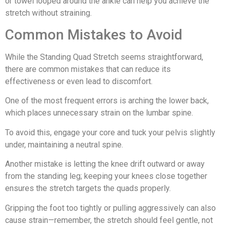
or towel looped around the ankle can help you achieve the
stretch without straining.
Common Mistakes to Avoid
While the Standing Quad Stretch seems straightforward,
there are common mistakes that can reduce its
effectiveness or even lead to discomfort.
One of the most frequent errors is arching the lower back,
which places unnecessary strain on the lumbar spine.
To avoid this, engage your core and tuck your pelvis slightly
under, maintaining a neutral spine.
Another mistake is letting the knee drift outward or away
from the standing leg; keeping your knees close together
ensures the stretch targets the quads properly.
Gripping the foot too tightly or pulling aggressively can also
cause strain—remember, the stretch should feel gentle, not