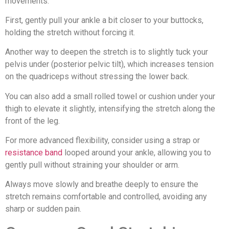
movements.
First, gently pull your ankle a bit closer to your buttocks,
holding the stretch without forcing it.
Another way to deepen the stretch is to slightly tuck your
pelvis under (posterior pelvic tilt), which increases tension
on the quadriceps without stressing the lower back.
You can also add a small rolled towel or cushion under your
thigh to elevate it slightly, intensifying the stretch along the
front of the leg.
For more advanced flexibility, consider using a strap or
resistance band
looped around your ankle, allowing you to
gently pull without straining your shoulder or arm.
Always move slowly and breathe deeply to ensure the
stretch remains comfortable and controlled, avoiding any
sharp or sudden pain.