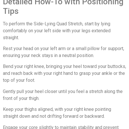
Detailed How-To with Positioning
Tips
To perform the Side-Lying Quad Stretch, start by lying
comfortably on your left side with your legs extended
straight.
Rest your head on your left arm or a small pillow for support,
ensuring your neck stays in a neutral position.
Bend your right knee, bringing your heel toward your buttocks,
and reach back with your right hand to grasp your ankle or the
top of your foot.
Gently pull your heel closer until you feel a stretch along the
front of your thigh.
Keep your thighs aligned, with your right knee pointing
straight down and not drifting forward or backward.
Engage your core slightly to maintain stability and prevent