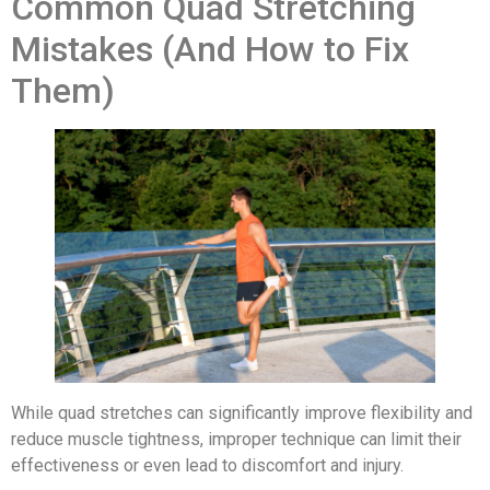
Common Quad Stretching
Mistakes (And How to Fix
Them)
While quad stretches can significantly improve flexibility and
reduce muscle tightness, improper technique can limit their
effectiveness or even lead to discomfort and injury.