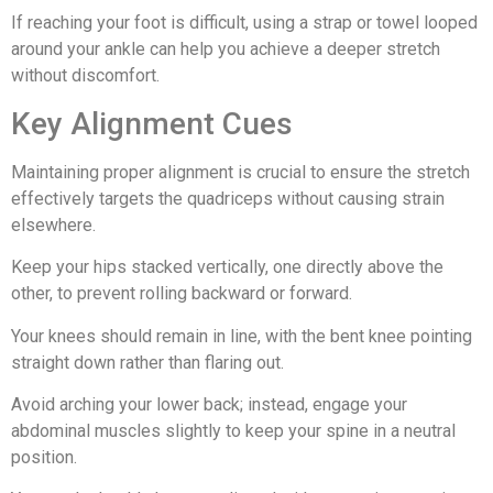
If reaching your foot is difficult, using a strap or towel looped
around your ankle can help you achieve a deeper stretch
without discomfort.
Key Alignment Cues
Maintaining proper alignment is crucial to ensure the stretch
effectively targets the quadriceps without causing strain
elsewhere.
Keep your hips stacked vertically, one directly above the
other, to prevent rolling backward or forward.
Your knees should remain in line, with the bent knee pointing
straight down rather than flaring out.
Avoid arching your lower back; instead, engage your
abdominal muscles slightly to keep your spine in a neutral
position.