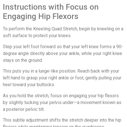
Instructions with Focus on
Engaging Hip Flexors
To perform the Kneeling Quad Stretch, begin by kneeling on a
soft surface to protect your knees.
Step your left foot forward so that your left knee forms a 90-
degree angle directly above your ankle, while your right knee
stays on the ground.
This puts you in a lunge-like position. Reach back with your
left hand to grasp your right ankle or foot, gently pulling your
heel toward your buttocks.
As you hold the stretch, focus on engaging your hip flexors
by slightly tucking your pelvis under—a movement known as
a posterior pelvic tilt.
This subtle adjustment shifts the stretch deeper into the hip
flexors while maintaining tension on the quadriceps.