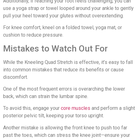
Additionally, if reaching your foot feels challenging, you can
use a yoga strap or towel looped around your ankle to gently
pull your heel toward your glutes without overextending.
For knee comfort, kneel on a folded towel, yoga mat, or
cushion to reduce pressure.
Mistakes to Watch Out For
While the Kneeling Quad Stretch is effective, it’s easy to fall
into common mistakes that reduce its benefits or cause
discomfort.
One of the most frequent errors is overarching the lower
back, which can strain the lumbar spine.
To avoid this, engage your
core muscles
and perform a slight
posterior pelvic tilt, keeping your torso upright.
Another mistake is allowing the front knee to push too far
past the toes, which can stress the knee joint—ensure your