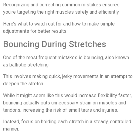
Recognizing and correcting common mistakes ensures
you’re targeting the right muscles safely and efficiently.
Here’s what to watch out for and how to make simple
adjustments for better results.
Bouncing During Stretches
One of the most frequent mistakes is bouncing, also known
as ballistic stretching.
This involves making quick, jerky movements in an attempt to
deepen the stretch.
While it might seem like this would increase flexibility faster,
bouncing actually puts unnecessary strain on muscles and
tendons, increasing the risk of small tears and injuries.
Instead, focus on holding each stretch in a steady, controlled
manner.