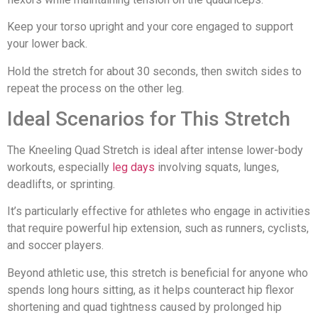
Keep your torso upright and your core engaged to support
your lower back.
Hold the stretch for about 30 seconds, then switch sides to
repeat the process on the other leg.
Ideal Scenarios for This Stretch
The Kneeling Quad Stretch is ideal after intense lower-body
workouts, especially
leg days
involving squats, lunges,
deadlifts, or sprinting.
It’s particularly effective for athletes who engage in activities
that require powerful hip extension, such as runners, cyclists,
and soccer players.
Beyond athletic use, this stretch is beneficial for anyone who
spends long hours sitting, as it helps counteract hip flexor
shortening and quad tightness caused by prolonged hip