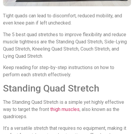
Tight quads can lead to discomfort, reduced mobility, and
even knee pain if left unchecked.
The 5 best quad stretches to improve flexibility and reduce
muscle tightness are the Standing Quad Stretch, Side-Lying
Quad Stretch, Kneeling Quad Stretch, Couch Stretch, and
Lying Quad Stretch.
Keep reading for step-by-step instructions on how to
perform each stretch effectively.
Standing Quad Stretch
The Standing Quad Stretch is a simple yet highly effective
way to target the front
thigh muscles
, also known as the
quadriceps.
It’s a versatile stretch that requires no equipment, making it