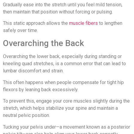
Gradually ease into the stretch until you feel mild tension,
then maintain that position without forcing or pulsing.
This static approach allows the
muscle fibers
to lengthen
safely over time.
Overarching the Back
Overarching the lower back, especially during standing or
kneeling quad stretches, is a common error that can lead to
lumbar discomfort and strain.
This often happens when people compensate for tight hip
flexors by leaning back excessively.
To prevent this, engage your core muscles slightly during the
stretch, which helps stabilize your spine and maintain a
neutral pelvic position.
Tucking your pelvis under—a movement known as a posterior