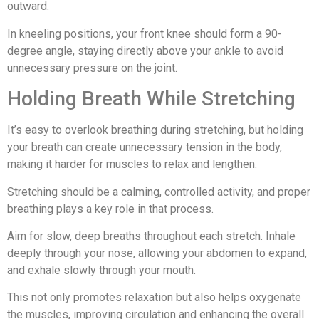
outward.
In kneeling positions, your front knee should form a 90-
degree angle, staying directly above your ankle to avoid
unnecessary pressure on the joint.
Holding Breath While Stretching
It’s easy to overlook breathing during stretching, but holding
your breath can create unnecessary tension in the body,
making it harder for muscles to relax and lengthen.
Stretching should be a calming, controlled activity, and proper
breathing plays a key role in that process.
Aim for slow, deep breaths throughout each stretch. Inhale
deeply through your nose, allowing your abdomen to expand,
and exhale slowly through your mouth.
This not only promotes relaxation but also helps oxygenate
the muscles, improving circulation and enhancing the overall