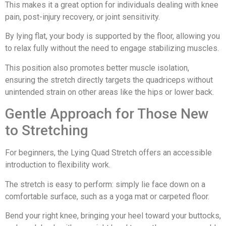
This makes it a great option for individuals dealing with knee
pain, post-injury recovery, or joint sensitivity.
By lying flat, your body is supported by the floor, allowing you
to relax fully without the need to engage stabilizing muscles.
This position also promotes better muscle isolation,
ensuring the stretch directly targets the quadriceps without
unintended strain on other areas like the hips or lower back.
Gentle Approach for Those New
to Stretching
For beginners, the Lying Quad Stretch offers an accessible
introduction to flexibility work.
The stretch is easy to perform: simply lie face down on a
comfortable surface, such as a yoga mat or carpeted floor.
Bend your right knee, bringing your heel toward your buttocks,