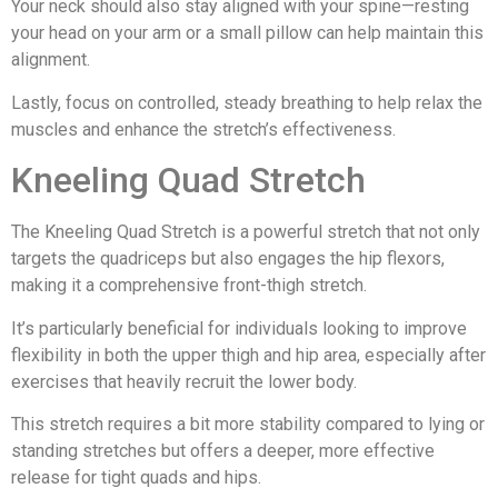
Your neck should also stay aligned with your spine—resting
your head on your arm or a small pillow can help maintain this
alignment.
Lastly, focus on controlled, steady breathing to help relax the
muscles and enhance the stretch’s effectiveness.
Kneeling Quad Stretch
The Kneeling Quad Stretch is a powerful stretch that not only
targets the quadriceps but also engages the hip flexors,
making it a comprehensive front-thigh stretch.
It’s particularly beneficial for individuals looking to improve
flexibility in both the upper thigh and hip area, especially after
exercises that heavily recruit the lower body.
This stretch requires a bit more stability compared to lying or
standing stretches but offers a deeper, more effective
release for tight quads and hips.