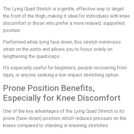
The Lying Quad Stretch is a gentle, effective way to target
the front of the thigh, making it ideal for individuals with knee
discomfort or those who prefer a more relaxed, supported
position.
Performed while lying face down, this stretch minimizes
strain on the joints and allows you to focus solely on
lengthening the quadriceps.
It’s especially useful for beginners, people recovering from
injury, or anyone seeking a low-impact stretching option.
Prone Position Benefits,
Especially for Knee Discomfort
One of the key advantages of the Lying Quad Stretch is its
prone (face-down) position, which reduces pressure on the
knees compared to standing or kneeling stretches.