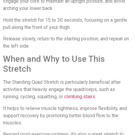
Engage your core to maintain an upright posture, and avoid
arching your lower back.
Hold the stretch for 15 to 30 seconds, focusing on a gentle
pull along the front of your thigh.
Release slowly, return to the starting position, and repeat on
the left side.
When and Why to Use This
Stretch
The Standing Quad Stretch is particularly beneficial after
activities that heavily engage the quadriceps, such as
running, cycling, squatting, or
climbing stairs
.
It helps to relieve muscle tightness, improve flexibility, and
support recovery by promoting better blood flow to the
muscles.
Beyond post-exercise routines, it’s also a great stretch to