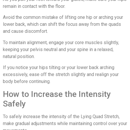
remain in contact with the floor.
Avoid the common mistake of lifting one hip or arching your
lower back, which can shift the focus away from the quads
and cause discomfort.
To maintain alignment, engage your core muscles slightly,
keeping your pelvis neutral and your spine in a relaxed,
natural position.
If you notice your hips tilting or your lower back arching
excessively, ease off the stretch slightly and realign your
body before continuing.
How to Increase the Intensity
Safely
To safely increase the intensity of the Lying Quad Stretch,
make gradual adjustments while maintaining control over your