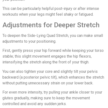
This can be particularly helpful post-injury or after intense
workouts when your legs might feel shaky or fatigued.
Adjustments for Deeper Stretch
To deepen the Side-Lying Quad Stretch, you can make small
adjustments to your positioning.
First, gently press your hip forward while keeping your torso
stable; this slight movement engages the hip flexors,
intensifying the stretch along the front of your thigh.
You can also tighten your core and slightly tilt your pelvis
backward (a posterior pelvic tilt), which enhances the stretch
without putting unnecessary strain on your lower back.
For even more intensity, try pulling your ankle closer to your
glutes gradually, making sure to keep the movement
controlled and avoid any sudden jerks.