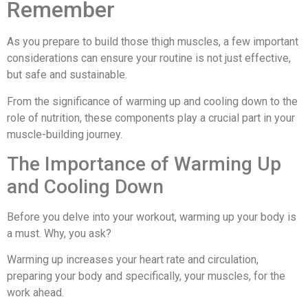
Remember
As you prepare to build those thigh muscles, a few important
considerations can ensure your routine is not just effective,
but safe and sustainable.
From the significance of warming up and cooling down to the
role of nutrition, these components play a crucial part in your
muscle-building journey.
The Importance of Warming Up
and Cooling Down
Before you delve into your workout, warming up your body is
a must. Why, you ask?
Warming up increases your heart rate and circulation,
preparing your body and specifically, your muscles, for the
work ahead.