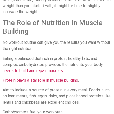
weight than you started with, it might be time to slightly
increase the weight.
The Role of Nutrition in Muscle
Building
No workout routine can give you the results you want without
the right nutrition.
Eating a balanced diet rich in protein, healthy fats, and
complex carbohydrates provides the nutrients your body
needs to build and repair muscles
.
Protein plays a star role in muscle building
.
Aim to include a source of protein in every meal. Foods such
as lean meats, fish, eggs, dairy, and plant-based proteins like
lentils and chickpeas are excellent choices.
Carbohydrates fuel your workouts.