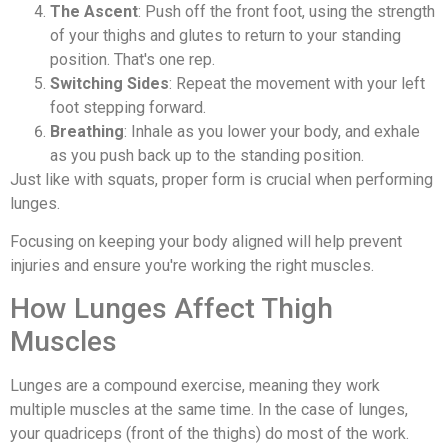
The Ascent
: Push off the front foot, using the strength
of your thighs and glutes to return to your standing
position. That's one rep.
Switching Sides
: Repeat the movement with your left
foot stepping forward.
Breathing
: Inhale as you lower your body, and exhale
as you push back up to the standing position.
Just like with squats, proper form is crucial when performing
lunges.
Focusing on keeping your body aligned will help prevent
injuries and ensure you're working the right muscles.
How Lunges Affect Thigh
Muscles
Lunges are a compound exercise, meaning they work
multiple muscles at the same time. In the case of lunges,
your quadriceps (front of the thighs) do most of the work.