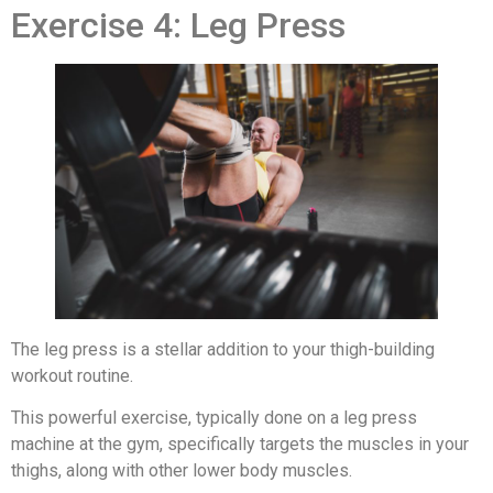
Exercise 4: Leg Press
The leg press is a stellar addition to your thigh-building
workout routine.
This powerful exercise, typically done on a leg press
machine at the gym, specifically targets the muscles in your
thighs, along with other lower body muscles.