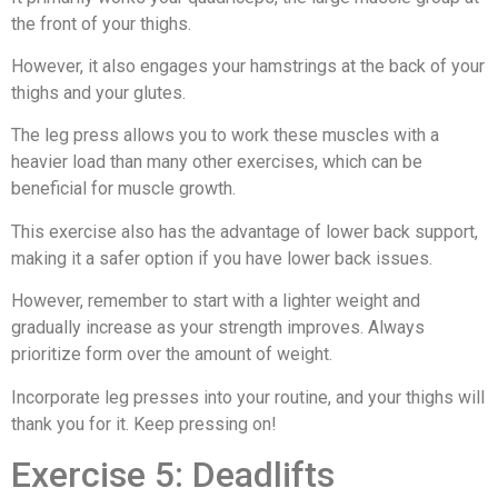
the front of your thighs.
However, it also engages your hamstrings at the back of your
thighs and your glutes.
The leg press allows you to work these muscles with a
heavier load than many other exercises, which can be
beneficial for muscle growth.
This exercise also has the advantage of lower back support,
making it a safer option if you have lower back issues.
However, remember to start with a lighter weight and
gradually increase as your strength improves. Always
prioritize form over the amount of weight.
Incorporate leg presses into your routine, and your thighs will
thank you for it. Keep pressing on!
Exercise 5: Deadlifts