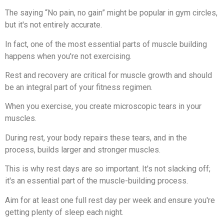
The saying “No pain, no gain” might be popular in gym circles,
but it's not entirely accurate.
In fact, one of the most essential parts of muscle building
happens when you're not exercising.
Rest and recovery are critical for muscle growth and should
be an integral part of your fitness regimen.
When you exercise, you create microscopic tears in your
muscles.
During rest, your body repairs these tears, and in the
process, builds larger and stronger muscles.
This is why rest days are so important. It's not slacking off;
it's an essential part of the muscle-building process.
Aim for at least one full rest day per week and ensure you're
getting plenty of sleep each night.