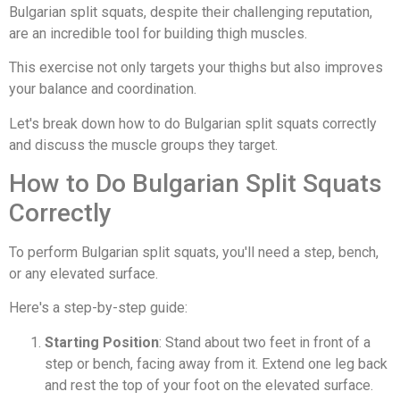
Bulgarian split squats, despite their challenging reputation,
are an incredible tool for building thigh muscles.
This exercise not only targets your thighs but also improves
your balance and coordination.
Let's break down how to do Bulgarian split squats correctly
and discuss the muscle groups they target.
How to Do Bulgarian Split Squats
Correctly
To perform Bulgarian split squats, you'll need a step, bench,
or any elevated surface.
Here's a step-by-step guide:
Starting Position
: Stand about two feet in front of a
step or bench, facing away from it. Extend one leg back
and rest the top of your foot on the elevated surface.