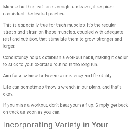
Muscle building isn't an overnight endeavor; it requires
consistent, dedicated practice.
This is especially true for thigh muscles. It's the regular
stress and strain on these muscles, coupled with adequate
rest and nutrition, that stimulate them to grow stronger and
larger.
Consistency helps establish a workout habit, making it easier
to stick to your exercise routine in the long run.
Aim for a balance between consistency and flexibility.
Life can sometimes throw a wrench in our plans, and that's
okay.
If you miss a workout, don't beat yourself up. Simply get back
on track as soon as you can.
Incorporating Variety in Your