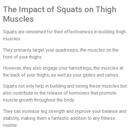
The Impact of Squats on Thigh
Muscles
Squats are renowned for their effectiveness in building thigh
muscles.
They primarily target your quadriceps, the muscles on the
front of your thighs.
However, they also engage your hamstrings, the muscles at
the back of your thighs, as well as your glutes and calves.
Squats not only help in building and toning these muscles but
also contribute to the release of hormones that promote
muscle growth throughout the body.
They can increase leg strength and improve your balance and
stability, making them a fantastic addition to any fitness
routine.