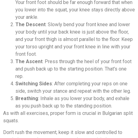
Your front foot should be far enough forward that when
you lower into the squat, your knee stays directly above
your ankle.
The Descent
: Slowly bend your front knee and lower
your body until your back knee is just above the floor,
and your front thigh is almost parallel to the floor. Keep
your torso upright and your front knee in line with your
front foot.
The Ascent
: Press through the heel of your front foot
and push back up to the starting position. That's one
rep.
Switching Sides
: After completing your reps on one
side, switch your stance and repeat with the other leg.
Breathing
: Inhale as you lower your body, and exhale
as you push back up to the standing position.
As with all exercises, proper form is crucial in Bulgarian split
squats.
Don't rush the movement; keep it slow and controlled to