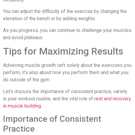
You can adjust the difficulty of the exercise by changing the
elevation of the bench or by adding weights.
As you progress, you can continue to challenge your muscles
and avoid plateaus.
Tips for Maximizing Results
Achieving muscle growth isn't solely about the exercises you
perform, it's also about how you perform them and what you
do outside of the gym.
Let's discuss the importance of consistent practice, variety
in your workout routine, and the vital role of
rest and recovery
in muscle building
.
Importance of Consistent
Practice