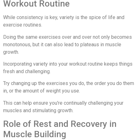
Workout Routine
While consistency is key, variety is the spice of life and
exercise routines.
Doing the same exercises over and over not only becomes
monotonous, but it can also lead to plateaus in muscle
growth.
Incorporating variety into your workout routine keeps things
fresh and challenging.
Try changing up the exercises you do, the order you do them
in, or the amount of weight you use.
This can help ensure you're continually challenging your
muscles and stimulating growth.
Role of Rest and Recovery in
Muscle Building