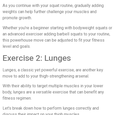
As you continue with your squat routine, gradually adding
weights can help further challenge your muscles and
promote growth.
Whether you're a beginner starting with bodyweight squats or
an advanced exerciser adding barbell squats to your routine,
this powerhouse move can be adjusted to fit your fitness
level and goals.
Exercise 2: Lunges
Lunges, a classic yet powerful exercise, are another key
move to add to your thigh-strengthening arsenal.
With their ability to target multiple muscles in your lower
body, lunges are a versatile exercise that can benefit any
fitness regimen.
Let's break down how to perform lunges correctly and
discuss their impact on your thigh muscles.