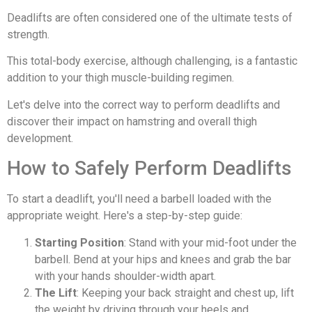
Deadlifts are often considered one of the ultimate tests of
strength.
This total-body exercise, although challenging, is a fantastic
addition to your thigh muscle-building regimen.
Let's delve into the correct way to perform deadlifts and
discover their impact on hamstring and overall thigh
development.
How to Safely Perform Deadlifts
To start a deadlift, you'll need a barbell loaded with the
appropriate weight. Here's a step-by-step guide:
Starting Position
: Stand with your mid-foot under the
barbell. Bend at your hips and knees and grab the bar
with your hands shoulder-width apart.
The Lift
: Keeping your back straight and chest up, lift
the weight by driving through your heels and