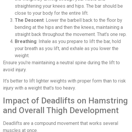
straightening your knees and hips. The bar should be
close to your body for the entire lift.
The Descent
: Lower the barbell back to the floor by
bending at the hips and then the knees, maintaining a
straight back throughout the movement. That's one rep.
Breathing
: Inhale as you prepare to lift the bar, hold
your breath as you lift, and exhale as you lower the
weight.
Ensure you're maintaining a neutral spine during the lift to
avoid injury.
It's better to lift lighter weights with proper form than to risk
injury with a weight that's too heavy.
Impact of Deadlifts on Hamstring
and Overall Thigh Development
Deadlifts are a compound movement that works several
muscles at once.