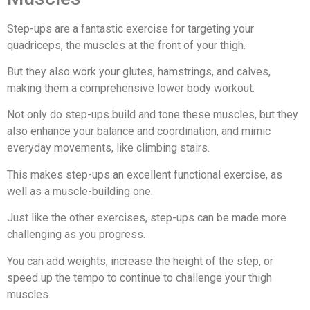
Step-ups are a fantastic exercise for targeting your
quadriceps, the muscles at the front of your thigh.
But they also work your glutes, hamstrings, and calves,
making them a comprehensive lower body workout.
Not only do step-ups build and tone these muscles, but they
also enhance your balance and coordination, and mimic
everyday movements, like climbing stairs.
This makes step-ups an excellent functional exercise, as
well as a muscle-building one.
Just like the other exercises, step-ups can be made more
challenging as you progress.
You can add weights, increase the height of the step, or
speed up the tempo to continue to challenge your thigh
muscles.