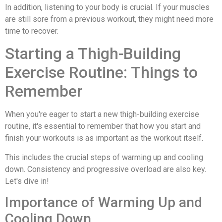
In addition, listening to your body is crucial. If your muscles
are still sore from a previous workout, they might need more
time to recover.
Starting a Thigh-Building
Exercise Routine: Things to
Remember
When you're eager to start a new thigh-building exercise
routine, it's essential to remember that how you start and
finish your workouts is as important as the workout itself.
This includes the crucial steps of warming up and cooling
down. Consistency and progressive overload are also key.
Let's dive in!
Importance of Warming Up and
Cooling Down