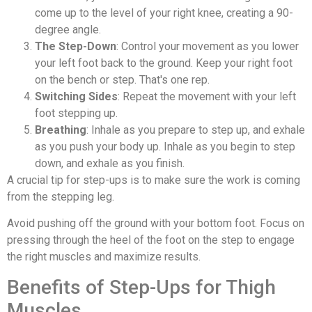
come up to the level of your right knee, creating a 90-
degree angle.
The Step-Down
: Control your movement as you lower
your left foot back to the ground. Keep your right foot
on the bench or step. That's one rep.
Switching Sides
: Repeat the movement with your left
foot stepping up.
Breathing
: Inhale as you prepare to step up, and exhale
as you push your body up. Inhale as you begin to step
down, and exhale as you finish.
A crucial tip for step-ups is to make sure the work is coming
from the stepping leg.
Avoid pushing off the ground with your bottom foot. Focus on
pressing through the heel of the foot on the step to engage
the right muscles and maximize results.
Benefits of Step-Ups for Thigh
Muscles