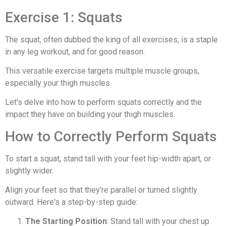
Exercise 1: Squats
The squat, often dubbed the king of all exercises, is a staple
in any leg workout, and for good reason.
This versatile exercise targets multiple muscle groups,
especially your thigh muscles.
Let's delve into how to perform squats correctly and the
impact they have on building your thigh muscles.
How to Correctly Perform Squats
To start a squat, stand tall with your feet hip-width apart, or
slightly wider.
Align your feet so that they're parallel or turned slightly
outward. Here's a step-by-step guide:
The Starting Position
: Stand tall with your chest up