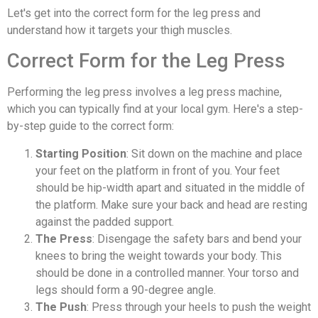
Let's get into the correct form for the leg press and
understand how it targets your thigh muscles.
Correct Form for the Leg Press
Performing the leg press involves a leg press machine,
which you can typically find at your local gym. Here's a step-
by-step guide to the correct form:
Starting Position
: Sit down on the machine and place
your feet on the platform in front of you. Your feet
should be hip-width apart and situated in the middle of
the platform. Make sure your back and head are resting
against the padded support.
The Press
: Disengage the safety bars and bend your
knees to bring the weight towards your body. This
should be done in a controlled manner. Your torso and
legs should form a 90-degree angle.
The Push
: Press through your heels to push the weight