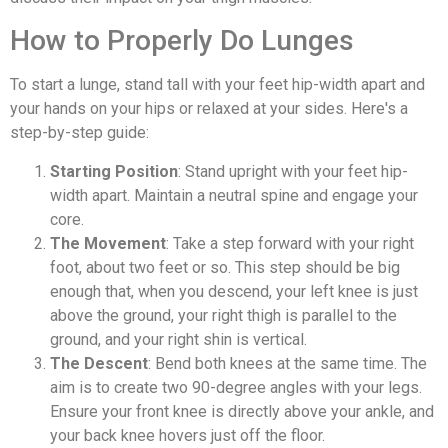
How to Properly Do Lunges
To start a lunge, stand tall with your feet hip-width apart and
your hands on your hips or relaxed at your sides. Here's a
step-by-step guide:
Starting Position
: Stand upright with your feet hip-
width apart. Maintain a neutral spine and engage your
core.
The Movement
: Take a step forward with your right
foot, about two feet or so. This step should be big
enough that, when you descend, your left knee is just
above the ground, your right thigh is parallel to the
ground, and your right shin is vertical.
The Descent
: Bend both knees at the same time. The
aim is to create two 90-degree angles with your legs.
Ensure your front knee is directly above your ankle, and
your back knee hovers just off the floor.