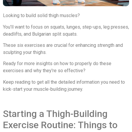
Looking to build solid thigh muscles?
You'll want to focus on squats, lunges, step-ups, leg presses,
deadlifts, and Bulgarian split squats.
These six exercises are crucial for enhancing strength and
sculpting your thighs.
Ready for more insights on how to properly do these
exercises and why they're so effective?
Keep reading to get all the detailed information you need to
kick-start your muscle-building journey.
Starting a Thigh-Building
Exercise Routine: Things to