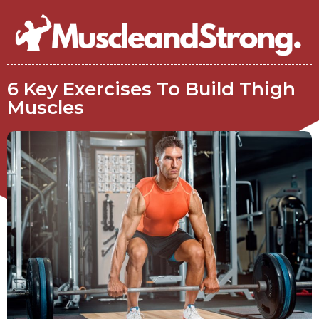
6 Key Exercises To Build Thigh
Muscles