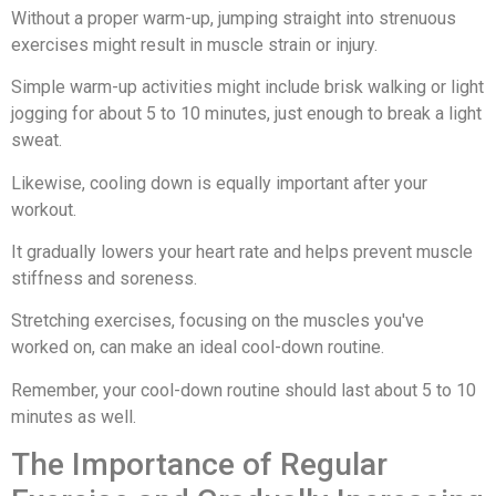
Without a proper warm-up, jumping straight into strenuous
exercises might result in muscle strain or injury.
Simple warm-up activities might include brisk walking or light
jogging for about 5 to 10 minutes, just enough to break a light
sweat.
Likewise, cooling down is equally important after your
workout.
It gradually lowers your heart rate and helps prevent muscle
stiffness and soreness.
Stretching exercises, focusing on the muscles you've
worked on, can make an ideal cool-down routine.
Remember, your cool-down routine should last about 5 to 10
minutes as well.
The Importance of Regular