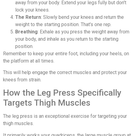
away from your body. Extend your legs fully but don't
lock your knees.
The Return
: Slowly bend your knees and return the
weight to the starting position. That's one rep.
Breathing
: Exhale as you press the weight away from
your body, and inhale as you return to the starting
position.
Remember to keep your entire foot, including your heels, on
the platform at all times.
This will help engage the correct muscles and protect your
knees from strain.
How the Leg Press Specifically
Targets Thigh Muscles
The leg press is an exceptional exercise for targeting your
thigh muscles.
It primarily works your quadriceps, the large muscle group at