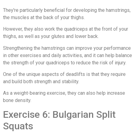
They're particularly beneficial for developing the hamstrings,
the muscles at the back of your thighs.
However, they also work the quadriceps at the front of your
thighs, as well as your glutes and lower back.
Strengthening the hamstrings can improve your performance
in other exercises and daily activities, and it can help balance
the strength of your quadriceps to reduce the risk of injury.
One of the unique aspects of deadlifts is that they require
and build both strength and stability.
As a weight-bearing exercise, they can also help increase
bone density.
Exercise 6: Bulgarian Split
Squats