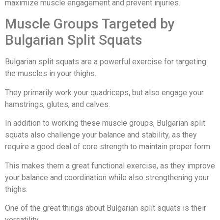
maximize muscle engagement and prevent injuries.
Muscle Groups Targeted by
Bulgarian Split Squats
Bulgarian split squats are a powerful exercise for targeting
the muscles in your thighs.
They primarily work your quadriceps, but also engage your
hamstrings, glutes, and calves.
In addition to working these muscle groups, Bulgarian split
squats also challenge your balance and stability, as they
require a good deal of core strength to maintain proper form.
This makes them a great functional exercise, as they improve
your balance and coordination while also strengthening your
thighs.
One of the great things about Bulgarian split squats is their
versatility.