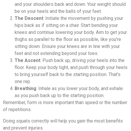
and your shoulders back and down. Your weight should
be on your heels and the balls of your feet.
The Descent
: Initiate the movement by pushing your
hips back as if sitting on a chair. Start bending your
knees and continue lowering your body. Aim to get your
thighs as parallel to the floor as possible, like you're
sitting down. Ensure your knees are in line with your
feet and not extending beyond your toes.
The Ascent
: Push back up, driving your heels into the
floor. Keep your body tight, and push through your heels
to bring yourself back to the starting position. That's
one rep.
Breathing
: Inhale as you lower your body, and exhale
as you push back up to the starting position.
Remember, form is more important than speed or the number
of repetitions.
Doing squats correctly will help you gain the most benefits
and prevent injuries.