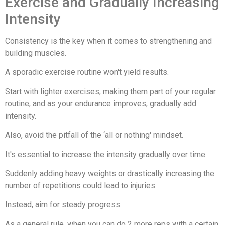
Exercise and Gradually Increasing
Intensity
Consistency is the key when it comes to strengthening and
building muscles.
A sporadic exercise routine won't yield results.
Start with lighter exercises, making them part of your regular
routine, and as your endurance improves, gradually add
intensity.
Also, avoid the pitfall of the ‘all or nothing' mindset.
It's essential to increase the intensity gradually over time.
Suddenly adding heavy weights or drastically increasing the
number of repetitions could lead to injuries.
Instead, aim for steady progress.
As a general rule, when you can do 2 more reps with a certain