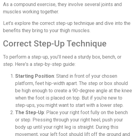
As a compound exercise, they involve several joints and
muscles working together.
Let's explore the correct step-up technique and dive into the
benefits they bring to your thigh muscles.
Correct Step-Up Technique
To perform a step-up, you'll need a sturdy box, bench, or
step. Here's a step-by-step guide:
Starting Position
: Stand in front of your chosen
platform, feet hip-width apart. The step or box should
be high enough to create a 90-degree angle at the knee
when the foot is placed on top. But if you're new to
step-ups, you might want to start with a lower step.
The Step-Up
: Place your right foot fully on the bench
or step. Pressing through your right heel, push your
body up until your right leg is straight. During this
movement, your left foot should lift off the ground and