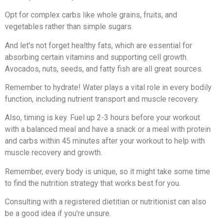
Opt for complex carbs like whole grains, fruits, and
vegetables rather than simple sugars.
And let's not forget healthy fats, which are essential for
absorbing certain vitamins and supporting cell growth.
Avocados, nuts, seeds, and fatty fish are all great sources.
Remember to hydrate! Water plays a vital role in every bodily
function, including nutrient transport and muscle recovery.
Also, timing is key. Fuel up 2-3 hours before your workout
with a balanced meal and have a snack or a meal with protein
and carbs within 45 minutes after your workout to help with
muscle recovery and growth.
Remember, every body is unique, so it might take some time
to find the nutrition strategy that works best for you.
Consulting with a registered dietitian or nutritionist can also
be a good idea if you're unsure.