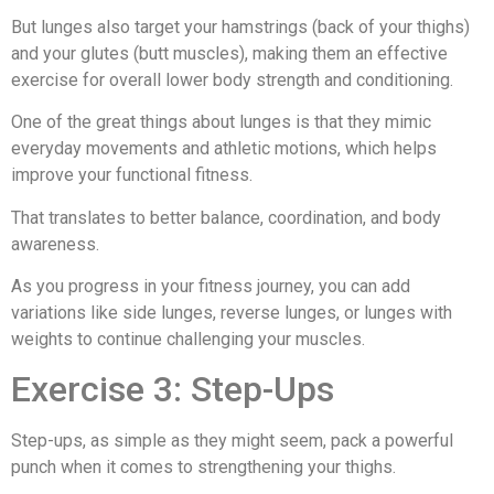
But lunges also target your hamstrings (back of your thighs)
and your glutes (butt muscles), making them an effective
exercise for overall lower body strength and conditioning.
One of the great things about lunges is that they mimic
everyday movements and athletic motions, which helps
improve your functional fitness.
That translates to better balance, coordination, and body
awareness.
As you progress in your fitness journey, you can add
variations like side lunges, reverse lunges, or lunges with
weights to continue challenging your muscles.
Exercise 3: Step-Ups
Step-ups, as simple as they might seem, pack a powerful
punch when it comes to strengthening your thighs.