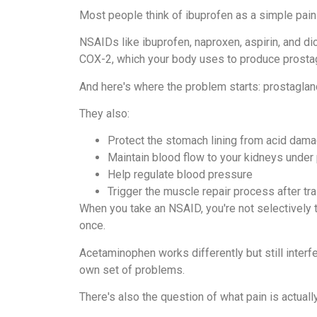
Most people think of ibuprofen as a simple pain s
NSAIDs like ibuprofen, naproxen, aspirin, and d
COX-2, which your body uses to produce prosta
And here's where the problem starts: prostagland
They also:
Protect the stomach lining from acid dam
Maintain blood flow to your kidneys under
Help regulate blood pressure
Trigger the muscle repair process after tra
When you take an NSAID, you're not selectively t
once.
Acetaminophen works differently but still interfe
own set of problems.
There's also the question of what pain is actually