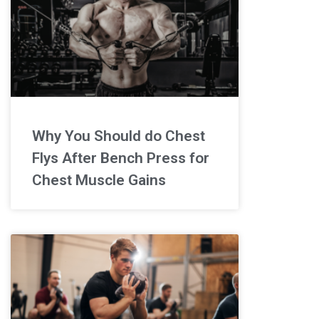
Why You Should do Chest
Flys After Bench Press for
Chest Muscle Gains