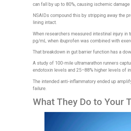
can fall by up to 80%, causing ischemic damage to
NSAIDs compound this by stripping away the pr
lining intact.
When researchers measured intestinal injury in 
pg/mL when ibuprofen was combined with exerc
That breakdown in gut barrier function has a do
A study of 100-mile ultramarathon runners capt
endotoxin levels and 25–88% higher levels of in
The intended anti-inflammatory ended up amplifyi
failure.
What They Do to Your 