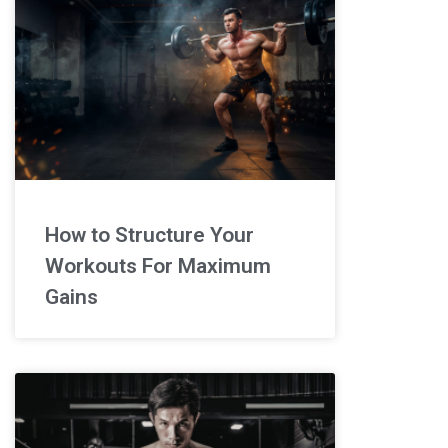
How to Structure Your
Workouts For Maximum
Gains