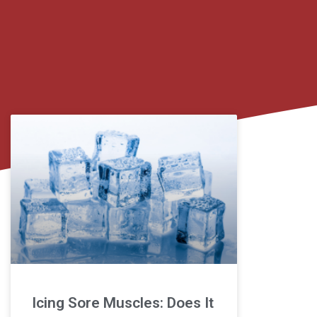
Icing Sore Muscles: Does It