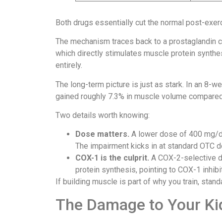
Both drugs essentially cut the normal post-exer
The mechanism traces back to a prostaglandin 
which directly stimulates muscle protein synthe
entirely.
The long-term picture is just as stark. In an 8-we
gained roughly 7.3% in muscle volume compared t
Two details worth knowing:
Dose matters.
A lower dose of 400 mg/d
The impairment kicks in at standard OTC 
COX-1 is the culprit.
A COX-2-selective d
protein synthesis, pointing to COX-1 inhibi
If building muscle is part of why you train, stan
The Damage to Your Ki