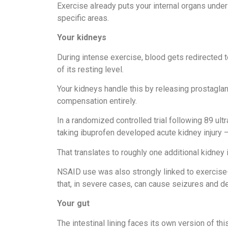
Exercise already puts your internal organs unde
specific areas.
Your kidneys
During intense exercise, blood gets redirected 
of its resting level.
Your kidneys handle this by releasing prostagl
compensation entirely.
In a randomized controlled trial following 89 u
taking ibuprofen developed acute kidney injury
That translates to roughly one additional kidney i
NSAID use was also strongly linked to exercis
that, in severe cases, can cause seizures and de
Your gut
The intestinal lining faces its own version of th