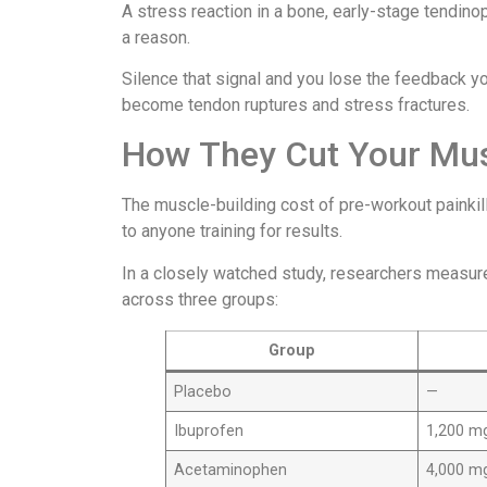
A stress reaction in a bone, early-stage tendino
a reason.
Silence that signal and you lose the feedback yo
become tendon ruptures and stress fractures.
How They Cut Your Musc
The muscle-building cost of pre-workout painkill
to anyone training for results.
In a closely watched study, researchers measur
across three groups:
Group
Placebo
—
Ibuprofen
1,200 m
Acetaminophen
4,000 m