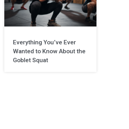
Everything You’ve Ever
Wanted to Know About the
Goblet Squat