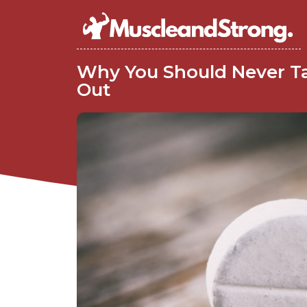
Why You Should Never Ta
Out