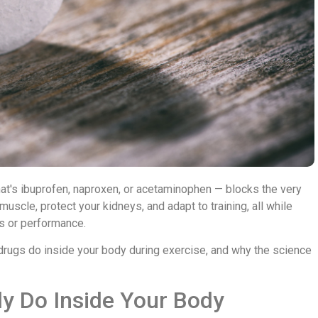
hat's ibuprofen, naproxen, or acetaminophen — blocks the very
uscle, protect your kidneys, and adapt to training, all while
s or performance.
drugs do inside your body during exercise, and why the science
ly Do Inside Your Body