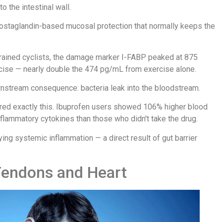
 the intestinal wall.
ostaglandin-based mucosal protection that normally keeps the
trained cyclists, the damage marker I-FABP peaked at 875
ise — nearly double the 474 pg/mL from exercise alone.
wnstream consequence: bacteria leak into the bloodstream.
ured exactly this. Ibuprofen users showed 106% higher blood
flammatory cytokines than those who didn't take the drug.
ng systemic inflammation — a direct result of gut barrier
Tendons and Heart