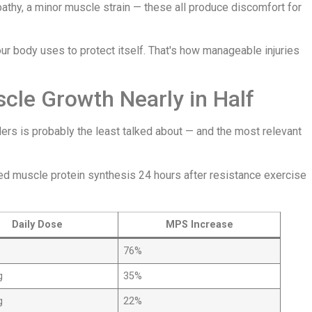
pathy, a minor muscle strain — these all produce discomfort for
ur body uses to protect itself. That's how manageable injuries
le Growth Nearly in Half
ers is probably the least talked about — and the most relevant
ed muscle protein synthesis 24 hours after resistance exercise
Daily Dose
MPS Increase
76%
g
35%
g
22%