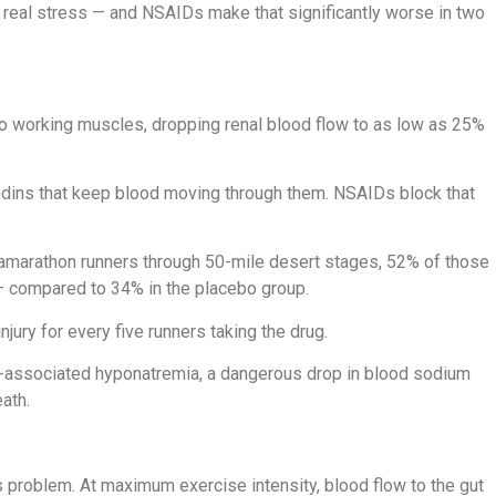
r real stress — and NSAIDs make that significantly worse in two
to working muscles, dropping renal blood flow to as low as 25%
andins that keep blood moving through them. NSAIDs block that
ltramarathon runners through 50-mile desert stages, 52% of those
 — compared to 34% in the placebo group.
njury for every five runners taking the drug.
e-associated hyponatremia, a dangerous drop in blood sodium
ath.
is problem. At maximum exercise intensity, blood flow to the gut