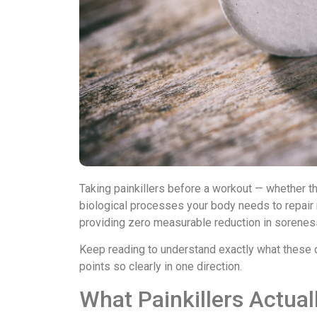
Taking painkillers before a workout — whether t
biological processes your body needs to repair m
providing zero measurable reduction in sorenes
Keep reading to understand exactly what these 
points so clearly in one direction.
What Painkillers Actual