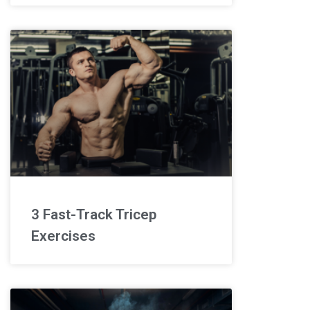
3 Fast-Track Tricep
Exercises