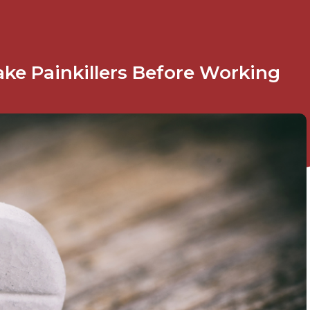
ke Painkillers Before Working