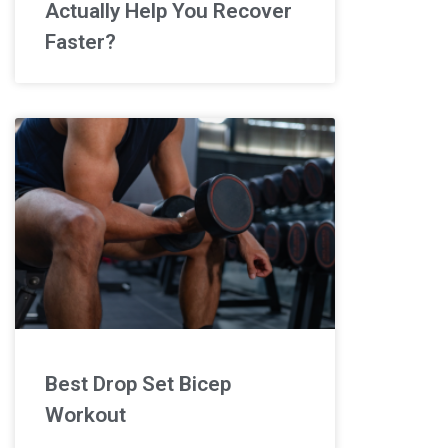
Actually Help You Recover
Faster?
Best Drop Set Bicep
Workout