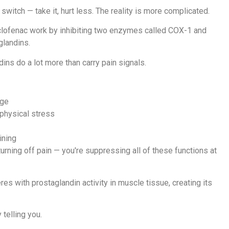
witch — take it, hurt less. The reality is more complicated.
iclofenac work by inhibiting two enzymes called COX-1 and
glandins.
ins do a lot more than carry pain signals.
age
 physical stress
ining
urning off pain — you're suppressing all of these functions at
res with prostaglandin activity in muscle tissue, creating its
 telling you.