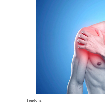
Tendons