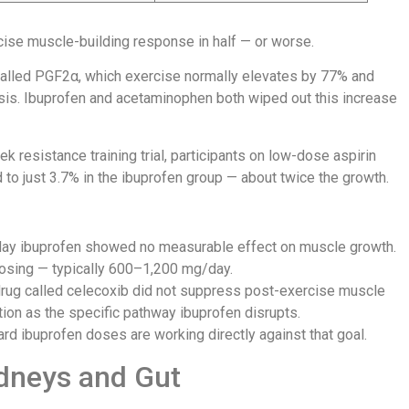
cise muscle-building response in half — or worse.
called PGF2α, which exercise normally elevates by 77% and
sis. Ibuprofen and acetaminophen both wiped out this increase
ek resistance training trial, participants on low-dose aspirin
o just 3.7% in the ibuprofen group — about twice the growth.
ay ibuprofen showed no measurable effect on muscle growth.
dosing — typically 600–1,200 mg/day.
rug called celecoxib did not suppress post-exercise muscle
tion as the specific pathway ibuprofen disrupts.
dard ibuprofen doses are working directly against that goal.
dneys and Gut