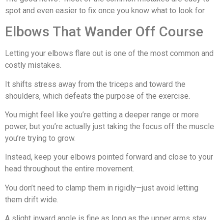
spot and even easier to fix once you know what to look for.
Elbows That Wander Off Course
Letting your elbows flare out is one of the most common and
costly mistakes.
It shifts stress away from the triceps and toward the
shoulders, which defeats the purpose of the exercise.
You might feel like you’re getting a deeper range or more
power, but you’re actually just taking the focus off the muscle
you’re trying to grow.
Instead, keep your elbows pointed forward and close to your
head throughout the entire movement.
You don’t need to clamp them in rigidly—just avoid letting
them drift wide.
A slight inward angle is fine as long as the upper arms stay