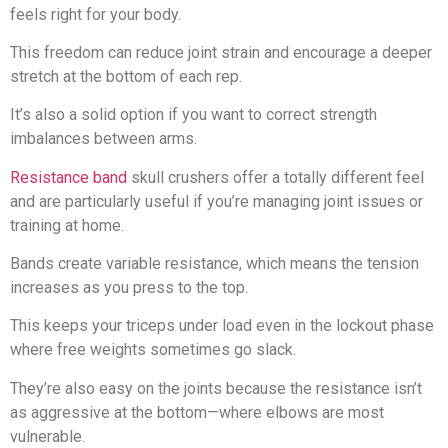
feels right for your body.
This freedom can reduce joint strain and encourage a deeper
stretch at the bottom of each rep.
It’s also a solid option if you want to correct strength
imbalances between arms.
Resistance band
skull crushers offer a totally different feel
and are particularly useful if you’re managing joint issues or
training at home.
Bands create variable resistance, which means the tension
increases as you press to the top.
This keeps your triceps under load even in the lockout phase
where free weights sometimes go slack.
They’re also easy on the joints because the resistance isn’t
as aggressive at the bottom—where elbows are most
vulnerable.