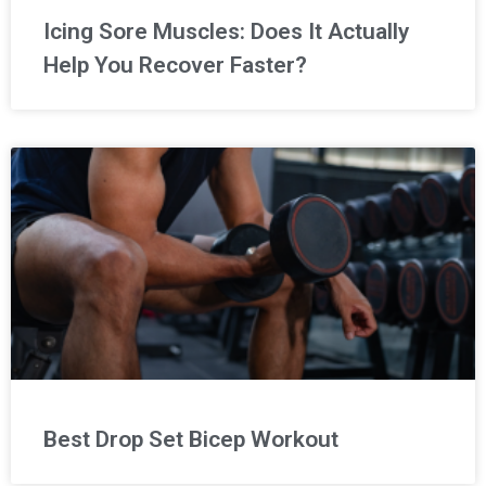
Icing Sore Muscles: Does It Actually
Help You Recover Faster?
Best Drop Set Bicep Workout