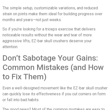
The simple setup, customizable variations, and reduced
strain on joints make them ideal for building progress over
months and years—not just weeks.
So if you’re looking for a triceps exercise that delivers
noticeable results without the wear and tear of more
aggressive lifts, EZ-bar skull crushers deserve your
attention.
Don’t Sabotage Your Gains:
Common Mistakes (and How
to Fix Them)
Even a well-designed movement like the EZ-bar skull crusher
can quickly lose its effectiveness if you cut corners on form
or fall into bad habits.
The good news? Most of the common mistakes are easy to