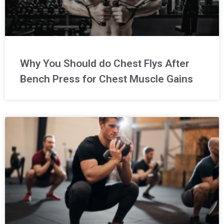
Why You Should do Chest Flys After
Bench Press for Chest Muscle Gains