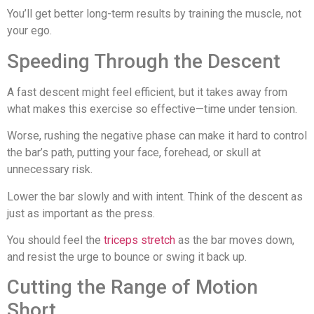
You’ll get better long-term results by training the muscle, not
your ego.
Speeding Through the Descent
A fast descent might feel efficient, but it takes away from
what makes this exercise so effective—time under tension.
Worse, rushing the negative phase can make it hard to control
the bar’s path, putting your face, forehead, or skull at
unnecessary risk.
Lower the bar slowly and with intent. Think of the descent as
just as important as the press.
You should feel the
triceps stretch
as the bar moves down,
and resist the urge to bounce or swing it back up.
Cutting the Range of Motion
Short