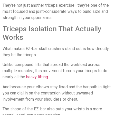
They’re not just another triceps exercise—they’re one of the
most focused and joint-considerate ways to build size and
strength in your upper arms.
Triceps Isolation That Actually
Works
What makes EZ-bar skull crushers stand out is how directly
they hit the triceps.
Unlike compound lifts that spread the workload across
multiple muscles, this movement forces your triceps to do
nearly all the
heavy lifting
.
And because your elbows stay fixed and the bar path is tight,
you can dial in on the contraction without unwanted
involvement from your shoulders or chest.
The shape of the EZ-bar also puts your wrists in a more