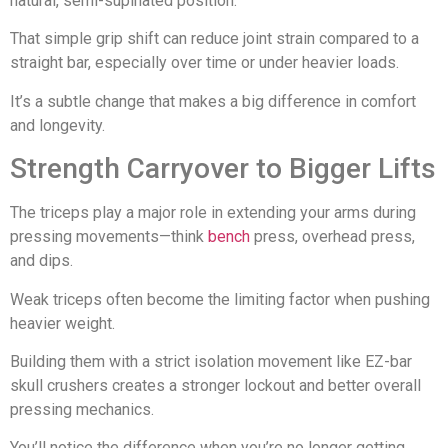
natural, semi-supinated position.
That simple grip shift can reduce joint strain compared to a
straight bar, especially over time or under heavier loads.
It’s a subtle change that makes a big difference in comfort
and longevity.
Strength Carryover to Bigger Lifts
The triceps play a major role in extending your arms during
pressing movements—think
bench
press, overhead press,
and dips.
Weak triceps often become the limiting factor when pushing
heavier weight.
Building them with a strict isolation movement like EZ-bar
skull crushers creates a stronger lockout and better overall
pressing mechanics.
You’ll notice the difference when you’re no longer getting