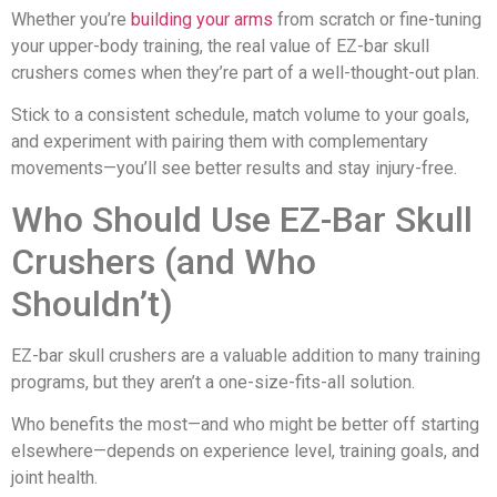
Whether you’re
building your arms
from scratch or fine-tuning
your upper-body training, the real value of EZ-bar skull
crushers comes when they’re part of a well-thought-out plan.
Stick to a consistent schedule, match volume to your goals,
and experiment with pairing them with complementary
movements—you’ll see better results and stay injury-free.
Who Should Use EZ-Bar Skull
Crushers (and Who
Shouldn’t)
EZ-bar skull crushers are a valuable addition to many training
programs, but they aren’t a one-size-fits-all solution.
Who benefits the most—and who might be better off starting
elsewhere—depends on experience level, training goals, and
joint health.