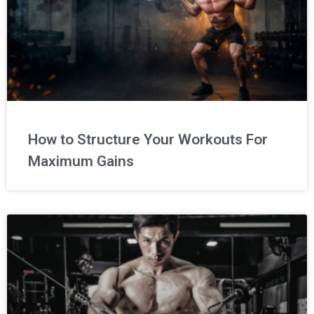
How to Structure Your Workouts For
Maximum Gains