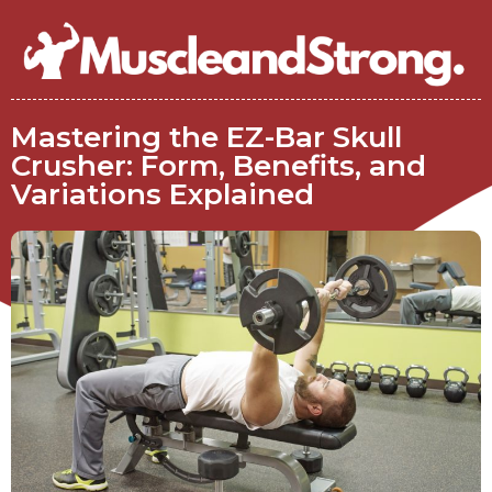
Mastering the EZ-Bar Skull
Crusher: Form, Benefits, and
Variations Explained