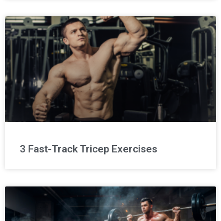
3 Fast-Track Tricep Exercises