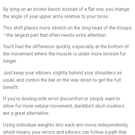
By lying on an incline bench instead of a flat one, you change
the angle of your upper arms relative to your torso.
This shift places more stretch on the long head of the triceps
—the largest part that often needs extra attention.
You’ll feel the difference quickly, especially at the bottom of
the movement where the muscle is under more tension for
longer.
Just keep your elbows slightly behind your shoulders as
usual, and control the bar on the way down to get the full
benefit.
If you’re dealing with wrist discomfort or simply want to
allow for more natural movement, dumbbell skull crushers
are a great alternative.
Using individual weights lets each arm move independently,
which means your wrists and elbows can follow a path that