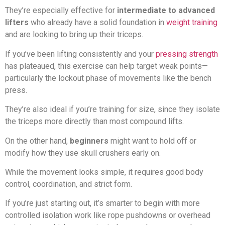
They’re especially effective for
intermediate to advanced
lifters
who already have a solid foundation in
weight training
and are looking to bring up their triceps.
If you’ve been lifting consistently and your
pressing strength
has plateaued, this exercise can help target weak points—
particularly the lockout phase of movements like the bench
press.
They’re also ideal if you’re training for size, since they isolate
the triceps more directly than most compound lifts.
On the other hand,
beginners
might want to hold off or
modify how they use skull crushers early on.
While the movement looks simple, it requires good body
control, coordination, and strict form.
If you’re just starting out, it’s smarter to begin with more
controlled isolation work like rope pushdowns or overhead