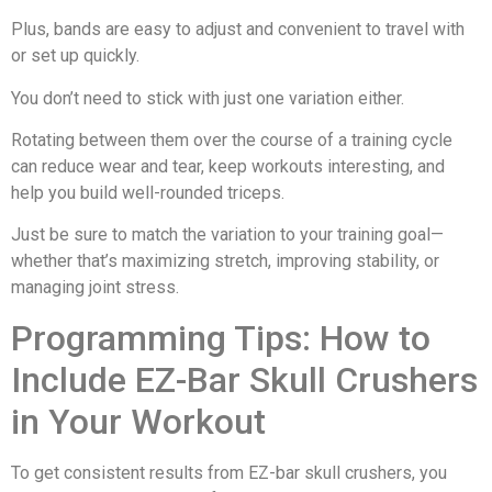
Plus, bands are easy to adjust and convenient to travel with
or set up quickly.
You don’t need to stick with just one variation either.
Rotating between them over the course of a training cycle
can reduce wear and tear, keep workouts interesting, and
help you build well-rounded triceps.
Just be sure to match the variation to your training goal—
whether that’s maximizing stretch, improving stability, or
managing joint stress.
Programming Tips: How to
Include EZ-Bar Skull Crushers
in Your Workout
To get consistent results from EZ-bar skull crushers, you