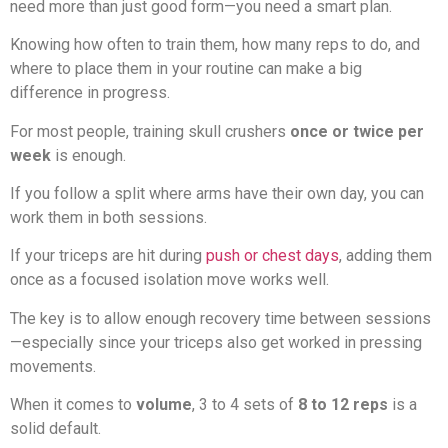
need more than just good form—you need a smart plan.
Knowing how often to train them, how many reps to do, and
where to place them in your routine can make a big
difference in progress.
For most people, training skull crushers
once or twice per
week
is enough.
If you follow a split where arms have their own day, you can
work them in both sessions.
If your triceps are hit during
push or chest days
, adding them
once as a focused isolation move works well.
The key is to allow enough recovery time between sessions
—especially since your triceps also get worked in pressing
movements.
When it comes to
volume
, 3 to 4 sets of
8 to 12 reps
is a
solid default.