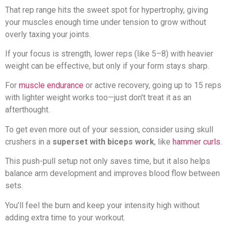
That rep range hits the sweet spot for hypertrophy, giving
your muscles enough time under tension to grow without
overly taxing your joints.
If your focus is strength, lower reps (like 5–8) with heavier
weight can be effective, but only if your form stays sharp.
For
muscle endurance
or active recovery, going up to 15 reps
with lighter weight works too—just don't treat it as an
afterthought.
To get even more out of your session, consider using skull
crushers in a
superset with biceps work
, like
hammer curls
.
This push-pull setup not only saves time, but it also helps
balance arm development and improves blood flow between
sets.
You’ll feel the burn and keep your intensity high without
adding extra time to your workout.