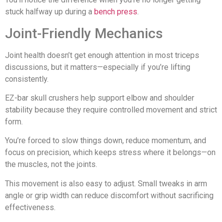
stuck halfway up during a
bench press
.
Joint-Friendly Mechanics
Joint health doesn’t get enough attention in most triceps
discussions, but it matters—especially if you’re lifting
consistently.
EZ-bar skull crushers help support elbow and shoulder
stability because they require controlled movement and strict
form.
You’re forced to slow things down, reduce momentum, and
focus on precision, which keeps stress where it belongs—on
the muscles, not the joints.
This movement is also easy to adjust. Small tweaks in arm
angle or grip width can reduce discomfort without sacrificing
effectiveness.