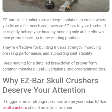
EZ-bar skull crushers are a triceps isolation exercise where
you lie on a flat bench and lower an EZ-bar to your forehead
or slightly behind your head by bending only at the elbows,
then press it back up to the starting position.
They’re effective for building triceps strength, improving
pressing performance, and supporting joint stability.
Keep reading for a detailed breakdown of proper form,
common mistakes, useful variations, and programming tips.
Why EZ-Bar Skull Crushers
Deserve Your Attention
If bigger arms or stronger presses are on your radar, EZ-bar
skull crushers
should be in your rotation.