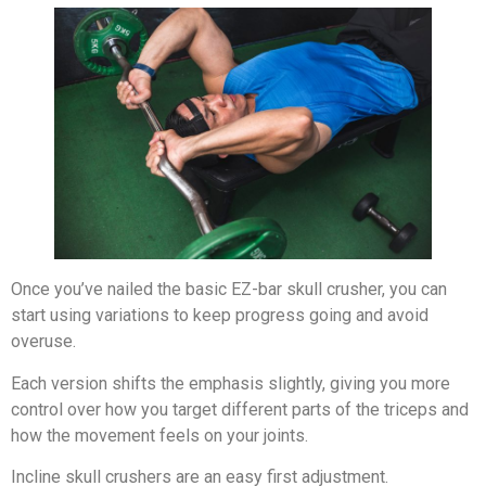
Once you’ve nailed the basic EZ-bar skull crusher, you can
start using variations to keep progress going and avoid
overuse.
Each version shifts the emphasis slightly, giving you more
control over how you target different parts of the triceps and
how the movement feels on your joints.
Incline skull crushers are an easy first adjustment.