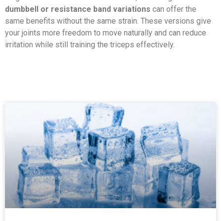
dumbbell or resistance band variations
can offer the
same benefits without the same strain. These versions give
your joints more freedom to move naturally and can reduce
irritation while still training the triceps effectively.