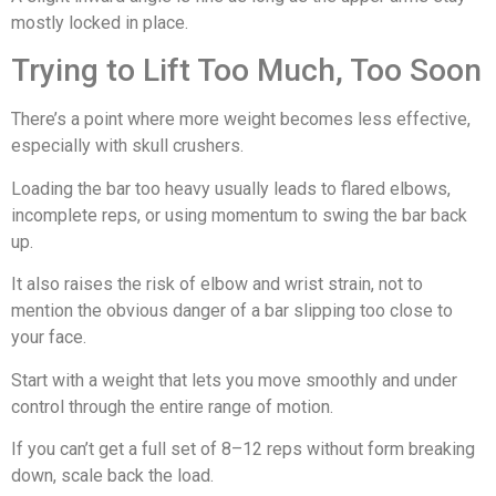
mostly locked in place.
Trying to Lift Too Much, Too Soon
There’s a point where more weight becomes less effective,
especially with skull crushers.
Loading the bar too heavy usually leads to flared elbows,
incomplete reps, or using momentum to swing the bar back
up.
It also raises the risk of elbow and wrist strain, not to
mention the obvious danger of a bar slipping too close to
your face.
Start with a weight that lets you move smoothly and under
control through the entire range of motion.
If you can’t get a full set of 8–12 reps without form breaking
down, scale back the load.