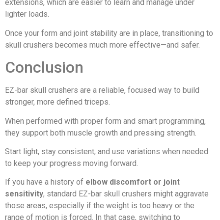
extensions, which are easier to learn and manage under
lighter loads.
Once your form and joint stability are in place, transitioning to
skull crushers becomes much more effective—and safer.
Conclusion
EZ-bar skull crushers are a reliable, focused way to build
stronger, more defined triceps.
When performed with proper form and smart programming,
they support both muscle growth and pressing strength.
Start light, stay consistent, and use variations when needed
to keep your progress moving forward.
If you have a history of
elbow discomfort or joint
sensitivity
, standard EZ-bar skull crushers might aggravate
those areas, especially if the weight is too heavy or the
range of motion is forced. In that case, switching to