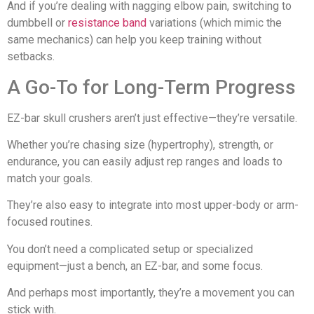
And if you’re dealing with nagging elbow pain, switching to
dumbbell or
resistance band
variations (which mimic the
same mechanics) can help you keep training without
setbacks.
A Go-To for Long-Term Progress
EZ-bar skull crushers aren’t just effective—they’re versatile.
Whether you’re chasing size (hypertrophy), strength, or
endurance, you can easily adjust rep ranges and loads to
match your goals.
They’re also easy to integrate into most upper-body or arm-
focused routines.
You don’t need a complicated setup or specialized
equipment—just a bench, an EZ-bar, and some focus.
And perhaps most importantly, they’re a movement you can
stick with.