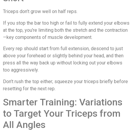
Triceps don’t grow well on half reps.
If you stop the bar too high or fail to fully extend your elbows
at the top, you're limiting both the stretch and the contraction
—key components of muscle development.
Every rep should start from full extension, descend to just
above your forehead or slightly behind your head, and then
press all the way back up without locking out your elbows
too aggressively.
Don’t rush the top either; squeeze your triceps briefly before
resetting for the next rep.
Smarter Training: Variations
to Target Your Triceps from
All Angles