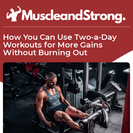
How You Can Use Two-a-Day
Workouts for More Gains
Without Burning Out