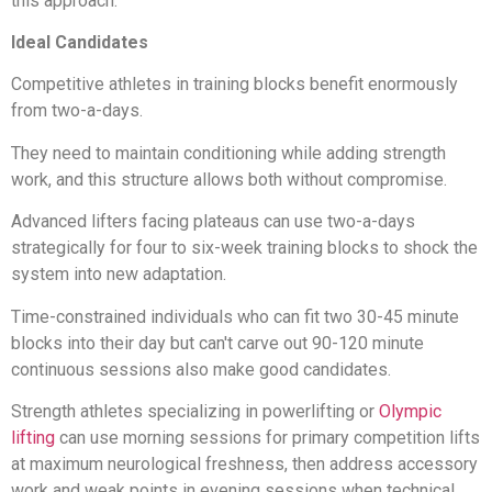
this approach.
Ideal Candidates
Competitive athletes in training blocks benefit enormously
from two-a-days.
They need to maintain conditioning while adding strength
work, and this structure allows both without compromise.
Advanced lifters facing plateaus can use two-a-days
strategically for four to six-week training blocks to shock the
system into new adaptation.
Time-constrained individuals who can fit two 30-45 minute
blocks into their day but can't carve out 90-120 minute
continuous sessions also make good candidates.
Strength athletes specializing in powerlifting or
Olympic
lifting
can use morning sessions for primary competition lifts
at maximum neurological freshness, then address accessory
work and weak points in evening sessions when technical