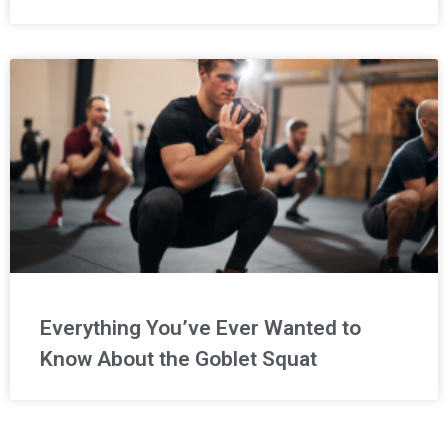
Everything You’ve Ever Wanted to
Know About the Goblet Squat