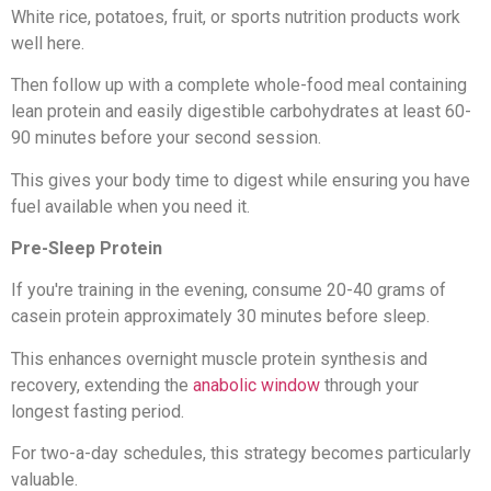
White rice, potatoes, fruit, or sports nutrition products work
well here.
Then follow up with a complete whole-food meal containing
lean protein and easily digestible carbohydrates at least 60-
90 minutes before your second session.
This gives your body time to digest while ensuring you have
fuel available when you need it.
Pre-Sleep Protein
If you're training in the evening, consume 20-40 grams of
casein protein approximately 30 minutes before sleep.
This enhances overnight muscle protein synthesis and
recovery, extending the
anabolic window
through your
longest fasting period.
For two-a-day schedules, this strategy becomes particularly
valuable.