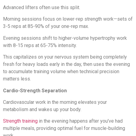
Advanced lifters often use this split.
Morning sessions focus on lower-rep strength work—sets of
3-5 reps at 85-90% of your one-rep max.
Evening sessions shift to higher-volume hypertrophy work
with 8-15 reps at 65-75% intensity.
This capitalizes on your nervous system being completely
fresh for heavy loads early in the day, then uses the evening
to accumulate training volume when technical precision
matters less.
Cardio-Strength Separation
Cardiovascular work in the morning elevates your
metabolism and wakes up your body.
Strength training
in the evening happens after you've had
multiple meals, providing optimal fuel for muscle-building
work.