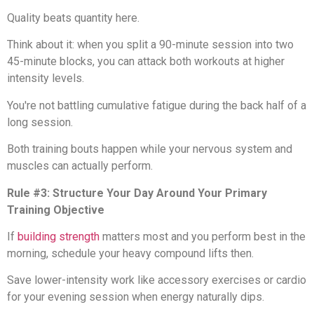
Quality beats quantity here.
Think about it: when you split a 90-minute session into two
45-minute blocks, you can attack both workouts at higher
intensity levels.
You're not battling cumulative fatigue during the back half of a
long session.
Both training bouts happen while your nervous system and
muscles can actually perform.
Rule #3: Structure Your Day Around Your Primary
Training Objective
If
building strength
matters most and you perform best in the
morning, schedule your heavy compound lifts then.
Save lower-intensity work like accessory exercises or cardio
for your evening session when energy naturally dips.