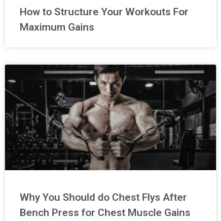
How to Structure Your Workouts For
Maximum Gains
Why You Should do Chest Flys After
Bench Press for Chest Muscle Gains