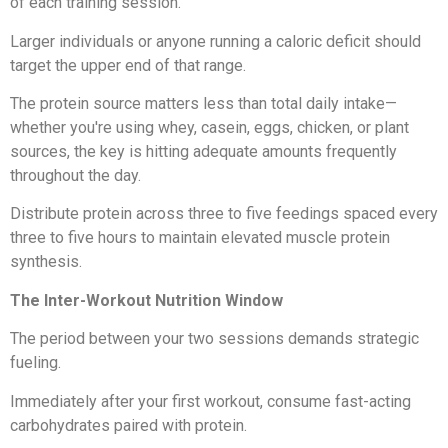
of each training session.
Larger individuals or anyone running a caloric deficit should
target the upper end of that range.
The protein source matters less than total daily intake—
whether you're using whey, casein, eggs, chicken, or plant
sources, the key is hitting adequate amounts frequently
throughout the day.
Distribute protein across three to five feedings spaced every
three to five hours to maintain elevated muscle protein
synthesis.
The Inter-Workout Nutrition Window
The period between your two sessions demands strategic
fueling.
Immediately after your first workout, consume fast-acting
carbohydrates paired with protein.