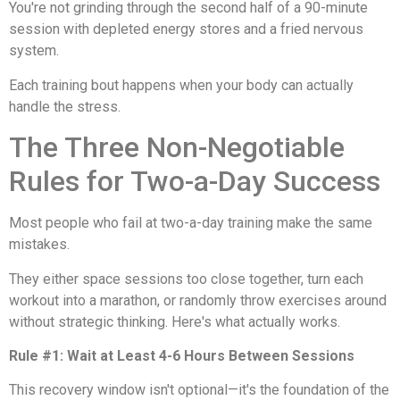
You're not grinding through the second half of a 90-minute
session with depleted energy stores and a fried nervous
system.
Each training bout happens when your body can actually
handle the stress.
The Three Non-Negotiable
Rules for Two-a-Day Success
Most people who fail at two-a-day training make the same
mistakes.
They either space sessions too close together, turn each
workout into a marathon, or randomly throw exercises around
without strategic thinking. Here's what actually works.
Rule #1: Wait at Least 4-6 Hours Between Sessions
This recovery window isn't optional—it's the foundation of the