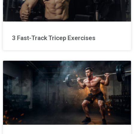
3 Fast-Track Tricep Exercises