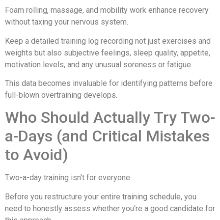
Foam rolling, massage, and mobility work enhance recovery
without taxing your nervous system.
Keep a detailed training log recording not just exercises and
weights but also subjective feelings, sleep quality, appetite,
motivation levels, and any unusual soreness or fatigue.
This data becomes invaluable for identifying patterns before
full-blown overtraining develops.
Who Should Actually Try Two-
a-Days (and Critical Mistakes
to Avoid)
Two-a-day training isn't for everyone.
Before you restructure your entire training schedule, you
need to honestly assess whether you're a good candidate for