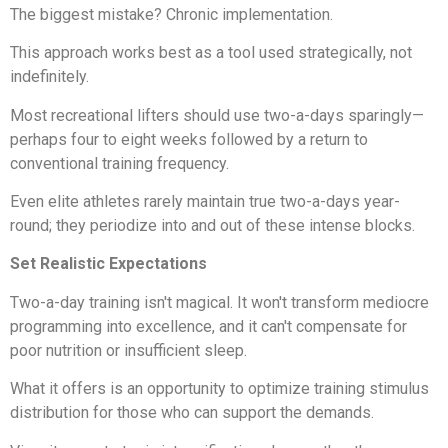
The biggest mistake? Chronic implementation.
This approach works best as a tool used strategically, not
indefinitely.
Most recreational lifters should use two-a-days sparingly—
perhaps four to eight weeks followed by a return to
conventional training frequency.
Even elite athletes rarely maintain true two-a-days year-
round; they periodize into and out of these intense blocks.
Set Realistic Expectations
Two-a-day training isn't magical. It won't transform mediocre
programming into excellence, and it can't compensate for
poor nutrition or insufficient sleep.
What it offers is an opportunity to optimize training stimulus
distribution for those who can support the demands.