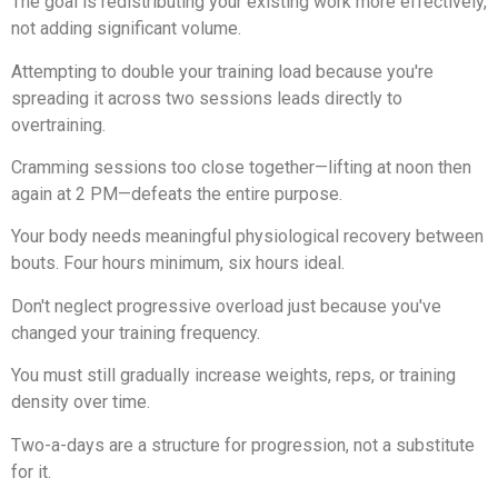
The goal is redistributing your existing work more effectively,
not adding significant volume.
Attempting to double your training load because you're
spreading it across two sessions leads directly to
overtraining.
Cramming sessions too close together—lifting at noon then
again at 2 PM—defeats the entire purpose.
Your body needs meaningful physiological recovery between
bouts. Four hours minimum, six hours ideal.
Don't neglect progressive overload just because you've
changed your training frequency.
You must still gradually increase weights, reps, or training
density over time.
Two-a-days are a structure for progression, not a substitute
for it.