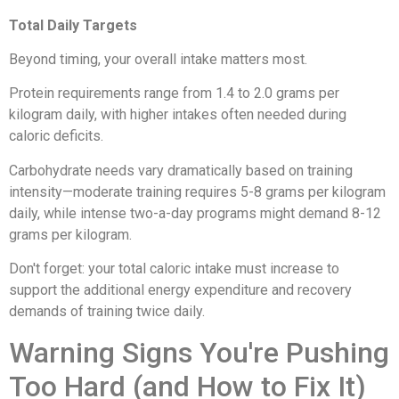
Total Daily Targets
Beyond timing, your overall intake matters most.
Protein requirements range from 1.4 to 2.0 grams per
kilogram daily, with higher intakes often needed during
caloric deficits.
Carbohydrate needs vary dramatically based on training
intensity—moderate training requires 5-8 grams per kilogram
daily, while intense two-a-day programs might demand 8-12
grams per kilogram.
Don't forget: your total caloric intake must increase to
support the additional energy expenditure and recovery
demands of training twice daily.
Warning Signs You're Pushing
Too Hard (and How to Fix It)