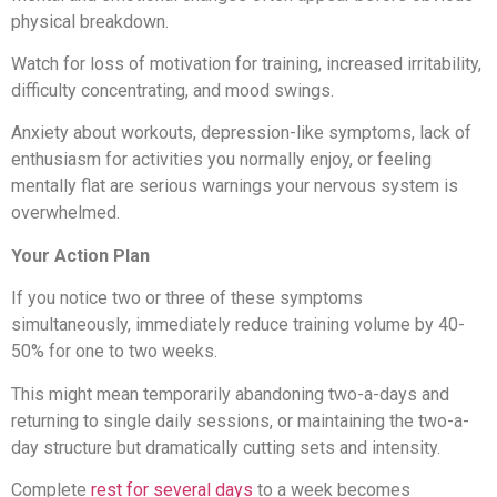
physical breakdown.
Watch for loss of motivation for training, increased irritability,
difficulty concentrating, and mood swings.
Anxiety about workouts, depression-like symptoms, lack of
enthusiasm for activities you normally enjoy, or feeling
mentally flat are serious warnings your nervous system is
overwhelmed.
Your Action Plan
If you notice two or three of these symptoms
simultaneously, immediately reduce training volume by 40-
50% for one to two weeks.
This might mean temporarily abandoning two-a-days and
returning to single daily sessions, or maintaining the two-a-
day structure but dramatically cutting sets and intensity.
Complete
rest for several days
to a week becomes