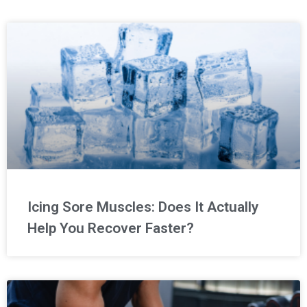
Icing Sore Muscles: Does It Actually
Help You Recover Faster?