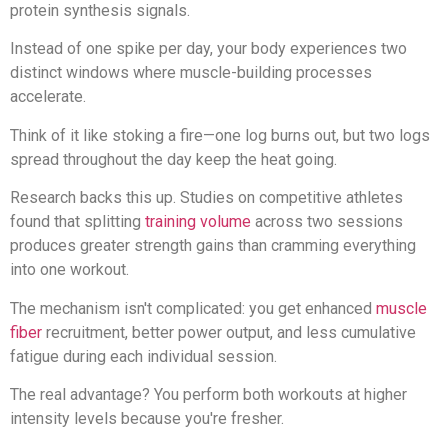
protein synthesis signals.
Instead of one spike per day, your body experiences two
distinct windows where muscle-building processes
accelerate.
Think of it like stoking a fire—one log burns out, but two logs
spread throughout the day keep the heat going.
Research backs this up. Studies on competitive athletes
found that splitting
training volume
across two sessions
produces greater strength gains than cramming everything
into one workout.
The mechanism isn't complicated: you get enhanced
muscle
fiber
recruitment, better power output, and less cumulative
fatigue during each individual session.
The real advantage? You perform both workouts at higher
intensity levels because you're fresher.