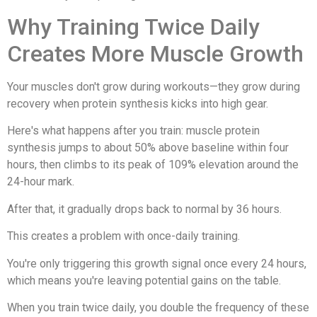
Why Training Twice Daily
Creates More Muscle Growth
Your muscles don't grow during workouts—they grow during
recovery when protein synthesis kicks into high gear.
Here's what happens after you train: muscle protein
synthesis jumps to about 50% above baseline within four
hours, then climbs to its peak of 109% elevation around the
24-hour mark.
After that, it gradually drops back to normal by 36 hours.
This creates a problem with once-daily training.
You're only triggering this growth signal once every 24 hours,
which means you're leaving potential gains on the table.
When you train twice daily, you double the frequency of these