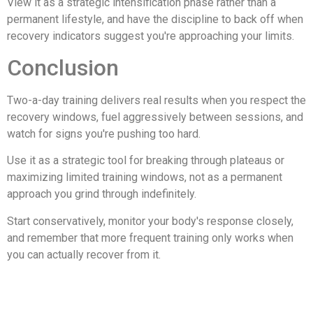
View it as a strategic intensification phase rather than a
permanent lifestyle, and have the discipline to back off when
recovery indicators suggest you're approaching your limits.
Conclusion
Two-a-day training delivers real results when you respect the
recovery windows, fuel aggressively between sessions, and
watch for signs you're pushing too hard.
Use it as a strategic tool for breaking through plateaus or
maximizing limited training windows, not as a permanent
approach you grind through indefinitely.
Start conservatively, monitor your body's response closely,
and remember that more frequent training only works when
you can actually recover from it.