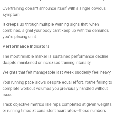
Overtraining doesn't announce itself with a single obvious
symptom.
It creeps up through multiple warning signs that, when
combined, signal your body can't keep up with the demands
you're placing on it.
Performance Indicators
The most reliable marker is sustained performance decline
despite maintained or increased training intensity.
Weights that felt manageable last week suddenly feel heavy.
Your running pace slows despite equal effort. You're failing to
complete workout volumes you previously handled without
issue.
Track objective metrics like reps completed at given weights
or running times at consistent heart rates—these numbers