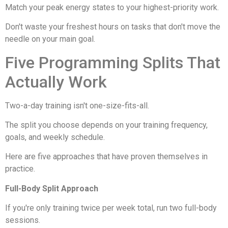
Match your peak energy states to your highest-priority work.
Don't waste your freshest hours on tasks that don't move the
needle on your main goal.
Five Programming Splits That
Actually Work
Two-a-day training isn't one-size-fits-all.
The split you choose depends on your training frequency,
goals, and weekly schedule.
Here are five approaches that have proven themselves in
practice.
Full-Body Split Approach
If you're only training twice per week total, run two full-body
sessions.