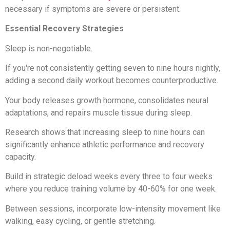
necessary if symptoms are severe or persistent.
Essential Recovery Strategies
Sleep is non-negotiable.
If you're not consistently getting seven to nine hours nightly,
adding a second daily workout becomes counterproductive.
Your body releases growth hormone, consolidates neural
adaptations, and repairs muscle tissue during sleep.
Research shows that increasing sleep to nine hours can
significantly enhance athletic performance and recovery
capacity.
Build in strategic deload weeks every three to four weeks
where you reduce training volume by 40-60% for one week.
Between sessions, incorporate low-intensity movement like
walking, easy cycling, or gentle stretching.