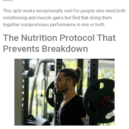
This split works exceptionally well for people who need both
conditioning and muscle gains but find that doing them
together compromises performance in one or both.
The Nutrition Protocol That
Prevents Breakdown