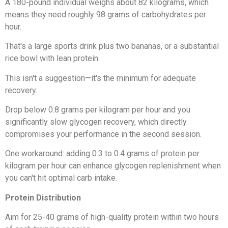
A 180-pound individual weighs about 82 kilograms, which
means they need roughly 98 grams of carbohydrates per
hour.
That's a large sports drink plus two bananas, or a substantial
rice bowl with lean protein.
This isn't a suggestion—it's the minimum for adequate
recovery.
Drop below 0.8 grams per kilogram per hour and you
significantly slow glycogen recovery, which directly
compromises your performance in the second session.
One workaround: adding 0.3 to 0.4 grams of protein per
kilogram per hour can enhance glycogen replenishment when
you can't hit optimal carb intake.
Protein Distribution
Aim for 25-40 grams of high-quality protein within two hours