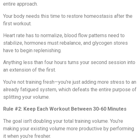
entire approach.
Your body needs this time to restore homeostasis after the
first workout.
Heart rate has to normalize, blood flow patterns need to
stabilize, hormones must rebalance, and glycogen stores
have to begin replenishing.
Anything less than four hours turns your second session into
an extension of the first.
You're not training fresh—you're just adding more stress to an
already fatigued system, which defeats the entire purpose of
splitting your volume.
Rule #2: Keep Each Workout Between 30-60 Minutes
The goal isn't doubling your total training volume. You're
making your existing volume more productive by performing
it when you're fresher.