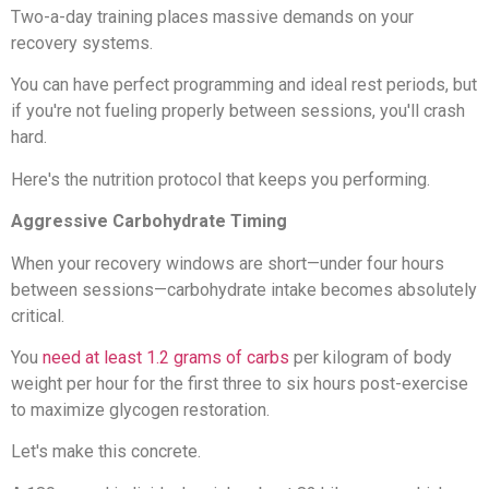
Two-a-day training places massive demands on your
recovery systems.
You can have perfect programming and ideal rest periods, but
if you're not fueling properly between sessions, you'll crash
hard.
Here's the nutrition protocol that keeps you performing.
Aggressive Carbohydrate Timing
When your recovery windows are short—under four hours
between sessions—carbohydrate intake becomes absolutely
critical.
You
need at least 1.2 grams of carbs
per kilogram of body
weight per hour for the first three to six hours post-exercise
to maximize glycogen restoration.
Let's make this concrete.