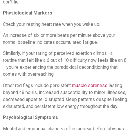
don't lie.
Physiological Markers
Check your resting heart rate when you wake up.
An increase of six or more beats per minute above your
normal baseline indicates accumulated fatigue.
Similarly, if your rating of perceived exertion climbs—a
routine that felt like a 6 out of 10 difficulty now feels like an 8
—you're experiencing the paradoxical deconditioning that
comes with overreaching.
Other red flags include persistent
muscle soreness
lasting
beyond 48 hours, increased susceptibility to minor illnesses,
decreased appetite, disrupted sleep patterns despite feeling
exhausted, and persistent low energy throughout the day.
Psychological Symptoms
Mental and emotional changes often appear before obvious