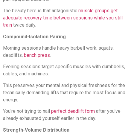
The beauty here is that antagonistic
muscle groups get
adequate recovery time between sessions while you still
train
twice daily.
Compound-Isolation Pairing
Morning sessions handle heavy barbell work: squats,
deadlifts,
bench press
.
Evening sessions target specific muscles with dumbbells,
cables, and machines.
This preserves your mental and physical freshness for the
technically demanding lifts that require the most focus and
energy.
You're not trying to nail
perfect deadlift form
after you've
already exhausted yourself earlier in the day.
Strength-Volume Distribution