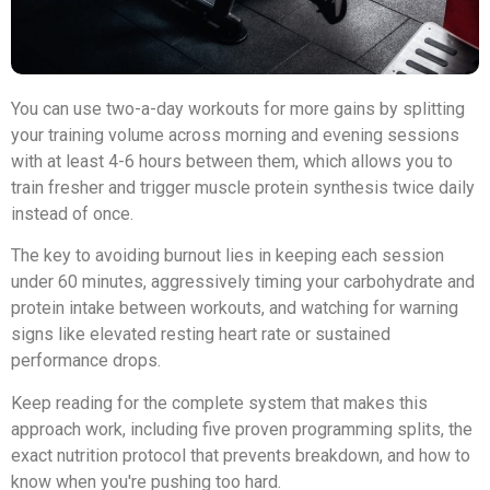
You can use two-a-day workouts for more gains by splitting
your training volume across morning and evening sessions
with at least 4-6 hours between them, which allows you to
train fresher and trigger muscle protein synthesis twice daily
instead of once.
The key to avoiding burnout lies in keeping each session
under 60 minutes, aggressively timing your carbohydrate and
protein intake between workouts, and watching for warning
signs like elevated resting heart rate or sustained
performance drops.
Keep reading for the complete system that makes this
approach work, including five proven programming splits, the
exact nutrition protocol that prevents breakdown, and how to
know when you're pushing too hard.