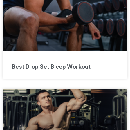
Best Drop Set Bicep Workout