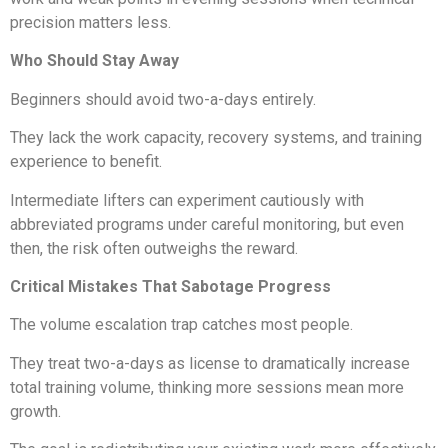
precision matters less.
Who Should Stay Away
Beginners should avoid two-a-days entirely.
They lack the work capacity, recovery systems, and training
experience to benefit.
Intermediate lifters can experiment cautiously with
abbreviated programs under careful monitoring, but even
then, the risk often outweighs the reward.
Critical Mistakes That Sabotage Progress
The volume escalation trap catches most people.
They treat two-a-days as license to dramatically increase
total training volume, thinking more sessions mean more
growth.