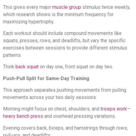
This gives every major
muscle group
stimulus twice weekly,
which research shows is the minimum frequency for
maximizing hypertrophy.
Each workout should include compound movements like
squats, presses, rows, and deadlifts, but vary the specific
exercises between sessions to provide different stimulus
patterns.
Think
back squat
on day one, front squat on day two.
Push-Pull Split for Same-Day Training
This approach separates pushing movements from pulling
movements across your two daily sessions.
Morning might focus on chest, shoulders, and
triceps work—
heavy bench press
and overhead pressing variations.
Evening covers back, biceps, and hamstrings through rows,
pull-ups, and deadlifts.