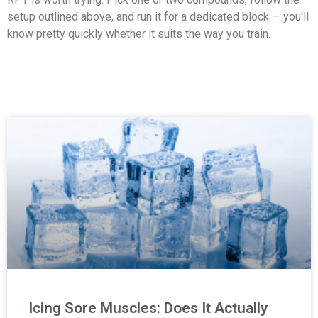
setup outlined above, and run it for a dedicated block — you'll
know pretty quickly whether it suits the way you train.
Icing Sore Muscles: Does It Actually