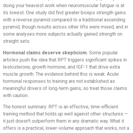
doing your heaviest work when neuromuscular fatigue is at
its lowest. One study did find greater biceps strength gains
with a reverse pyramid compared to a traditional ascending
pyramid, though results across other lifts were mixed, and in
some analyses more subjects actually gained strength on
straight sets.
Hormonal claims deserve skepticism.
Some popular
articles push the idea that RPT triggers significant spikes in
testosterone, growth hormone, and IGF-1 that drive extra
muscle growth. The evidence behind this is weak. Acute
hormonal responses to training are not established as
meaningful drivers of long-term gains, so treat those claims
with caution.
The honest summary: RPT is an effective, time-efficient
training method that holds up well against other structures —
it just doesn't outperform them in any dramatic way. What it
offers is a practical, lower-volume approach that works, not a