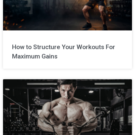
How to Structure Your Workouts For
Maximum Gains