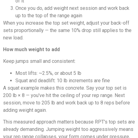
of it
Once you do, add weight next session and work back
up to the top of the range again
When you increase the top set weight, adjust your back-off
sets proportionally — the same 10% drop still applies to the
new load.
How much weight to add
Keep jumps small and consistent:
Most lifts: ~2.5%, or about 5 lb
Squat and deadlift: 10 lb increments are fine
A squat example makes this concrete. Say your top set is
200 lb × 8 — you've hit the ceiling of your rep range. Next
session, move to 205 lb and work back up to 8 reps before
adding weight again.
This measured approach matters because RPT's top sets are
already demanding. Jumping weight too aggressively means
your rep range collapses, your form comes under pressure,