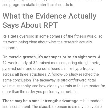
and progress stalls faster than it needs to.
What the Evidence Actually
Says About RPT
RPT gets oversold in some corners of the fitness world, so
it's worth being clear about what the research actually
supports.
On muscle growth, it's not superior to straight sets.
A
12-week study of 32 trained men comparing straight sets,
pyramid sets, and drop sets found similar hypertrophy
across all three structures. A follow-up study reached the
same conclusion. The takeaway is straightforward: total
volume, intensity, and how close you train to failure matter far
more than the order you perform your sets in.
There may be a small strength advantage
— but modest
and inconsistent. The plausible reason is simply that you're