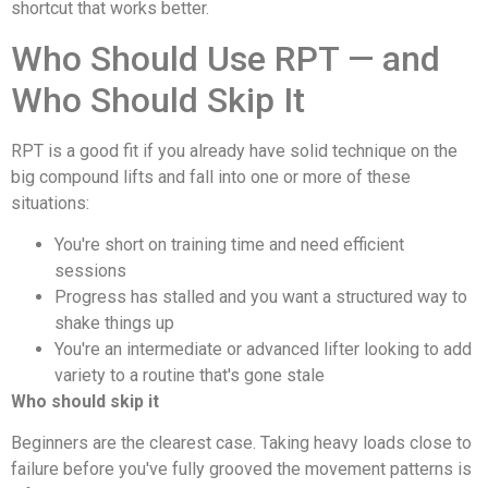
shortcut that works better.
Who Should Use RPT — and
Who Should Skip It
RPT is a good fit if you already have solid technique on the
big compound lifts and fall into one or more of these
situations:
You're short on training time and need efficient
sessions
Progress has stalled and you want a structured way to
shake things up
You're an intermediate or advanced lifter looking to add
variety to a routine that's gone stale
Who should skip it
Beginners are the clearest case. Taking heavy loads close to
failure before you've fully grooved the movement patterns is