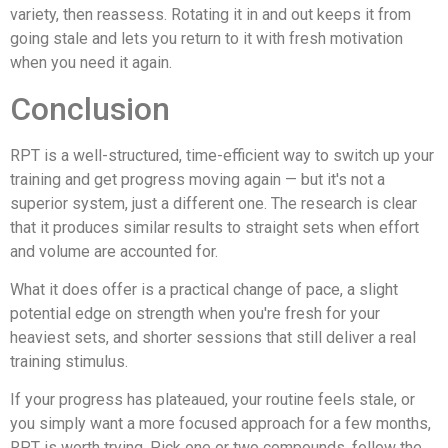
variety, then reassess. Rotating it in and out keeps it from
going stale and lets you return to it with fresh motivation
when you need it again.
Conclusion
RPT is a well-structured, time-efficient way to switch up your
training and get progress moving again — but it's not a
superior system, just a different one. The research is clear
that it produces similar results to straight sets when effort
and volume are accounted for.
What it does offer is a practical change of pace, a slight
potential edge on strength when you're fresh for your
heaviest sets, and shorter sessions that still deliver a real
training stimulus.
If your progress has plateaued, your routine feels stale, or
you simply want a more focused approach for a few months,
RPT is worth trying. Pick one or two compounds, follow the