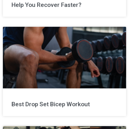
Help You Recover Faster?
Best Drop Set Bicep Workout