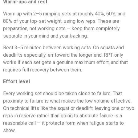
Warm-ups and rest
Warm up with 2–5 ramping sets at roughly 40%, 60%, and
80% of your top-set weight, using low reps. These are
preparation, not working sets — keep them completely
separate in your mind and your tracking.
Rest 3–5 minutes between working sets. On squats and
deadlifts especially, err toward the longer end. RPT only
works if each set gets a genuine maximum effort, and that
requires full recovery between them.
Effort level
Every working set should be taken close to failure. That
proximity to failure is what makes the low volume effective.
On technical lifts like the squat or deadlift, leaving one or two
reps in reserve rather than going to absolute failure is a
reasonable call — it protects form when fatigue starts to
show.