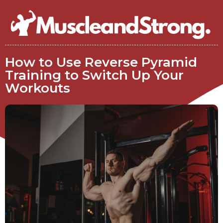
How to Use Reverse Pyramid
Training to Switch Up Your
Workouts