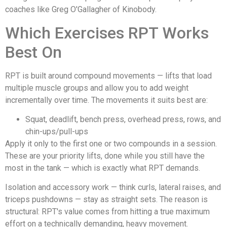
coaches like Greg O'Gallagher of Kinobody.
Which Exercises RPT Works
Best On
RPT is built around compound movements — lifts that load
multiple muscle groups and allow you to add weight
incrementally over time. The movements it suits best are:
Squat, deadlift, bench press, overhead press, rows, and
chin-ups/pull-ups
Apply it only to the first one or two compounds in a session.
These are your priority lifts, done while you still have the
most in the tank — which is exactly what RPT demands.
Isolation and accessory work — think curls, lateral raises, and
triceps pushdowns — stay as straight sets. The reason is
structural: RPT's value comes from hitting a true maximum
effort on a technically demanding, heavy movement.