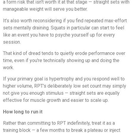
a form risk that isn't worth it at that stage — straight sets with
manageable weight will serve you better.
It's also worth reconsidering if you find repeated max-effort
sets mentally draining. Squats in particular can start to feel
like an event you have to psyche yourself up for every
session.
That kind of dread tends to quietly erode performance over
time, even if you're technically showing up and doing the
work.
If your primary goal is hypertrophy and you respond well to
higher volume, RPT's deliberately low set count may simply
not give you enough stimulus — straight sets are equally
effective for muscle growth and easier to scale up.
How long to run it
Rather than committing to RPT indefinitely, treat it as a
training block — a few months to break a plateau or inject