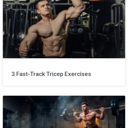
3 Fast-Track Tricep Exercises