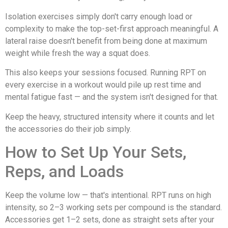
Isolation exercises simply don't carry enough load or
complexity to make the top-set-first approach meaningful. A
lateral raise doesn't benefit from being done at maximum
weight while fresh the way a squat does.
This also keeps your sessions focused. Running RPT on
every exercise in a workout would pile up rest time and
mental fatigue fast — and the system isn't designed for that.
Keep the heavy, structured intensity where it counts and let
the accessories do their job simply.
How to Set Up Your Sets,
Reps, and Loads
Keep the volume low — that's intentional. RPT runs on high
intensity, so 2–3 working sets per compound is the standard.
Accessories get 1–2 sets, done as straight sets after your