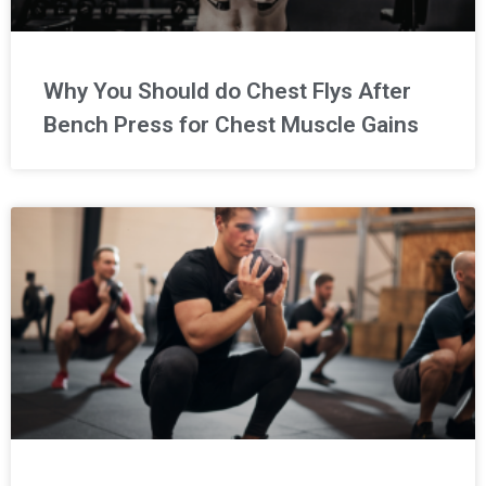
Why You Should do Chest Flys After
Bench Press for Chest Muscle Gains