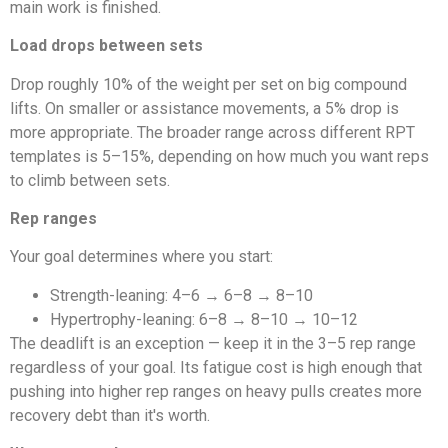
main work is finished.
Load drops between sets
Drop roughly 10% of the weight per set on big compound
lifts. On smaller or assistance movements, a 5% drop is
more appropriate. The broader range across different RPT
templates is 5–15%, depending on how much you want reps
to climb between sets.
Rep ranges
Your goal determines where you start:
Strength-leaning: 4–6 → 6–8 → 8–10
Hypertrophy-leaning: 6–8 → 8–10 → 10–12
The deadlift is an exception — keep it in the 3–5 rep range
regardless of your goal. Its fatigue cost is high enough that
pushing into higher rep ranges on heavy pulls creates more
recovery debt than it's worth.