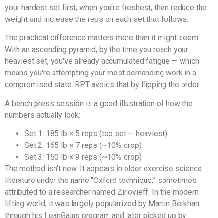
your hardest set first, when you're freshest, then reduce the
weight and increase the reps on each set that follows.
The practical difference matters more than it might seem.
With an ascending pyramid, by the time you reach your
heaviest set, you've already accumulated fatigue — which
means you're attempting your most demanding work in a
compromised state. RPT avoids that by flipping the order.
A bench press session is a good illustration of how the
numbers actually look:
Set 1: 185 lb × 5 reps (top set — heaviest)
Set 2: 165 lb × 7 reps (~10% drop)
Set 3: 150 lb × 9 reps (~10% drop)
The method isn't new. It appears in older exercise science
literature under the name “Oxford technique,” sometimes
attributed to a researcher named Zinovieff. In the modern
lifting world, it was largely popularized by Martin Berkhan
through his LeanGains program and later picked up by