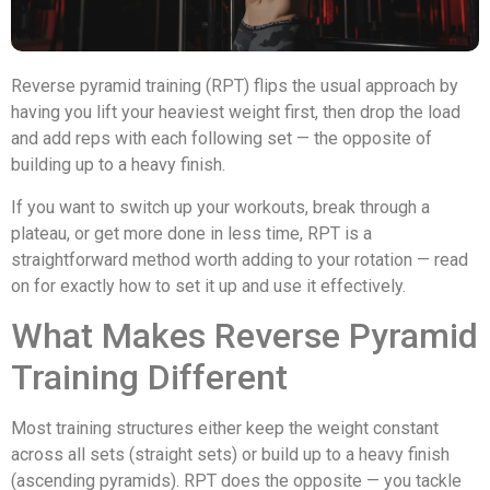
Reverse pyramid training (RPT) flips the usual approach by
having you lift your heaviest weight first, then drop the load
and add reps with each following set — the opposite of
building up to a heavy finish.
If you want to switch up your workouts, break through a
plateau, or get more done in less time, RPT is a
straightforward method worth adding to your rotation — read
on for exactly how to set it up and use it effectively.
What Makes Reverse Pyramid
Training Different
Most training structures either keep the weight constant
across all sets (straight sets) or build up to a heavy finish
(ascending pyramids). RPT does the opposite — you tackle