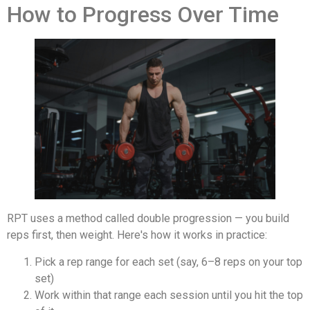
How to Progress Over Time
RPT uses a method called double progression — you build
reps first, then weight. Here's how it works in practice:
Pick a rep range for each set (say, 6–8 reps on your top
set)
Work within that range each session until you hit the top