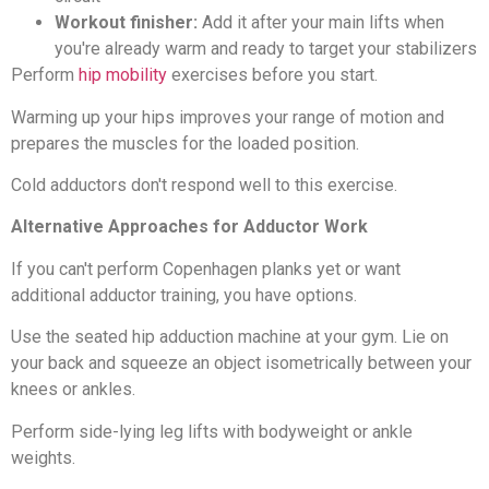
Workout finisher:
Add it after your main lifts when
you're already warm and ready to target your stabilizers
Perform
hip mobility
exercises before you start.
Warming up your hips improves your range of motion and
prepares the muscles for the loaded position.
Cold adductors don't respond well to this exercise.
Alternative Approaches for Adductor Work
If you can't perform Copenhagen planks yet or want
additional adductor training, you have options.
Use the seated hip adduction machine at your gym. Lie on
your back and squeeze an object isometrically between your
knees or ankles.
Perform side-lying leg lifts with bodyweight or ankle
weights.