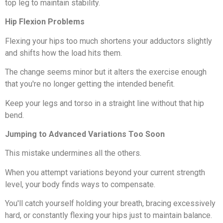
top leg to maintain stability.
Hip Flexion Problems
Flexing your hips too much shortens your adductors slightly
and shifts how the load hits them.
The change seems minor but it alters the exercise enough
that you're no longer getting the intended benefit.
Keep your legs and torso in a straight line without that hip
bend.
Jumping to Advanced Variations Too Soon
This mistake undermines all the others.
When you attempt variations beyond your current strength
level, your body finds ways to compensate.
You'll catch yourself holding your breath, bracing excessively
hard, or constantly flexing your hips just to maintain balance.