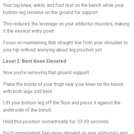
Your top knee, ankle, and foot rest on the bench while your
bottom leg remains on the ground for support.
This reduces the leverage on your adductor muscles, making
it the easiest entry point.
Focus on maintaining that straight line from your shoulder to
your hip without worrying about leg position yet.
Level 2: Bent Knee Elevated
Now you're removing that ground support.
Place the inside of your thigh near your knee on the bench
with both legs still bent.
Lift your bottom leg off the floor and press it against the
underside of the bench.
Hold this position isometrically for 10-30 seconds.
You'll immediately feel more demand on your adductors and