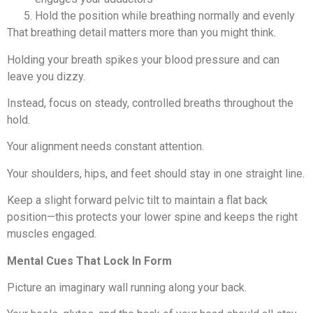
Hold the position while breathing normally and evenly
That breathing detail matters more than you might think.
Holding your breath spikes your blood pressure and can
leave you dizzy.
Instead, focus on steady, controlled breaths throughout the
hold.
Your alignment needs constant attention.
Your shoulders, hips, and feet should stay in one straight line.
Keep a slight forward pelvic tilt to maintain a flat back
position—this protects your lower spine and keeps the right
muscles engaged.
Mental Cues That Lock In Form
Picture an imaginary wall running along your back.