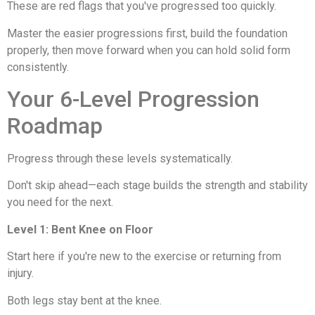
These are red flags that you've progressed too quickly.
Master the easier progressions first, build the foundation
properly, then move forward when you can hold solid form
consistently.
Your 6-Level Progression
Roadmap
Progress through these levels systematically.
Don't skip ahead—each stage builds the strength and stability
you need for the next.
Level 1: Bent Knee on Floor
Start here if you're new to the exercise or returning from
injury.
Both legs stay bent at the knee.