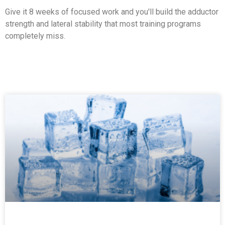
Give it 8 weeks of focused work and you'll build the adductor
strength and lateral stability that most training programs
completely miss.