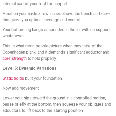
internal part of your foot for support.
Position your ankle a few inches above the bench surface—
this gives you optimal leverage and control.
Your bottom leg hangs suspended in the air with no support
whatsoever.
This is what most people picture when they think of the
Copenhagen plank, and it demands significant adductor and
core strength
to hold properly.
Level 5: Dynamic Variations
Static holds
built your foundation.
Now add movement.
Lower your hips toward the ground in a controlled motion,
pause briefly at the bottom, then squeeze your obliques and
adductors to lift back to the starting position.