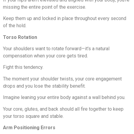
missing the entire point of the exercise.
Keep them up and locked in place throughout every second
of the hold.
Torso Rotation
Your shoulders want to rotate forward—it's a natural
compensation when your core gets tired.
Fight this tendency.
The moment your shoulder twists, your core engagement
drops and you lose the stability benefit.
Imagine leaning your entire body against a wall behind you.
Your core, glutes, and back should all fire together to keep
your torso square and stable.
Arm Positioning Errors