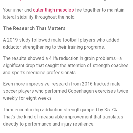
Your inner and
outer thigh muscles
fire together to maintain
lateral stability throughout the hold.
The Research That Matters
A 2019 study followed male football players who added
adductor strengthening to their training programs.
The results showed a 41% reduction in groin problems—a
significant drop that caught the attention of strength coaches
and sports medicine professionals.
Even more impressive: research from 2016 tracked male
soccer players who performed Copenhagen exercises twice
weekly for eight weeks.
Their eccentric hip adduction strength jumped by 35.7%.
That's the kind of measurable improvement that translates
directly to performance and injury resilience.