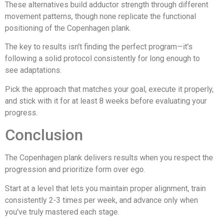
These alternatives build adductor strength through different
movement patterns, though none replicate the functional
positioning of the Copenhagen plank.
The key to results isn't finding the perfect program—it's
following a solid protocol consistently for long enough to
see adaptations.
Pick the approach that matches your goal, execute it properly,
and stick with it for at least 8 weeks before evaluating your
progress.
Conclusion
The Copenhagen plank delivers results when you respect the
progression and prioritize form over ego.
Start at a level that lets you maintain proper alignment, train
consistently 2-3 times per week, and advance only when
you've truly mastered each stage.