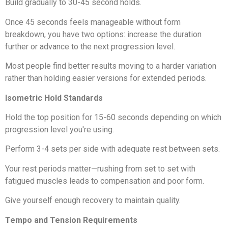
Build gradually to 30-45 second holds.
Once 45 seconds feels manageable without form
breakdown, you have two options: increase the duration
further or advance to the next progression level.
Most people find better results moving to a harder variation
rather than holding easier versions for extended periods.
Isometric Hold Standards
Hold the top position for 15-60 seconds depending on which
progression level you're using.
Perform 3-4 sets per side with adequate rest between sets.
Your rest periods matter—rushing from set to set with
fatigued muscles leads to compensation and poor form.
Give yourself enough recovery to maintain quality.
Tempo and Tension Requirements