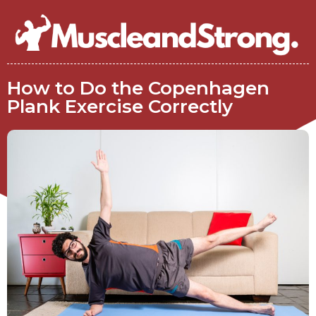
How to Do the Copenhagen
Plank Exercise Correctly