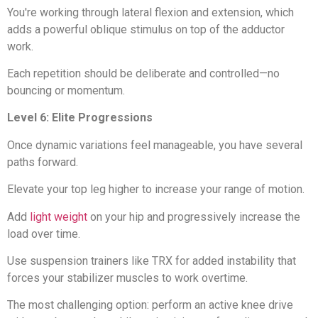
You're working through lateral flexion and extension, which
adds a powerful oblique stimulus on top of the adductor
work.
Each repetition should be deliberate and controlled—no
bouncing or momentum.
Level 6: Elite Progressions
Once dynamic variations feel manageable, you have several
paths forward.
Elevate your top leg higher to increase your range of motion.
Add
light weight
on your hip and progressively increase the
load over time.
Use suspension trainers like TRX for added instability that
forces your stabilizer muscles to work overtime.
The most challenging option: perform an active knee drive