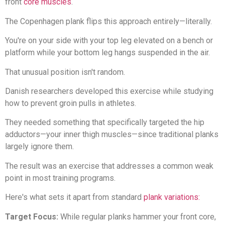
front
core muscles
.
The Copenhagen plank flips this approach entirely—literally.
You're on your side with your top leg elevated on a bench or
platform while your bottom leg hangs suspended in the air.
That unusual position isn't random.
Danish researchers developed this exercise while studying
how to prevent groin pulls in athletes.
They needed something that specifically targeted the hip
adductors—your inner thigh muscles—since traditional planks
largely ignore them.
The result was an exercise that addresses a common weak
point in most training programs.
Here's what sets it apart from standard
plank variations:
Target Focus:
While regular planks hammer your front core,