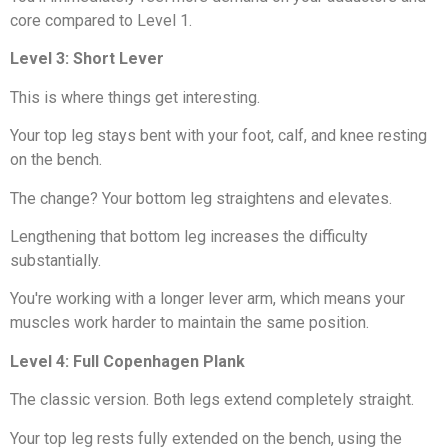
core compared to Level 1.
Level 3: Short Lever
This is where things get interesting.
Your top leg stays bent with your foot, calf, and knee resting
on the bench.
The change? Your bottom leg straightens and elevates.
Lengthening that bottom leg increases the difficulty
substantially.
You're working with a longer lever arm, which means your
muscles work harder to maintain the same position.
Level 4: Full Copenhagen Plank
The classic version. Both legs extend completely straight.
Your top leg rests fully extended on the bench, using the