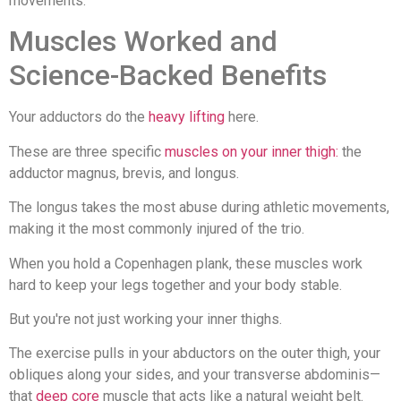
movements.
Muscles Worked and
Science-Backed Benefits
Your adductors do the
heavy lifting
here.
These are three specific
muscles on your inner thigh:
the
adductor magnus, brevis, and longus.
The longus takes the most abuse during athletic movements,
making it the most commonly injured of the trio.
When you hold a Copenhagen plank, these muscles work
hard to keep your legs together and your body stable.
But you're not just working your inner thighs.
The exercise pulls in your abductors on the outer thigh, your
obliques along your sides, and your transverse abdominis—
that
deep core
muscle that acts like a natural weight belt.