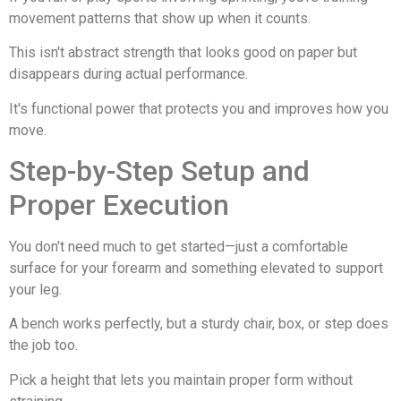
movement patterns that show up when it counts.
This isn't abstract strength that looks good on paper but
disappears during actual performance.
It's functional power that protects you and improves how you
move.
Step-by-Step Setup and
Proper Execution
You don't need much to get started—just a comfortable
surface for your forearm and something elevated to support
your leg.
A bench works perfectly, but a sturdy chair, box, or step does
the job too.
Pick a height that lets you maintain proper form without