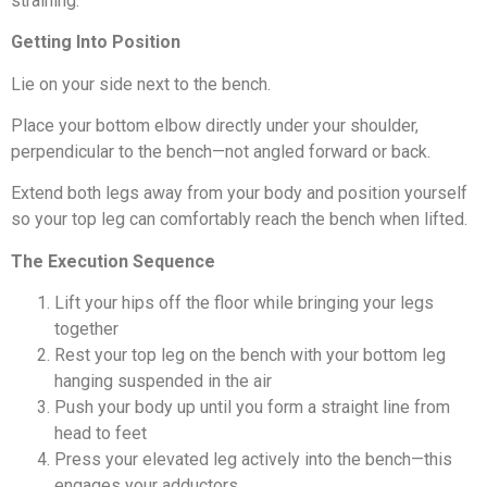
straining.
Getting Into Position
Lie on your side next to the bench.
Place your bottom elbow directly under your shoulder,
perpendicular to the bench—not angled forward or back.
Extend both legs away from your body and position yourself
so your top leg can comfortably reach the bench when lifted.
The Execution Sequence
Lift your hips off the floor while bringing your legs
together
Rest your top leg on the bench with your bottom leg
hanging suspended in the air
Push your body up until you form a straight line from
head to feet
Press your elevated leg actively into the bench—this
engages your adductors