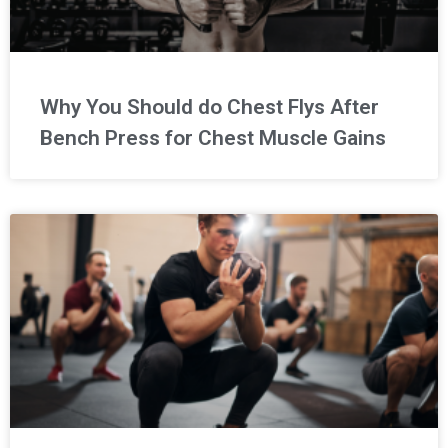
Why You Should do Chest Flys After
Bench Press for Chest Muscle Gains