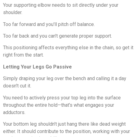
Your supporting elbow needs to sit directly under your
shoulder.
Too far forward and you'll pitch off balance.
Too far back and you can't generate proper support.
This positioning affects everything else in the chain, so get it
right from the start.
Letting Your Legs Go Passive
Simply draping your leg over the bench and calling it a day
doesn't cut it.
You need to actively press your top leg into the surface
throughout the entire hold—that's what engages your
adductors.
Your bottom leg shouldn't just hang there like dead weight
either. It should contribute to the position, working with your