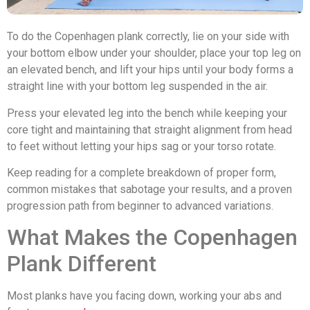
To do the Copenhagen plank correctly, lie on your side with
your bottom elbow under your shoulder, place your top leg on
an elevated bench, and lift your hips until your body forms a
straight line with your bottom leg suspended in the air.
Press your elevated leg into the bench while keeping your
core tight and maintaining that straight alignment from head
to feet without letting your hips sag or your torso rotate.
Keep reading for a complete breakdown of proper form,
common mistakes that sabotage your results, and a proven
progression path from beginner to advanced variations.
What Makes the Copenhagen
Plank Different
Most planks have you facing down, working your abs and