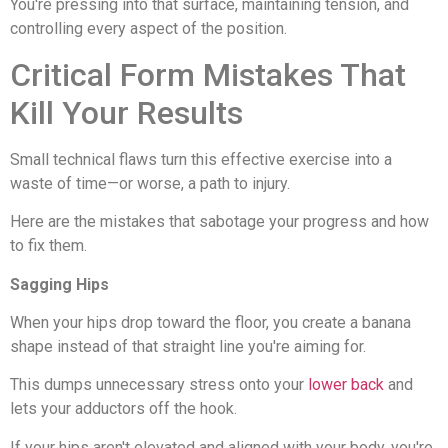
You're pressing into that surface, maintaining tension, and
controlling every aspect of the position.
Critical Form Mistakes That
Kill Your Results
Small technical flaws turn this effective exercise into a
waste of time—or worse, a path to injury.
Here are the mistakes that sabotage your progress and how
to fix them.
Sagging Hips
When your hips drop toward the floor, you create a banana
shape instead of that straight line you're aiming for.
This dumps unnecessary stress onto your
lower back
and
lets your adductors off the hook.
If your hips aren't elevated and aligned with your body, you're