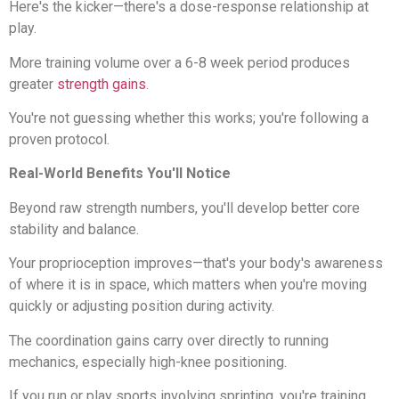
Here's the kicker—there's a dose-response relationship at
play.
More training volume over a 6-8 week period produces
greater
strength gains
.
You're not guessing whether this works; you're following a
proven protocol.
Real-World Benefits You'll Notice
Beyond raw strength numbers, you'll develop better core
stability and balance.
Your proprioception improves—that's your body's awareness
of where it is in space, which matters when you're moving
quickly or adjusting position during activity.
The coordination gains carry over directly to running
mechanics, especially high-knee positioning.
If you run or play sports involving sprinting, you're training