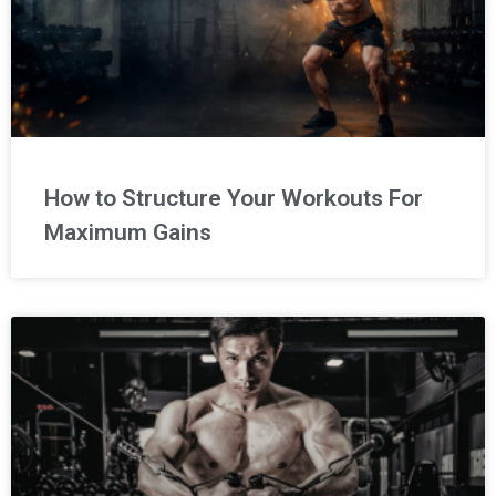
How to Structure Your Workouts For
Maximum Gains