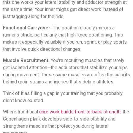
this one works your lateral stability and adductor strength at
the same time. Your inner thighs get direct work instead of
just tagging along for the ride.
Functional Carryover:
The position closely mirrors a
runner's stride, particularly that high-knee positioning. This
makes it especially valuable if you run, sprint, or play sports
that involve quick directional changes.
Muscle Recruitment:
You're recruiting muscles that rarely
get isolated attention—the adductors that stabilize your hips
during movement. These same muscles are often the culprits
behind groin strains and injuries that sideline athletes.
Think of it as filling a gap in your training that you probably
didn't know existed.
Where traditional
core work builds front-to-back strength
, the
Copenhagen plank develops side-to-side stability and
strengthens muscles that protect you during lateral