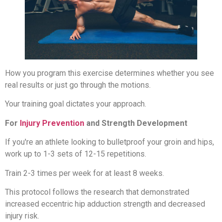
How you program this exercise determines whether you see
real results or just go through the motions.
Your training goal dictates your approach.
For
Injury Prevention
and Strength Development
If you're an athlete looking to bulletproof your groin and hips,
work up to 1-3 sets of 12-15 repetitions.
Train 2-3 times per week for at least 8 weeks.
This protocol follows the research that demonstrated
increased eccentric hip adduction strength and decreased
injury risk.