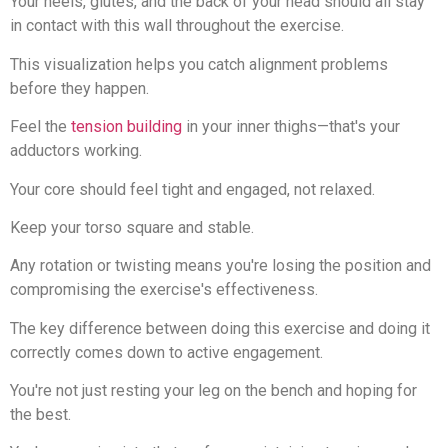
Your heels, glutes, and the back of your head should all stay
in contact with this wall throughout the exercise.
This visualization helps you catch alignment problems
before they happen.
Feel the
tension building
in your inner thighs—that's your
adductors working.
Your core should feel tight and engaged, not relaxed.
Keep your torso square and stable.
Any rotation or twisting means you're losing the position and
compromising the exercise's effectiveness.
The key difference between doing this exercise and doing it
correctly comes down to active engagement.
You're not just resting your leg on the bench and hoping for
the best.