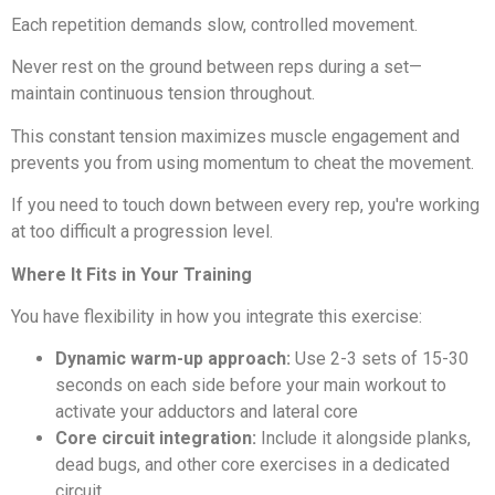
Each repetition demands slow, controlled movement.
Never rest on the ground between reps during a set—
maintain continuous tension throughout.
This constant tension maximizes muscle engagement and
prevents you from using momentum to cheat the movement.
If you need to touch down between every rep, you're working
at too difficult a progression level.
Where It Fits in Your Training
You have flexibility in how you integrate this exercise:
Dynamic warm-up approach:
Use 2-3 sets of 15-30
seconds on each side before your main workout to
activate your adductors and lateral core
Core circuit integration:
Include it alongside planks,
dead bugs, and other core exercises in a dedicated
circuit