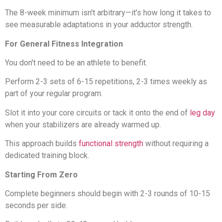
The 8-week minimum isn't arbitrary—it's how long it takes to
see measurable adaptations in your adductor strength.
For General Fitness Integration
You don't need to be an athlete to benefit.
Perform 2-3 sets of 6-15 repetitions, 2-3 times weekly as
part of your regular program.
Slot it into your core circuits or tack it onto the end of
leg day
when your stabilizers are already warmed up.
This approach builds
functional strength
without requiring a
dedicated training block.
Starting From Zero
Complete beginners should begin with 2-3 rounds of 10-15
seconds per side.