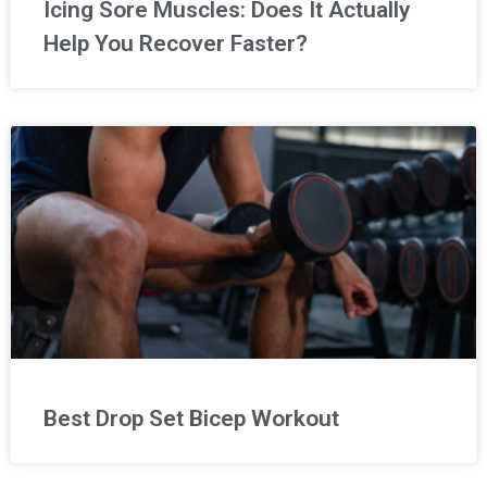
Icing Sore Muscles: Does It Actually
Help You Recover Faster?
Best Drop Set Bicep Workout