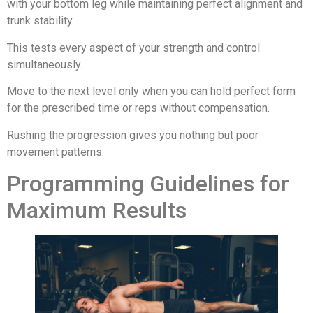
with your bottom leg while maintaining perfect alignment and
trunk stability.
This tests every aspect of your strength and control
simultaneously.
Move to the next level only when you can hold perfect form
for the prescribed time or reps without compensation.
Rushing the progression gives you nothing but poor
movement patterns.
Programming Guidelines for
Maximum Results