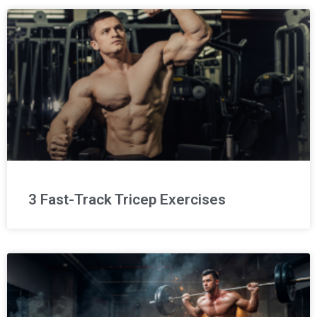
3 Fast-Track Tricep Exercises