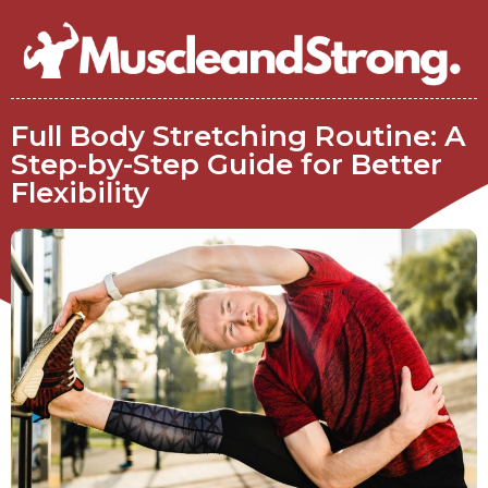
Full Body Stretching Routine: A
Step-by-Step Guide for Better
Flexibility