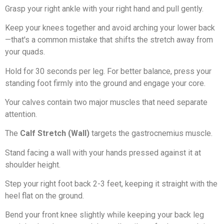
Grasp your right ankle with your right hand and pull gently.
Keep your knees together and avoid arching your lower back
—that's a common mistake that shifts the stretch away from
your quads.
Hold for 30 seconds per leg. For better balance, press your
standing foot firmly into the ground and engage your core.
Your calves contain two major muscles that need separate
attention.
The
Calf Stretch (Wall)
targets the gastrocnemius muscle.
Stand facing a wall with your hands pressed against it at
shoulder height.
Step your right foot back 2-3 feet, keeping it straight with the
heel flat on the ground.
Bend your front knee slightly while keeping your back leg