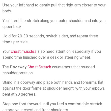
Use your left hand to gently pull that right arm closer to your
body.
You'll feel the stretch along your outer shoulder and into your
upper back.
Hold for 20-30 seconds, switch sides, and repeat three
times per side.
Your
chest muscles
also need attention, especially if you
spend time hunched over a desk or steering wheel.
The
Doorway
Chest Stretch
counteracts that rounded
shoulder position.
Stand in a doorway and place both hands and forearms flat
against the door frame at shoulder height, with your elbows
bent at 90 degrees.
Step one foot forward until you feel a comfortable stretch
across your chest and front shoulders.