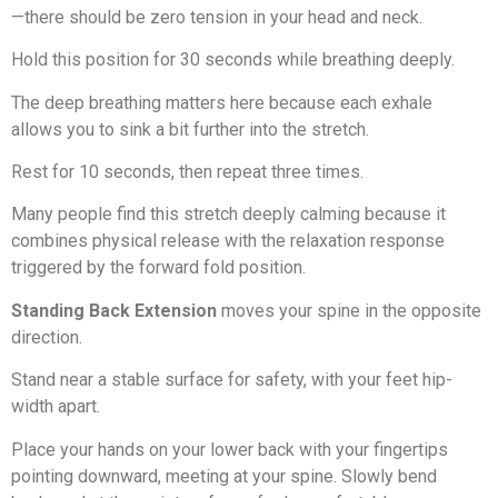
—there should be zero tension in your head and neck.
Hold this position for 30 seconds while breathing deeply.
The deep breathing matters here because each exhale
allows you to sink a bit further into the stretch.
Rest for 10 seconds, then repeat three times.
Many people find this stretch deeply calming because it
combines physical release with the relaxation response
triggered by the forward fold position.
Standing Back Extension
moves your spine in the opposite
direction.
Stand near a stable surface for safety, with your feet hip-
width apart.
Place your hands on your lower back with your fingertips
pointing downward, meeting at your spine. Slowly bend