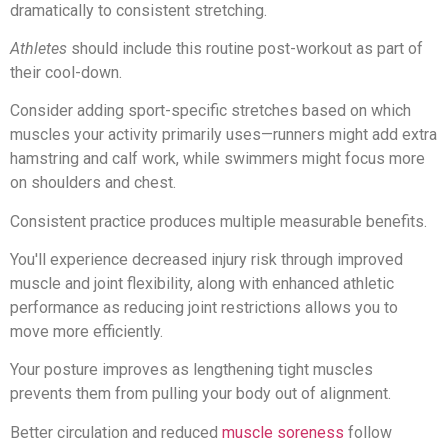
dramatically to consistent stretching.
Athletes
should include this routine post-workout as part of
their cool-down.
Consider adding sport-specific stretches based on which
muscles your activity primarily uses—runners might add extra
hamstring and calf work, while swimmers might focus more
on shoulders and chest.
Consistent practice produces multiple measurable benefits.
You'll experience decreased injury risk through improved
muscle and joint flexibility, along with enhanced athletic
performance as reducing joint restrictions allows you to
move more efficiently.
Your posture improves as lengthening tight muscles
prevents them from pulling your body out of alignment.
Better circulation and reduced
muscle soreness
follow