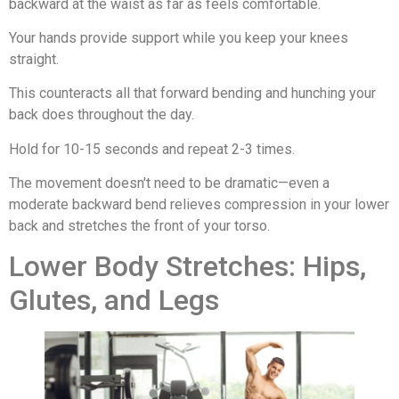
backward at the waist as far as feels comfortable.
Your hands provide support while you keep your knees
straight.
This counteracts all that forward bending and hunching your
back does throughout the day.
Hold for 10-15 seconds and repeat 2-3 times.
The movement doesn't need to be dramatic—even a
moderate backward bend relieves compression in your lower
back and stretches the front of your torso.
Lower Body Stretches: Hips,
Glutes, and Legs