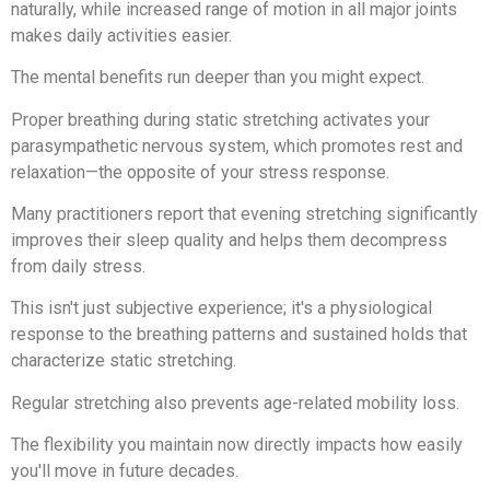
naturally, while increased range of motion in all major joints
makes daily activities easier.
The mental benefits run deeper than you might expect.
Proper breathing during static stretching activates your
parasympathetic nervous system, which promotes rest and
relaxation—the opposite of your stress response.
Many practitioners report that evening stretching significantly
improves their sleep quality and helps them decompress
from daily stress.
This isn't just subjective experience; it's a physiological
response to the breathing patterns and sustained holds that
characterize static stretching.
Regular stretching also prevents age-related mobility loss.
The flexibility you maintain now directly impacts how easily
you'll move in future decades.