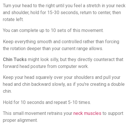
Turn your head to the right until you feel a stretch in your neck
and shoulder, hold for 15-30 seconds, return to center, then
rotate left.
You can complete up to 10 sets of this movement.
Keep everything smooth and controlled rather than forcing
the rotation deeper than your current range allows.
Chin Tucks
might look silly, but they directly counteract that
forward head posture from computer work.
Keep your head squarely over your shoulders and pull your
head and chin backward slowly, as if you're creating a double
chin.
Hold for 10 seconds and repeat 5-10 times.
This small movement retrains your
neck muscles
to support
proper alignment.