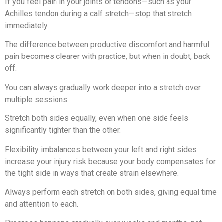
If you feel pain in your joints or tendons—such as your
Achilles tendon during a calf stretch—stop that stretch
immediately.
The difference between productive discomfort and harmful
pain becomes clearer with practice, but when in doubt, back
off.
You can always gradually work deeper into a stretch over
multiple sessions.
Stretch both sides equally, even when one side feels
significantly tighter than the other.
Flexibility imbalances between your left and right sides
increase your injury risk because your body compensates for
the tight side in ways that create strain elsewhere.
Always perform each stretch on both sides, giving equal time
and attention to each.