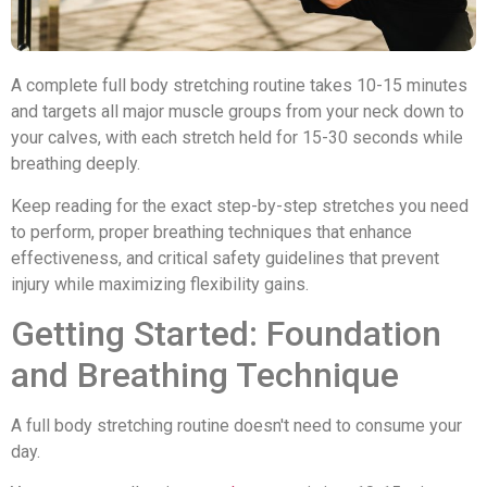
A complete full body stretching routine takes 10-15 minutes
and targets all major muscle groups from your neck down to
your calves, with each stretch held for 15-30 seconds while
breathing deeply.
Keep reading for the exact step-by-step stretches you need
to perform, proper breathing techniques that enhance
effectiveness, and critical safety guidelines that prevent
injury while maximizing flexibility gains.
Getting Started: Foundation
and Breathing Technique
A full body stretching routine doesn't need to consume your
day.