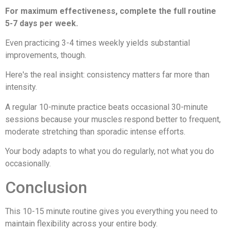
For maximum effectiveness, complete the full routine
5-7 days per week.
Even practicing 3-4 times weekly yields substantial
improvements, though.
Here's the real insight: consistency matters far more than
intensity.
A regular 10-minute practice beats occasional 30-minute
sessions because your muscles respond better to frequent,
moderate stretching than sporadic intense efforts.
Your body adapts to what you do regularly, not what you do
occasionally.
Conclusion
This 10-15 minute routine gives you everything you need to
maintain flexibility across your entire body.