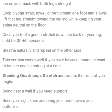
Lie on your back with both legs straight.
Loop a yoga strap, towel, or belt around one foot and slowly
lift that leg straight toward the ceiling while keeping your
spine neutral on the floor.
Once you feel a gentle stretch down the back of your leg,
hold for 30-60 seconds.
Breathe naturally and repeat on the other side.
This version works well if you have balance issues or want
to isolate one hamstring at a time.
Standing Quadriceps Stretch
addresses the front of your
thighs.
Stand near a wall if you need support.
Bend your right knee and bring your heel toward your
buttocks.