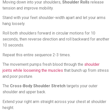
Moving down into your shoulders,
Shoulder Rolls
release
tension and improve mobility.
Stand with your feet shoulder-width apart and let your arms
hang loosely.
Roll both shoulders forward in circular motions for 10
seconds, then reverse direction and roll backward for another
10 seconds.
Repeat this entire sequence 2-3 times.
The movement pumps fresh blood through the
shoulder
joints while loosening the muscles
that bunch up from stress
and poor posture.
The
Cross-Body Shoulder Stretch
targets your outer
shoulder and upper back.
Extend your right arm straight across your chest at shoulder
height.