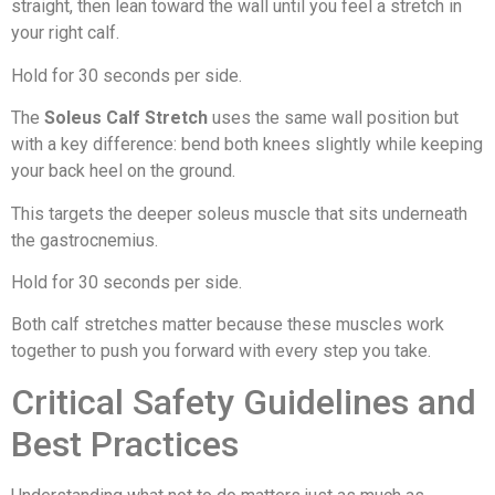
straight, then lean toward the wall until you feel a stretch in
your right calf.
Hold for 30 seconds per side.
The
Soleus Calf Stretch
uses the same wall position but
with a key difference: bend both knees slightly while keeping
your back heel on the ground.
This targets the deeper soleus muscle that sits underneath
the gastrocnemius.
Hold for 30 seconds per side.
Both calf stretches matter because these muscles work
together to push you forward with every step you take.
Critical Safety Guidelines and
Best Practices