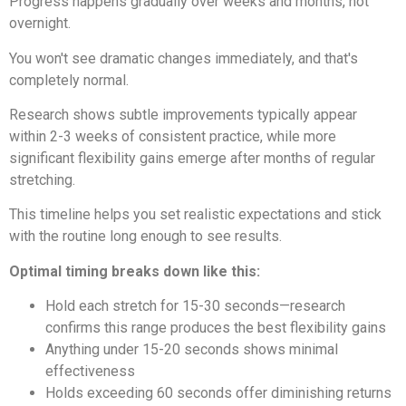
Progress happens gradually over weeks and months, not
overnight.
You won't see dramatic changes immediately, and that's
completely normal.
Research shows subtle improvements typically appear
within 2-3 weeks of consistent practice, while more
significant flexibility gains emerge after months of regular
stretching.
This timeline helps you set realistic expectations and stick
with the routine long enough to see results.
Optimal timing breaks down like this:
Hold each stretch for 15-30 seconds—research
confirms this range produces the best flexibility gains
Anything under 15-20 seconds shows minimal
effectiveness
Holds exceeding 60 seconds offer diminishing returns