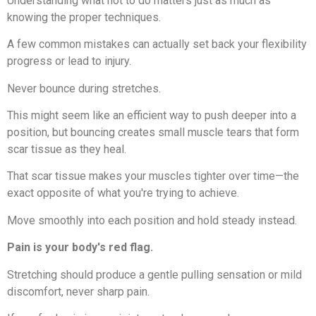
Understanding what not to do matters just as much as
knowing the proper techniques.
A few common mistakes can actually set back your flexibility
progress or lead to injury.
Never bounce during stretches.
This might seem like an efficient way to push deeper into a
position, but bouncing creates small muscle tears that form
scar tissue as they heal.
That scar tissue makes your muscles tighter over time—the
exact opposite of what you're trying to achieve.
Move smoothly into each position and hold steady instead.
Pain is your body's red flag.
Stretching should produce a gentle pulling sensation or mild
discomfort, never sharp pain.