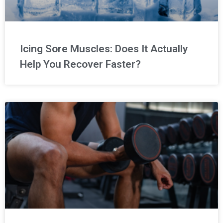
Icing Sore Muscles: Does It Actually
Help You Recover Faster?