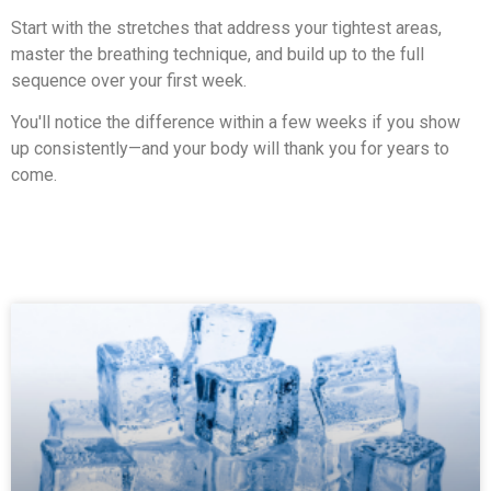
Start with the stretches that address your tightest areas,
master the breathing technique, and build up to the full
sequence over your first week.
You'll notice the difference within a few weeks if you show
up consistently—and your body will thank you for years to
come.