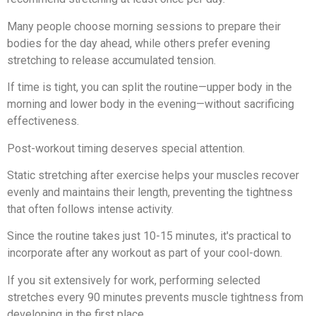
Many people choose morning sessions to prepare their
bodies for the day ahead, while others prefer evening
stretching to release accumulated tension.
If time is tight, you can split the routine—upper body in the
morning and lower body in the evening—without sacrificing
effectiveness.
Post-workout timing deserves special attention.
Static stretching after exercise helps your muscles recover
evenly and maintains their length, preventing the tightness
that often follows intense activity.
Since the routine takes just 10-15 minutes, it's practical to
incorporate after any workout as part of your cool-down.
If you sit extensively for work, performing selected
stretches every 90 minutes prevents muscle tightness from
developing in the first place.