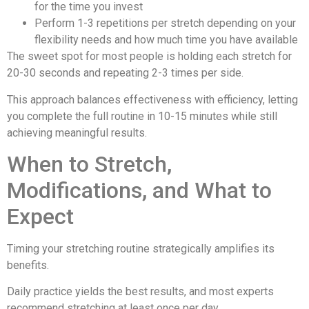
for the time you invest
Perform 1-3 repetitions per stretch depending on your
flexibility needs and how much time you have available
The sweet spot for most people is holding each stretch for
20-30 seconds and repeating 2-3 times per side.
This approach balances effectiveness with efficiency, letting
you complete the full routine in 10-15 minutes while still
achieving meaningful results.
When to Stretch,
Modifications, and What to
Expect
Timing your stretching routine strategically amplifies its
benefits.
Daily practice yields the best results, and most experts
recommend stretching at least once per day.