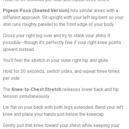
Pigeon Pose (Seated Version)
hits similar areas with a
different approach. Sit upright with your left leg bent so your
shin runs roughly parallel to the front edge of your body.
Cross your right leg over and try to stack your shins if
possible—though it's perfectly fine if your right knee points
upward instead.
You'll feel the stretch in your outer right hip and glute.
Hold for 30 seconds, switch sides, and repeat three times
per side.
The
Knee-to-Chest Stretch
releases lower back and hip
tension simultaneously.
Lie flat on your back with both legs extended. Bend your left
knee and place your hands just below the kneecap.
Gently pull that knee toward your chest while keeping your