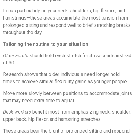
Focus particularly on your neck, shoulders, hip flexors, and
hamstrings—these areas accumulate the most tension from
prolonged sitting and respond well to brief stretching breaks
throughout the day.
Tailoring the routine to your situation:
Older adults
should hold each stretch for 45 seconds instead
of 30.
Research shows that older individuals need longer hold
times to achieve similar flexibility gains as younger people.
Move more slowly between positions to accommodate joints
that may need extra time to adjust.
Desk workers
benefit most from emphasizing neck, shoulder,
upper back, hip flexor, and hamstring stretches.
These areas bear the brunt of prolonged sitting and respond