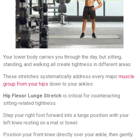
Your lower body carries you through the day, but sitting,
standing, and walking all create tightness in different areas.
These stretches systematically address every major
muscle
group from your hips
down to your ankles.
Hip Flexor Lunge Stretch
is critical for counteracting
sitting-related tightness.
Step your right foot forward into a lunge position with your
left knee resting on a mat or towel.
Position your front knee directly over your ankle, then gently