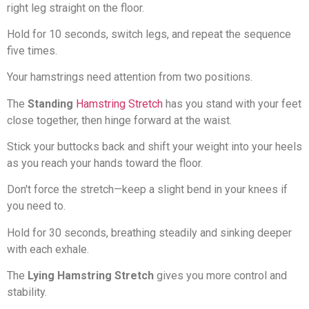
right leg straight on the floor.
Hold for 10 seconds, switch legs, and repeat the sequence
five times.
Your hamstrings need attention from two positions.
The
Standing
Hamstring Stretch
has you stand with your feet
close together, then hinge forward at the waist.
Stick your buttocks back and shift your weight into your heels
as you reach your hands toward the floor.
Don't force the stretch—keep a slight bend in your knees if
you need to.
Hold for 30 seconds, breathing steadily and sinking deeper
with each exhale.
The
Lying Hamstring Stretch
gives you more control and
stability.