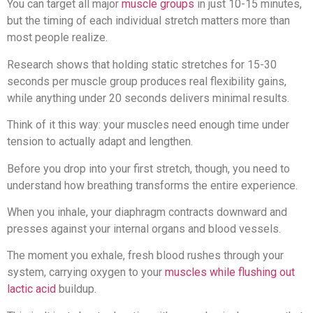
You can target all major
muscle groups
in just 10-15 minutes,
but the timing of each individual stretch matters more than
most people realize.
Research shows that holding static stretches for 15-30
seconds per muscle group produces real flexibility gains,
while anything under 20 seconds delivers minimal results.
Think of it this way: your muscles need enough time under
tension to actually adapt and lengthen.
Before you drop into your first stretch, though, you need to
understand how breathing transforms the entire experience.
When you inhale, your diaphragm contracts downward and
presses against your internal organs and blood vessels.
The moment you exhale, fresh blood rushes through your
system, carrying oxygen to your
muscles while flushing out
lactic acid
buildup.