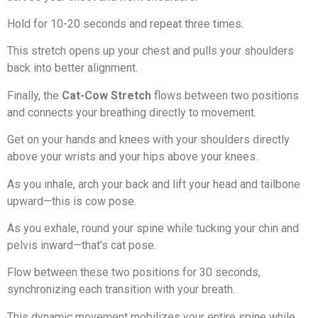
Hold for 10-20 seconds and repeat three times.
This stretch opens up your chest and pulls your shoulders
back into better alignment.
Finally, the
Cat-Cow Stretch
flows between two positions
and connects your breathing directly to movement.
Get on your hands and knees with your shoulders directly
above your wrists and your hips above your knees.
As you inhale, arch your back and lift your head and tailbone
upward—this is cow pose.
As you exhale, round your spine while tucking your chin and
pelvis inward—that's cat pose.
Flow between these two positions for 30 seconds,
synchronizing each transition with your breath.
This dynamic movement mobilizes your entire spine while