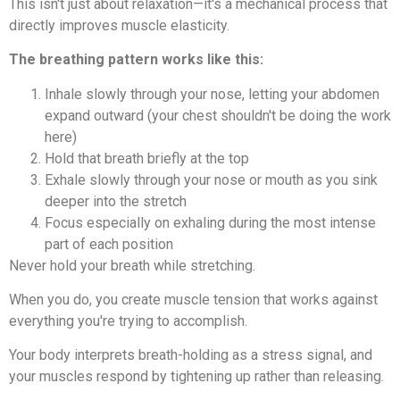
This isn't just about relaxation—it's a mechanical process that
directly improves muscle elasticity.
The breathing pattern works like this:
Inhale slowly through your nose, letting your abdomen
expand outward (your chest shouldn't be doing the work
here)
Hold that breath briefly at the top
Exhale slowly through your nose or mouth as you sink
deeper into the stretch
Focus especially on exhaling during the most intense
part of each position
Never hold your breath while stretching.
When you do, you create muscle tension that works against
everything you're trying to accomplish.
Your body interprets breath-holding as a stress signal, and
your muscles respond by tightening up rather than releasing.