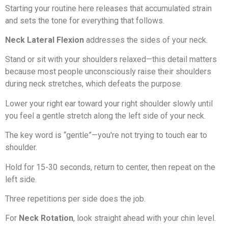
Starting your routine here releases that accumulated strain
and sets the tone for everything that follows.
Neck Lateral Flexion
addresses the sides of your neck.
Stand or sit with your shoulders relaxed—this detail matters
because most people unconsciously raise their shoulders
during neck stretches, which defeats the purpose.
Lower your right ear toward your right shoulder slowly until
you feel a gentle stretch along the left side of your neck.
The key word is “gentle”—you're not trying to touch ear to
shoulder.
Hold for 15-30 seconds, return to center, then repeat on the
left side.
Three repetitions per side does the job.
For
Neck Rotation
, look straight ahead with your chin level.