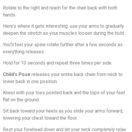
Rotate to the right and reach for the chair back with both
hands.
Here's where it gets interesting: use your arms to gradually
deepen the stretch as your muscles loosen during the hold.
You'll feel your spine rotate further after a few seconds as
everything releases.
Hold for 10 seconds and repeat three times per side.
Child's Pose
releases your entire back chain from neck to
lower back in one position.
Kneel with your toes pointed back and the tops of your feet
flat on the ground.
Sit back toward your heels as you slide your arms forward,
lowering your chest toward the floor.
Rest your forehead down and let your neck completely relax