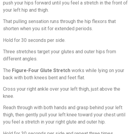
push your hips forward until you feel a stretch in the front of
your left hip and thigh.
That pulling sensation runs through the hip flexors that
shorten when you sit for extended periods.
Hold for 30 seconds per side.
Three stretches target your glutes and outer hips from
different angles.
The
Figure-Four Glute Stretch
works while lying on your
back with both knees bent and feet flat.
Cross your right ankle over your left thigh, just above the
knee.
Reach through with both hands and grasp behind your left
thigh, then gently pull your left knee toward your chest until
you feel a stretch in your right glute and outer hip.
Hold for 30 seconds per side and repeat three times.