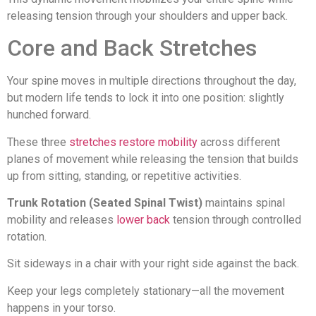
releasing tension through your shoulders and upper back.
Core and Back Stretches
Your spine moves in multiple directions throughout the day,
but modern life tends to lock it into one position: slightly
hunched forward.
These three
stretches restore mobility
across different
planes of movement while releasing the tension that builds
up from sitting, standing, or repetitive activities.
Trunk Rotation (Seated Spinal Twist)
maintains spinal
mobility and releases
lower back
tension through controlled
rotation.
Sit sideways in a chair with your right side against the back.
Keep your legs completely stationary—all the movement
happens in your torso.