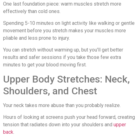
One last foundation piece: warm muscles stretch more
effectively than cold ones.
Spending 5-10 minutes on light activity like walking or gentle
movement before you stretch makes your muscles more
pliable and less prone to injury.
You can stretch without warming up, but you'll get better
results and safer sessions if you take those few extra
minutes to get your blood moving first.
Upper Body Stretches: Neck,
Shoulders, and Chest
Your neck takes more abuse than you probably realize.
Hours of looking at screens push your head forward, creating
tension that radiates down into your shoulders and
upper
back
.