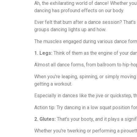
Ah, the exhilarating world of dance! Whether you'
dancing has profound effects on our body.
Ever felt that burn after a dance session? That'
groups dancing lights up and how.
The muscles engaged during various dance for
1. Legs:
Think of them as the engine of your dan
Almost all dance forms, from ballroom to hip-hop
When you're leaping, spinning, or simply moving 
getting a workout.
Especially in dances like the jive or quickstep,
Action tip: Try dancing in a low squat position for
2. Glutes:
That's your booty, and it plays a signif
Whether you're twerking or performing a pirouett