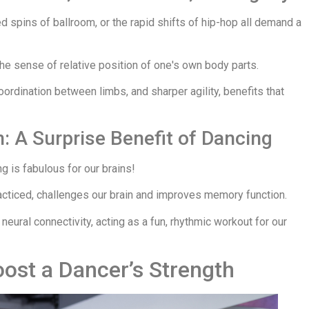
ed spins of ballroom, or the rapid shifts of hip-hop all demand a
he sense of relative position of one's own body parts.
coordination between limbs, and sharper agility, benefits that
 A Surprise Benefit of Dancing
g is fabulous for our brains!
cticed, challenges our brain and improves memory function.
ural connectivity, acting as a fun, rhythmic workout for our
oost a Dancer’s Strength