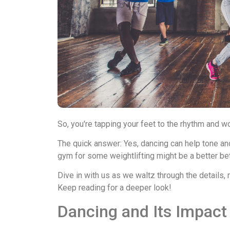
So, you're tapping your feet to the rhythm and w
The quick answer: Yes, dancing can help tone and 
gym for some weightlifting might be a better bet
Dive in with us as we waltz through the details,
Keep reading for a deeper look!
Dancing and Its Impact