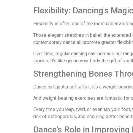
Flexibility: Dancing's Magi
Flexibility is often one of the most underrated b
Those elegant stretches in ballet, the extended 
contemporary dance all promote greater flexibilit
Over time, regular dancing can increase our ran
injuries. It's like giving your body the gift of yo
Strengthening Bones Thr
Dance isn’t just a soft affair; it's a weight-bearing
And weight-bearing exercises are fantastic for 
Every time you leap, twirl, or even tap your foot,
risk of osteoporosis, and ensuring better bone h
Dance's Role in Improving 