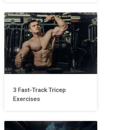
3 Fast-Track Tricep
Exercises