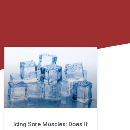
Icing Sore Muscles: Does It