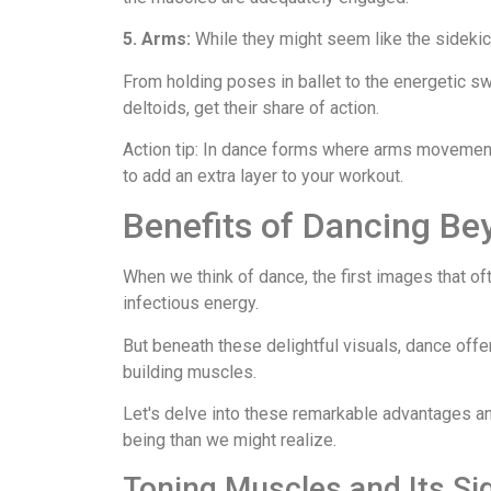
5. Arms:
While they might seem like the sidekick
From holding poses in ballet to the energetic sw
deltoids, get their share of action.
Action tip: In dance forms where arms movement i
to add an extra layer to your workout.
Benefits of Dancing Be
When we think of dance, the first images that of
infectious energy.
But beneath these delightful visuals, dance offer
building muscles.
Let's delve into these remarkable advantages a
being than we might realize.
Toning Muscles and Its Si