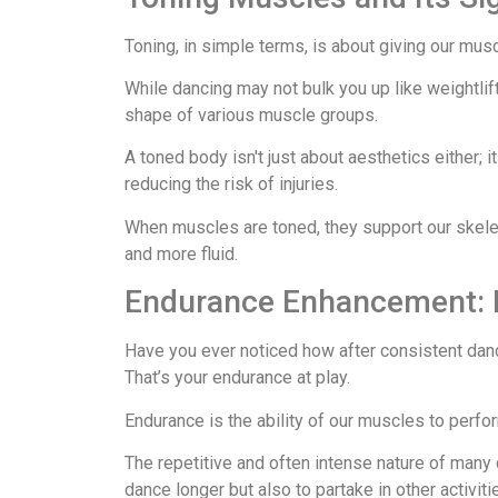
Toning, in simple terms, is about giving our mu
While dancing may not bulk you up like weightlift
shape of various muscle groups.
A toned body isn't just about aesthetics either; i
reducing the risk of injuries.
When muscles are toned, they support our skelet
and more fluid.
Endurance Enhancement: 
Have you ever noticed how after consistent dan
That’s your endurance at play.
Endurance is the ability of our muscles to perfor
The repetitive and often intense nature of many d
dance longer but also to partake in other activit