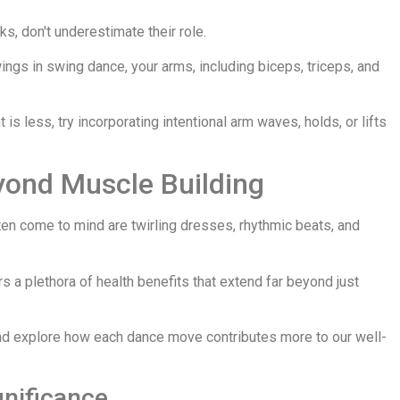
s, don't underestimate their role.
ings in swing dance, your arms, including biceps, triceps, and
s less, try incorporating intentional arm waves, holds, or lifts
yond Muscle Building
ten come to mind are twirling dresses, rhythmic beats, and
s a plethora of health benefits that extend far beyond just
nd explore how each dance move contributes more to our well-
gnificance