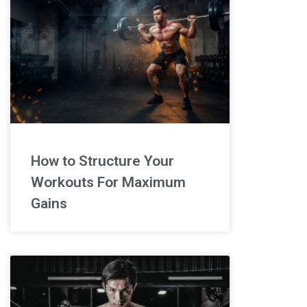
How to Structure Your
Workouts For Maximum
Gains