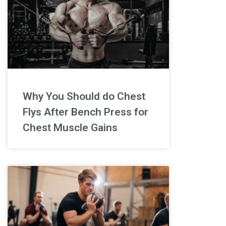
Why You Should do Chest
Flys After Bench Press for
Chest Muscle Gains