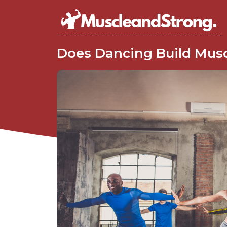
Does Dancing Build Mus