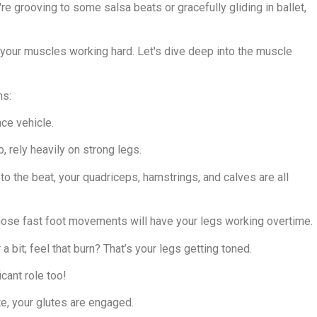
re grooving to some salsa beats or gracefully gliding in ballet,
s your muscles working hard. Let's dive deep into the muscle
ms:
ce vehicle.
, rely heavily on strong legs.
to the beat, your quadriceps, hamstrings, and calves are all
 those fast foot movements will have your legs working overtime.
 a bit; feel that burn? That’s your legs getting toned.
icant role too!
e, your glutes are engaged.