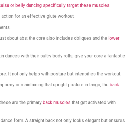
alsa or belly dancing specifically target these muscles
.
 action for an effective glute workout.
ents.
t just about abs; the core also includes obliques and the
lower
in dances with their sultry body rolls, give your core a fantastic
core. It not only helps with posture but intensifies the workout.
mporary or maintaining that upright posture in tango, the
back
 these are the primary
back muscles
that get activated with
y dance form. A straight back not only looks elegant but ensures