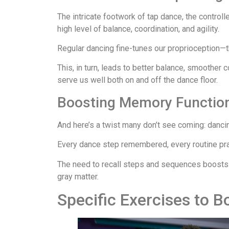
The intricate footwork of tap dance, the controll
high level of balance, coordination, and agility.
Regular dancing fine-tunes our proprioception—t
This, in turn, leads to better balance, smoother 
serve us well both on and off the dance floor.
Boosting Memory Function:
And here’s a twist many don’t see coming: dancin
Every dance step remembered, every routine pra
The need to recall steps and sequences boosts ne
gray matter.
Specific Exercises to B