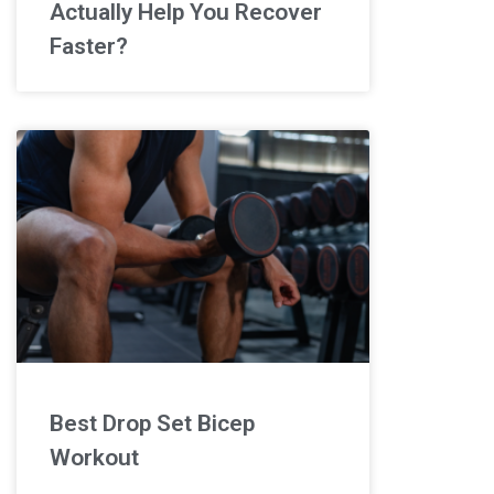
Actually Help You Recover
Faster?
Best Drop Set Bicep
Workout