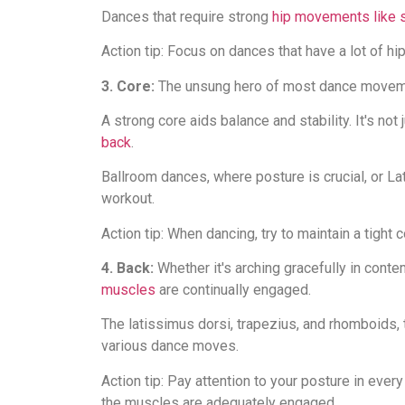
Dances that require strong
hip movements like s
Action tip: Focus on dances that have a lot of hip
3. Core:
The unsung hero of most dance movem
A strong core aids balance and stability. It's no
back
.
Ballroom dances, where posture is crucial, or Lat
workout.
Action tip: When dancing, try to maintain a tight 
4. Back:
Whether it's arching gracefully in conte
muscles
are continually engaged.
The latissimus dorsi, trapezius, and rhomboids,
various dance moves.
Action tip: Pay attention to your posture in ever
the muscles are adequately engaged.