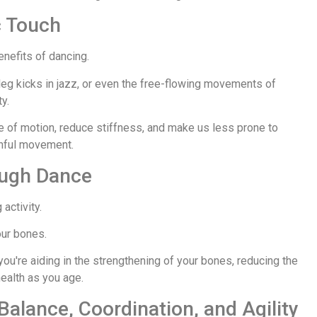
c Touch
enefits of dancing.
leg kicks in jazz, or even the free-flowing movements of
y.
ge of motion, reduce stiffness, and make us less prone to
uthful movement.
ough Dance
 activity.
our bones.
 you're aiding in the strengthening of your bones, reducing the
ealth as you age.
Balance, Coordination, and Agility