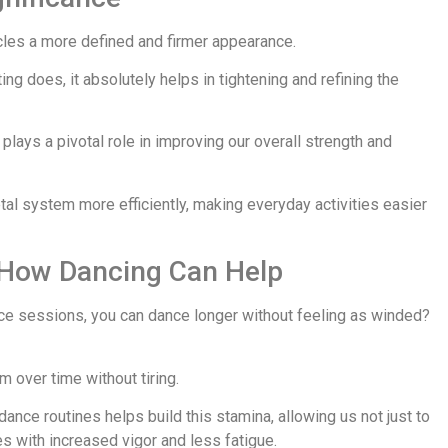
scles a more defined and firmer appearance.
ing does, it absolutely helps in tightening and refining the
t plays a pivotal role in improving our overall strength and
al system more efficiently, making everyday activities easier
How Dancing Can Help
ce sessions, you can dance longer without feeling as winded?
m over time without tiring.
ance routines helps build this stamina, allowing us not just to
ies with increased vigor and less fatigue.