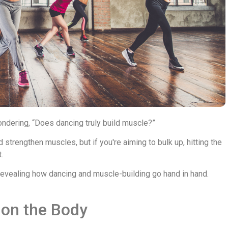
ondering, “Does dancing truly build muscle?”
strengthen muscles, but if you're aiming to bulk up, hitting the
.
 revealing how dancing and muscle-building go hand in hand.
 on the Body