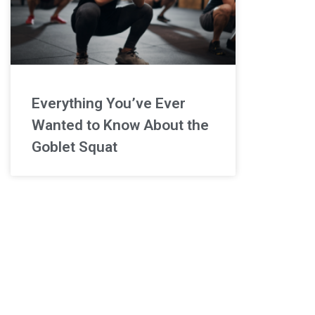
Everything You’ve Ever
Wanted to Know About the
Goblet Squat