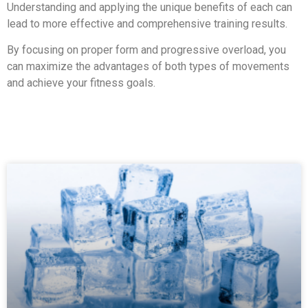
Understanding and applying the unique benefits of each can
lead to more effective and comprehensive training results.
By focusing on proper form and progressive overload, you
can maximize the advantages of both types of movements
and achieve your fitness goals.