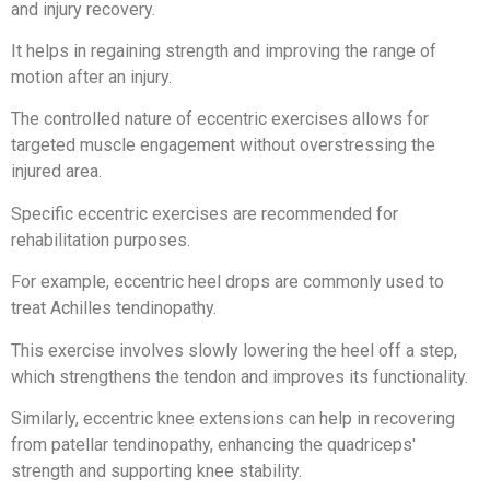
and injury recovery.
It helps in regaining strength and improving the range of
motion after an injury.
The controlled nature of eccentric exercises allows for
targeted muscle engagement without overstressing the
injured area.
Specific eccentric exercises are recommended for
rehabilitation purposes.
For example, eccentric heel drops are commonly used to
treat Achilles tendinopathy.
This exercise involves slowly lowering the heel off a step,
which strengthens the tendon and improves its functionality.
Similarly, eccentric knee extensions can help in recovering
from patellar tendinopathy, enhancing the quadriceps'
strength and supporting knee stability.