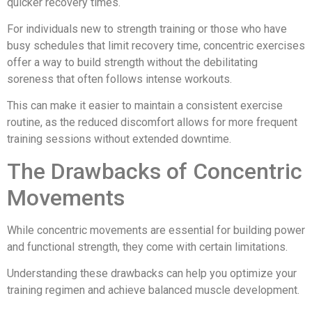
quicker recovery times.
For individuals new to strength training or those who have
busy schedules that limit recovery time, concentric exercises
offer a way to build strength without the debilitating
soreness that often follows intense workouts.
This can make it easier to maintain a consistent exercise
routine, as the reduced discomfort allows for more frequent
training sessions without extended downtime.
The Drawbacks of Concentric
Movements
While concentric movements are essential for building power
and functional strength, they come with certain limitations.
Understanding these drawbacks can help you optimize your
training regimen and achieve balanced muscle development.