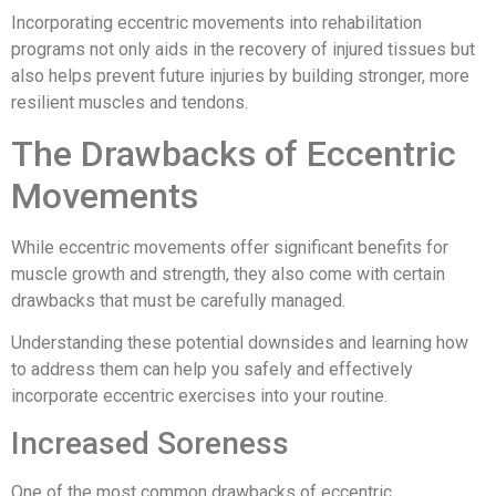
Incorporating eccentric movements into rehabilitation
programs not only aids in the recovery of injured tissues but
also helps prevent future injuries by building stronger, more
resilient muscles and tendons.
The Drawbacks of Eccentric
Movements
While eccentric movements offer significant benefits for
muscle growth and strength, they also come with certain
drawbacks that must be carefully managed.
Understanding these potential downsides and learning how
to address them can help you safely and effectively
incorporate eccentric exercises into your routine.
Increased Soreness
One of the most common drawbacks of eccentric