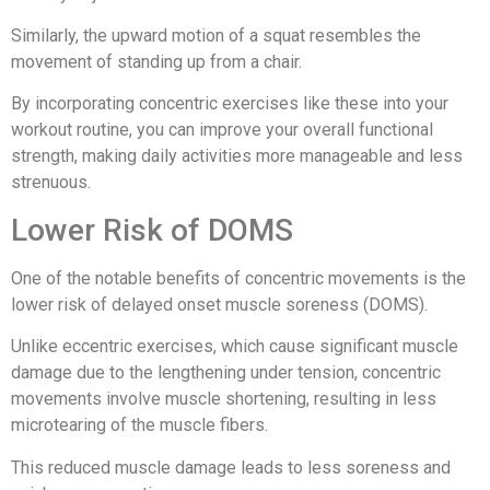
Similarly, the upward motion of a squat resembles the
movement of standing up from a chair.
By incorporating concentric exercises like these into your
workout routine, you can improve your overall functional
strength, making daily activities more manageable and less
strenuous.
Lower Risk of DOMS
One of the notable benefits of concentric movements is the
lower risk of delayed onset muscle soreness (DOMS).
Unlike eccentric exercises, which cause significant muscle
damage due to the lengthening under tension, concentric
movements involve muscle shortening, resulting in less
microtearing of the muscle fibers.
This reduced muscle damage leads to less soreness and