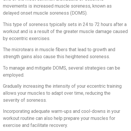
movements is increased muscle soreness, known as
delayed onset muscle soreness (DOMS).
This type of soreness typically sets in 24 to 72 hours after a
workout and is a result of the greater muscle damage caused
by eccentric exercises.
The microtears in muscle fibers that lead to growth and
strength gains also cause this heightened soreness.
To manage and mitigate DOMS, several strategies can be
employed.
Gradually increasing the intensity of your eccentric training
allows your muscles to adapt over time, reducing the
severity of soreness.
Incorporating adequate warm-ups and cool-downs in your
workout routine can also help prepare your muscles for
exercise and facilitate recovery.