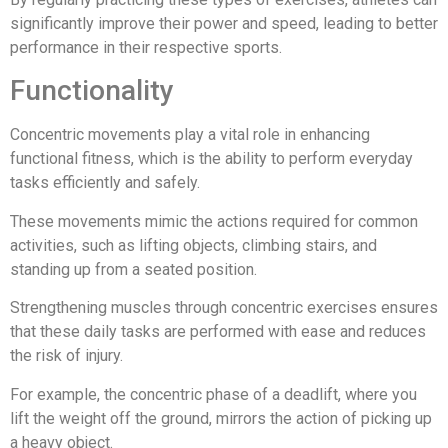
significantly improve their power and speed, leading to better
performance in their respective sports.
Functionality
Concentric movements play a vital role in enhancing
functional fitness, which is the ability to perform everyday
tasks efficiently and safely.
These movements mimic the actions required for common
activities, such as lifting objects, climbing stairs, and
standing up from a seated position.
Strengthening muscles through concentric exercises ensures
that these daily tasks are performed with ease and reduces
the risk of injury.
For example, the concentric phase of a deadlift, where you
lift the weight off the ground, mirrors the action of picking up
a heavy object.