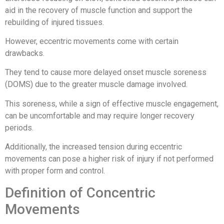
aid in the recovery of muscle function and support the
rebuilding of injured tissues.
However, eccentric movements come with certain
drawbacks.
They tend to cause more delayed onset muscle soreness
(DOMS) due to the greater muscle damage involved.
This soreness, while a sign of effective muscle engagement,
can be uncomfortable and may require longer recovery
periods.
Additionally, the increased tension during eccentric
movements can pose a higher risk of injury if not performed
with proper form and control.
Definition of Concentric
Movements