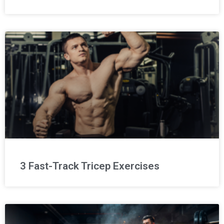
3 Fast-Track Tricep Exercises