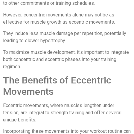
to other commitments or training schedules.
However, concentric movements alone may not be as
effective for muscle growth as eccentric movements.
They induce less muscle damage per repetition, potentially
leading to slower hypertrophy.
To maximize muscle development, it's important to integrate
both concentric and eccentric phases into your training
regimen.
The Benefits of Eccentric
Movements
Eccentric movements, where muscles lengthen under
tension, are integral to strength training and offer several
unique benefits.
Incorporating these movements into your workout routine can