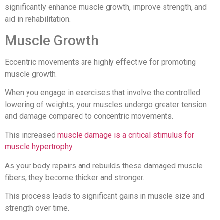
significantly enhance muscle growth, improve strength, and
aid in rehabilitation.
Muscle Growth
Eccentric movements are highly effective for promoting
muscle growth.
When you engage in exercises that involve the controlled
lowering of weights, your muscles undergo greater tension
and damage compared to concentric movements.
This increased
muscle damage is a critical stimulus for
muscle hypertrophy
.
As your body repairs and rebuilds these damaged muscle
fibers, they become thicker and stronger.
This process leads to significant gains in muscle size and
strength over time.