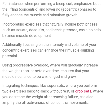
For instance, when performing a bicep curl, emphasize both
the lifting (concentric) and lowering (eccentric) phases to
fully engage the muscle and stimulate growth.
Incorporating exercises that naturally include both phases,
such as squats, deadlifts, and bench presses, can also help
balance muscle development.
Additionally, focusing on the intensity and volume of your
concentric exercises can enhance their muscle-building
potential.
Using progressive overload, where you gradually increase
the weight, reps, or sets over time, ensures that your
muscles continue to be challenged and grow.
Integrating techniques like supersets, where you perform
two exercises back-to-back without rest, or
drop sets
, where
you decrease the weight after reaching failure, can also
amplify the effectiveness of concentric movements.