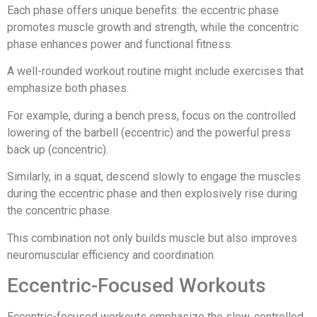
Each phase offers unique benefits: the eccentric phase
promotes muscle growth and strength, while the concentric
phase enhances power and functional fitness.
A well-rounded workout routine might include exercises that
emphasize both phases.
For example, during a bench press, focus on the controlled
lowering of the barbell (eccentric) and the powerful press
back up (concentric).
Similarly, in a squat, descend slowly to engage the muscles
during the eccentric phase and then explosively rise during
the concentric phase.
This combination not only builds muscle but also improves
neuromuscular efficiency and coordination.
Eccentric-Focused Workouts
Eccentric-focused workouts emphasize the slow, controlled