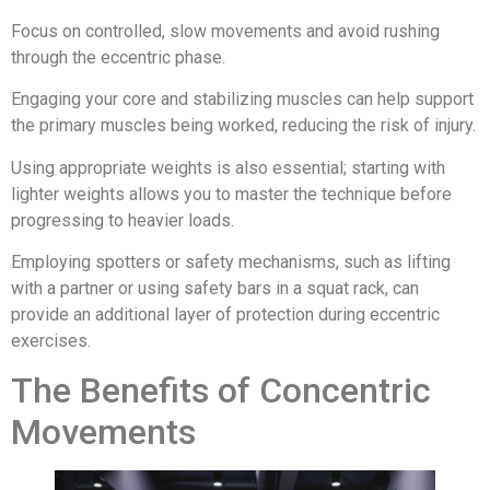
Focus on controlled, slow movements and avoid rushing
through the eccentric phase.
Engaging your core and stabilizing muscles can help support
the primary muscles being worked, reducing the risk of injury.
Using appropriate weights is also essential; starting with
lighter weights allows you to master the technique before
progressing to heavier loads.
Employing spotters or safety mechanisms, such as lifting
with a partner or using safety bars in a squat rack, can
provide an additional layer of protection during eccentric
exercises.
The Benefits of Concentric
Movements