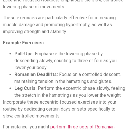
lowering phase of movements.
These exercises are particularly effective for increasing
muscle damage and promoting hypertrophy, as well as
improving strength and stability.
Example Exercises:
Pull-Ups:
Emphasize the lowering phase by
descending slowly, counting to three or four as you
lower your body.
Romanian Deadlifts:
Focus on a controlled descent,
maintaining tension in the hamstrings and glutes.
Leg Curls:
Perform the eccentric phase slowly, feeling
the stretch in the hamstrings as you lower the weight.
Incorporate these eccentric-focused exercises into your
routine by dedicating certain days or sets specifically to
slow, controlled movements.
For instance, you might
perform three sets of Romanian