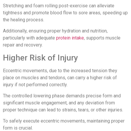
Stretching and foam rolling post-exercise can alleviate
tightness and promote blood flow to sore areas, speeding up
the healing process.
Additionally, ensuring proper hydration and nutrition,
particularly with adequate
protein intake
, supports muscle
repair and recovery.
Higher Risk of Injury
Eccentric movements, due to the increased tension they
place on muscles and tendons, can carry a higher risk of
injury if not performed correctly.
The controlled lowering phase demands precise form and
significant muscle engagement, and any deviation from
proper technique can lead to strains, tears, or other injuries.
To safely execute eccentric movements, maintaining proper
form is crucial.