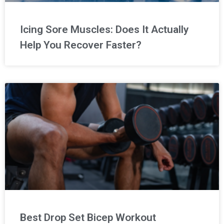
Icing Sore Muscles: Does It Actually
Help You Recover Faster?
Best Drop Set Bicep Workout