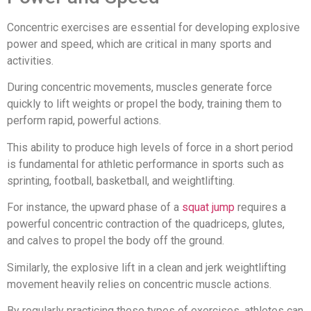
Concentric exercises are essential for developing explosive
power and speed, which are critical in many sports and
activities.
During concentric movements, muscles generate force
quickly to lift weights or propel the body, training them to
perform rapid, powerful actions.
This ability to produce high levels of force in a short period
is fundamental for athletic performance in sports such as
sprinting, football, basketball, and weightlifting.
For instance, the upward phase of a
squat jump
requires a
powerful concentric contraction of the quadriceps, glutes,
and calves to propel the body off the ground.
Similarly, the explosive lift in a clean and jerk weightlifting
movement heavily relies on concentric muscle actions.
By regularly practicing these types of exercises, athletes can