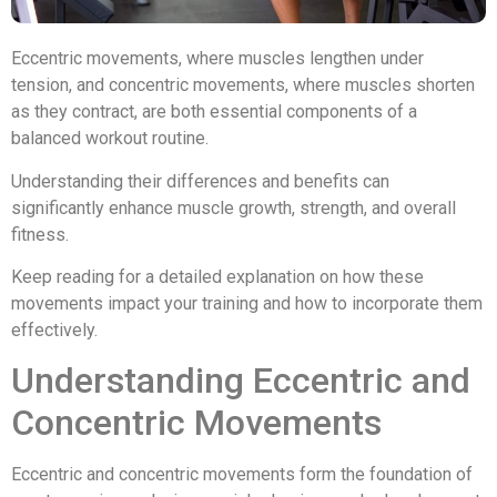
Eccentric movements, where muscles lengthen under
tension, and concentric movements, where muscles shorten
as they contract, are both essential components of a
balanced workout routine.
Understanding their differences and benefits can
significantly enhance muscle growth, strength, and overall
fitness.
Keep reading for a detailed explanation on how these
movements impact your training and how to incorporate them
effectively.
Understanding Eccentric and
Concentric Movements
Eccentric and concentric movements form the foundation of