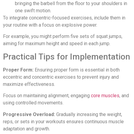
bringing the barbell from the floor to your shoulders in
one swift motion.
To integrate concentric-focused exercises, include them in
your routine with a focus on explosive power.
For example, you might perform five sets of squat jumps,
aiming for maximum height and speed in each jump.
Practical Tips for Implementation
Proper Form:
Ensuring proper form is essential in both
eccentric and concentric exercises to prevent injury and
maximize effectiveness.
Focus on maintaining alignment, engaging
core muscles
, and
using controlled movements.
Progressive Overload:
Gradually increasing the weight,
reps, or sets in your workouts ensures continuous muscle
adaptation and growth.