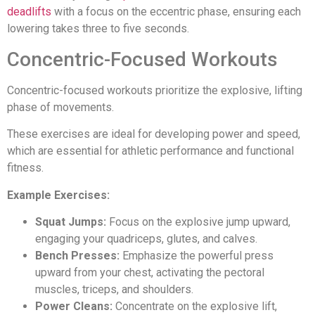
deadlifts
with a focus on the eccentric phase, ensuring each
lowering takes three to five seconds.
Concentric-Focused Workouts
Concentric-focused workouts prioritize the explosive, lifting
phase of movements.
These exercises are ideal for developing power and speed,
which are essential for athletic performance and functional
fitness.
Example Exercises:
Squat Jumps:
Focus on the explosive jump upward,
engaging your quadriceps, glutes, and calves.
Bench Presses:
Emphasize the powerful press
upward from your chest, activating the pectoral
muscles, triceps, and shoulders.
Power Cleans:
Concentrate on the explosive lift,