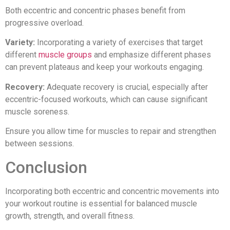
Both eccentric and concentric phases benefit from
progressive overload.
Variety:
Incorporating a variety of exercises that target
different
muscle groups
and emphasize different phases
can prevent plateaus and keep your workouts engaging.
Recovery:
Adequate recovery is crucial, especially after
eccentric-focused workouts, which can cause significant
muscle soreness.
Ensure you allow time for muscles to repair and strengthen
between sessions.
Conclusion
Incorporating both eccentric and concentric movements into
your workout routine is essential for balanced muscle
growth, strength, and overall fitness.