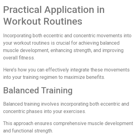
Practical Application in
Workout Routines
Incorporating both eccentric and concentric movements into
your workout routines is crucial for achieving balanced
muscle development, enhancing strength, and improving
overall fitness.
Here’s how you can effectively integrate these movements
into your training regimen to maximize benefits.
Balanced Training
Balanced training involves incorporating both eccentric and
concentric phases into your exercises.
This approach ensures comprehensive muscle development
and functional strength.