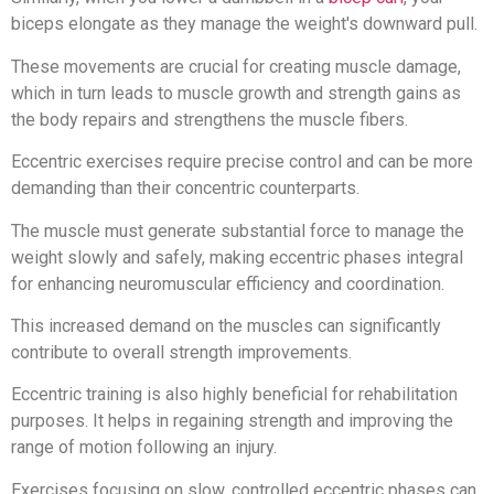
biceps elongate as they manage the weight's downward pull.
These movements are crucial for creating muscle damage,
which in turn leads to muscle growth and strength gains as
the body repairs and strengthens the muscle fibers.
Eccentric exercises require precise control and can be more
demanding than their concentric counterparts.
The muscle must generate substantial force to manage the
weight slowly and safely, making eccentric phases integral
for enhancing neuromuscular efficiency and coordination.
This increased demand on the muscles can significantly
contribute to overall strength improvements.
Eccentric training is also highly beneficial for rehabilitation
purposes. It helps in regaining strength and improving the
range of motion following an injury.
Exercises focusing on slow, controlled eccentric phases can