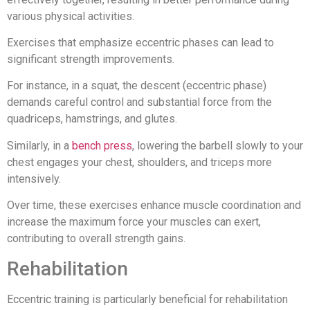
various physical activities.
Exercises that emphasize eccentric phases can lead to
significant strength improvements.
For instance, in a squat, the descent (eccentric phase)
demands careful control and substantial force from the
quadriceps, hamstrings, and glutes.
Similarly, in a
bench press
, lowering the barbell slowly to your
chest engages your chest, shoulders, and triceps more
intensively.
Over time, these exercises enhance muscle coordination and
increase the maximum force your muscles can exert,
contributing to overall strength gains.
Rehabilitation
Eccentric training is particularly beneficial for rehabilitation