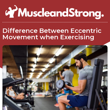
Difference Between Eccentric
Movement when Exercising