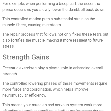
For example, when performing a bicep curl, the eccentric
phase occurs as you slowly lower the dumbbell back down.
This controlled motion puts a substantial strain on the
muscle fibers, causing microtears.
The repair process that follows not only fixes these tears but
also fortifies the muscle, making it more resilient to future
stress.
Strength Gains
Eccentric exercises play a pivotal role in enhancing overall
strength.
The controlled lowering phases of these movements require
more force and coordination, which helps improve
neuromuscular efficiency.
This means your muscles and nervous system work more
effectively together, resulting in better performance during