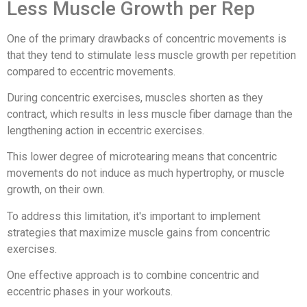
Less Muscle Growth per Rep
One of the primary drawbacks of concentric movements is
that they tend to stimulate less muscle growth per repetition
compared to eccentric movements.
During concentric exercises, muscles shorten as they
contract, which results in less muscle fiber damage than the
lengthening action in eccentric exercises.
This lower degree of microtearing means that concentric
movements do not induce as much hypertrophy, or muscle
growth, on their own.
To address this limitation, it's important to implement
strategies that maximize muscle gains from concentric
exercises.
One effective approach is to combine concentric and
eccentric phases in your workouts.