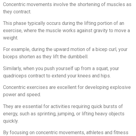
Concentric movements involve the shortening of muscles as
they contract.
This phase typically occurs during the lifting portion of an
exercise, where the muscle works against gravity to move a
weight.
For example, during the upward motion of a bicep curl, your
biceps shorten as they lift the dumbbell.
Similarly, when you push yourself up from a squat, your
quadriceps contract to extend your knees and hips.
Concentric exercises are excellent for developing explosive
power and speed.
They are essential for activities requiring quick bursts of
energy, such as sprinting, jumping, or lifting heavy objects
quickly.
By focusing on concentric movements, athletes and fitness