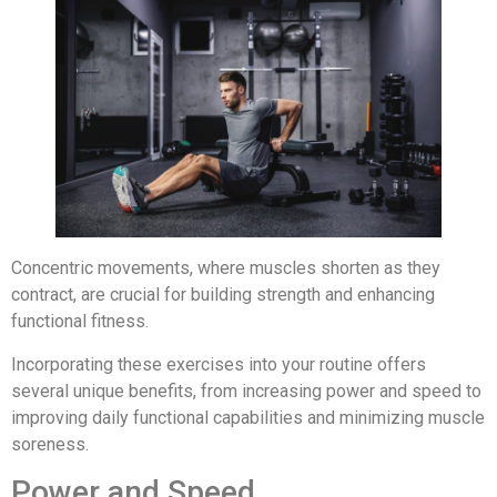
Concentric movements, where muscles shorten as they
contract, are crucial for building strength and enhancing
functional fitness.
Incorporating these exercises into your routine offers
several unique benefits, from increasing power and speed to
improving daily functional capabilities and minimizing muscle
soreness.
Power and Speed