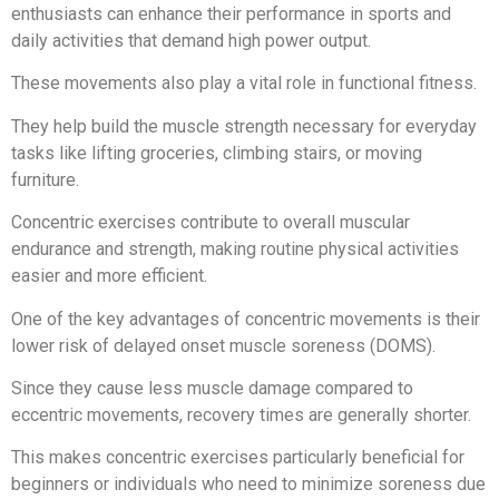
enthusiasts can enhance their performance in sports and
daily activities that demand high power output.
These movements also play a vital role in functional fitness.
They help build the muscle strength necessary for everyday
tasks like lifting groceries, climbing stairs, or moving
furniture.
Concentric exercises contribute to overall muscular
endurance and strength, making routine physical activities
easier and more efficient.
One of the key advantages of concentric movements is their
lower risk of delayed onset muscle soreness (DOMS).
Since they cause less muscle damage compared to
eccentric movements, recovery times are generally shorter.
This makes concentric exercises particularly beneficial for
beginners or individuals who need to minimize soreness due