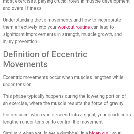
most exercises, playing crucial roles in muscle development
and overall fitness.
Understanding these movements and how to incorporate
them effectively into your
workout routine
can lead to
significant improvements in strength, muscle growth, and
injury prevention.
Definition of Eccentric
Movements
Eccentric movements occur when muscles lengthen while
under tension.
This phase typically happens during the lowering portion of
an exercise, where the muscle resists the force of gravity.
For instance, when you descend into a squat, your quadriceps
lengthen under tension to control the movement.
Similarly, when you lower a dumbbell in a
bicep curl
, your