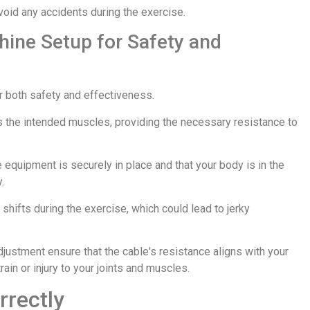
void any accidents during the exercise.
ine Setup for Safety and
or both safety and effectiveness.
s the intended muscles, providing the necessary resistance to
he equipment is securely in place and that your body is in the
.
hifts during the exercise, which could lead to jerky
djustment ensure that the cable's resistance aligns with your
ain or injury to your joints and muscles.
rrectly