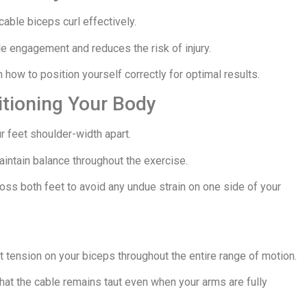
cable biceps curl effectively.
engagement and reduces the risk of injury.
how to position yourself correctly for optimal results.
itioning Your Body
r feet shoulder-width apart.
intain balance throughout the exercise.
ross both feet to avoid any undue strain on one side of your
t tension on your biceps throughout the entire range of motion.
hat the cable remains taut even when your arms are fully