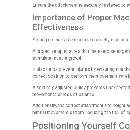
Ensure the attachment is securely fastened to a
Importance of Proper Mach
Effectiveness
Setting up the cable machine correctly is vital f
A proper setup ensures that the exercise target
stimulate muscle growth.
It also helps prevent injuries by ensuring that t
correct position to perform the movement safely
A securely adjusted pulley prevents unexpected s
movements or loss of balance.
Additionally, the correct attachment and height a
natural movement pattern, reducing the risk of str
Positioning Yourself Co