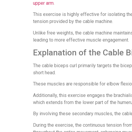
upper arm
.
This exercise is highly effective for isolating 
tension provided by the cable machine.
Unlike free weights, the cable machine maintains
leading to more effective muscle engagement.
Explanation of the Cable B
The cable biceps curl primarily targets the bice
short head.
These muscles are responsible for elbow flexion 
Additionally, this exercise engages the brachiali
which extends from the lower part of the humerus
By involving these secondary muscles, the cable 
During the exercise, the continuous tension fr