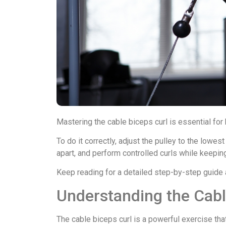
Mastering the cable biceps curl is essential for 
To do it correctly, adjust the pulley to the lowes
apart, and perform controlled curls while keepin
Keep reading for a detailed step-by-step guide a
Understanding the Cabl
The cable biceps curl is a powerful exercise that