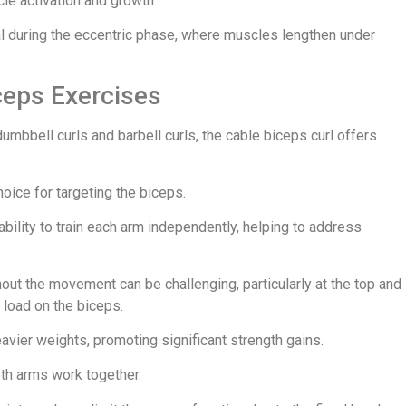
le activation and growth.
ial during the eccentric phase, where muscles lengthen under
ceps Exercises
mbbell curls and barbell curls, the cable biceps curl offers
hoice for targeting the biceps.
ability to train each arm independently, helping to address
out the movement can be challenging, particularly at the top and
 load on the biceps.
eavier weights, promoting significant strength gains.
both arms work together.