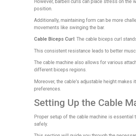
However, barbell curls can place stress on the w
position.
Additionally, maintaining form can be more chall
movements like swinging the bar.
Cable Biceps Curl
: The cable biceps curl stand
This consistent resistance leads to better muscl
The cable machine also allows for various attach
different biceps regions.
Moreover, the cable's adjustable height makes i
preferences.
Setting Up the Cable M
Proper setup of the cable machine is essential 
safely.
This section will guide you through the necessar