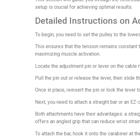
setup is crucial for achieving optimal results.
Detailed Instructions on A
To begin, you need to set the pulley to the lowes
This ensures that the tension remains constant th
maximizing muscle activation.
Locate the adjustment pin or lever on the cable m
Pull the pin out or release the lever, then slide 
Once in place, reinsert the pin or lock the lever t
Next, you need to attach a straight bar or an EZ-c
Both attachments have their advantages: a straig
offers an angled grip that can reduce wrist strain
To attach the bar, hook it onto the carabiner at th