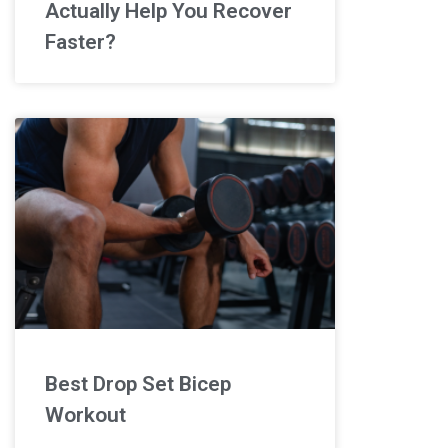
Actually Help You Recover
Faster?
Best Drop Set Bicep
Workout