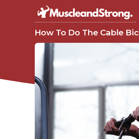
How To Do The Cable Bice