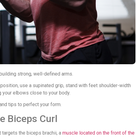
building strong, well-defined arms.
t position, use a supinated grip, stand with feet shoulder-width
g your elbows close to your body.
nd tips to perfect your form.
e Biceps Curl
 targets the biceps brachii, a
muscle located on the front of the