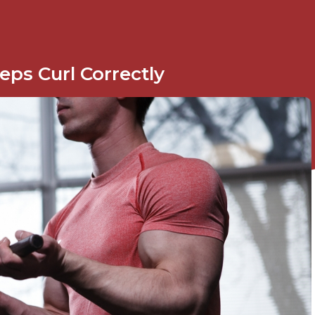
ps Curl Correctly