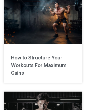
How to Structure Your
Workouts For Maximum
Gains