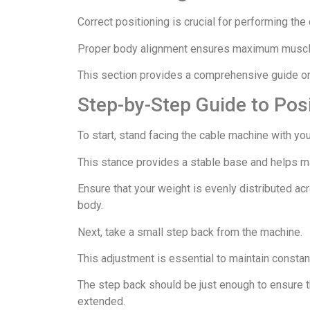
Correct positioning is crucial for performing the 
Proper body alignment ensures maximum muscle 
This section provides a comprehensive guide on 
Step-by-Step Guide to Pos
To start, stand facing the cable machine with you
This stance provides a stable base and helps ma
Ensure that your weight is evenly distributed ac
body.
Next, take a small step back from the machine.
This adjustment is essential to maintain constan
The step back should be just enough to ensure t
extended.