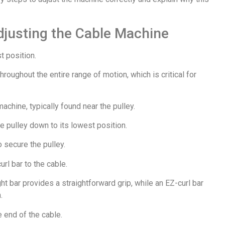
djusting the Cable Machine
t position.
roughout the entire range of motion, which is critical for
achine, typically found near the pulley.
the pulley down to its lowest position.
o secure the pulley.
url bar to the cable.
ht bar provides a straightforward grip, while an EZ-curl bar
.
e end of the cable.