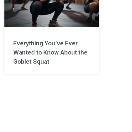
Everything You’ve Ever
Wanted to Know About the
Goblet Squat