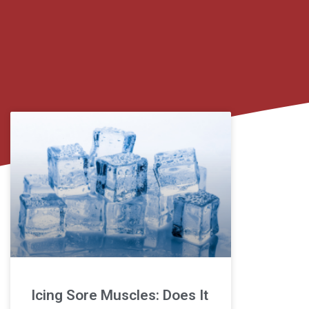
Icing Sore Muscles: Does It