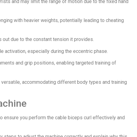
rists and may limit the range of motion due to the fixed hand
enging with heavier weights, potentially leading to cheating
s out due to the constant tension it provides.
e activation, especially during the eccentric phase.
ments and grip positions, enabling targeted training of
t versatile, accommodating different body types and training
achine
to ensure you perform the cable biceps curl effectively and
y steps to adjust the machine correctly and explain why this