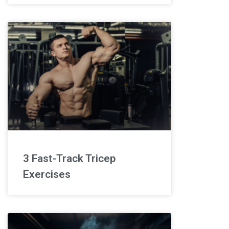
3 Fast-Track Tricep
Exercises