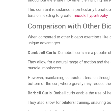
throughout the entire movement, enhancing musc
This constant resistance is particularly benefic
tension, leading to greater
muscle hypertrophy
.
Comparison with Other Bi
When compared to other biceps exercises like du
unique advantages.
Dumbbell Curls
: Dumbbell curls are a popular c
They allow for a natural range of motion and the 
muscle imbalances.
However, maintaining consistent tension through
bottom of the curl, where gravity may reduce the
Barbell Curls
: Barbell curls enable the use of h
They also allow for bilateral training, ensuring 