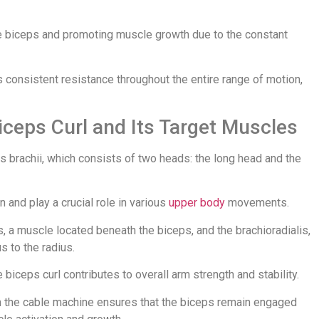
the biceps and promoting muscle growth due to the constant
 consistent resistance throughout the entire range of motion,
iceps Curl and Its Target Muscles
ps brachii, which consists of two heads: the long head and the
and play a crucial role in various
upper body
movements.
s, a muscle located beneath the biceps, and the brachioradialis,
 to the radius.
biceps curl contributes to overall arm strength and stability.
om the cable machine ensures that the biceps remain engaged