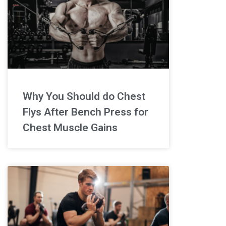
Why You Should do Chest
Flys After Bench Press for
Chest Muscle Gains