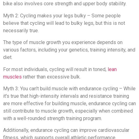
bike also involves core strength and upper body stability.
Myth 2: Cycling makes your legs bulky – Some people
believe that cycling will lead to bulky legs, but this is not
necessarily true.
The type of muscle growth you experience depends on
various factors, including your genetics, training intensity, and
diet.
For most individuals, cycling will result in toned,
lean
muscles
rather than excessive bulk.
Myth 3: You can't build muscle with endurance cycling – While
it's true that high-intensity intervals and resistance training
are more effective for building muscle, endurance cycling can
still contribute to muscle growth, especially when combined
with a well-rounded strength training program.
Additionally, endurance cycling can improve cardiovascular
fitness, which supports overall athletic performance.