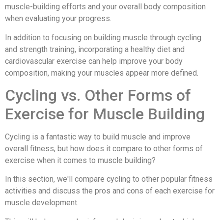
muscle-building efforts and your overall body composition
when evaluating your progress.
In addition to focusing on building muscle through cycling
and strength training, incorporating a healthy diet and
cardiovascular exercise can help improve your body
composition, making your muscles appear more defined.
Cycling vs. Other Forms of
Exercise for Muscle Building
Cycling is a fantastic way to build muscle and improve
overall fitness, but how does it compare to other forms of
exercise when it comes to muscle building?
In this section, we'll compare cycling to other popular fitness
activities and discuss the pros and cons of each exercise for
muscle development.