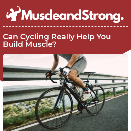
Can Cycling Really Help You
Build Muscle?