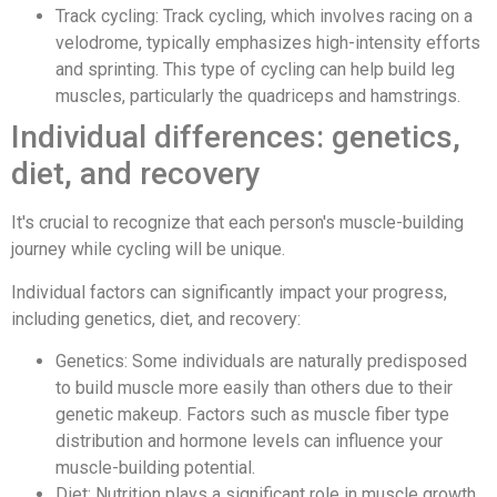
Track cycling: Track cycling, which involves racing on a
velodrome, typically emphasizes high-intensity efforts
and sprinting. This type of cycling can help build leg
muscles, particularly the quadriceps and hamstrings.
Individual differences: genetics,
diet, and recovery
It's crucial to recognize that each person's muscle-building
journey while cycling will be unique.
Individual factors can significantly impact your progress,
including genetics, diet, and recovery:
Genetics: Some individuals are naturally predisposed
to build muscle more easily than others due to their
genetic makeup. Factors such as muscle fiber type
distribution and hormone levels can influence your
muscle-building potential.
Diet: Nutrition plays a significant role in muscle growth.