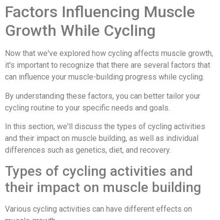
Factors Influencing Muscle
Growth While Cycling
Now that we've explored how cycling affects muscle growth,
it's important to recognize that there are several factors that
can influence your muscle-building progress while cycling.
By understanding these factors, you can better tailor your
cycling routine to your specific needs and goals.
In this section, we'll discuss the types of cycling activities
and their impact on muscle building, as well as individual
differences such as genetics, diet, and recovery.
Types of cycling activities and
their impact on muscle building
Various cycling activities can have different effects on