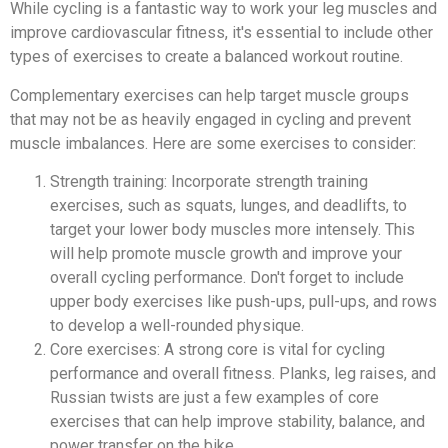
While cycling is a fantastic way to work your leg muscles and
improve cardiovascular fitness, it's essential to include other
types of exercises to create a balanced workout routine.
Complementary exercises can help target muscle groups
that may not be as heavily engaged in cycling and prevent
muscle imbalances. Here are some exercises to consider:
Strength training: Incorporate strength training
exercises, such as squats, lunges, and deadlifts, to
target your lower body muscles more intensely. This
will help promote muscle growth and improve your
overall cycling performance. Don't forget to include
upper body exercises like push-ups, pull-ups, and rows
to develop a well-rounded physique.
Core exercises: A strong core is vital for cycling
performance and overall fitness. Planks, leg raises, and
Russian twists are just a few examples of core
exercises that can help improve stability, balance, and
power transfer on the bike.