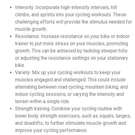
Intensity: Incorporate high-intensity intervals, hill
climbs, and sprints into your cycling workouts. These
challenging efforts will provide the stimulus needed for
muscle growth.
Resistance: Increase resistance on your bike or indoor
trainer to put more stress on your muscles, promoting
growth. This can be achieved by tackling steeper hills
or adjusting the resistance settings on your stationary
bike.
Variety: Mix up your cycling workouts to keep your
muscles engaged and challenged. This could include
alternating between road cycling, mountain biking, and
indoor cycling sessions, or varying the intensity and
terrain within a single ride.
Strength training: Combine your cycling routine with
lower body strength exercises, such as squats, lunges,
and deadlifts, to further stimulate muscle growth and
improve your cycling performance.