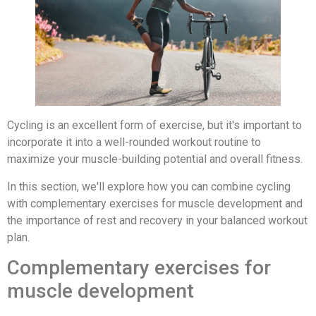
Cycling is an excellent form of exercise, but it's important to
incorporate it into a well-rounded workout routine to
maximize your muscle-building potential and overall fitness.
In this section, we'll explore how you can combine cycling
with complementary exercises for muscle development and
the importance of rest and recovery in your balanced workout
plan.
Complementary exercises for
muscle development