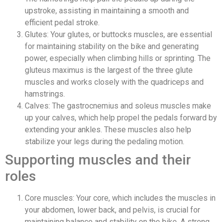
upstroke, assisting in maintaining a smooth and
efficient pedal stroke.
Glutes: Your glutes, or buttocks muscles, are essential
for maintaining stability on the bike and generating
power, especially when climbing hills or sprinting. The
gluteus maximus is the largest of the three glute
muscles and works closely with the quadriceps and
hamstrings.
Calves: The gastrocnemius and soleus muscles make
up your calves, which help propel the pedals forward by
extending your ankles. These muscles also help
stabilize your legs during the pedaling motion.
Supporting muscles and their
roles
Core muscles: Your core, which includes the muscles in
your abdomen, lower back, and pelvis, is crucial for
maintaining balance and stability on the bike. A strong