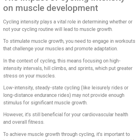
on muscle development
Cycling intensity plays a vital role in determining whether or
not your cycling routine will lead to muscle growth.
To stimulate muscle growth, you need to engage in workouts
that challenge your muscles and promote adaptation.
In the context of cycling, this means focusing on high-
intensity intervals, hill climbs, and sprints, which put greater
stress on your muscles.
Low-intensity, steady-state cycling (like leisurely rides or
long-distance endurance rides) may not provide enough
stimulus for significant muscle growth.
However, it's still beneficial for your cardiovascular health
and overall fitness.
To achieve muscle growth through cycling, it's important to