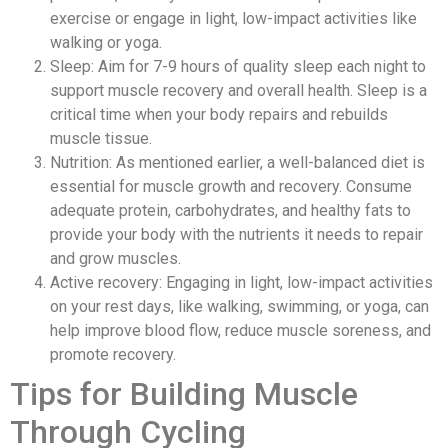
exercise or engage in light, low-impact activities like
walking or yoga.
Sleep: Aim for 7-9 hours of quality sleep each night to
support muscle recovery and overall health. Sleep is a
critical time when your body repairs and rebuilds
muscle tissue.
Nutrition: As mentioned earlier, a well-balanced diet is
essential for muscle growth and recovery. Consume
adequate protein, carbohydrates, and healthy fats to
provide your body with the nutrients it needs to repair
and grow muscles.
Active recovery: Engaging in light, low-impact activities
on your rest days, like walking, swimming, or yoga, can
help improve blood flow, reduce muscle soreness, and
promote recovery.
Tips for Building Muscle
Through Cycling