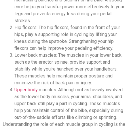
core helps you transfer power more effectively to your
legs and prevents energy loss during your pedal
strokes.
Hip flexors: The hip flexors, found in the front of your
hips, play a supporting role in cycling by lifting your
knees during the upstroke. Strengthening your hip
flexors can help improve your pedaling efficiency.
Lower back muscles: The muscles in your lower back,
such as the erector spinae, provide support and
stability while you're hunched over your handlebars.
These muscles help maintain proper posture and
minimize the risk of back pain or injury.
Upper body
muscles: Although not as heavily involved
as the lower body muscles, your arms, shoulders, and
upper back still play a part in cycling. These muscles
help you maintain control of the bike, especially during
out-of-the-saddle efforts like climbing or sprinting.
Understanding the role of each muscle group in cycling is the