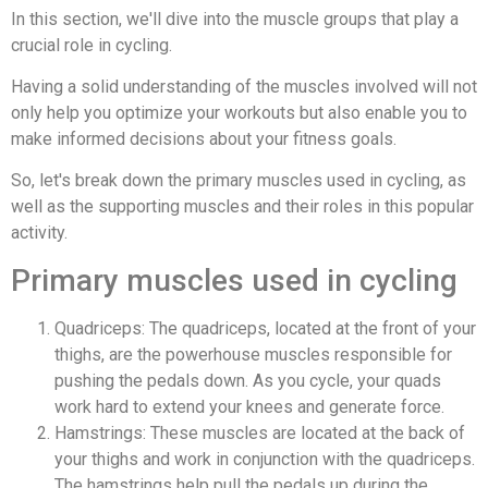
In this section, we'll dive into the muscle groups that play a
crucial role in cycling.
Having a solid understanding of the muscles involved will not
only help you optimize your workouts but also enable you to
make informed decisions about your fitness goals.
So, let's break down the primary muscles used in cycling, as
well as the supporting muscles and their roles in this popular
activity.
Primary muscles used in cycling
Quadriceps: The quadriceps, located at the front of your
thighs, are the powerhouse muscles responsible for
pushing the pedals down. As you cycle, your quads
work hard to extend your knees and generate force.
Hamstrings: These muscles are located at the back of
your thighs and work in conjunction with the quadriceps.
The hamstrings help pull the pedals up during the