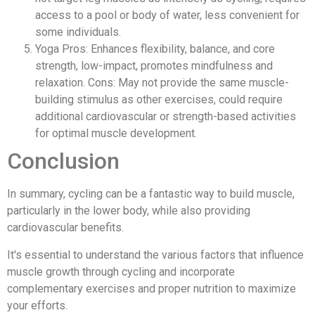
access to a pool or body of water, less convenient for
some individuals.
Yoga Pros: Enhances flexibility, balance, and core
strength, low-impact, promotes mindfulness and
relaxation. Cons: May not provide the same muscle-
building stimulus as other exercises, could require
additional cardiovascular or strength-based activities
for optimal muscle development.
Conclusion
In summary, cycling can be a fantastic way to build muscle,
particularly in the lower body, while also providing
cardiovascular benefits.
It's essential to understand the various factors that influence
muscle growth through cycling and incorporate
complementary exercises and proper nutrition to maximize
your efforts.