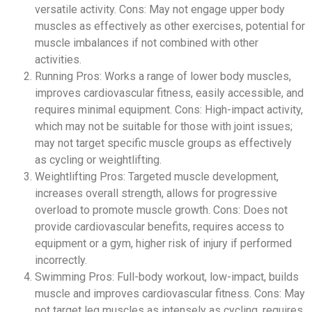
versatile activity. Cons: May not engage upper body
muscles as effectively as other exercises, potential for
muscle imbalances if not combined with other
activities.
Running Pros: Works a range of lower body muscles,
improves cardiovascular fitness, easily accessible, and
requires minimal equipment. Cons: High-impact activity,
which may not be suitable for those with joint issues;
may not target specific muscle groups as effectively
as cycling or weightlifting.
Weightlifting Pros: Targeted muscle development,
increases overall strength, allows for progressive
overload to promote muscle growth. Cons: Does not
provide cardiovascular benefits, requires access to
equipment or a gym, higher risk of injury if performed
incorrectly.
Swimming Pros: Full-body workout, low-impact, builds
muscle and improves cardiovascular fitness. Cons: May
not target leg muscles as intensely as cycling, requires