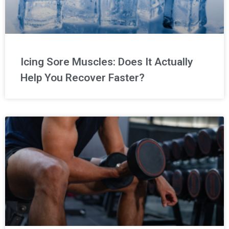
Icing Sore Muscles: Does It Actually
Help You Recover Faster?