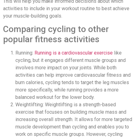
This will help you make informed decisions about which
activities to include in your workout routine to best achieve
your muscle-building goals.
Comparing cycling to other
popular fitness activities
Running:
Running is a cardiovascular exercise
like
cycling, but it engages different muscle groups and
involves more impact on your joints. While both
activities can help improve cardiovascular fitness and
burn calories, cycling tends to target the leg muscles
more specifically, while running provides a more
balanced workout for the lower body.
Weightlifting: Weightlifting is a strength-based
exercise that focuses on building muscle mass and
increasing overall strength. It allows for more targeted
muscle development than cycling and enables you to
work on specific muscle groups. However, cycling