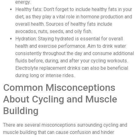
energy.
Healthy fats: Don't forget to include healthy fats in your
diet, as they play a vital role in hormone production and
overall health. Sources of healthy fats include
avocados, nuts, seeds, and oily fish.
Hydration: Staying hydrated is essential for overall
health and exercise performance. Aim to drink water
consistently throughout the day and consume additional
fluids before, during, and after your cycling workouts.
Electrolyte replacement drinks can also be beneficial
during long or intense rides.
Common Misconceptions
About Cycling and Muscle
Building
There are several misconceptions surrounding cycling and
muscle building that can cause confusion and hinder