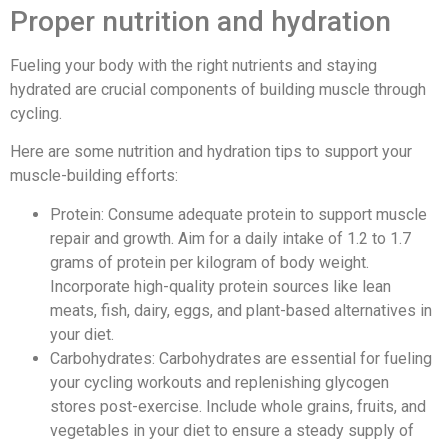
Proper nutrition and hydration
Fueling your body with the right nutrients and staying
hydrated are crucial components of building muscle through
cycling.
Here are some nutrition and hydration tips to support your
muscle-building efforts:
Protein: Consume adequate protein to support muscle
repair and growth. Aim for a daily intake of 1.2 to 1.7
grams of protein per kilogram of body weight.
Incorporate high-quality protein sources like lean
meats, fish, dairy, eggs, and plant-based alternatives in
your diet.
Carbohydrates: Carbohydrates are essential for fueling
your cycling workouts and replenishing glycogen
stores post-exercise. Include whole grains, fruits, and
vegetables in your diet to ensure a steady supply of