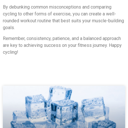
By debunking common misconceptions and comparing
cycling to other forms of exercise, you can create a well-
rounded workout routine that best suits your muscle-building
goals.
Remember, consistency, patience, and a balanced approach
are key to achieving success on your fitness journey. Happy
cycling!