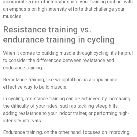
incorporate a mix of intensities into your training routine, with
an emphasis on high-intensity efforts that challenge your
muscles.
Resistance training vs.
endurance training in cycling
When it comes to building muscle through cycling, it's helpful
to consider the differences between resistance and
endurance training.
Resistance training, like weightlifting, is a popular and
effective way to build muscle.
In cycling, resistance training can be achieved by increasing
the difficulty of your rides, such as tackling steep hills,
adding resistance to your indoor trainer, or performing high-
intensity intervals.
Endurance training, on the other hand, focuses on improving