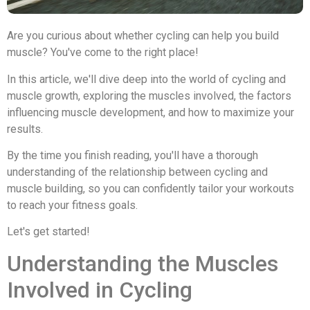
Are you curious about whether cycling can help you build
muscle? You've come to the right place!
In this article, we'll dive deep into the world of cycling and
muscle growth, exploring the muscles involved, the factors
influencing muscle development, and how to maximize your
results.
By the time you finish reading, you'll have a thorough
understanding of the relationship between cycling and
muscle building, so you can confidently tailor your workouts
to reach your fitness goals.
Let's get started!
Understanding the Muscles
Involved in Cycling