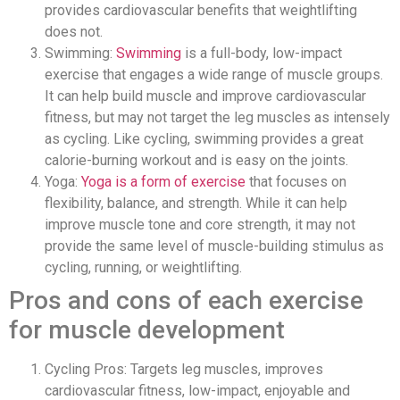
provides cardiovascular benefits that weightlifting
does not.
Swimming:
Swimming
is a full-body, low-impact
exercise that engages a wide range of muscle groups.
It can help build muscle and improve cardiovascular
fitness, but may not target the leg muscles as intensely
as cycling. Like cycling, swimming provides a great
calorie-burning workout and is easy on the joints.
Yoga:
Yoga is a form of exercise
that focuses on
flexibility, balance, and strength. While it can help
improve muscle tone and core strength, it may not
provide the same level of muscle-building stimulus as
cycling, running, or weightlifting.
Pros and cons of each exercise
for muscle development
Cycling Pros: Targets leg muscles, improves
cardiovascular fitness, low-impact, enjoyable and