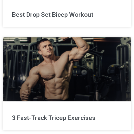
Best Drop Set Bicep Workout
3 Fast-Track Tricep Exercises