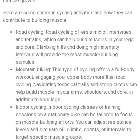
muscle growth.
Here are some common cycling activities and how they can
contribute to building muscle:
Road cycling: Road cycling offers a mix of intensities
and terrains, which can help build muscles in your legs
and core. Climbing hills and doing high-intensity
intervals will provide the most muscle-building
stimulus.
Mountain biking: This type of cycling offers a full-body
workout, engaging your upper body more than road
cycling. Navigating technical trails and steep climbs can
help build muscle in your arms, shoulders, and core, in
addition to your legs.
Indoor cycling: Indoor cycling classes or training
sessions on a stationary bike can be tailored to focus
on muscle-building efforts. You can adjust resistance
levels and simulate hill climbs, sprints, or intervals to
target specific muscle groups.