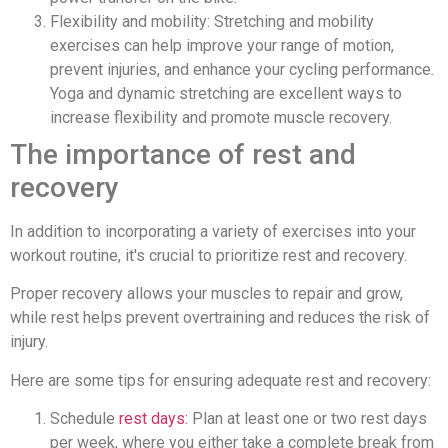
Flexibility and mobility: Stretching and mobility
exercises can help improve your range of motion,
prevent injuries, and enhance your cycling performance.
Yoga and dynamic stretching are excellent ways to
increase flexibility and promote muscle recovery.
The importance of rest and
recovery
In addition to incorporating a variety of exercises into your
workout routine, it's crucial to prioritize rest and recovery.
Proper recovery allows your muscles to repair and grow,
while rest helps prevent overtraining and reduces the risk of
injury.
Here are some tips for ensuring adequate rest and recovery:
Schedule
rest days:
Plan at least one or two rest days
per week, where you either take a complete break from