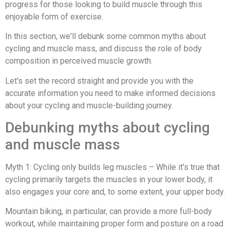
progress for those looking to build muscle through this
enjoyable form of exercise.
In this section, we'll debunk some common myths about
cycling and muscle mass, and discuss the role of body
composition in perceived muscle growth.
Let's set the record straight and provide you with the
accurate information you need to make informed decisions
about your cycling and muscle-building journey.
Debunking myths about cycling
and muscle mass
Myth 1: Cycling only builds leg muscles – While it's true that
cycling primarily targets the muscles in your lower body, it
also engages your core and, to some extent, your upper body.
Mountain biking, in particular, can provide a more full-body
workout, while maintaining proper form and posture on a road