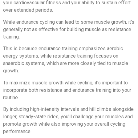
your cardiovascular fitness and your ability to sustain effort
over extended periods.
While endurance cycling can lead to some muscle growth, it's
generally not as effective for building muscle as resistance
training.
This is because endurance training emphasizes aerobic
energy systems, while resistance training focuses on
anaerobic systems, which are more closely tied to muscle
growth.
To maximize muscle growth while cycling, it's important to
incorporate both resistance and endurance training into your
routine.
By including high-intensity intervals and hill climbs alongside
longer, steady-state rides, you'll challenge your muscles and
promote growth while also improving your overall cycling
performance.