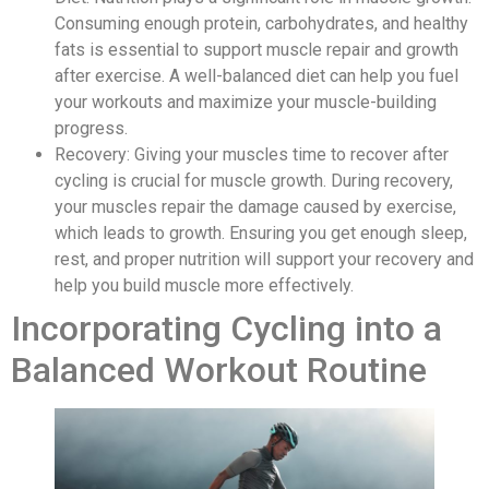
Consuming enough protein, carbohydrates, and healthy
fats is essential to support muscle repair and growth
after exercise. A well-balanced diet can help you fuel
your workouts and maximize your muscle-building
progress.
Recovery: Giving your muscles time to recover after
cycling is crucial for muscle growth. During recovery,
your muscles repair the damage caused by exercise,
which leads to growth. Ensuring you get enough sleep,
rest, and proper nutrition will support your recovery and
help you build muscle more effectively.
Incorporating Cycling into a
Balanced Workout Routine