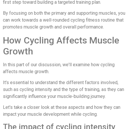
first step toward building a targeted training plan.
By focusing on both the primary and supporting muscles, you
can work towards a well-rounded cycling fitness routine that
promotes muscle growth and overall performance.
How Cycling Affects Muscle
Growth
In this part of our discussion, we'll examine how cycling
affects muscle growth.
It's essential to understand the different factors involved,
such as cycling intensity and the type of training, as they can
significantly influence your muscle-building journey.
Let's take a closer look at these aspects and how they can
impact your muscle development while cycling.
The impact of cycling intensity