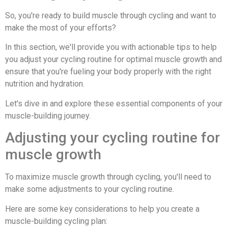
So, you're ready to build muscle through cycling and want to
make the most of your efforts?
In this section, we'll provide you with actionable tips to help
you adjust your cycling routine for optimal muscle growth and
ensure that you're fueling your body properly with the right
nutrition and hydration.
Let's dive in and explore these essential components of your
muscle-building journey.
Adjusting your cycling routine for
muscle growth
To maximize muscle growth through cycling, you'll need to
make some adjustments to your cycling routine.
Here are some key considerations to help you create a
muscle-building cycling plan: