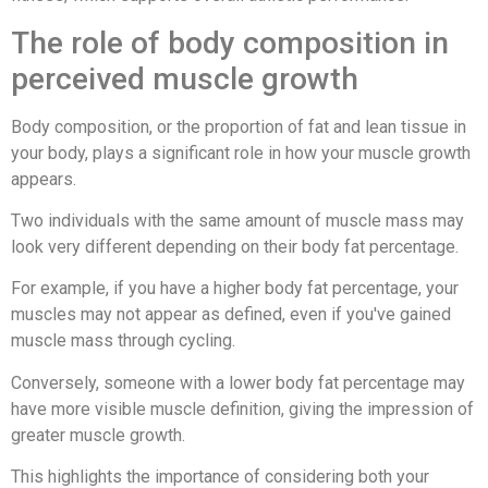
The role of body composition in
perceived muscle growth
Body composition, or the proportion of fat and lean tissue in
your body, plays a significant role in how your muscle growth
appears.
Two individuals with the same amount of muscle mass may
look very different depending on their body fat percentage.
For example, if you have a higher body fat percentage, your
muscles may not appear as defined, even if you've gained
muscle mass through cycling.
Conversely, someone with a lower body fat percentage may
have more visible muscle definition, giving the impression of
greater muscle growth.
This highlights the importance of considering both your