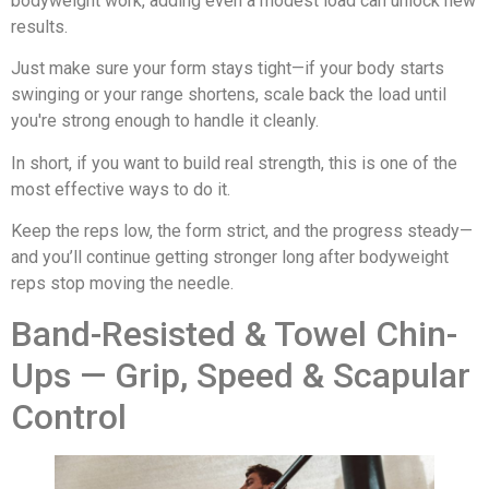
bodyweight work, adding even a modest load can unlock new
results.
Just make sure your form stays tight—if your body starts
swinging or your range shortens, scale back the load until
you're strong enough to handle it cleanly.
In short, if you want to build real strength, this is one of the
most effective ways to do it.
Keep the reps low, the form strict, and the progress steady—
and you’ll continue getting stronger long after bodyweight
reps stop moving the needle.
Band-Resisted & Towel Chin-
Ups — Grip, Speed & Scapular
Control