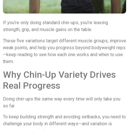
If you're only doing standard chin-ups, you're leaving
strength, grip, and muscle gains on the table.
These five variations target different muscle groups, improve
weak points, and help you progress beyond bodyweight reps
—keep reading to see how each one works and when to use
them.
Why Chin-Up Variety Drives
Real Progress
Doing chin-ups the same way every time will only take you
so far.
To keep building strength and avoiding setbacks, you need to
challenge your body in different ways—and variation is