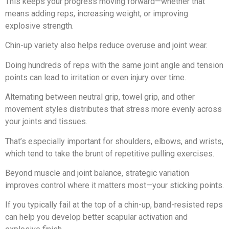
This keeps your progress moving forward—whether that
means adding reps, increasing weight, or improving
explosive strength.
Chin-up variety also helps reduce overuse and joint wear.
Doing hundreds of reps with the same joint angle and tension
points can lead to irritation or even injury over time.
Alternating between neutral grip, towel grip, and other
movement styles distributes that stress more evenly across
your joints and tissues.
That’s especially important for shoulders, elbows, and wrists,
which tend to take the brunt of repetitive pulling exercises.
Beyond muscle and joint balance, strategic variation
improves control where it matters most—your sticking points.
If you typically fail at the top of a chin-up, band-resisted reps
can help you develop better scapular activation and