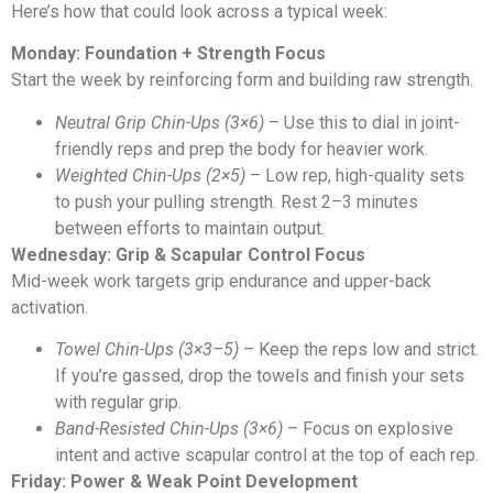
Here’s how that could look across a typical week:
Monday: Foundation + Strength Focus
Start the week by reinforcing form and building raw strength.
Neutral Grip Chin-Ups (3×6)
– Use this to dial in joint-
friendly reps and prep the body for heavier work.
Weighted Chin-Ups (2×5)
– Low rep, high-quality sets
to push your pulling strength. Rest 2–3 minutes
between efforts to maintain output.
Wednesday: Grip & Scapular Control Focus
Mid-week work targets grip endurance and upper-back
activation.
Towel Chin-Ups (3×3–5)
– Keep the reps low and strict.
If you’re gassed, drop the towels and finish your sets
with regular grip.
Band-Resisted Chin-Ups (3×6)
– Focus on explosive
intent and active scapular control at the top of each rep.
Friday: Power & Weak Point Development