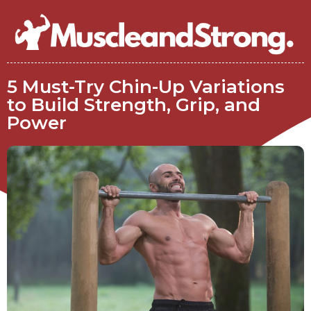
5 Must-Try Chin-Up Variations
to Build Strength, Grip, and
Power