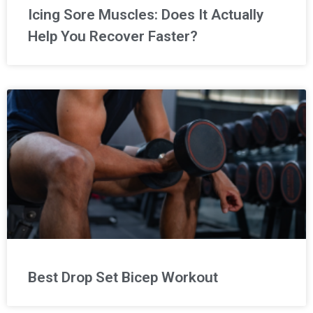
Icing Sore Muscles: Does It Actually
Help You Recover Faster?
Best Drop Set Bicep Workout