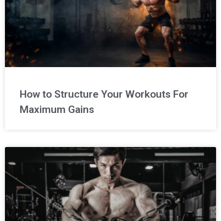
How to Structure Your Workouts For
Maximum Gains