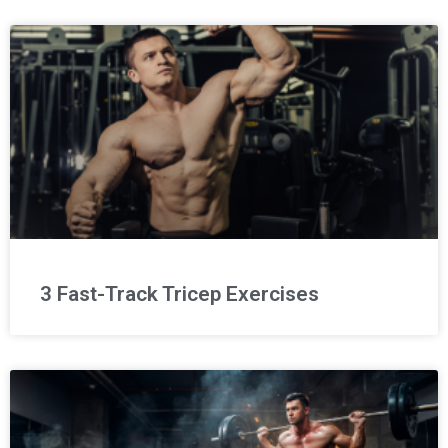
3 Fast-Track Tricep Exercises