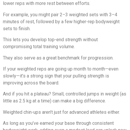
lower reps with more rest between efforts.
For example, you might pair 2–3 weighted sets with 3–4
minutes of rest, followed by a few higher-rep bodyweight
sets to finish.
This lets you develop top-end strength without
compromising total training volume.
They also serve as a great benchmark for progression.
If your weighted reps are going up month to month—even
slowly—it’s a strong sign that your pulling strength is
improving across the board.
And if you hit a plateau? Small, controlled jumps in weight (as
little as 2.5 kg at a time) can make a big difference.
Weighted chin-ups aren’t just for advanced athletes either.
As long as you’ve earned your base through consistent