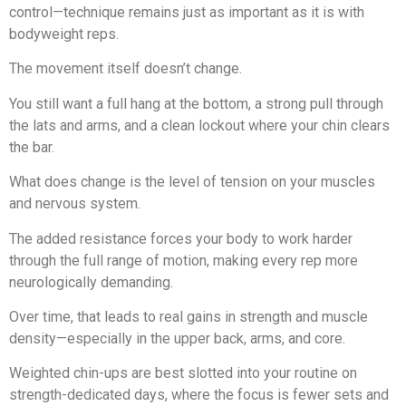
control—technique remains just as important as it is with
bodyweight reps.
The movement itself doesn’t change.
You still want a full hang at the bottom, a strong pull through
the lats and arms, and a clean lockout where your chin clears
the bar.
What does change is the level of tension on your muscles
and nervous system.
The added resistance forces your body to work harder
through the full range of motion, making every rep more
neurologically demanding.
Over time, that leads to real gains in strength and muscle
density—especially in the upper back, arms, and core.
Weighted chin-ups are best slotted into your routine on
strength-dedicated days, where the focus is fewer sets and