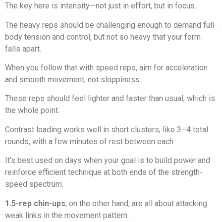
The key here is intensity—not just in effort, but in focus.
The heavy reps should be challenging enough to demand full-
body tension and control, but not so heavy that your form
falls apart.
When you follow that with speed reps, aim for acceleration
and smooth movement, not sloppiness.
These reps should feel lighter and faster than usual, which is
the whole point.
Contrast loading works well in short clusters, like 3–4 total
rounds, with a few minutes of rest between each.
It’s best used on days when your goal is to build power and
reinforce efficient technique at both ends of the strength-
speed spectrum.
1.5-rep chin-ups
, on the other hand, are all about attacking
weak links in the movement pattern.