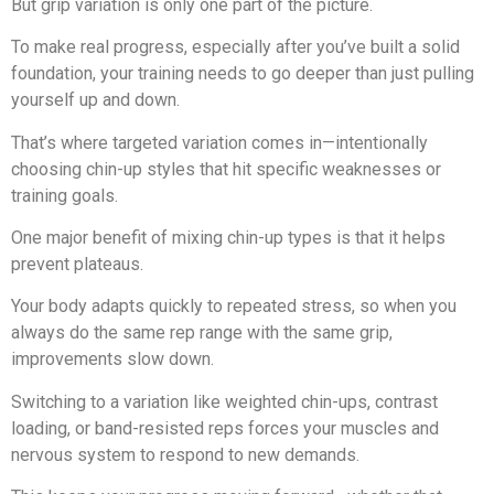
But grip variation is only one part of the picture.
To make real progress, especially after you’ve built a solid
foundation, your training needs to go deeper than just pulling
yourself up and down.
That’s where targeted variation comes in—intentionally
choosing chin-up styles that hit specific weaknesses or
training goals.
One major benefit of mixing chin-up types is that it helps
prevent plateaus.
Your body adapts quickly to repeated stress, so when you
always do the same rep range with the same grip,
improvements slow down.
Switching to a variation like weighted chin-ups, contrast
loading, or band-resisted reps forces your muscles and
nervous system to respond to new demands.