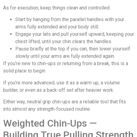
As for execution, keep things clean and controlled:
Start by hanging from the parallel handles with your
arms fully extended and your body still.
Engage your lats and pull yourself upward, keeping your
chest lifted, until your chin clears the handles.
Pause briefly at the top if you can, then lower yourself
slowly until your arms are fully extended again.
If you’re new to chin-ups or returning from a break, this is a
solid place to begin.
If you’re more advanced, use it as a warm-up, a volume
builder, or even as a back-off set after heavier work.
Either way, neutral grip chin-ups are a reliable tool that fits
into almost any strength-focused routine.
Weighted Chin-Ups —
Building True Pulling Strength