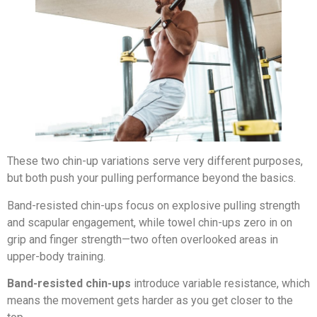
These two chin-up variations serve very different purposes,
but both push your pulling performance beyond the basics.
Band-resisted chin-ups focus on explosive pulling strength
and scapular engagement, while towel chin-ups zero in on
grip and finger strength—two often overlooked areas in
upper-body training.
Band-resisted chin-ups
introduce variable resistance, which
means the movement gets harder as you get closer to the