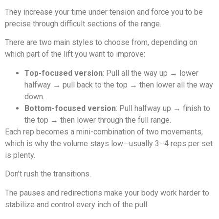
They increase your time under tension and force you to be
precise through difficult sections of the range.
There are two main styles to choose from, depending on
which part of the lift you want to improve:
Top-focused version
: Pull all the way up → lower
halfway → pull back to the top → then lower all the way
down.
Bottom-focused version
: Pull halfway up → finish to
the top → then lower through the full range.
Each rep becomes a mini-combination of two movements,
which is why the volume stays low—usually 3–4 reps per set
is plenty.
Don’t rush the transitions.
The pauses and redirections make your body work harder to
stabilize and control every inch of the pull.