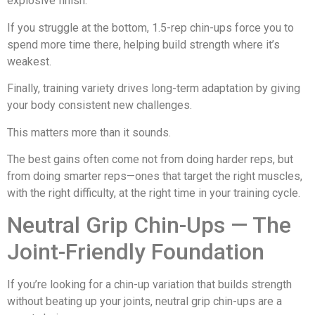
explosive finish.
If you struggle at the bottom, 1.5-rep chin-ups force you to
spend more time there, helping build strength where it’s
weakest.
Finally, training variety drives long-term adaptation by giving
your body consistent new challenges.
This matters more than it sounds.
The best gains often come not from doing harder reps, but
from doing smarter reps—ones that target the right muscles,
with the right difficulty, at the right time in your training cycle.
Neutral Grip Chin-Ups — The
Joint-Friendly Foundation
If you’re looking for a chin-up variation that builds strength
without beating up your joints, neutral grip chin-ups are a