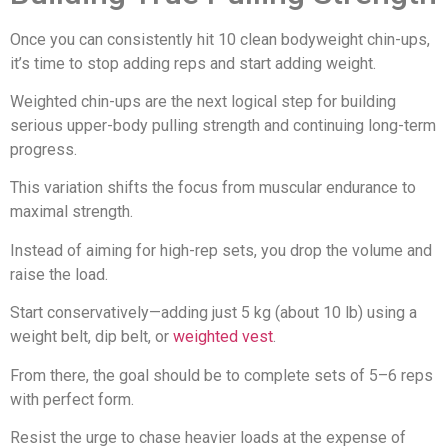
Once you can consistently hit 10 clean bodyweight chin-ups,
it’s time to stop adding reps and start adding weight.
Weighted chin-ups are the next logical step for building
serious upper-body pulling strength and continuing long-term
progress.
This variation shifts the focus from muscular endurance to
maximal strength.
Instead of aiming for high-rep sets, you drop the volume and
raise the load.
Start conservatively—adding just 5 kg (about 10 lb) using a
weight belt, dip belt, or
weighted vest
.
From there, the goal should be to complete sets of 5–6 reps
with perfect form.
Resist the urge to chase heavier loads at the expense of