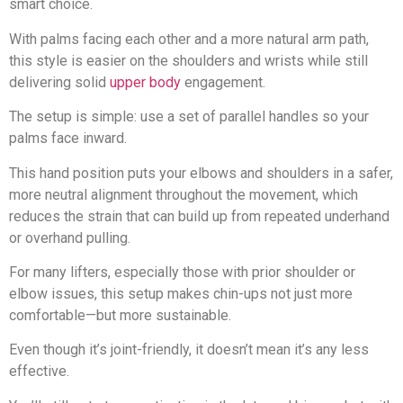
smart choice.
With palms facing each other and a more natural arm path,
this style is easier on the shoulders and wrists while still
delivering solid
upper body
engagement.
The setup is simple: use a set of parallel handles so your
palms face inward.
This hand position puts your elbows and shoulders in a safer,
more neutral alignment throughout the movement, which
reduces the strain that can build up from repeated underhand
or overhand pulling.
For many lifters, especially those with prior shoulder or
elbow issues, this setup makes chin-ups not just more
comfortable—but more sustainable.
Even though it’s joint-friendly, it doesn’t mean it’s any less
effective.