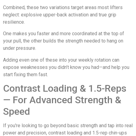
Combined, these two variations target areas most lifters
neglect: explosive upper-back activation and true grip
resilience.
One makes you faster and more coordinated at the top of
your pull, the other builds the strength needed to hang on
under pressure.
Adding even one of these into your weekly rotation can
expose weaknesses you didn’t know you had—and help you
start fixing them fast.
Contrast Loading & 1.5-Reps
— For Advanced Strength &
Speed
If you're looking to go beyond basic strength and tap into real
power and precision, contrast loading and 1.5-rep chin-ups