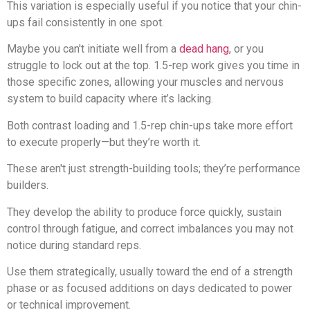
This variation is especially useful if you notice that your chin-
ups fail consistently in one spot.
Maybe you can't initiate well from a
dead hang
, or you
struggle to lock out at the top. 1.5-rep work gives you time in
those specific zones, allowing your muscles and nervous
system to build capacity where it’s lacking.
Both contrast loading and 1.5-rep chin-ups take more effort
to execute properly—but they’re worth it.
These aren't just strength-building tools; they’re performance
builders.
They develop the ability to produce force quickly, sustain
control through fatigue, and correct imbalances you may not
notice during standard reps.
Use them strategically, usually toward the end of a strength
phase or as focused additions on days dedicated to power
or technical improvement.