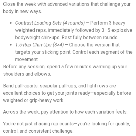
Close the week with advanced variations that challenge your
body in new ways.
Contrast Loading Sets (4 rounds)
– Perform 3 heavy
weighted reps, immediately followed by 3–5 explosive
bodyweight chin-ups. Rest fully between rounds.
1.5-Rep Chin-Ups (3×4)
– Choose the version that
targets your sticking point. Control each segment of the
movement.
Before any session, spend a few minutes warming up your
shoulders and elbows.
Band pull-aparts, scapular pull-ups, and light rows are
excellent choices to get your joints ready—especially before
weighted or grip-heavy work.
Across the week, pay attention to how each variation feels.
You’re not just chasing rep counts—you’re looking for quality,
control, and consistent challenge.