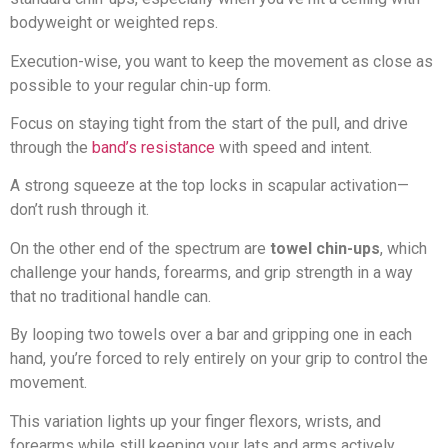
bodyweight or weighted reps.
Execution-wise, you want to keep the movement as close as
possible to your regular chin-up form.
Focus on staying tight from the start of the pull, and drive
through the
band’s resistance
with speed and intent.
A strong squeeze at the top locks in scapular activation—
don’t rush through it.
On the other end of the spectrum are
towel chin-ups
, which
challenge your hands, forearms, and grip strength in a way
that no traditional handle can.
By looping two towels over a bar and gripping one in each
hand, you’re forced to rely entirely on your grip to control the
movement.
This variation lights up your finger flexors, wrists, and
forearms while still keeping your lats and arms actively