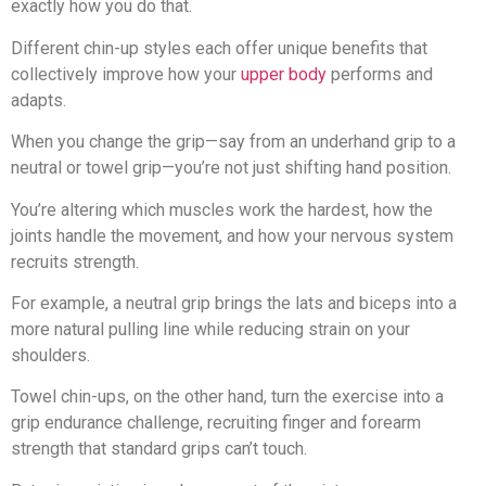
exactly how you do that.
Different chin-up styles each offer unique benefits that
collectively improve how your
upper body
performs and
adapts.
When you change the grip—say from an underhand grip to a
neutral or towel grip—you’re not just shifting hand position.
You’re altering which muscles work the hardest, how the
joints handle the movement, and how your nervous system
recruits strength.
For example, a neutral grip brings the lats and biceps into a
more natural pulling line while reducing strain on your
shoulders.
Towel chin-ups, on the other hand, turn the exercise into a
grip endurance challenge, recruiting finger and forearm
strength that standard grips can’t touch.