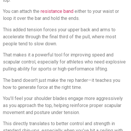
top.
You can attach the
resistance band
either to your waist or
loop it over the bar and hold the ends.
This added tension forces your upper back and arms to
accelerate through the final third of the pull, where most
people tend to slow down.
That makes it a powerful tool for improving speed and
scapular control, especially for athletes who need explosive
pulling ability for sports or high-performance lifting.
The band doesn’t just make the rep harder—it teaches you
how to generate force at the right time.
You’ll feel your shoulder blades engage more aggressively
as you approach the top, helping reinforce proper scapular
movement and posture under tension.
This directly translates to better control and strength in
standard chin-ups, especially when you’ve hit a ceiling with