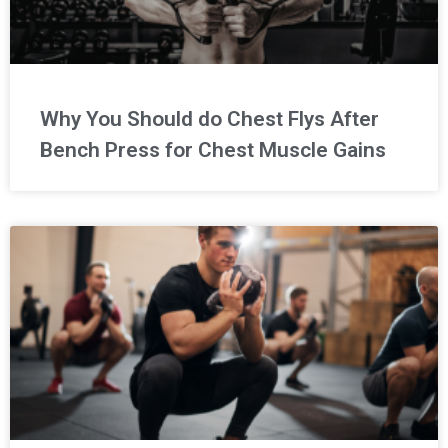
Why You Should do Chest Flys After
Bench Press for Chest Muscle Gains