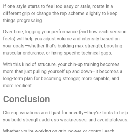
If one style starts to feel too easy or stale, rotate in a
different grip or change the rep scheme slightly to keep
things progressing.
Over time, logging your performance (and how each session
feels) will help you adjust volume and intensity based on
your goals—whether that’s building max strength, boosting
muscular endurance, or fixing specific technical gaps.
With this kind of structure, your chin-up training becomes
more than just pulling yourself up and down—it becomes a
long-term plan for becoming stronger, more capable, and
more resilient.
Conclusion
Chin-up variations aren’t just for novelty—they’re tools to help
you build strength, address weaknesses, and avoid plateaus.
Whether you’re working on grip, power, or control, each