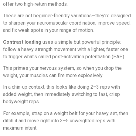
offer two high-return methods.
These are not beginner-friendly variations—they’re designed
to sharpen your neuromuscular coordination, improve speed,
and fix weak spots in your range of motion.
Contrast loading
uses a simple but powerful principle:
follow a heavy strength movement with a lighter, faster one
to trigger what’s called post-activation potentiation (PAP).
This primes your nervous system, so when you drop the
weight, your muscles can fire more explosively.
In a chin-up context, this looks like doing 2–3 reps with
added weight, then immediately switching to fast, crisp
bodyweight reps.
For example, strap on a weight belt for your heavy set, then
ditch it and move right into 3–5 unweighted reps with
maximum intent.