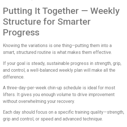
Putting It Together — Weekly
Structure for Smarter
Progress
Knowing the variations is one thing—putting them into a
smart, structured routine is what makes them effective.
If your goal is steady, sustainable progress in strength, grip,
and control, a well-balanced weekly plan will make all the
difference.
A three-day-per-week chin-up schedule is ideal for most
lifters. It gives you enough volume to drive improvement
without overwhelming your recovery.
Each day should focus on a specific training quality—strength,
grip and control, or speed and advanced technique.