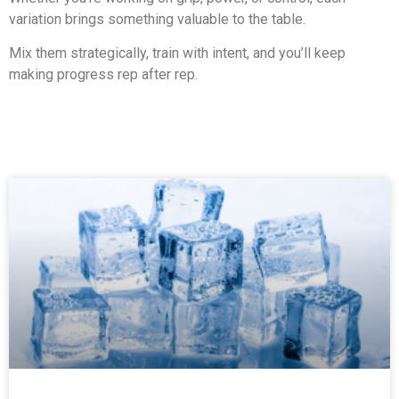
variation brings something valuable to the table.
Mix them strategically, train with intent, and you’ll keep
making progress rep after rep.