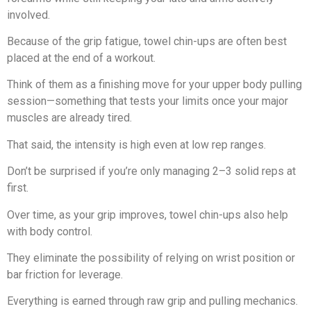
involved.
Because of the grip fatigue, towel chin-ups are often best
placed at the end of a workout.
Think of them as a finishing move for your upper body pulling
session—something that tests your limits once your major
muscles are already tired.
That said, the intensity is high even at low rep ranges.
Don’t be surprised if you’re only managing 2–3 solid reps at
first.
Over time, as your grip improves, towel chin-ups also help
with body control.
They eliminate the possibility of relying on wrist position or
bar friction for leverage.
Everything is earned through raw grip and pulling mechanics.