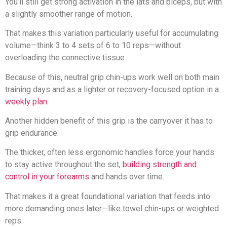
You’ll still get strong activation in the lats and biceps, but with
a slightly smoother range of motion.
That makes this variation particularly useful for accumulating
volume—think 3 to 4 sets of 6 to 10 reps—without
overloading the connective tissue.
Because of this, neutral grip chin-ups work well on both main
training days and as a lighter or recovery-focused option in a
weekly plan
.
Another hidden benefit of this grip is the carryover it has to
grip endurance.
The thicker, often less ergonomic handles force your hands
to stay active throughout the set,
building strength and
control in your forearms
and hands over time.
That makes it a great foundational variation that feeds into
more demanding ones later—like towel chin-ups or weighted
reps.