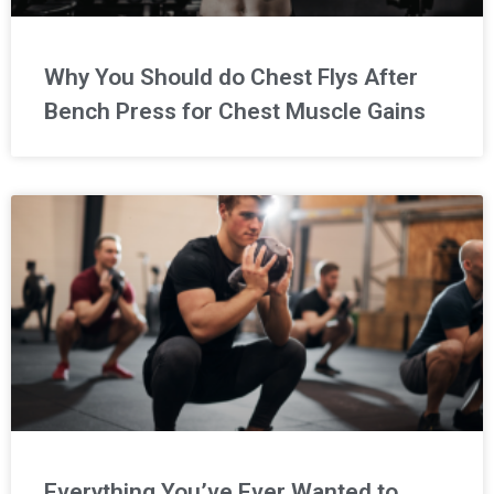
Why You Should do Chest Flys After
Bench Press for Chest Muscle Gains
Everything You’ve Ever Wanted to