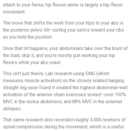
attach to your femur, hip flexion alone is largely a hip-flexor
movement.
The move that shifts the work from your hips to your abs is
the posterior pelvic tilt—curling your pelvis toward your ribs
as you hold the position.
Once that tilt happens, your abdominals take over the brunt of
the load; skip it, and you're mostly just working your hip
flexors while your abs coast.
This isn't just theory. Lab research using EMG (which
measures muscle activation) on the closely related hanging
straight-leg raise found it created the highest abdominal-wall
activation of the anterior-chain exercises tested—over 130%
MVC in the rectus abdominis, and 88% MVC in the external
obliques.
That same research also recorded roughly 3,000 newtons of
spinal compression during the movement, which is a useful