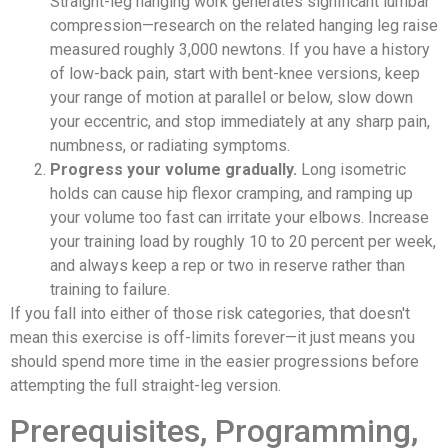
Straight-leg hanging work generates significant lumbar
compression—research on the related hanging leg raise
measured roughly 3,000 newtons. If you have a history
of low-back pain, start with bent-knee versions, keep
your range of motion at parallel or below, slow down
your eccentric, and stop immediately at any sharp pain,
numbness, or radiating symptoms.
Progress your volume gradually.
Long isometric
holds can cause hip flexor cramping, and ramping up
your volume too fast can irritate your elbows. Increase
your training load by roughly 10 to 20 percent per week,
and always keep a rep or two in reserve rather than
training to failure.
If you fall into either of those risk categories, that doesn't
mean this exercise is off-limits forever—it just means you
should spend more time in the easier progressions before
attempting the full straight-leg version.
Prerequisites, Programming,