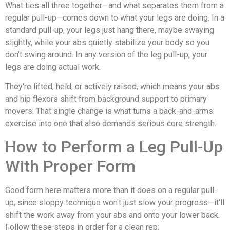
What ties all three together—and what separates them from a
regular pull-up—comes down to what your legs are doing. In a
standard pull-up, your legs just hang there, maybe swaying
slightly, while your abs quietly stabilize your body so you
don't swing around. In any version of the leg pull-up, your
legs are doing actual work.
They're lifted, held, or actively raised, which means your abs
and hip flexors shift from background support to primary
movers. That single change is what turns a back-and-arms
exercise into one that also demands serious core strength.
How to Perform a Leg Pull-Up
With Proper Form
Good form here matters more than it does on a regular pull-
up, since sloppy technique won't just slow your progress—it'll
shift the work away from your abs and onto your lower back.
Follow these steps in order for a clean rep: