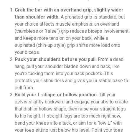
Grab the bar with an overhand grip, slightly wider
than shoulder width.
A pronated grip is standard, but
your choice affects muscle emphasis: an overhand
(thumbless or “false”) grip reduces biceps involvement
and keeps more tension on your back, while a
supinated (chin-up style) grip shifts more load onto
your biceps.
Pack your shoulders before you pull.
From a dead
hang, pull your shoulder blades down and back, like
you're tucking them into your back pockets. This
protects your shoulders and gives you a stable base to
pull from.
Build your L-shape or hollow position.
Tilt your
pelvis slightly backward and engage your abs to create
that dish or hollow shape, then raise your straight legs
to hip height. If straight legs are too much right now,
bend your knees into a tuck, or aim for a “low L” with
your toes sitting just below hip level. Point your toes