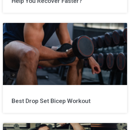
Help You Recover Faster?
Best Drop Set Bicep Workout