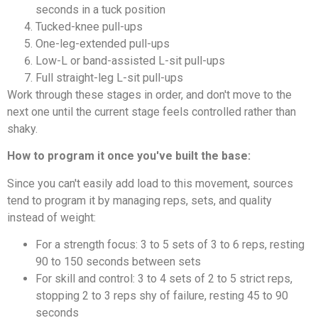
seconds in a tuck position
Tucked-knee pull-ups
One-leg-extended pull-ups
Low-L or band-assisted L-sit pull-ups
Full straight-leg L-sit pull-ups
Work through these stages in order, and don't move to the
next one until the current stage feels controlled rather than
shaky.
How to program it once you've built the base:
Since you can't easily add load to this movement, sources
tend to program it by managing reps, sets, and quality
instead of weight:
For a strength focus: 3 to 5 sets of 3 to 6 reps, resting
90 to 150 seconds between sets
For skill and control: 3 to 4 sets of 2 to 5 strict reps,
stopping 2 to 3 reps shy of failure, resting 45 to 90
seconds