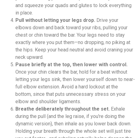
and squeeze your quads and glutes to lock everything
in place.
Pull without letting your legs drop.
Drive your
elbows down and back toward your ribs, pulling your
chest or chin toward the bar. Your legs need to stay
exactly where you put them—no dropping, no piking at
the hips. Keep your head neutral and avoid craning your
neck upward.
Pause briefly at the top, then lower with control.
Once your chin clears the bar, hold for a beat without
letting your legs sink, then lower yourself down to near-
full elbow extension. Avoid a hard lockout at the
bottom, since that puts unnecessary stress on your
elbow and shoulder ligaments.
Breathe deliberately throughout the set.
Exhale
during the pull (and the leg raise, if you're doing the
dynamic version), then inhale as you lower back down.
Holding your breath through the whole set will just tire