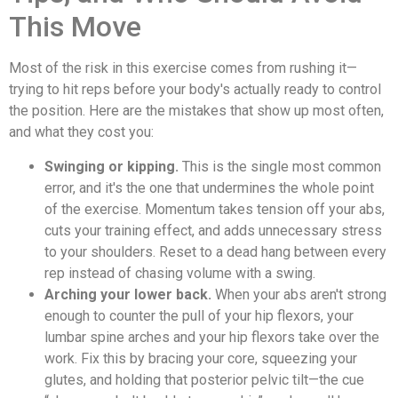
This Move
Most of the risk in this exercise comes from rushing it—
trying to hit reps before your body's actually ready to control
the position. Here are the mistakes that show up most often,
and what they cost you:
Swinging or kipping.
This is the single most common
error, and it's the one that undermines the whole point
of the exercise. Momentum takes tension off your abs,
cuts your training effect, and adds unnecessary stress
to your shoulders. Reset to a dead hang between every
rep instead of chasing volume with a swing.
Arching your lower back.
When your abs aren't strong
enough to counter the pull of your hip flexors, your
lumbar spine arches and your hip flexors take over the
work. Fix this by bracing your core, squeezing your
glutes, and holding that posterior pelvic tilt—the cue