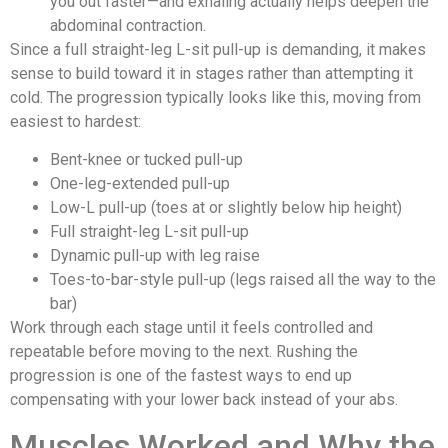
you out faster—and exhaling actually helps deepen the
abdominal contraction.
Since a full straight-leg L-sit pull-up is demanding, it makes
sense to build toward it in stages rather than attempting it
cold. The progression typically looks like this, moving from
easiest to hardest:
Bent-knee or tucked pull-up
One-leg-extended pull-up
Low-L pull-up (toes at or slightly below hip height)
Full straight-leg L-sit pull-up
Dynamic pull-up with leg raise
Toes-to-bar-style pull-up (legs raised all the way to the
bar)
Work through each stage until it feels controlled and
repeatable before moving to the next. Rushing the
progression is one of the fastest ways to end up
compensating with your lower back instead of your abs.
Muscles Worked and Why the