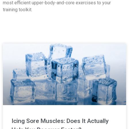
most efficient upper-body-and-core exercises to your
training toolkit.
Icing Sore Muscles: Does It Actually