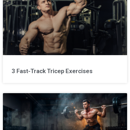
3 Fast-Track Tricep Exercises