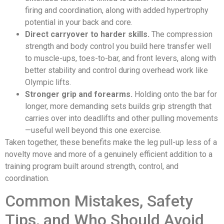
firing and coordination, along with added hypertrophy
potential in your back and core.
Direct carryover to harder skills.
The compression
strength and body control you build here transfer well
to muscle-ups, toes-to-bar, and front levers, along with
better stability and control during overhead work like
Olympic lifts.
Stronger grip and forearms.
Holding onto the bar for
longer, more demanding sets builds grip strength that
carries over into deadlifts and other pulling movements
—useful well beyond this one exercise.
Taken together, these benefits make the leg pull-up less of a
novelty move and more of a genuinely efficient addition to a
training program built around strength, control, and
coordination.
Common Mistakes, Safety
Tips, and Who Should Avoid