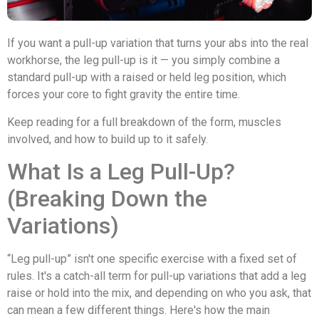
If you want a pull-up variation that turns your abs into the real
workhorse, the leg pull-up is it — you simply combine a
standard pull-up with a raised or held leg position, which
forces your core to fight gravity the entire time.
Keep reading for a full breakdown of the form, muscles
involved, and how to build up to it safely.
What Is a Leg Pull-Up?
(Breaking Down the
Variations)
“Leg pull-up” isn't one specific exercise with a fixed set of
rules. It's a catch-all term for pull-up variations that add a leg
raise or hold into the mix, and depending on who you ask, that
can mean a few different things. Here's how the main