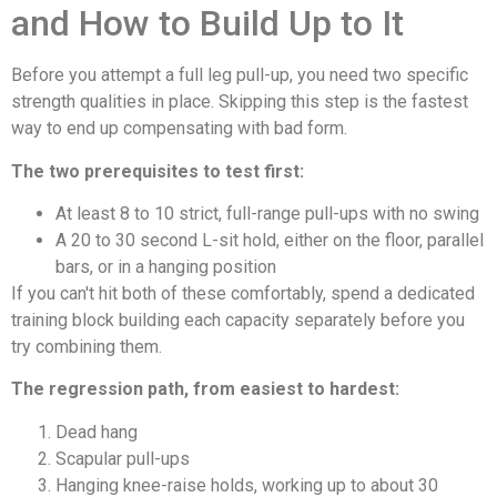
and How to Build Up to It
Before you attempt a full leg pull-up, you need two specific
strength qualities in place. Skipping this step is the fastest
way to end up compensating with bad form.
The two prerequisites to test first:
At least 8 to 10 strict, full-range pull-ups with no swing
A 20 to 30 second L-sit hold, either on the floor, parallel
bars, or in a hanging position
If you can't hit both of these comfortably, spend a dedicated
training block building each capacity separately before you
try combining them.
The regression path, from easiest to hardest:
Dead hang
Scapular pull-ups
Hanging knee-raise holds, working up to about 30