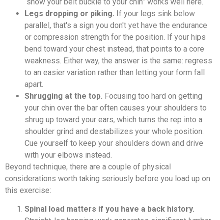
“show your belt buckle to your chin” works well here.
Legs dropping or piking.
If your legs sink below
parallel, that's a sign you don't yet have the endurance
or compression strength for the position. If your hips
bend toward your chest instead, that points to a core
weakness. Either way, the answer is the same: regress
to an easier variation rather than letting your form fall
apart.
Shrugging at the top.
Focusing too hard on getting
your chin over the bar often causes your shoulders to
shrug up toward your ears, which turns the rep into a
shoulder grind and destabilizes your whole position.
Cue yourself to keep your shoulders down and drive
with your elbows instead.
Beyond technique, there are a couple of physical
considerations worth taking seriously before you load up on
this exercise:
Spinal load matters if you have a back history.