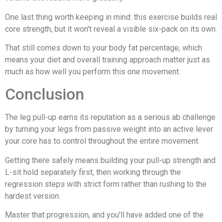
One last thing worth keeping in mind: this exercise builds real
core strength, but it won't reveal a visible six-pack on its own.
That still comes down to your body fat percentage, which
means your diet and overall training approach matter just as
much as how well you perform this one movement.
Conclusion
The leg pull-up earns its reputation as a serious ab challenge
by turning your legs from passive weight into an active lever
your core has to control throughout the entire movement.
Getting there safely means building your pull-up strength and
L-sit hold separately first, then working through the
regression steps with strict form rather than rushing to the
hardest version.
Master that progression, and you'll have added one of the