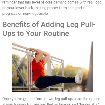
reminder that this level of core demand comes with real load
on your lower back, making proper form and gradual
progression non-negotiable.
Benefits of Adding Leg Pull-
Ups to Your Routine
Once you've got the form down, leg pull-ups earn their place
in your training for reasons that go beyond just “harder abs.”