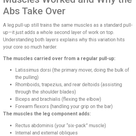
Abs Take Over
A leg pull-up still trains the same muscles as a standard pull-
up—it just adds a whole second layer of work on top.
Understanding both layers explains why this variation hits
your core so much harder.
The muscles carried over from a regular pull-up:
Latissimus dorsi (the primary mover, doing the bulk of
the pulling)
Rhomboids, trapezius, and rear deltoids (assisting
through the shoulder blades)
Biceps and brachialis (flexing the elbow)
Forearm flexors (handling your grip on the bar)
The muscles the leg component adds:
Rectus abdominis (your “six-pack” muscle)
Internal and external obliques