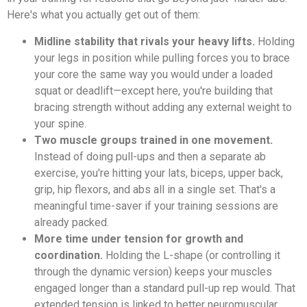
Here's what you actually get out of them:
Midline stability that rivals your heavy lifts.
Holding
your legs in position while pulling forces you to brace
your core the same way you would under a loaded
squat or deadlift—except here, you're building that
bracing strength without adding any external weight to
your spine.
Two muscle groups trained in one movement.
Instead of doing pull-ups and then a separate ab
exercise, you're hitting your lats, biceps, upper back,
grip, hip flexors, and abs all in a single set. That's a
meaningful time-saver if your training sessions are
already packed.
More time under tension for growth and
coordination.
Holding the L-shape (or controlling it
through the dynamic version) keeps your muscles
engaged longer than a standard pull-up rep would. That
extended tension is linked to better neuromuscular