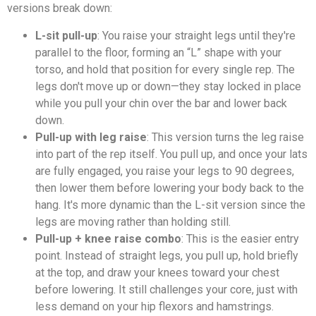
versions break down:
L-sit pull-up
: You raise your straight legs until they're
parallel to the floor, forming an “L” shape with your
torso, and hold that position for every single rep. The
legs don't move up or down—they stay locked in place
while you pull your chin over the bar and lower back
down.
Pull-up with leg raise
: This version turns the leg raise
into part of the rep itself. You pull up, and once your lats
are fully engaged, you raise your legs to 90 degrees,
then lower them before lowering your body back to the
hang. It's more dynamic than the L-sit version since the
legs are moving rather than holding still.
Pull-up + knee raise combo
: This is the easier entry
point. Instead of straight legs, you pull up, hold briefly
at the top, and draw your knees toward your chest
before lowering. It still challenges your core, just with
less demand on your hip flexors and hamstrings.