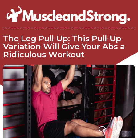
The Leg Pull-Up: This Pull-Up
Variation Will Give Your Abs a
Ridiculous Workout