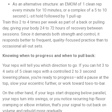
As an alternative structure: an EMOM of 1 clean rep
every minute for 10 minutes, or a complex of a 5 to 10
second L-sit hold followed by 1 pull-up
Train this 2 to 4 times per week as part of a back or pulling
day, giving your body 24 to 72 hours of recovery between
sessions. Since it demands both strength and control, it
responds better to frequent, quality-focused practice than to
occasional all-out sets.
Knowing when to progress and when to pull back:
Your reps will tell you which direction to go. If you can hit 3 to
4 sets of 5 clean reps with a controlled 2 to 3 second
lowering phase, you're ready to progress—add a pause at the
top, slow your eccentric further, or work toward toes-to-bar.
On the other hand, if your legs start dropping below parallel,
your reps turn into swings, or you notice recurring hip flexor
cramping or elbow irritation, that's your signal to cut back on
volume and rebuild more gradually.