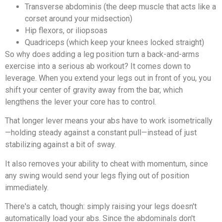
Transverse abdominis (the deep muscle that acts like a
corset around your midsection)
Hip flexors, or iliopsoas
Quadriceps (which keep your knees locked straight)
So why does adding a leg position turn a back-and-arms
exercise into a serious ab workout? It comes down to
leverage. When you extend your legs out in front of you, you
shift your center of gravity away from the bar, which
lengthens the lever your core has to control.
That longer lever means your abs have to work isometrically
—holding steady against a constant pull—instead of just
stabilizing against a bit of sway.
It also removes your ability to cheat with momentum, since
any swing would send your legs flying out of position
immediately.
There's a catch, though: simply raising your legs doesn't
automatically load your abs. Since the abdominals don't