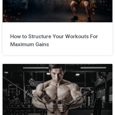
How to Structure Your Workouts For
Maximum Gains