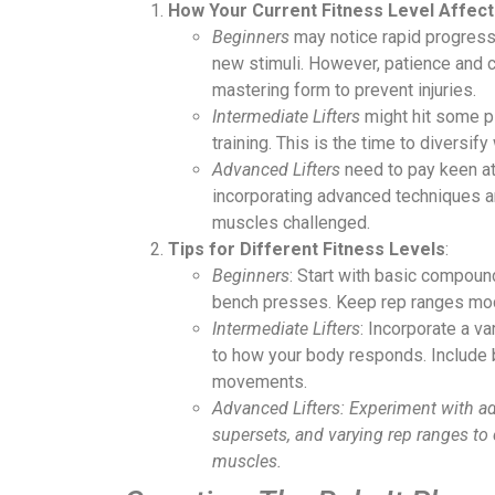
How Your Current Fitness Level Affec
Beginners
may notice rapid progress 
new stimuli. However, patience and c
mastering form to prevent injuries.
Intermediate Lifters
might hit some pl
training. This is the time to diversif
Advanced Lifters
need to pay keen att
incorporating advanced techniques a
muscles challenged.
Tips for Different Fitness Levels
:
Beginners
: Start with basic compou
bench presses. Keep rep ranges mod
Intermediate Lifters
: Incorporate a va
to how your body responds. Include
movements.
Advanced Lifters: Experiment with a
supersets, and varying rep ranges to 
muscles.