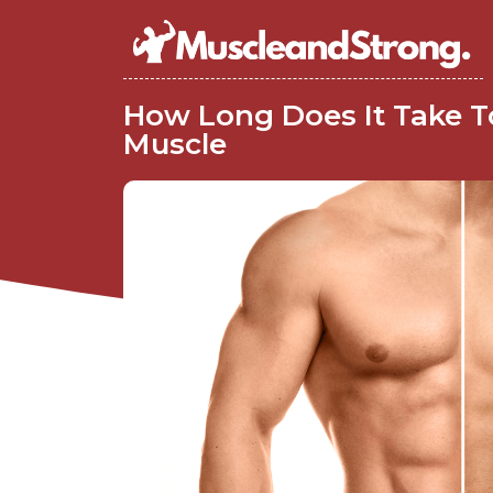
How Long Does It Take T
Muscle