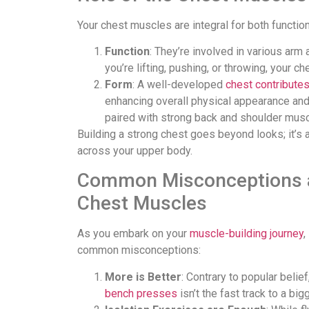
Your chest muscles are integral for both functio
Function
: They’re involved in various ar
you’re lifting, pushing, or throwing, your c
Form
: A well-developed
chest contribute
enhancing overall physical appearance and
paired with strong back and shoulder musc
Building a strong chest goes beyond looks; it’s 
across your upper body.
Common Misconceptions a
Chest Muscles
As you embark on your
muscle-building journey
,
common misconceptions:
More is Better
: Contrary to popular beli
bench presses
isn’t the fast track to a bi