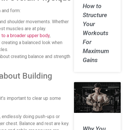
How to
n and form:
Structure
m and shoulder movements. Whether
Your
hest muscles are at play.
Workouts
s to a broader upper body
,
For
 creating a balanced look when
les.
Maximum
about creating balance and strength
Gains
bout Building
 it’s important to clear up some
ef, endlessly doing push-ups or
gger chest. Balance and rest are key.
Why You