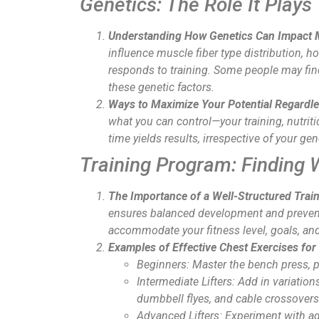
Genetics: The Role It Plays
Understanding How Genetics Can Impact 
influence muscle fiber type distribution, 
responds to training. Some people may find
these genetic factors.
Ways to Maximize Your Potential Regardle
what you can control—your training, nutrit
time yields results, irrespective of your ge
Training Program: Finding 
The Importance of a Well-Structured Trai
ensures balanced development and prevents
accommodate your fitness level, goals, and
Examples of Effective Chest Exercises for 
Beginners
: Master the bench press, 
Intermediate Lifters
: Add in variation
dumbbell flyes, and cable crossovers
Advanced Lifters
: Experiment with 