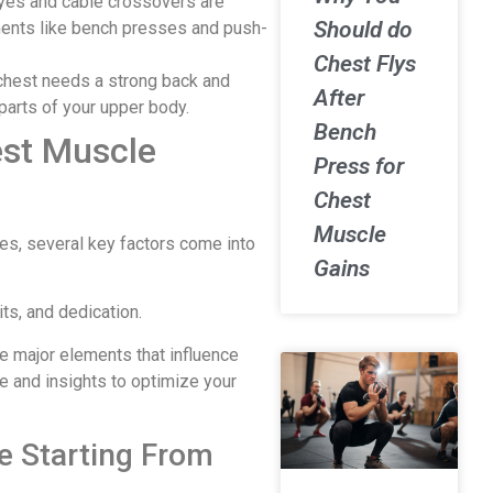
flyes and cable crossovers are
Should do
ents like bench presses and push-
Chest Flys
chest needs a strong back and
After
parts of your upper body.
Bench
est Muscle
Press for
Chest
Muscle
es, several key factors come into
Gains
ts, and dedication.
the major elements that influence
e and insights to optimize your
re Starting From