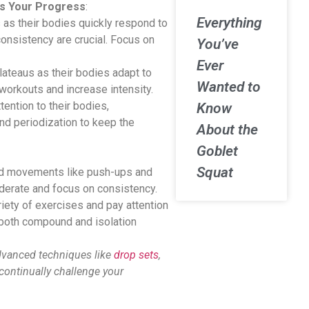
ts Your Progress
:
Everything
as their bodies quickly respond to
onsistency are crucial. Focus on
You’ve
Ever
ateaus as their bodies adapt to
Wanted to
y workouts and increase intensity.
ention to their bodies,
Know
nd periodization to keep the
About the
Goblet
Squat
nd movements like push-ups and
erate and focus on consistency.
riety of exercises and pay attention
 both compound and isolation
dvanced techniques like
drop sets
,
continually challenge your