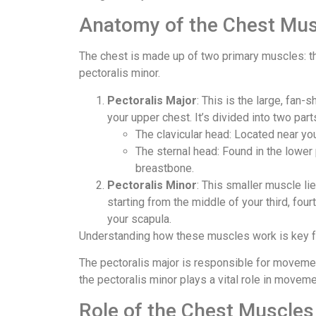
Anatomy of the Chest Mus
The chest is made up of two primary muscles: th
pectoralis minor.
Pectoralis Major
: This is the large, fan
your upper chest. It’s divided into two part
The clavicular head: Located near you
The sternal head: Found in the lower 
breastbone.
Pectoralis Minor
: This smaller muscle li
starting from the middle of your third, fourt
your scapula.
Understanding how these muscles work is key for
The pectoralis major is responsible for movemen
the pectoralis minor plays a vital role in movem
Role of the Chest Muscles 