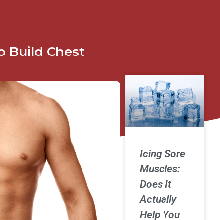
o Build Chest
Icing Sore
Muscles:
Does It
Actually
Help You