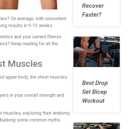
Recover
Faster?
cles? On average, with consistent
eing results in 9-12 weeks.
netics and your current fitness
ess? Keep reading for all the
st Muscles
ned upper body, the chest muscles
Best Drop
Set Bicep
ayers in your overall strength and
Workout
est muscles, exploring their anatomy,
d debunking some common myths