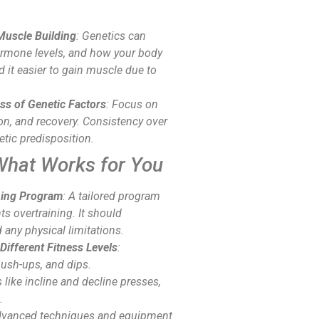
Muscle Building
: Genetics can
hormone levels, and how your body
 it easier to gain muscle due to
ss of Genetic Factors
: Focus on
ion, and recovery. Consistency over
netic predisposition.
What Works for You
ning Program
: A tailored program
 overtraining. It should
 any physical limitations.
Different Fitness Levels
:
push-ups, and dips.
s like incline and decline presses,
.
advanced techniques and equipment