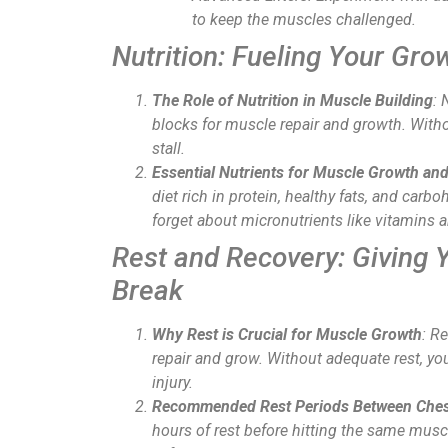
to keep the muscles challenged.
Nutrition: Fueling Your Gro
The Role of Nutrition in Muscle Building
: 
blocks for muscle repair and growth. Witho
stall.
Essential Nutrients for Muscle Growth an
diet rich in protein, healthy fats, and carb
forget about micronutrients like vitamins 
Rest and Recovery: Giving 
Break
Why Rest is Crucial for Muscle Growth
: R
repair and grow. Without adequate rest, you
injury.
Recommended Rest Periods Between Ches
hours of rest before hitting the same musc