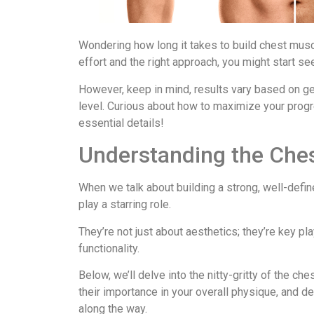
Wondering how long it takes to build chest mus
effort and the right approach, you might start se
However, keep in mind, results vary based on ge
level. Curious about how to maximize your progr
essential details!
Understanding the Che
When we talk about building a strong, well-defi
play a starring role.
They’re not just about aesthetics; they’re key pl
functionality.
Below, we’ll delve into the nitty-gritty of the ch
their importance in your overall physique, an
along the way.