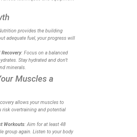
wth
Nutrition provides the building
ut adequate fuel, your progress will
d Recovery
: Focus on a balanced
ohydrates. Stay hydrated and don’t
and minerals.
Your Muscles a
ecovery allows your muscles to
 risk overtraining and potential
t Workouts
: Aim for at least 48
le group again. Listen to your body