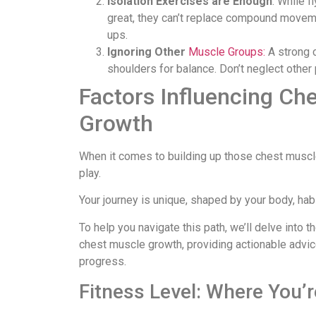
Isolation Exercises are Enough
: While 
great, they can’t replace compound movem
ups.
Ignoring Other
Muscle Groups:
A strong 
shoulders for balance. Don’t neglect other 
Factors Influencing Ch
Growth
When it comes to building up those chest muscl
play.
Your journey is unique, shaped by your body, habi
To help you navigate this path, we’ll delve into 
chest muscle growth, providing actionable advic
progress.
Fitness Level: Where You’