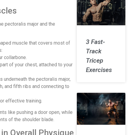
cles
e pectoralis major and the
3 Fast-
-shaped muscle that covers most of
s:
Track
r collarbone.
Tricep
part of your chest, attached to your
Exercises
es underneath the pectoralis major,
h, and fifth ribs and connecting to
 effective training.
ts like pushing a door open, while
ents of the shoulder blade.
in Overall Physique