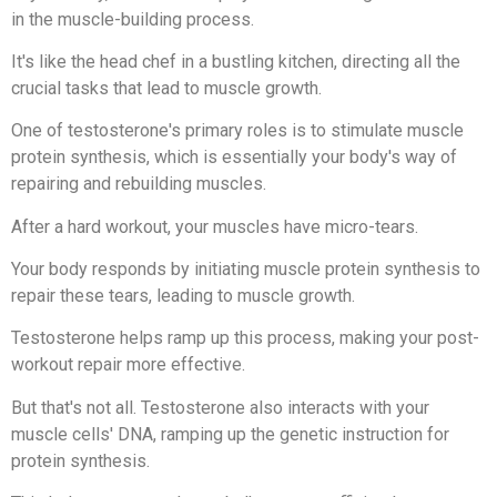
in the muscle-building process.
It's like the head chef in a bustling kitchen, directing all the
crucial tasks that lead to muscle growth.
One of testosterone's primary roles is to stimulate muscle
protein synthesis, which is essentially your body's way of
repairing and rebuilding muscles.
After a hard workout, your muscles have micro-tears.
Your body responds by initiating muscle protein synthesis to
repair these tears, leading to muscle growth.
Testosterone helps ramp up this process, making your post-
workout repair more effective.
But that's not all. Testosterone also interacts with your
muscle cells' DNA, ramping up the genetic instruction for
protein synthesis.