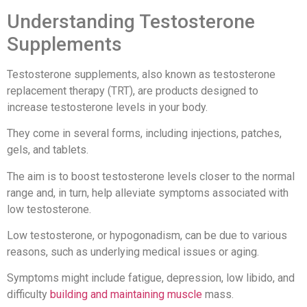
Understanding Testosterone
Supplements
Testosterone supplements, also known as testosterone
replacement therapy (TRT), are products designed to
increase testosterone levels in your body.
They come in several forms, including injections, patches,
gels, and tablets.
The aim is to boost testosterone levels closer to the normal
range and, in turn, help alleviate symptoms associated with
low testosterone.
Low testosterone, or hypogonadism, can be due to various
reasons, such as underlying medical issues or aging.
Symptoms might include fatigue, depression, low libido, and
difficulty
building and maintaining muscle
mass.