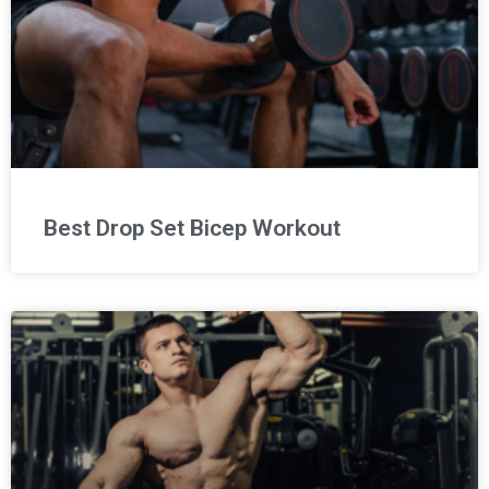
Best Drop Set Bicep Workout