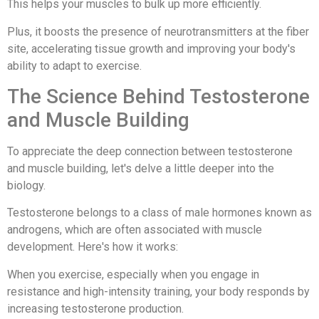
This helps your muscles to bulk up more efficiently.
Plus, it boosts the presence of neurotransmitters at the fiber
site, accelerating tissue growth and improving your body's
ability to adapt to exercise.
The Science Behind Testosterone
and Muscle Building
To appreciate the deep connection between testosterone
and muscle building, let's delve a little deeper into the
biology.
Testosterone belongs to a class of male hormones known as
androgens, which are often associated with muscle
development. Here's how it works:
When you exercise, especially when you engage in
resistance and high-intensity training, your body responds by
increasing testosterone production.