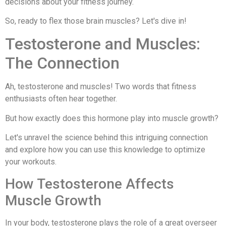
decisions about your fitness journey.
So, ready to flex those brain muscles? Let's dive in!
Testosterone and Muscles:
The Connection
Ah, testosterone and muscles! Two words that fitness
enthusiasts often hear together.
But how exactly does this hormone play into muscle growth?
Let's unravel the science behind this intriguing connection
and explore how you can use this knowledge to optimize
your workouts.
How Testosterone Affects
Muscle Growth
In your body, testosterone plays the role of a great overseer