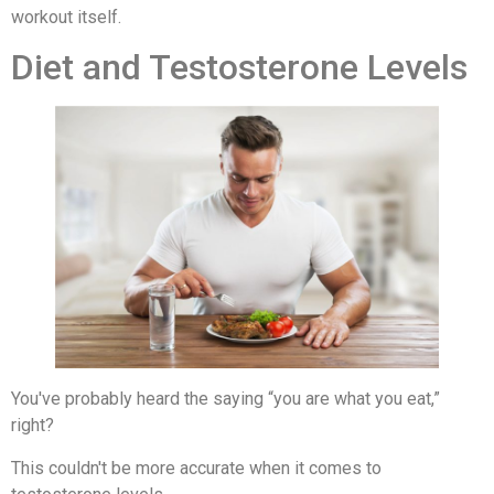
workout itself.
Diet and Testosterone Levels
You've probably heard the saying “you are what you eat,”
right?
This couldn't be more accurate when it comes to