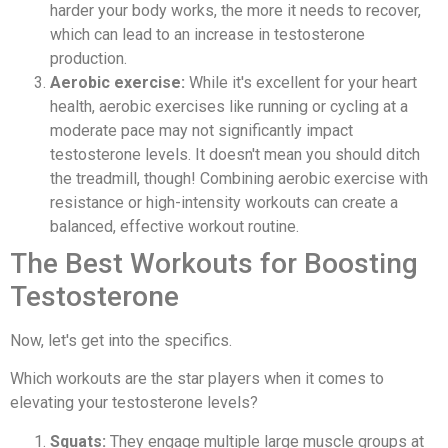
harder your body works, the more it needs to recover,
which can lead to an increase in testosterone
production.
Aerobic exercise:
While it's excellent for your heart
health, aerobic exercises like running or cycling at a
moderate pace may not significantly impact
testosterone levels. It doesn't mean you should ditch
the treadmill, though! Combining aerobic exercise with
resistance or high-intensity workouts can create a
balanced, effective workout routine.
The Best Workouts for Boosting
Testosterone
Now, let's get into the specifics.
Which workouts are the star players when it comes to
elevating your testosterone levels?
Squats:
They engage multiple large muscle groups at