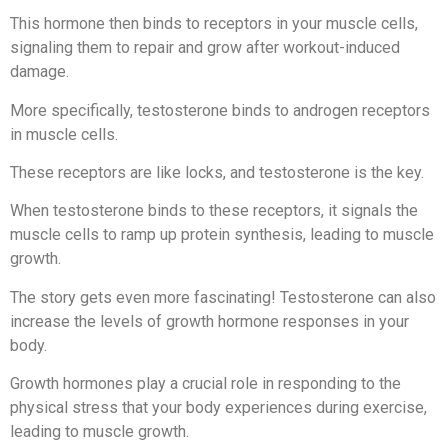
This hormone then binds to receptors in your muscle cells,
signaling them to repair and grow after workout-induced
damage.
More specifically, testosterone binds to androgen receptors
in muscle cells.
These receptors are like locks, and testosterone is the key.
When testosterone binds to these receptors, it signals the
muscle cells to ramp up protein synthesis, leading to muscle
growth.
The story gets even more fascinating! Testosterone can also
increase the levels of growth hormone responses in your
body.
Growth hormones play a crucial role in responding to the
physical stress that your body experiences during exercise,
leading to muscle growth.