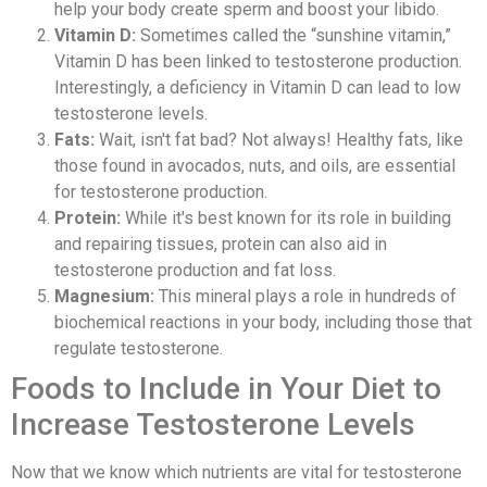
help your body create sperm and boost your libido.
Vitamin D:
Sometimes called the “sunshine vitamin,”
Vitamin D has been linked to testosterone production.
Interestingly, a deficiency in Vitamin D can lead to low
testosterone levels.
Fats:
Wait, isn't fat bad? Not always! Healthy fats, like
those found in avocados, nuts, and oils, are essential
for testosterone production.
Protein:
While it's best known for its role in building
and repairing tissues, protein can also aid in
testosterone production and fat loss.
Magnesium:
This mineral plays a role in hundreds of
biochemical reactions in your body, including those that
regulate testosterone.
Foods to Include in Your Diet to
Increase Testosterone Levels
Now that we know which nutrients are vital for testosterone