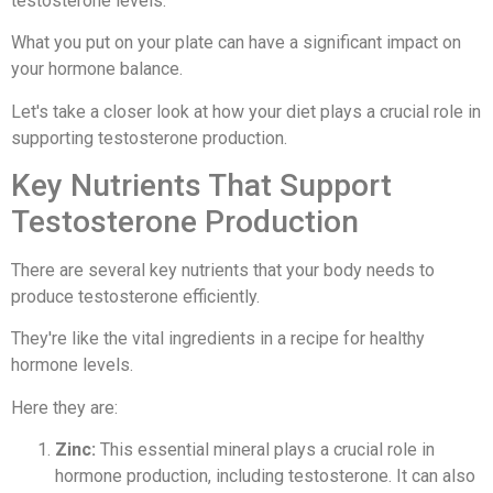
testosterone levels.
What you put on your plate can have a significant impact on
your hormone balance.
Let's take a closer look at how your diet plays a crucial role in
supporting testosterone production.
Key Nutrients That Support
Testosterone Production
There are several key nutrients that your body needs to
produce testosterone efficiently.
They're like the vital ingredients in a recipe for healthy
hormone levels.
Here they are:
Zinc:
This essential mineral plays a crucial role in
hormone production, including testosterone. It can also