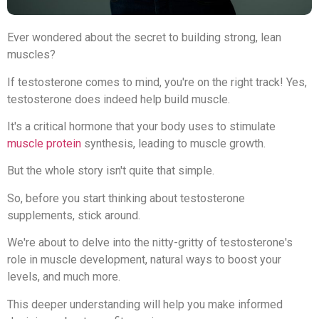
Ever wondered about the secret to building strong, lean
muscles?
If testosterone comes to mind, you're on the right track! Yes,
testosterone does indeed help build muscle.
It's a critical hormone that your body uses to stimulate
muscle protein
synthesis, leading to muscle growth.
But the whole story isn't quite that simple.
So, before you start thinking about testosterone
supplements, stick around.
We're about to delve into the nitty-gritty of testosterone's
role in muscle development, natural ways to boost your
levels, and much more.
This deeper understanding will help you make informed