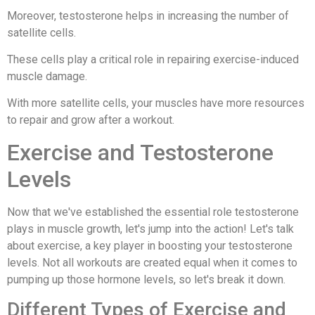
Moreover, testosterone helps in increasing the number of
satellite cells.
These cells play a critical role in repairing exercise-induced
muscle damage.
With more satellite cells, your muscles have more resources
to repair and grow after a workout.
Exercise and Testosterone
Levels
Now that we've established the essential role testosterone
plays in muscle growth, let's jump into the action! Let's talk
about exercise, a key player in boosting your testosterone
levels. Not all workouts are created equal when it comes to
pumping up those hormone levels, so let's break it down.
Different Types of Exercise and