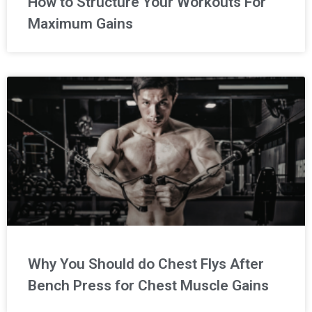
How to Structure Your Workouts For
Maximum Gains
Why You Should do Chest Flys After
Bench Press for Chest Muscle Gains