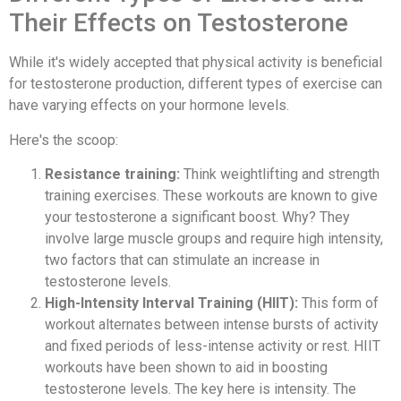
Their Effects on Testosterone
While it's widely accepted that physical activity is beneficial
for testosterone production, different types of exercise can
have varying effects on your hormone levels.
Here's the scoop:
Resistance training:
Think weightlifting and strength
training exercises. These workouts are known to give
your testosterone a significant boost. Why? They
involve large muscle groups and require high intensity,
two factors that can stimulate an increase in
testosterone levels.
High-Intensity Interval Training (HIIT):
This form of
workout alternates between intense bursts of activity
and fixed periods of less-intense activity or rest. HIIT
workouts have been shown to aid in boosting
testosterone levels. The key here is intensity. The