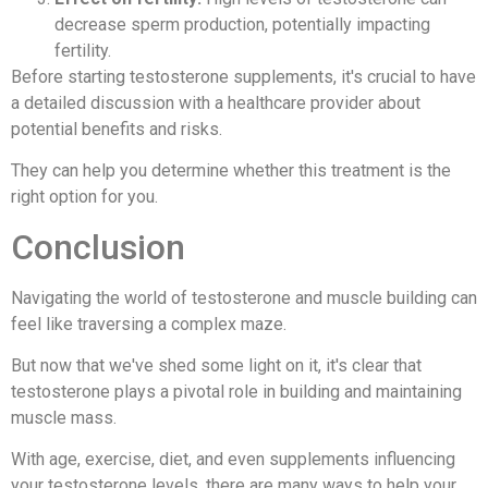
decrease sperm production, potentially impacting
fertility.
Before starting testosterone supplements, it's crucial to have
a detailed discussion with a healthcare provider about
potential benefits and risks.
They can help you determine whether this treatment is the
right option for you.
Conclusion
Navigating the world of testosterone and muscle building can
feel like traversing a complex maze.
But now that we've shed some light on it, it's clear that
testosterone plays a pivotal role in building and maintaining
muscle mass.
With age, exercise, diet, and even supplements influencing
your testosterone levels, there are many ways to help your