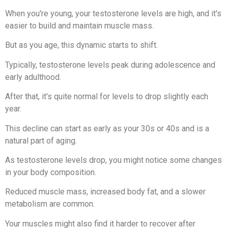
When you're young, your testosterone levels are high, and it's
easier to build and maintain muscle mass.
But as you age, this dynamic starts to shift.
Typically, testosterone levels peak during adolescence and
early adulthood.
After that, it's quite normal for levels to drop slightly each
year.
This decline can start as early as your 30s or 40s and is a
natural part of aging.
As testosterone levels drop, you might notice some changes
in your body composition.
Reduced muscle mass, increased body fat, and a slower
metabolism are common.
Your muscles might also find it harder to recover after