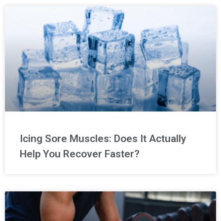
Icing Sore Muscles: Does It Actually
Help You Recover Faster?