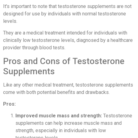
It's important to note that testosterone supplements are not
designed for use by individuals with normal testosterone
levels.
They are a medical treatment intended for individuals with
clinically low testosterone levels, diagnosed by a healthcare
provider through blood tests.
Pros and Cons of Testosterone
Supplements
Like any other medical treatment, testosterone supplements
come with both potential benefits and drawbacks.
Pros:
Improved muscle mass and strength:
Testosterone
supplements can help increase muscle mass and
strength, especially in individuals with low
testosterone levels.