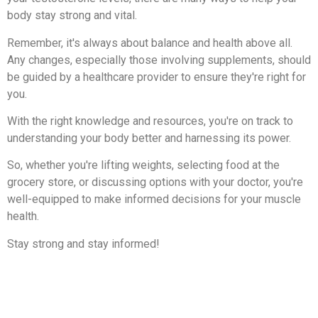
body stay strong and vital.
Remember, it's always about balance and health above all.
Any changes, especially those involving supplements, should
be guided by a healthcare provider to ensure they're right for
you.
With the right knowledge and resources, you're on track to
understanding your body better and harnessing its power.
So, whether you're lifting weights, selecting food at the
grocery store, or discussing options with your doctor, you're
well-equipped to make informed decisions for your muscle
health.
Stay strong and stay informed!