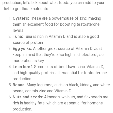
production, let's talk about what foods you can add to your
diet to get those nutrients.
Oysters:
These are a powerhouse of zinc, making
them an excellent food for boosting testosterone
levels.
Tuna:
Tuna is rich in Vitamin D and is also a good
source of protein.
Egg yolks:
Another great source of Vitamin D. Just
keep in mind that they're also high in cholesterol, so
moderation is key.
Lean beef:
Some cuts of beef have zinc, Vitamin D,
and high-quality protein, all essential for testosterone
production.
Beans:
Many legumes, such as black, kidney, and white
beans, contain zinc and Vitamin D.
Nuts and seeds:
Almonds, walnuts, and flaxseeds are
rich in healthy fats, which are essential for hormone
production.