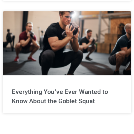
Everything You’ve Ever Wanted to
Know About the Goblet Squat