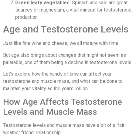
Green leafy vegetables:
Spinach and kale are great
sources of magnesium, a vital mineral for testosterone
production.
Age and Testosterone Levels
Just like fine wine and cheese, we all mature with time.
But age also brings about changes that might not seem as
palatable, one of them being a decline in testosterone levels.
Let's explore how the hands of time can affect your
testosterone and muscle mass, and what can be done to
maintain your vitality as the years roll on.
How Age Affects Testosterone
Levels and Muscle Mass
Testosterone levels and muscle mass have a bit of a ‘fair-
weather friend' relationship.