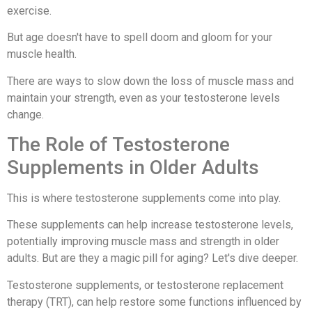
exercise.
But age doesn't have to spell doom and gloom for your
muscle health.
There are ways to slow down the loss of muscle mass and
maintain your strength, even as your testosterone levels
change.
The Role of Testosterone
Supplements in Older Adults
This is where testosterone supplements come into play.
These supplements can help increase testosterone levels,
potentially improving muscle mass and strength in older
adults. But are they a magic pill for aging? Let's dive deeper.
Testosterone supplements, or testosterone replacement
therapy (TRT), can help restore some functions influenced by