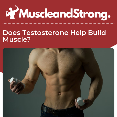
Does Testosterone Help Build
Muscle?