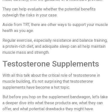
They can help evaluate whether the potential benefits
outweigh the risks in your case.
Aside from TRT, there are other ways to support your muscle
health as you age.
Regular exercise, especially resistance and balance training,
a protein-rich diet, and adequate sleep can all help maintain
muscle mass and strength.
Testosterone Supplements
With all this talk about the critical role of testosterone in
muscle building, it's not surprising that testosterone
supplements have become a hot topic.
But before you hop on the supplement bandwagon, let's take
a deeper dive into what these products are, what they can
offer, and what potential drawbacks they might have.