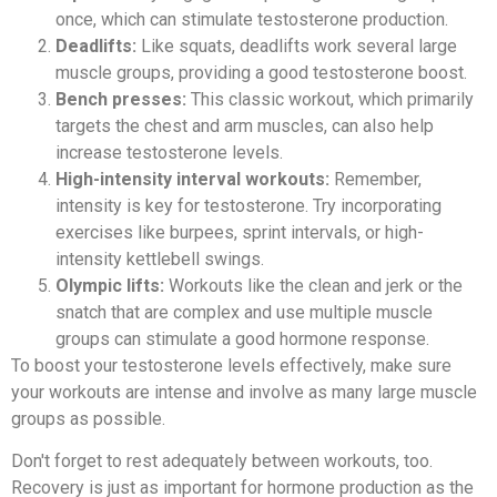
once, which can stimulate testosterone production.
Deadlifts:
Like squats, deadlifts work several large
muscle groups, providing a good testosterone boost.
Bench presses:
This classic workout, which primarily
targets the chest and arm muscles, can also help
increase testosterone levels.
High-intensity interval workouts:
Remember,
intensity is key for testosterone. Try incorporating
exercises like burpees, sprint intervals, or high-
intensity kettlebell swings.
Olympic lifts:
Workouts like the clean and jerk or the
snatch that are complex and use multiple muscle
groups can stimulate a good hormone response.
To boost your testosterone levels effectively, make sure
your workouts are intense and involve as many large muscle
groups as possible.
Don't forget to rest adequately between workouts, too.
Recovery is just as important for hormone production as the