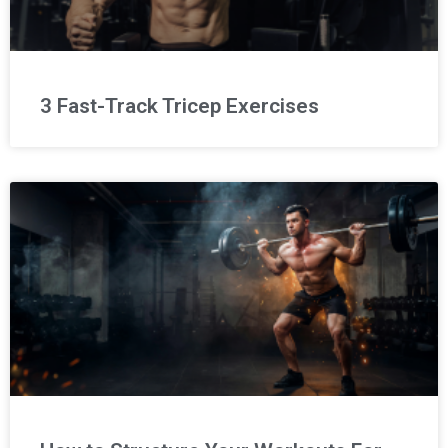
3 Fast-Track Tricep Exercises