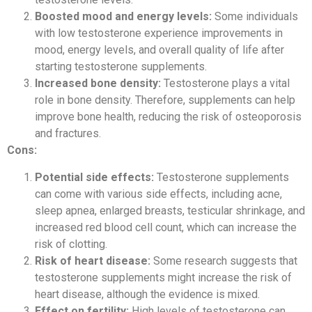
Boosted mood and energy levels:
Some individuals
with low testosterone experience improvements in
mood, energy levels, and overall quality of life after
starting testosterone supplements.
Increased bone density:
Testosterone plays a vital
role in bone density. Therefore, supplements can help
improve bone health, reducing the risk of osteoporosis
and fractures.
Cons:
Potential side effects:
Testosterone supplements
can come with various side effects, including acne,
sleep apnea, enlarged breasts, testicular shrinkage, and
increased red blood cell count, which can increase the
risk of clotting.
Risk of heart disease:
Some research suggests that
testosterone supplements might increase the risk of
heart disease, although the evidence is mixed.
Effect on fertility:
High levels of testosterone can