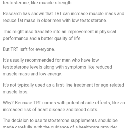
testosterone, like muscle strength.
Research has shown that TRT can increase muscle mass and
reduce fat mass in older men with low testosterone.
This might also translate into an improvement in physical
performance and a better quality of life.
But TRT isn't for everyone.
It's usually recommended for men who have low
testosterone levels along with symptoms like reduced
muscle mass and low energy.
It's not typically used as a first-line treatment for age-related
muscle loss.
Why? Because TRT comes with potential side effects, like an
increased risk of heart disease and blood clots.
The decision to use testosterone supplements should be
made carefully, with the guidance of a healthcare provider.