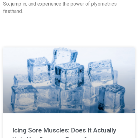
So, jump in, and experience the power of plyometrics
firsthand.
Icing Sore Muscles: Does It Actually