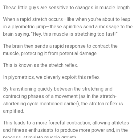
These little guys are sensitive to changes in muscle length.
When a rapid stretch occurs—like when you're about to leap
in a plyometric jump—these spindles send a message to the
brain saying, “Hey, this muscle is stretching too fast!”
The brain then sends a rapid response to contract the
muscle, protecting it from potential damage.
This is known as the stretch reflex.
In plyometrics, we cleverly exploit this reflex.
By transitioning quickly between the stretching and
contracting phases of a movement (as in the stretch-
shortening cycle mentioned earlier), the stretch reflex is
amplified.
This leads to a more forceful contraction, allowing athletes
and fitness enthusiasts to produce more power and, in the
process, stimulate muscle growth.