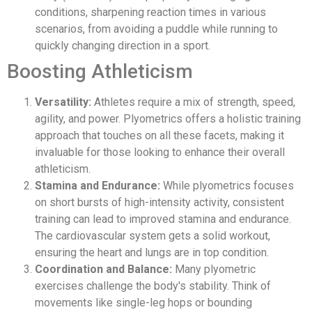
conditions, sharpening reaction times in various
scenarios, from avoiding a puddle while running to
quickly changing direction in a sport.
Boosting Athleticism
Versatility:
Athletes require a mix of strength, speed,
agility, and power. Plyometrics offers a holistic training
approach that touches on all these facets, making it
invaluable for those looking to enhance their overall
athleticism.
Stamina and Endurance:
While plyometrics focuses
on short bursts of high-intensity activity, consistent
training can lead to improved stamina and endurance.
The cardiovascular system gets a solid workout,
ensuring the heart and lungs are in top condition.
Coordination and Balance:
Many plyometric
exercises challenge the body's stability. Think of
movements like single-leg hops or bounding