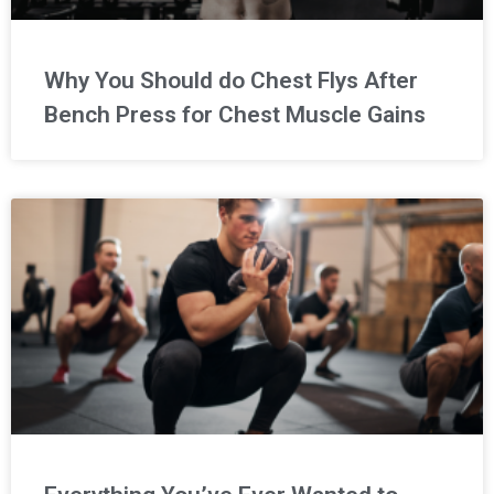
Why You Should do Chest Flys After
Bench Press for Chest Muscle Gains