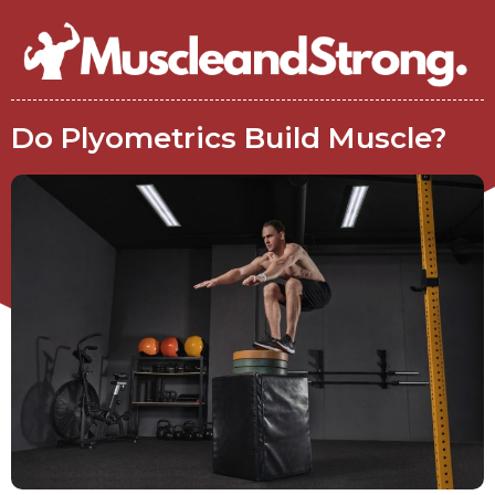
Do Plyometrics Build Muscle?