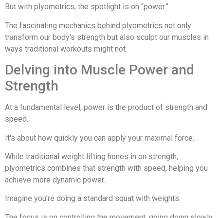
But with plyometrics, the spotlight is on “power.”
The fascinating mechanics behind plyometrics not only
transform our body's strength but also sculpt our muscles in
ways traditional workouts might not.
Delving into Muscle Power and
Strength
At a fundamental level, power is the product of strength and
speed.
It's about how quickly you can apply your maximal force.
While traditional weight lifting hones in on strength,
plyometrics combines that strength with speed, helping you
achieve more dynamic power.
Imagine you're doing a standard squat with weights.
The focus is on controlling the movement, going down slowly