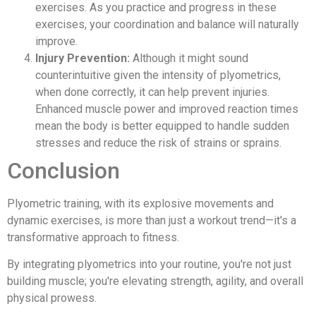
exercises. As you practice and progress in these
exercises, your coordination and balance will naturally
improve.
Injury Prevention:
Although it might sound
counterintuitive given the intensity of plyometrics,
when done correctly, it can help prevent injuries.
Enhanced muscle power and improved reaction times
mean the body is better equipped to handle sudden
stresses and reduce the risk of strains or sprains.
Conclusion
Plyometric training, with its explosive movements and
dynamic exercises, is more than just a workout trend—it's a
transformative approach to fitness.
By integrating plyometrics into your routine, you're not just
building muscle; you're elevating strength, agility, and overall
physical prowess.