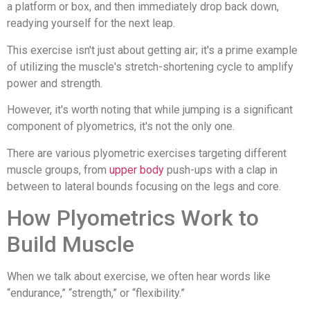
a platform or box, and then immediately drop back down,
readying yourself for the next leap.
This exercise isn't just about getting air; it's a prime example
of utilizing the muscle's stretch-shortening cycle to amplify
power and strength.
However, it's worth noting that while jumping is a significant
component of plyometrics, it's not the only one.
There are various plyometric exercises targeting different
muscle groups, from
upper body
push-ups with a clap in
between to lateral bounds focusing on the legs and core.
How Plyometrics Work to
Build Muscle
When we talk about exercise, we often hear words like
“endurance,” “strength,” or “flexibility.”