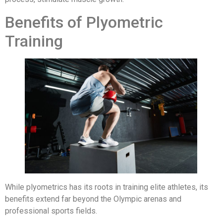
Benefits of Plyometric
Training
While plyometrics has its roots in training elite athletes, its
benefits extend far beyond the Olympic arenas and
professional sports fields.