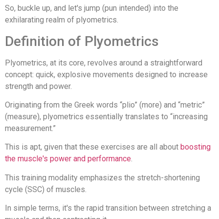
So, buckle up, and let's jump (pun intended) into the
exhilarating realm of plyometrics.
Definition of Plyometrics
Plyometrics, at its core, revolves around a straightforward
concept: quick, explosive movements designed to increase
strength and power.
Originating from the Greek words “plio” (more) and “metric”
(measure), plyometrics essentially translates to “increasing
measurement.”
This is apt, given that these exercises are all about
boosting
the muscle's power and performance
.
This training modality emphasizes the stretch-shortening
cycle (SSC) of muscles.
In simple terms, it's the rapid transition between stretching a