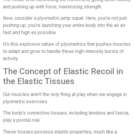
and pushing up with force, maximizing strength.
Now, consider a plyometric jump squat. Here, you're not just
pushing up; you're launching your entire body into the air as
fast and high as possible.
It's this explosive nature of plyometrics that pushes muscles
to adapt and grow to handle these high-intensity bursts of
activity.
The Concept of Elastic Recoil in
the Elastic Tissues
Our muscles aren't the only thing at play when we engage in
plyometric exercises.
The body's connective tissues, including tendons and fascia,
play a pivotal role.
These tissues possess elastic properties, much like a