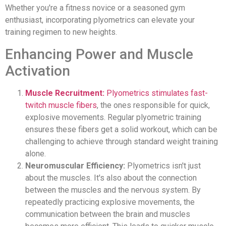
Whether you're a fitness novice or a seasoned gym
enthusiast, incorporating plyometrics can elevate your
training regimen to new heights.
Enhancing Power and Muscle
Activation
Muscle Recruitment:
Plyometrics stimulates fast-
twitch muscle fibers
, the ones responsible for quick,
explosive movements. Regular plyometric training
ensures these fibers get a solid workout, which can be
challenging to achieve through standard weight training
alone.
Neuromuscular Efficiency:
Plyometrics isn't just
about the muscles. It's also about the connection
between the muscles and the nervous system. By
repeatedly practicing explosive movements, the
communication between the brain and muscles