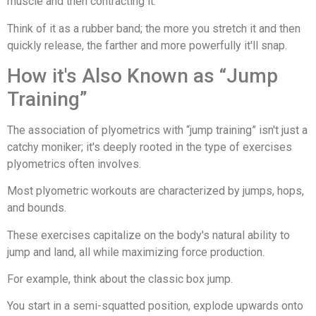
muscle and then contracting it.
Think of it as a rubber band; the more you stretch it and then
quickly release, the farther and more powerfully it'll snap.
How it's Also Known as “Jump
Training”
The association of plyometrics with “jump training” isn't just a
catchy moniker; it's deeply rooted in the type of exercises
plyometrics often involves.
Most plyometric workouts are characterized by jumps, hops,
and bounds.
These exercises capitalize on the body's natural ability to
jump and land, all while maximizing force production.
For example, think about the classic box jump.
You start in a semi-squatted position, explode upwards onto