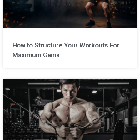
How to Structure Your Workouts For
Maximum Gains