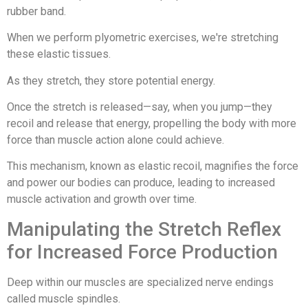
rubber band.
When we perform plyometric exercises, we're stretching
these elastic tissues.
As they stretch, they store potential energy.
Once the stretch is released—say, when you jump—they
recoil and release that energy, propelling the body with more
force than muscle action alone could achieve.
This mechanism, known as elastic recoil, magnifies the force
and power our bodies can produce, leading to increased
muscle activation and growth over time.
Manipulating the Stretch Reflex
for Increased Force Production
Deep within our muscles are specialized nerve endings
called muscle spindles.