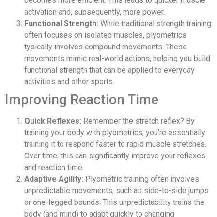
becomes more efficient. This leads to quicker muscle
activation and, subsequently, more power.
Functional Strength:
While traditional strength training
often focuses on isolated muscles, plyometrics
typically involves compound movements. These
movements mimic real-world actions, helping you build
functional strength that can be applied to everyday
activities and other sports.
Improving Reaction Time
Quick Reflexes:
Remember the stretch reflex? By
training your body with plyometrics, you're essentially
training it to respond faster to rapid muscle stretches.
Over time, this can significantly improve your reflexes
and reaction time.
Adaptive Agility:
Plyometric training often involves
unpredictable movements, such as side-to-side jumps
or one-legged bounds. This unpredictability trains the
body (and mind) to adapt quickly to changing