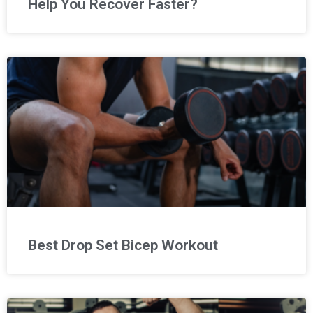
Help You Recover Faster?
Best Drop Set Bicep Workout