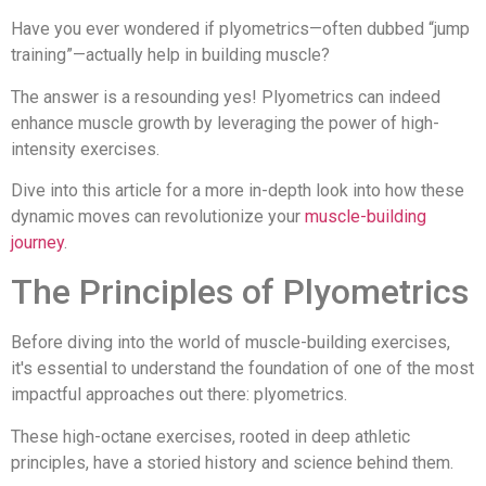
Have you ever wondered if plyometrics—often dubbed “jump
training”—actually help in building muscle?
The answer is a resounding yes! Plyometrics can indeed
enhance muscle growth by leveraging the power of high-
intensity exercises.
Dive into this article for a more in-depth look into how these
dynamic moves can revolutionize your
muscle-building
journey
.
The Principles of Plyometrics
Before diving into the world of muscle-building exercises,
it's essential to understand the foundation of one of the most
impactful approaches out there: plyometrics.
These high-octane exercises, rooted in deep athletic
principles, have a storied history and science behind them.