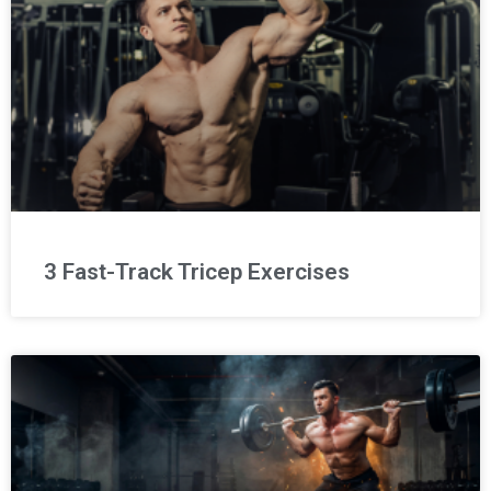
3 Fast-Track Tricep Exercises