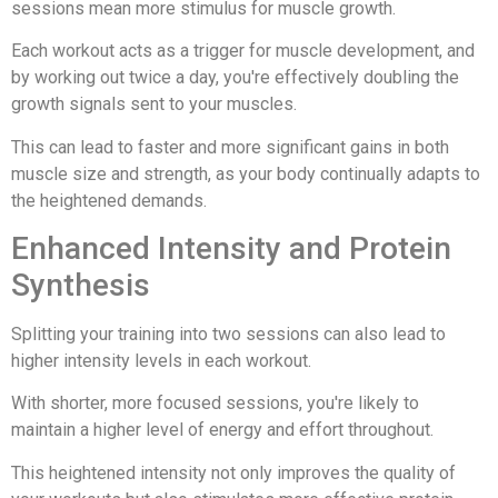
sessions mean more stimulus for muscle growth.
Each workout acts as a trigger for muscle development, and
by working out twice a day, you're effectively doubling the
growth signals sent to your muscles.
This can lead to faster and more significant gains in both
muscle size and strength, as your body continually adapts to
the heightened demands.
Enhanced Intensity and Protein
Synthesis
Splitting your training into two sessions can also lead to
higher intensity levels in each workout.
With shorter, more focused sessions, you're likely to
maintain a higher level of energy and effort throughout.
This heightened intensity not only improves the quality of