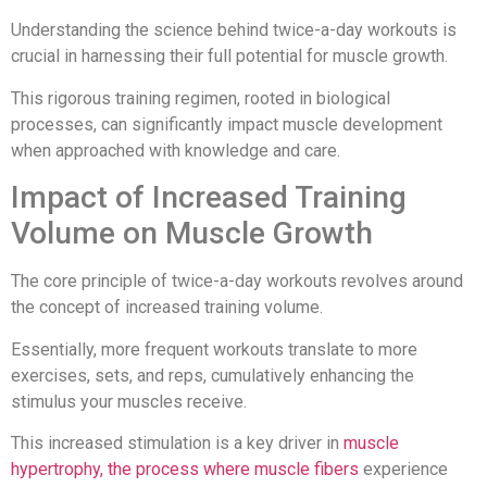
Understanding the science behind twice-a-day workouts is
crucial in harnessing their full potential for muscle growth.
This rigorous training regimen, rooted in biological
processes, can significantly impact muscle development
when approached with knowledge and care.
Impact of Increased Training
Volume on Muscle Growth
The core principle of twice-a-day workouts revolves around
the concept of increased training volume.
Essentially, more frequent workouts translate to more
exercises, sets, and reps, cumulatively enhancing the
stimulus your muscles receive.
This increased stimulation is a key driver in
muscle
hypertrophy, the process where muscle fibers
experience