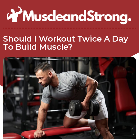
Should I Workout Twice A Day
To Build Muscle?