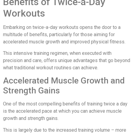
Benefits of Twice-a-Day
Workouts
Embarking on twice-a-day workouts opens the door to a
multitude of benefits, particularly for those aiming for
accelerated muscle growth and improved physical fitness.
This intensive training regimen, when executed with
precision and care, offers unique advantages that go beyond
what traditional workout routines can achieve.
Accelerated Muscle Growth and
Strength Gains
One of the most compelling benefits of training twice a day
is the accelerated pace at which you can achieve muscle
growth and strength gains.
This is largely due to the increased training volume – more