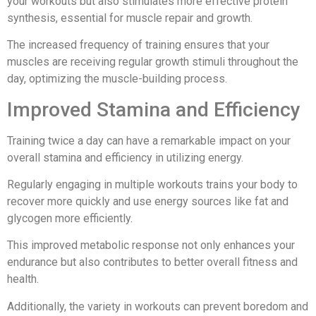
your workouts but also stimulates more effective protein
synthesis, essential for muscle repair and growth.
The increased frequency of training ensures that your
muscles are receiving regular growth stimuli throughout the
day, optimizing the muscle-building process.
Improved Stamina and Efficiency
Training twice a day can have a remarkable impact on your
overall stamina and efficiency in utilizing energy.
Regularly engaging in multiple workouts trains your body to
recover more quickly and use energy sources like fat and
glycogen more efficiently.
This improved metabolic response not only enhances your
endurance but also contributes to better overall fitness and
health.
Additionally, the variety in workouts can prevent boredom and