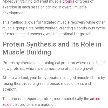
Moreover, training different muscle
groups
or types of
exercise in each session can aid in overall muscle
development.
This method allows for targeted muscle recovery while other
muscle groups are being worked, creating a continuous cycle
of exercise and recovery, which is optimal for growth.
Protein Synthesis and Its Role in
Muscle Building
Protein synthesis is the biological process where cells build
new proteins, which is a cornerstone of muscle growth.
After a workout, your body repairs damaged muscle fibers by
fusing them, resulting in increased muscle mass and
strength.
This process requires protein, more specifically the
amino
acids
that proteins are made of.