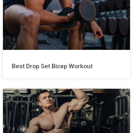
Best Drop Set Bicep Workout