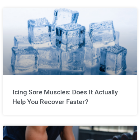
Icing Sore Muscles: Does It Actually
Help You Recover Faster?