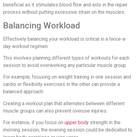
beneficial as it stimulates blood flow and aids in the repair
process without putting excessive strain on the muscles.
Balancing Workload
Effectively balancing your workload is critical in a twice-a-
day workout regimen.
This involves planning different types of workouts for each
session to avoid overworking any particular muscle group.
For example, focusing on weight training in one session and
cardio or flexibility exercises in the other can provide a
balanced approach.
Creating a workout plan that alternates between different
muscle groups can also prevent overuse injuries.
For instance, if you focus on
upper body
strength in the
morning session, the evening session could be dedicated to