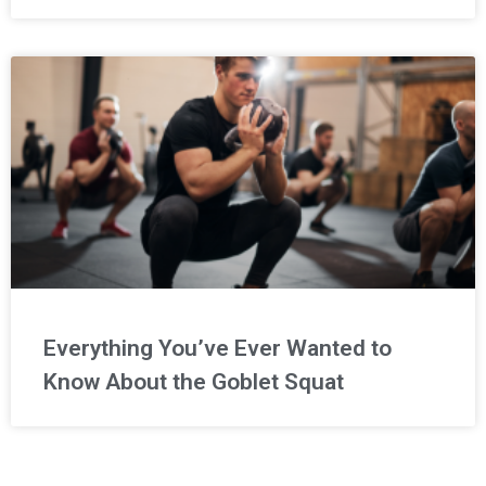
Everything You’ve Ever Wanted to
Know About the Goblet Squat