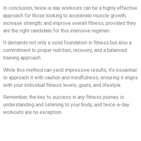
In conclusion, twice-a-day workouts can be a highly effective
approach for those looking to accelerate muscle growth,
increase strength, and improve overall fitness, provided they
are the right candidate for this intensive regimen.
It demands not only a solid foundation in fitness but also a
commitment to proper nutrition, recovery, and a balanced
training approach.
While this method can yield impressive results, it's essential
to approach it with caution and mindfulness, ensuring it aligns
with your individual fitness levels, goals, and lifestyle.
Remember, the key to success in any fitness journey is
understanding and listening to your body, and twice-a-day
workouts are no exception.