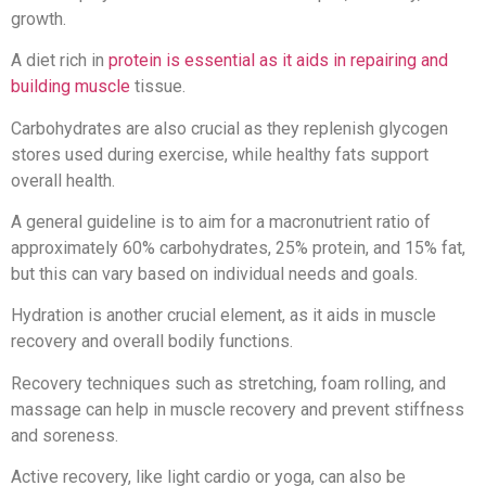
growth.
A diet rich in
protein is essential as it aids in repairing and
building muscle
tissue.
Carbohydrates are also crucial as they replenish glycogen
stores used during exercise, while healthy fats support
overall health.
A general guideline is to aim for a macronutrient ratio of
approximately 60% carbohydrates, 25% protein, and 15% fat,
but this can vary based on individual needs and goals.
Hydration is another crucial element, as it aids in muscle
recovery and overall bodily functions.
Recovery techniques such as stretching, foam rolling, and
massage can help in muscle recovery and prevent stiffness
and soreness.
Active recovery, like light cardio or yoga, can also be