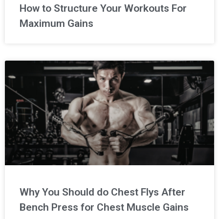
How to Structure Your Workouts For
Maximum Gains
Why You Should do Chest Flys After
Bench Press for Chest Muscle Gains