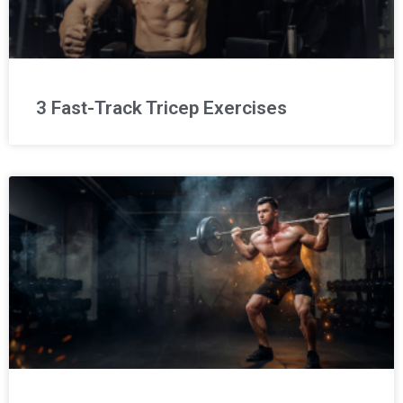
3 Fast-Track Tricep Exercises