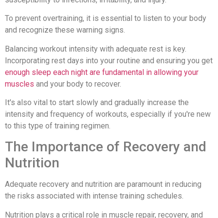
To prevent overtraining, it is essential to listen to your body
and recognize these warning signs.
Balancing workout intensity with adequate rest is key.
Incorporating rest days into your routine and ensuring you get
enough sleep each night are fundamental in allowing your
muscles
and your body to recover.
It's also vital to start slowly and gradually increase the
intensity and frequency of workouts, especially if you're new
to this type of training regimen.
The Importance of Recovery and
Nutrition
Adequate recovery and nutrition are paramount in reducing
the risks associated with intense training schedules.
Nutrition plays a critical role in muscle repair, recovery, and