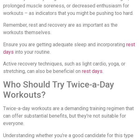
prolonged muscle soreness, or decreased enthusiasm for
workouts – as indicators that you might be pushing too hard.
Remember, rest and recovery are as important as the
workouts themselves.
Ensure you are getting adequate sleep and incorporating
rest
days
into your routine.
Active recovery techniques, such as light cardio, yoga, or
stretching, can also be beneficial on
rest days
.
Who Should Try Twice-a-Day
Workouts?
Twice-a-day workouts are a demanding training regimen that
can offer substantial benefits, but they're not suitable for
everyone.
Understanding whether you're a good candidate for this type