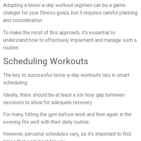
Adopting a twice-a-day workout regimen can be a game-
changer for your fitness goals, but it requires careful planning
and consideration.
To make the most of this approach, it's essential to
understand how to effectively implement and manage such a
routine.
Scheduling Workouts
The key to successful twice-a-day workouts lies in smart
scheduling.
Ideally, there should be at least a six-hour gap between
sessions to allow for adequate recovery.
For many, hitting the gym before work and then again in the
evening fits well with their daily routine.
However, personal schedules vary, so it's important to find