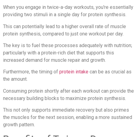
When you engage in twice-a-day workouts, you're essentially
providing two stimuli in a single day for protein synthesis.
This can potentially lead to a higher overall rate of muscle
protein synthesis, compared to just one workout per day.
The key is to fuel these processes adequately with nutrition;
particularly with a protein-rich diet that supports this
increased demand for muscle repair and growth.
Furthermore, the timing of
protein intake
can be as crucial as
the amount.
Consuming protein shortly after each workout can provide the
necessary building blocks to maximize protein synthesis.
This not only supports immediate recovery but also primes
the muscles for the next session, enabling a more sustained
growth pattern.