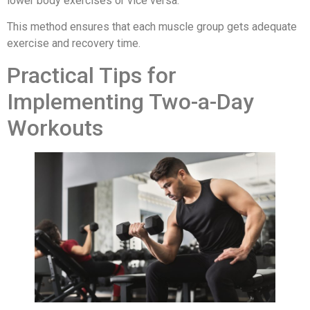
lower body exercises or vice versa.
This method ensures that each muscle group gets adequate
exercise and recovery time.
Practical Tips for
Implementing Two-a-Day
Workouts