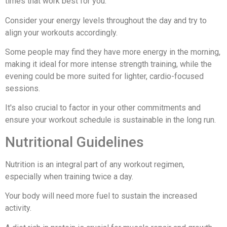
times that work best for you.
Consider your energy levels throughout the day and try to
align your workouts accordingly.
Some people may find they have more energy in the morning,
making it ideal for more intense strength training, while the
evening could be more suited for lighter, cardio-focused
sessions.
It's also crucial to factor in your other commitments and
ensure your workout schedule is sustainable in the long run.
Nutritional Guidelines
Nutrition is an integral part of any workout regimen,
especially when training twice a day.
Your body will need more fuel to sustain the increased
activity.