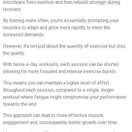
microtears from exertion and then rebuild stronger during
recovery.
By training more often, you're essentially prompting your
muscles to adapt and grow more rapidly to meet the
increased demands.
However, it's not just about the quantity of exercise but also
the quality.
With twice-a-day workouts, each session can be shorter,
allowing for more focused and intense exercise bursts.
This means you can maintain a higher level of effort
throughout each session, compared to a single, longer
workout where fatigue might compromise your performance
towards the end.
This approach can lead to more effective muscle
engagement and, consequently, better growth over time.