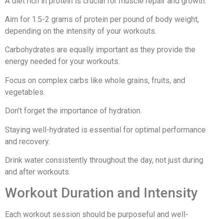
A diet rich in protein is crucial for muscle repair and growth.
Aim for 1.5-2 grams of protein per pound of body weight,
depending on the intensity of your workouts.
Carbohydrates are equally important as they provide the
energy needed for your workouts.
Focus on complex carbs like whole grains, fruits, and
vegetables.
Don’t forget the importance of hydration.
Staying well-hydrated is essential for optimal performance
and recovery.
Drink water consistently throughout the day, not just during
and after workouts.
Workout Duration and Intensity
Each workout session should be purposeful and well-