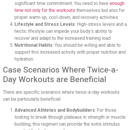
significant time commitment. You need to have
enough
time not only for the workouts
themselves but also for
proper warm-up, cool-down, and recovery activities.
Lifestyle and Stress Levels
: High-stress levels and a
hectic lifestyle can impede your body’s ability to
recover and adapt to the increased training load.
Nutritional Habits
: You should be willing and able to
support this increased activity with proper nutrition and
hydration.
Case Scenarios Where Twice-a-
Day Workouts are Beneficial
There are specific scenarios where twice-a-day workouts
can be particularly beneficial:
Advanced Athletes and Bodybuilders
: For those
looking to break through plateaus in strength or muscle
building, this regimen can provide the extra stimulus