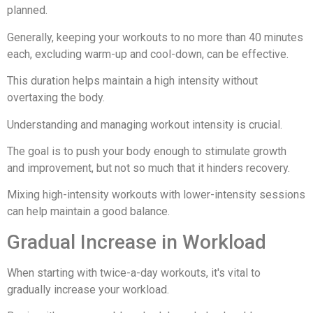
planned.
Generally, keeping your workouts to no more than 40 minutes
each, excluding warm-up and cool-down, can be effective.
This duration helps maintain a high intensity without
overtaxing the body.
Understanding and managing workout intensity is crucial.
The goal is to push your body enough to stimulate growth
and improvement, but not so much that it hinders recovery.
Mixing high-intensity workouts with lower-intensity sessions
can help maintain a good balance.
Gradual Increase in Workload
When starting with twice-a-day workouts, it's vital to
gradually increase your workload.