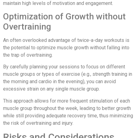
maintain high levels of motivation and engagement.
Optimization of Growth without
Overtraining
An often overlooked advantage of twice-a-day workouts is
the potential to optimize muscle growth without falling into
the trap of overtraining.
By carefully planning your sessions to focus on different
muscle groups or types of exercise (e.g., strength training in
the morning and cardio in the evening), you can avoid
excessive strain on any single muscle group.
This approach allows for more frequent stimulation of each
muscle group throughout the week, leading to better growth
while still providing adequate recovery time, thus minimizing
the risk of overtraining and injury.
Risks and Considerations