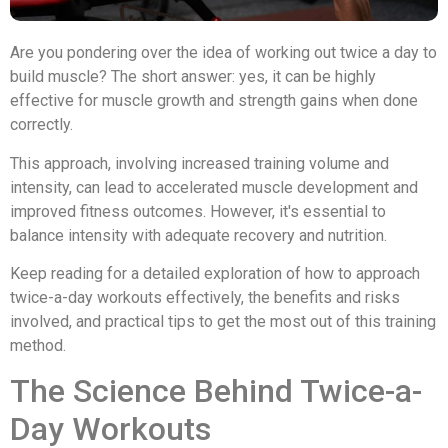
Are you pondering over the idea of working out twice a day to
build muscle? The short answer: yes, it can be highly
effective for muscle growth and strength gains when done
correctly.
This approach, involving increased training volume and
intensity, can lead to accelerated muscle development and
improved fitness outcomes. However, it's essential to
balance intensity with adequate recovery and nutrition.
Keep reading for a detailed exploration of how to approach
twice-a-day workouts effectively, the benefits and risks
involved, and practical tips to get the most out of this training
method.
The Science Behind Twice-a-
Day Workouts