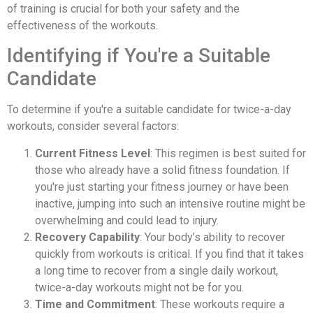
of training is crucial for both your safety and the
effectiveness of the workouts.
Identifying if You're a Suitable
Candidate
To determine if you're a suitable candidate for twice-a-day
workouts, consider several factors:
Current Fitness Level
: This regimen is best suited for
those who already have a solid fitness foundation. If
you're just starting your fitness journey or have been
inactive, jumping into such an intensive routine might be
overwhelming and could lead to injury.
Recovery Capability
: Your body’s ability to recover
quickly from workouts is critical. If you find that it takes
a long time to recover from a single daily workout,
twice-a-day workouts might not be for you.
Time and Commitment
: These workouts require a