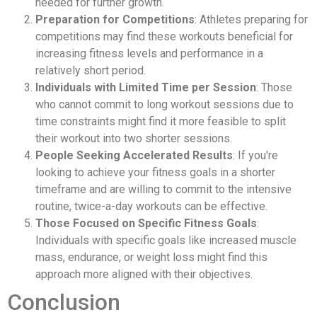
needed for further growth.
Preparation for Competitions
: Athletes preparing for
competitions may find these workouts beneficial for
increasing fitness levels and performance in a
relatively short period.
Individuals with Limited Time per Session
: Those
who cannot commit to long workout sessions due to
time constraints might find it more feasible to split
their workout into two shorter sessions.
People Seeking Accelerated Results
: If you're
looking to achieve your fitness goals in a shorter
timeframe and are willing to commit to the intensive
routine, twice-a-day workouts can be effective.
Those Focused on Specific Fitness Goals
:
Individuals with specific goals like increased muscle
mass, endurance, or weight loss might find this
approach more aligned with their objectives.
Conclusion