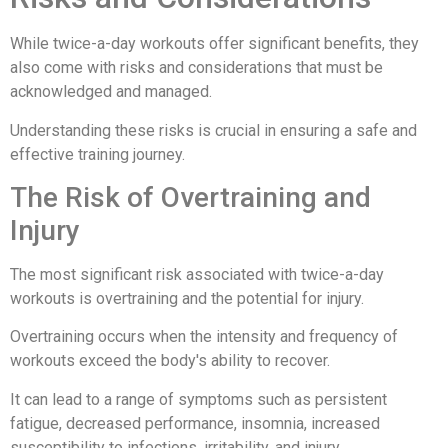
While twice-a-day workouts offer significant benefits, they
also come with risks and considerations that must be
acknowledged and managed.
Understanding these risks is crucial in ensuring a safe and
effective training journey.
The Risk of Overtraining and
Injury
The most significant risk associated with twice-a-day
workouts is overtraining and the potential for injury.
Overtraining occurs when the intensity and frequency of
workouts exceed the body's ability to recover.
It can lead to a range of symptoms such as persistent
fatigue, decreased performance, insomnia, increased
susceptibility to infections, irritability, and injury.