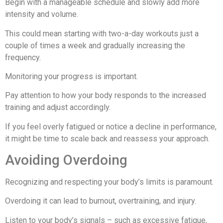
Begin with a manageable schedule and slowly add more
intensity and volume.
This could mean starting with two-a-day workouts just a
couple of times a week and gradually increasing the
frequency.
Monitoring your progress is important.
Pay attention to how your body responds to the increased
training and adjust accordingly.
If you feel overly fatigued or notice a decline in performance,
it might be time to scale back and reassess your approach.
Avoiding Overdoing
Recognizing and respecting your body’s limits is paramount.
Overdoing it can lead to burnout, overtraining, and injury.
Listen to your body’s signals – such as excessive fatigue,