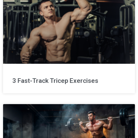
3 Fast-Track Tricep Exercises