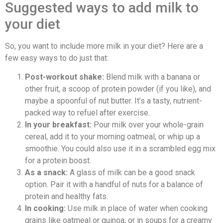
Suggested ways to add milk to
your diet
So, you want to include more milk in your diet? Here are a
few easy ways to do just that:
Post-workout shake:
Blend milk with a banana or
other fruit, a scoop of protein powder (if you like), and
maybe a spoonful of nut butter. It’s a tasty, nutrient-
packed way to refuel after exercise.
In your breakfast:
Pour milk over your whole-grain
cereal, add it to your morning oatmeal, or whip up a
smoothie. You could also use it in a scrambled egg mix
for a protein boost.
As a snack:
A glass of milk can be a good snack
option. Pair it with a handful of nuts for a balance of
protein and healthy fats.
In cooking:
Use milk in place of water when cooking
grains like oatmeal or quinoa, or in soups for a creamy