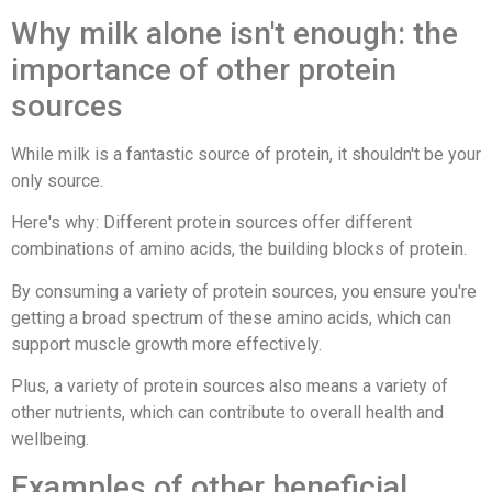
Why milk alone isn't enough: the
importance of other protein
sources
While milk is a fantastic source of protein, it shouldn't be your
only source.
Here's why: Different protein sources offer different
combinations of amino acids, the building blocks of protein.
By consuming a variety of protein sources, you ensure you're
getting a broad spectrum of these amino acids, which can
support muscle growth more effectively.
Plus, a variety of protein sources also means a variety of
other nutrients, which can contribute to overall health and
wellbeing.
Examples of other beneficial