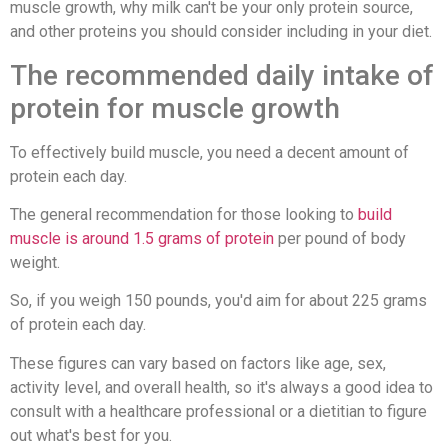
muscle growth, why milk can't be your only protein source,
and other proteins you should consider including in your diet.
The recommended daily intake of
protein for muscle growth
To effectively build muscle, you need a decent amount of
protein each day.
The general recommendation for those looking to
build
muscle is around 1.5 grams of protein
per pound of body
weight.
So, if you weigh 150 pounds, you'd aim for about 225 grams
of protein each day.
These figures can vary based on factors like age, sex,
activity level, and overall health, so it's always a good idea to
consult with a healthcare professional or a dietitian to figure
out what's best for you.