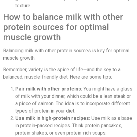
texture.
How to balance milk with other
protein sources for optimal
muscle growth
Balancing milk with other protein sources is key for optimal
muscle growth.
Remember, variety is the spice of life—and the key to a
balanced, muscle-friendly diet. Here are some tips:
Pair milk with other proteins:
You might have a glass
of milk with your dinner, which could be a lean steak or
a piece of salmon. The idea is to incorporate different
types of protein in your diet.
Use milk in high-protein recipes:
Use milk as a base
in protein-packed recipes. Think protein pancakes,
protein shakes, or even protein-rich soups.