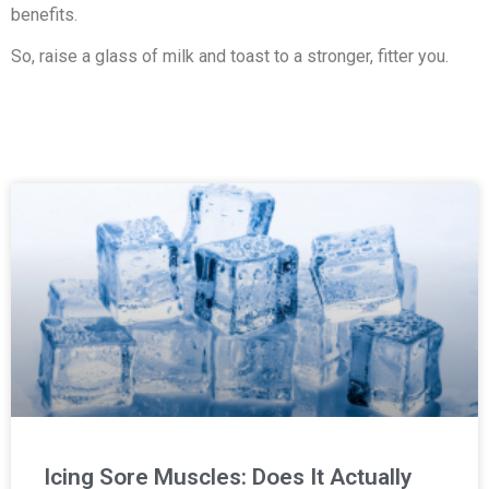
benefits.
So, raise a glass of milk and toast to a stronger, fitter you.
Icing Sore Muscles: Does It Actually