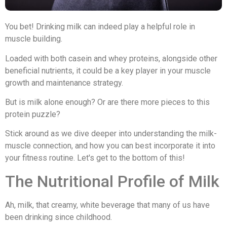
You bet! Drinking milk can indeed play a helpful role in
muscle building.
Loaded with both casein and whey proteins, alongside other
beneficial nutrients, it could be a key player in your muscle
growth and maintenance strategy.
But is milk alone enough? Or are there more pieces to this
protein puzzle?
Stick around as we dive deeper into understanding the milk-
muscle connection, and how you can best incorporate it into
your fitness routine. Let's get to the bottom of this!
The Nutritional Profile of Milk
Ah, milk, that creamy, white beverage that many of us have
been drinking since childhood.