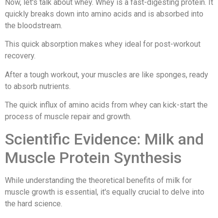
Now, let's talk about whey. Whey is a fast-digesting protein. It
quickly breaks down into amino acids and is absorbed into
the bloodstream.
This quick absorption makes whey ideal for post-workout
recovery.
After a tough workout, your muscles are like sponges, ready
to absorb nutrients.
The quick influx of amino acids from whey can kick-start the
process of muscle repair and growth.
Scientific Evidence: Milk and
Muscle Protein Synthesis
While understanding the theoretical benefits of milk for
muscle growth is essential, it's equally crucial to delve into
the hard science.