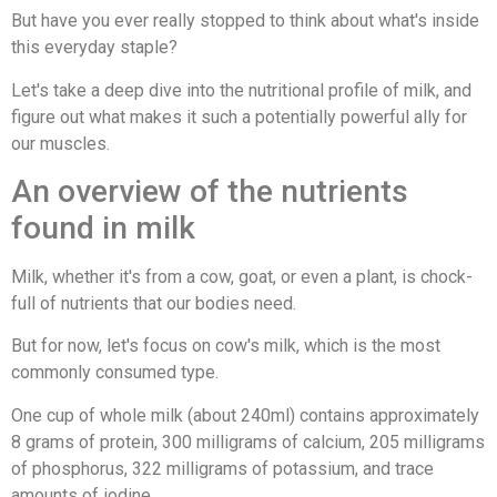
But have you ever really stopped to think about what's inside
this everyday staple?
Let's take a deep dive into the nutritional profile of milk, and
figure out what makes it such a potentially powerful ally for
our muscles.
An overview of the nutrients
found in milk
Milk, whether it's from a cow, goat, or even a plant, is chock-
full of nutrients that our bodies need.
But for now, let's focus on cow's milk, which is the most
commonly consumed type.
One cup of whole milk (about 240ml) contains approximately
8 grams of protein, 300 milligrams of calcium, 205 milligrams
of phosphorus, 322 milligrams of potassium, and trace
amounts of iodine.