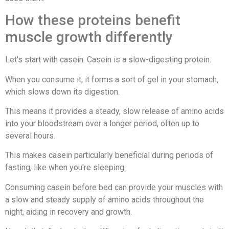
How these proteins benefit
muscle growth differently
Let's start with casein. Casein is a slow-digesting protein.
When you consume it, it forms a sort of gel in your stomach,
which slows down its digestion.
This means it provides a steady, slow release of amino acids
into your bloodstream over a longer period, often up to
several hours.
This makes casein particularly beneficial during periods of
fasting, like when you're sleeping.
Consuming casein before bed can provide your muscles with
a slow and steady supply of amino acids throughout the
night, aiding in recovery and growth.