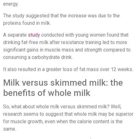
energy.
The study suggested that the increase was due to the
proteins found in milk.
A separate
study
conducted with young women found that
drinking fat-free milk after resistance training led to more
significant gains in muscle mass and strength compared to
consuming a carbohydrate drink.
It also resulted in a greater loss of fat mass over 12 weeks.
Milk versus skimmed milk: the
benefits of whole milk
So, what about whole milk versus skimmed milk? Well,
research seems to suggest that whole milk may be superior
for muscle growth, even when the calorie content is the
same.