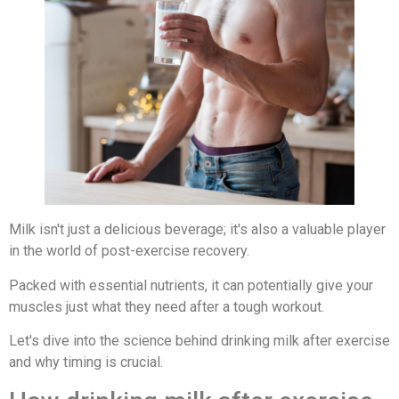
Milk isn't just a delicious beverage; it's also a valuable player
in the world of post-exercise recovery.
Packed with essential nutrients, it can potentially give your
muscles just what they need after a tough workout.
Let's dive into the science behind drinking milk after exercise
and why timing is crucial.