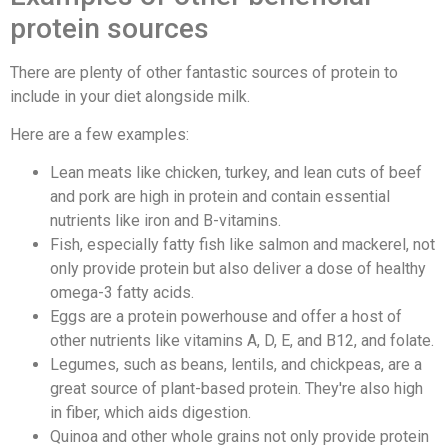
protein sources
There are plenty of other fantastic sources of protein to
include in your diet alongside milk.
Here are a few examples:
Lean meats like chicken, turkey, and lean cuts of beef
and pork are high in protein and contain essential
nutrients like iron and B-vitamins.
Fish, especially fatty fish like salmon and mackerel, not
only provide protein but also deliver a dose of healthy
omega-3 fatty acids.
Eggs are a protein powerhouse and offer a host of
other nutrients like vitamins A, D, E, and B12, and folate.
Legumes, such as beans, lentils, and chickpeas, are a
great source of plant-based protein. They're also high
in fiber, which aids digestion.
Quinoa and other whole grains not only provide protein