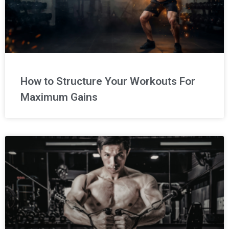
How to Structure Your Workouts For
Maximum Gains