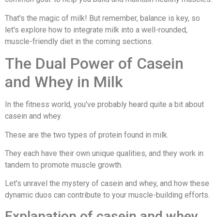
That's the magic of milk! But remember, balance is key, so
let's explore how to integrate milk into a well-rounded,
muscle-friendly diet in the coming sections.
The Dual Power of Casein
and Whey in Milk
In the fitness world, you've probably heard quite a bit about
casein and whey.
These are the two types of protein found in milk.
They each have their own unique qualities, and they work in
tandem to promote muscle growth.
Let's unravel the mystery of casein and whey, and how these
dynamic duos can contribute to your muscle-building efforts.
Explanation of casein and whey,