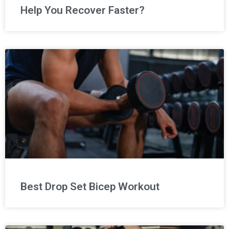
Help You Recover Faster?
Best Drop Set Bicep Workout