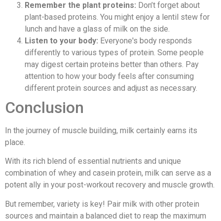
Remember the plant proteins:
Don’t forget about
plant-based proteins. You might enjoy a lentil stew for
lunch and have a glass of milk on the side.
Listen to your body:
Everyone's body responds
differently to various types of protein. Some people
may digest certain proteins better than others. Pay
attention to how your body feels after consuming
different protein sources and adjust as necessary.
Conclusion
In the journey of muscle building, milk certainly earns its
place.
With its rich blend of essential nutrients and unique
combination of whey and casein protein, milk can serve as a
potent ally in your post-workout recovery and muscle growth.
But remember, variety is key! Pair milk with other protein
sources and maintain a balanced diet to reap the maximum