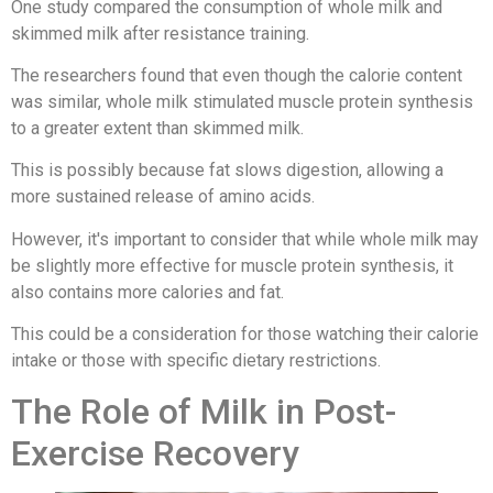
One study compared the consumption of whole milk and
skimmed milk after resistance training.
The researchers found that even though the calorie content
was similar, whole milk stimulated muscle protein synthesis
to a greater extent than skimmed milk.
This is possibly because fat slows digestion, allowing a
more sustained release of amino acids.
However, it's important to consider that while whole milk may
be slightly more effective for muscle protein synthesis, it
also contains more calories and fat.
This could be a consideration for those watching their calorie
intake or those with specific dietary restrictions.
The Role of Milk in Post-
Exercise Recovery