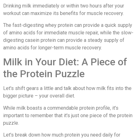
Drinking milk immediately or within two hours after your
workout can maximize its benefits for muscle recovery.
The fast-digesting whey protein can provide a quick supply
of amino acids for immediate muscle repair, while the slow-
digesting casein protein can provide a steady supply of
amino acids for longer-term muscle recovery.
Milk in Your Diet: A Piece of
the Protein Puzzle
Let's shift gears a little and talk about how milk fits into the
bigger picture – your overall diet.
While milk boasts a commendable protein profile, it's
important to remember that it's just one piece of the protein
puzzle.
Let's break down how much protein you need daily for