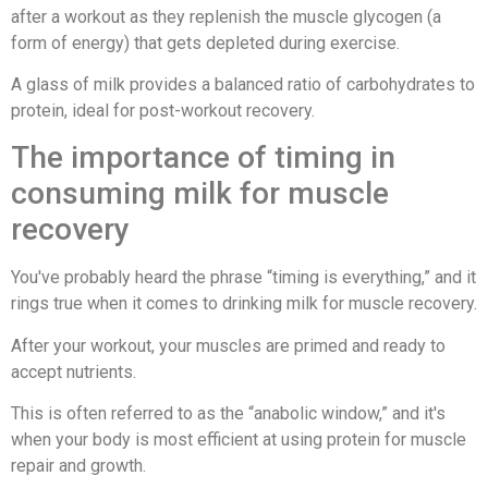
after a workout as they replenish the muscle glycogen (a
form of energy) that gets depleted during exercise.
A glass of milk provides a balanced ratio of carbohydrates to
protein, ideal for post-workout recovery.
The importance of timing in
consuming milk for muscle
recovery
You've probably heard the phrase “timing is everything,” and it
rings true when it comes to drinking milk for muscle recovery.
After your workout, your muscles are primed and ready to
accept nutrients.
This is often referred to as the “anabolic window,” and it's
when your body is most efficient at using protein for muscle
repair and growth.