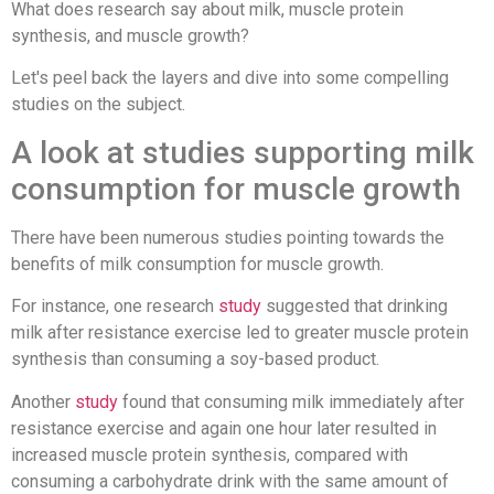
What does research say about milk, muscle protein
synthesis, and muscle growth?
Let's peel back the layers and dive into some compelling
studies on the subject.
A look at studies supporting milk
consumption for muscle growth
There have been numerous studies pointing towards the
benefits of milk consumption for muscle growth.
For instance, one research
study
suggested that drinking
milk after resistance exercise led to greater muscle protein
synthesis than consuming a soy-based product.
Another
study
found that consuming milk immediately after
resistance exercise and again one hour later resulted in
increased muscle protein synthesis, compared with
consuming a carbohydrate drink with the same amount of