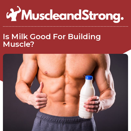
Is Milk Good For Building
Muscle?