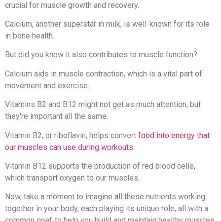
crucial for muscle growth and recovery.
Calcium, another superstar in milk, is well-known for its role
in bone health.
But did you know it also contributes to muscle function?
Calcium aids in muscle contraction, which is a vital part of
movement and exercise.
Vitamins B2 and B12 might not get as much attention, but
they're important all the same.
Vitamin B2, or riboflavin, helps convert
food into energy that
our muscles can use during workouts
.
Vitamin B12 supports the production of red blood cells,
which transport oxygen to our muscles.
Now, take a moment to imagine all these nutrients working
together in your body, each playing its unique role, all with a
common goal: to help you build and maintain healthy muscles.