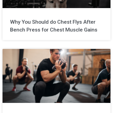
Why You Should do Chest Flys After
Bench Press for Chest Muscle Gains