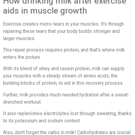
How drinking milk after exercise
aids in muscle growth
Exercise creates micro-tears in your muscles. It's through
repairing these tears that your body builds stronger and
larger muscles.
This repair process requires protein, and that's where milk
enters the picture.
With its blend of whey and casein protein, milk can supply
your muscles with a steady stream of amino acids, the
building blocks of protein, to aid in this recovery process.
Further, milk provides much-needed hydration after a sweat-
drenched workout.
It also replenishes electrolytes lost through sweating, thanks
to its potassium and sodium content.
Also, don't forget the carbs in milk! Carbohydrates are crucial