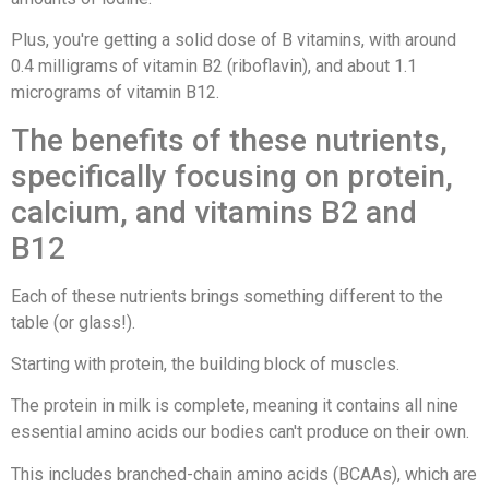
Plus, you're getting a solid dose of B vitamins, with around
0.4 milligrams of vitamin B2 (riboflavin), and about 1.1
micrograms of vitamin B12.
The benefits of these nutrients,
specifically focusing on protein,
calcium, and vitamins B2 and
B12
Each of these nutrients brings something different to the
table (or glass!).
Starting with protein, the building block of muscles.
The protein in milk is complete, meaning it contains all nine
essential amino acids our bodies can't produce on their own.
This includes branched-chain amino acids (BCAAs), which are