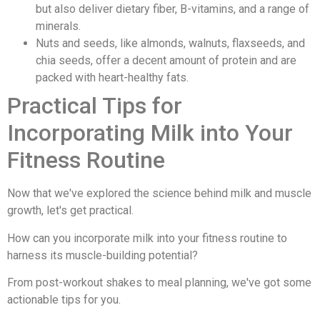
but also deliver dietary fiber, B-vitamins, and a range of
minerals.
Nuts and seeds, like almonds, walnuts, flaxseeds, and
chia seeds, offer a decent amount of protein and are
packed with heart-healthy fats.
Practical Tips for
Incorporating Milk into Your
Fitness Routine
Now that we've explored the science behind milk and muscle
growth, let's get practical.
How can you incorporate milk into your fitness routine to
harness its muscle-building potential?
From post-workout shakes to meal planning, we've got some
actionable tips for you.