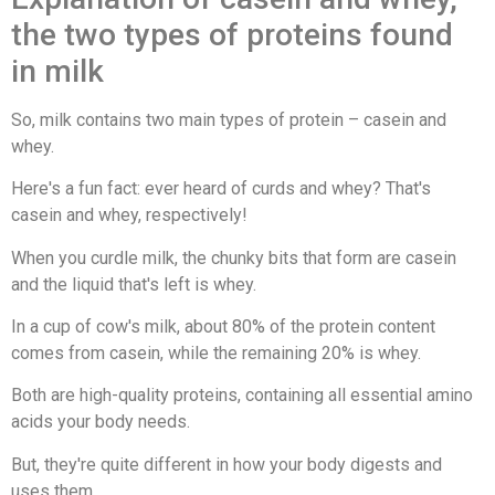
the two types of proteins found
in milk
So, milk contains two main types of protein – casein and
whey.
Here's a fun fact: ever heard of curds and whey? That's
casein and whey, respectively!
When you curdle milk, the chunky bits that form are casein
and the liquid that's left is whey.
In a cup of cow's milk, about 80% of the protein content
comes from casein, while the remaining 20% is whey.
Both are high-quality proteins, containing all essential amino
acids your body needs.
But, they're quite different in how your body digests and
uses them.