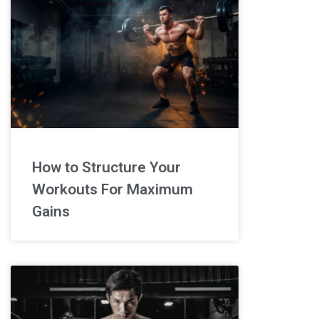
How to Structure Your
Workouts For Maximum
Gains