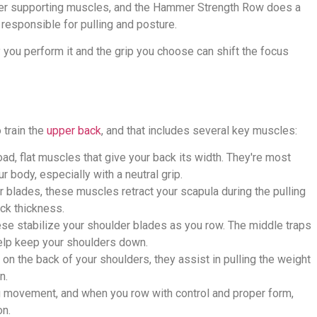
ller supporting muscles, and the Hammer Strength Row does a
 responsible for pulling and posture.
y you perform it and the grip you choose can shift the focus
 train the
upper back
, and that includes several key muscles:
ad, flat muscles that give your back its width. They're most
 body, especially with a neutral grip.
 blades, these muscles retract your scapula during the pulling
ck thickness.
se stabilize your shoulder blades as you row. The middle traps
help keep your shoulders down.
on the back of your shoulders, they assist in pulling the weight
n.
ng movement, and when you row with control and proper form,
on.