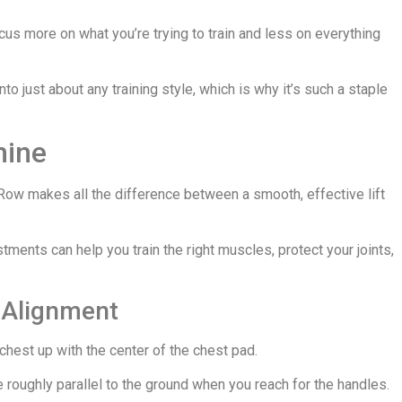
us more on what you’re trying to train and less on everything
into just about any training style, which is why it’s such a staple
hine
Row makes all the difference between a smooth, effective lift
tments can help you train the right muscles, protect your joints,
r Alignment
r chest up with the center of the chest pad.
e roughly parallel to the ground when you reach for the handles.