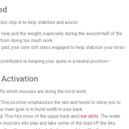
ed
s chip in to help stabilize and assist:
 help pull the weight, especially during the second half of the
 from doing too much work.
pad, your core still stays engaged to help stabilize your torso
t contributes to keeping your spine in a neutral position—
Activation
hifts which muscles are doing the most work:
This position emphasizes the lats and tends to allow you to
our main goal is to build width in your back.
):
This hits more of the upper back and
rear delts
. The wider
e muscles into play and take some of the load off the lats.