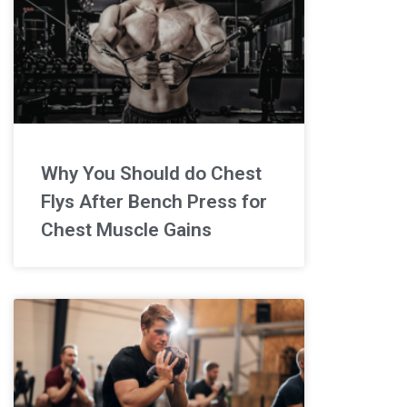
Why You Should do Chest
Flys After Bench Press for
Chest Muscle Gains