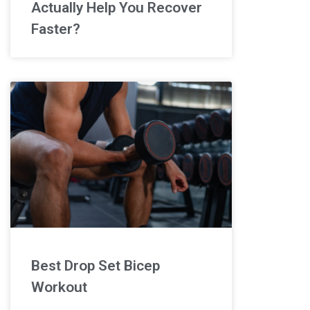
Actually Help You Recover
Faster?
Best Drop Set Bicep
Workout