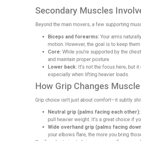
Secondary Muscles Involv
Beyond the main movers, a few supporting muscle
Biceps and forearms:
Your arms naturally
motion. However, the goal is to keep them
Core:
While you're supported by the chest 
and maintain proper posture.
Lower back:
It’s not the focus here, but i
especially when lifting heavier loads.
How Grip Changes Muscle 
Grip choice isn’t just about comfort—it subtly s
Neutral grip (palms facing each other):
pull heavier weight. It’s a great choice if y
Wide overhand grip (palms facing down
your elbows flare, the more you bring thos