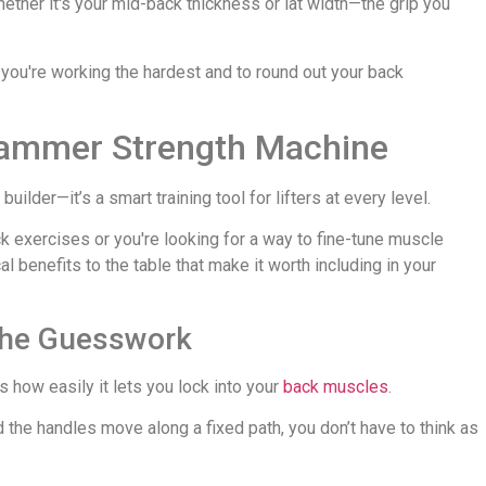
whether it's your mid-back thickness or lat width—the grip you
 you're working the hardest and to round out your back
 Hammer Strength Machine
ilder—it’s a smart training tool for lifters at every level.
k exercises or you're looking for a way to fine-tune muscle
 benefits to the table that make it worth including in your
 the Guesswork
 how easily it lets you lock into your
back muscles
.
the handles move along a fixed path, you don’t have to think as