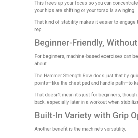
This frees up your focus so you can concentrate 
your hips are shifting or your torso is swinging.
That kind of stability makes it easier to engage
rep.
Beginner-Friendly, Without
For beginners, machine-based exercises can be 
about.
The Hammer Strength Row does just that by guid
points—like the chest pad and handle path—to ke
That doesn’t mean it’s just for beginners, though.
back, especially later in a workout when stabili
Built-In Variety with Grip 
Another benefit is the machine’s versatility.