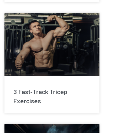
3 Fast-Track Tricep
Exercises