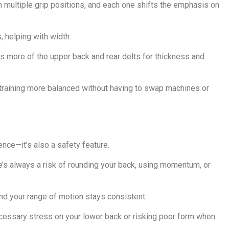
ultiple grip positions, and each one shifts the emphasis on
s, helping with width.
ts more of the upper back and rear delts for thickness and
 training more balanced without having to swap machines or
ence—it’s also a safety feature.
’s always a risk of rounding your back, using momentum, or
nd your range of motion stays consistent.
necessary stress on your lower back or risking poor form when