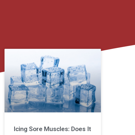
Icing Sore Muscles: Does It