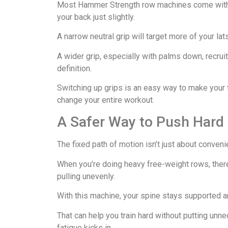
Most Hammer Strength row machines come with m
your back just slightly.
A narrow neutral grip will target more of your lat
A wider grip, especially with palms down, recrui
definition.
Switching up grips is an easy way to make your
change your entire workout.
A Safer Way to Push Hard
The fixed path of motion isn’t just about conveni
When you’re doing heavy free-weight rows, there
pulling unevenly.
With this machine, your spine stays supported a
That can help you train hard without putting un
fatigue kicks in.