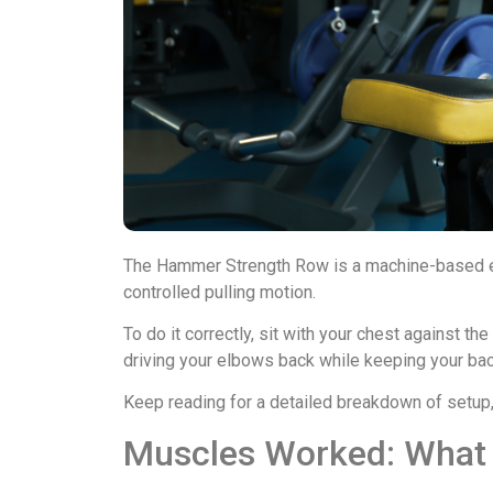
The Hammer Strength Row is a machine-based exe
controlled pulling motion.
To do it correctly, sit with your chest against th
driving your elbows back while keeping your b
Keep reading for a detailed breakdown of setup, fo
Muscles Worked: What Y