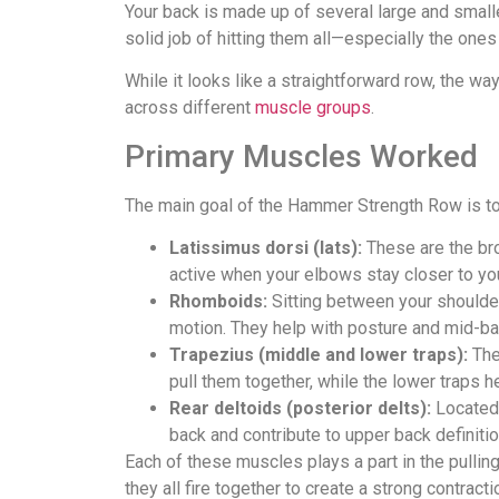
Your back is made up of several large and sma
solid job of hitting them all—especially the ones
While it looks like a straightforward row, the wa
across different
muscle groups
.
Primary Muscles Worked
The main goal of the Hammer Strength Row is to
Latissimus dorsi (lats):
These are the bro
active when your elbows stay closer to your
Rhomboids:
Sitting between your shoulder
motion. They help with posture and mid-ba
Trapezius (middle and lower traps):
The
pull them together, while the lower traps 
Rear deltoids (posterior delts):
Located 
back and contribute to upper back definitio
Each of these muscles plays a part in the pulli
they all fire together to create a strong contracti