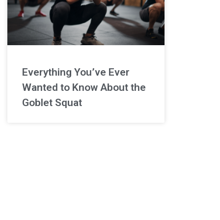
Everything You’ve Ever
Wanted to Know About the
Goblet Squat