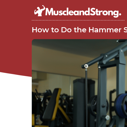
How to Do the Hammer 