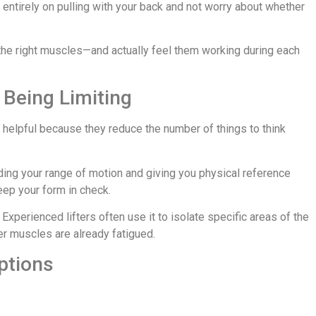
entirely on pulling with your back and not worry about whether
 the right muscles—and actually feel them working during each
 Being Limiting
helpful because they reduce the number of things to think
ing your range of motion and giving you physical reference
ep your form in check.
 Experienced lifters often use it to isolate specific areas of the
zer muscles are already fatigued.
Options