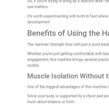
So, if you're trying to bring up a specific area—
use matters.
It's worth experimenting with both to feel where
development.
Benefits of Using the
The Hammer Strength Row isn’t just a solid back bu
Whether you're just getting comfortable with bac
engagement, this machine brings several practical
routine.
Muscle Isolation Without
One of the biggest advantages of this machine is
Since your body is supported by a chest pad and 
much about balance or form.