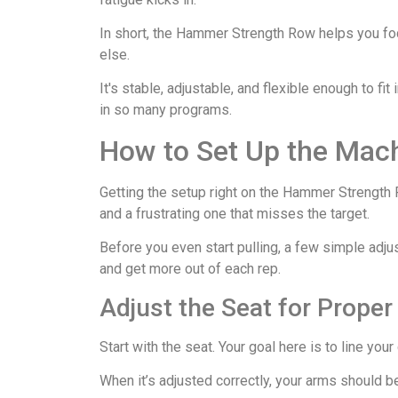
In short, the Hammer Strength Row helps you foc
else.
It's stable, adjustable, and flexible enough to fit 
in so many programs.
How to Set Up the Mac
Getting the setup right on the Hammer Strength 
and a frustrating one that misses the target.
Before you even start pulling, a few simple adjus
and get more out of each rep.
Adjust the Seat for Prope
Start with the seat. Your goal here is to line you
When it’s adjusted correctly, your arms should b