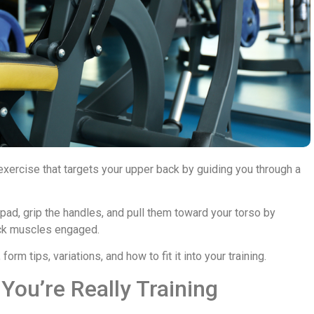
rcise that targets your upper back by guiding you through a
e pad, grip the handles, and pull them toward your torso by
ack muscles engaged.
rm tips, variations, and how to fit it into your training.
ou’re Really Training