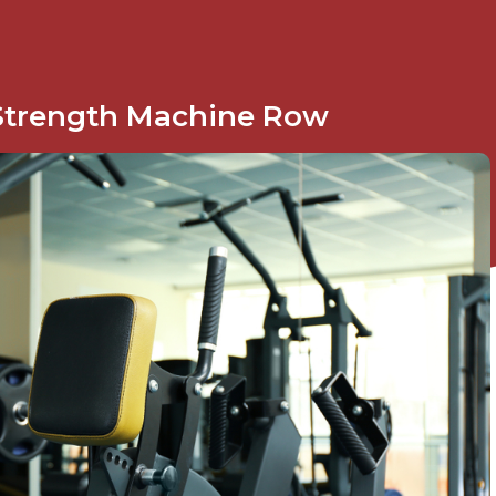
Strength Machine Row