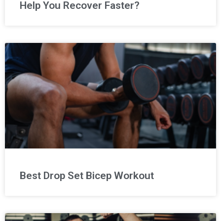
Help You Recover Faster?
Best Drop Set Bicep Workout