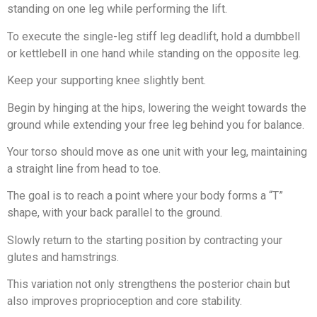
standing on one leg while performing the lift.
To execute the single-leg stiff leg deadlift, hold a dumbbell
or kettlebell in one hand while standing on the opposite leg.
Keep your supporting knee slightly bent.
Begin by hinging at the hips, lowering the weight towards the
ground while extending your free leg behind you for balance.
Your torso should move as one unit with your leg, maintaining
a straight line from head to toe.
The goal is to reach a point where your body forms a “T”
shape, with your back parallel to the ground.
Slowly return to the starting position by contracting your
glutes and hamstrings.
This variation not only strengthens the posterior chain but
also improves proprioception and core stability.