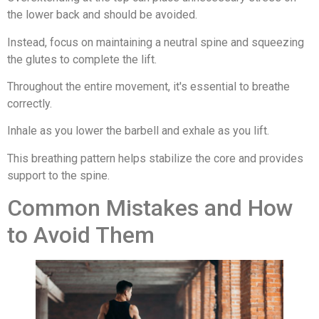
the lower back and should be avoided.
Instead, focus on maintaining a neutral spine and squeezing
the glutes to complete the lift.
Throughout the entire movement, it's essential to breathe
correctly.
Inhale as you lower the barbell and exhale as you lift.
This breathing pattern helps stabilize the core and provides
support to the spine.
Common Mistakes and How
to Avoid Them