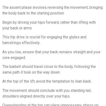
The ascent phase involves reversing the movement, bringing
the body back to the starting position.
Begin by driving your hips forward, rather than lifting with
your back or arms.
This hip drive is crucial for engaging the glutes and
hamstrings effectively.
As you rise, ensure that your back remains straight and your
core engaged.
The barbell should travel close to the body, following the
same path it took on the way down.
At the top of the lift, avoid the temptation to lean back.
The movement should conclude with you standing tall,
shoulders aligned directly over your hips.
Overextending at the top can place unnecessary stress on