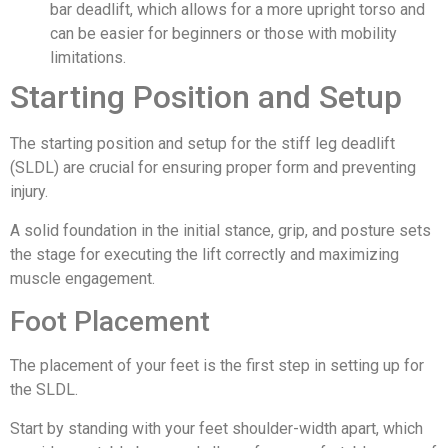
bar deadlift, which allows for a more upright torso and
can be easier for beginners or those with mobility
limitations.
Starting Position and Setup
The starting position and setup for the stiff leg deadlift
(SLDL) are crucial for ensuring proper form and preventing
injury.
A solid foundation in the initial stance, grip, and posture sets
the stage for executing the lift correctly and maximizing
muscle engagement.
Foot Placement
The placement of your feet is the first step in setting up for
the SLDL.
Start by standing with your feet shoulder-width apart, which