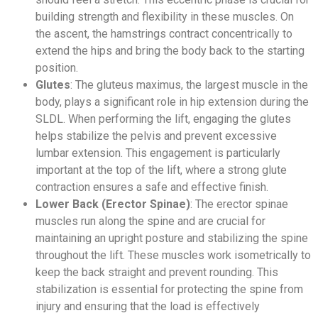
building strength and flexibility in these muscles. On
the ascent, the hamstrings contract concentrically to
extend the hips and bring the body back to the starting
position.
Glutes
: The gluteus maximus, the largest muscle in the
body, plays a significant role in hip extension during the
SLDL. When performing the lift, engaging the glutes
helps stabilize the pelvis and prevent excessive
lumbar extension. This engagement is particularly
important at the top of the lift, where a strong glute
contraction ensures a safe and effective finish.
Lower Back (Erector Spinae)
: The erector spinae
muscles run along the spine and are crucial for
maintaining an upright posture and stabilizing the spine
throughout the lift. These muscles work isometrically to
keep the back straight and prevent rounding. This
stabilization is essential for protecting the spine from
injury and ensuring that the load is effectively