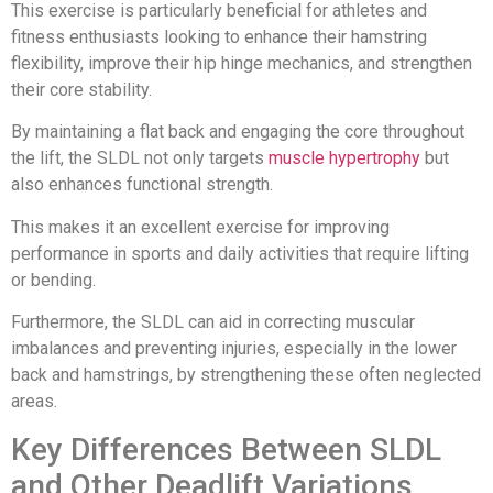
This exercise is particularly beneficial for athletes and
fitness enthusiasts looking to enhance their hamstring
flexibility, improve their hip hinge mechanics, and strengthen
their core stability.
By maintaining a flat back and engaging the core throughout
the lift, the SLDL not only targets
muscle hypertrophy
but
also enhances functional strength.
This makes it an excellent exercise for improving
performance in sports and daily activities that require lifting
or bending.
Furthermore, the SLDL can aid in correcting muscular
imbalances and preventing injuries, especially in the lower
back and hamstrings, by strengthening these often neglected
areas.
Key Differences Between SLDL
and Other Deadlift Variations