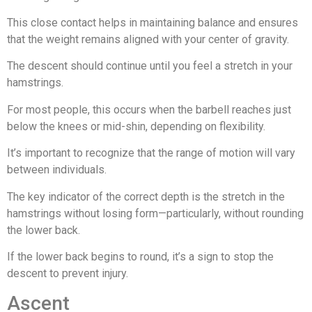
This close contact helps in maintaining balance and ensures
that the weight remains aligned with your center of gravity.
The descent should continue until you feel a stretch in your
hamstrings.
For most people, this occurs when the barbell reaches just
below the knees or mid-shin, depending on flexibility.
It’s important to recognize that the range of motion will vary
between individuals.
The key indicator of the correct depth is the stretch in the
hamstrings without losing form—particularly, without rounding
the lower back.
If the lower back begins to round, it’s a sign to stop the
descent to prevent injury.
Ascent