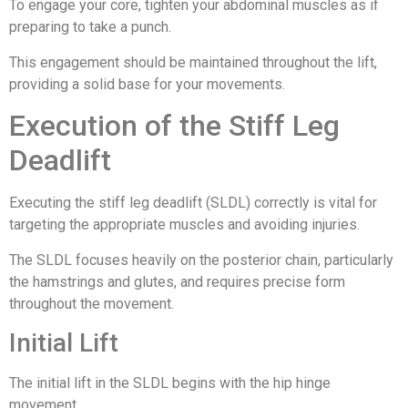
To engage your core, tighten your abdominal muscles as if
preparing to take a punch.
This engagement should be maintained throughout the lift,
providing a solid base for your movements.
Execution of the Stiff Leg
Deadlift
Executing the stiff leg deadlift (SLDL) correctly is vital for
targeting the appropriate muscles and avoiding injuries.
The SLDL focuses heavily on the posterior chain, particularly
the hamstrings and glutes, and requires precise form
throughout the movement.
Initial Lift
The initial lift in the SLDL begins with the hip hinge
movement.