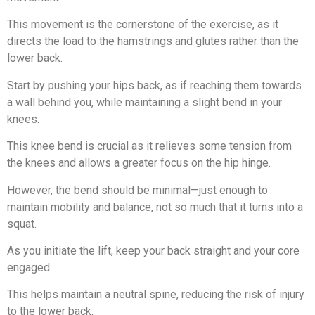
This movement is the cornerstone of the exercise, as it
directs the load to the hamstrings and glutes rather than the
lower back.
Start by pushing your hips back, as if reaching them towards
a wall behind you, while maintaining a slight bend in your
knees.
This knee bend is crucial as it relieves some tension from
the knees and allows a greater focus on the hip hinge.
However, the bend should be minimal—just enough to
maintain mobility and balance, not so much that it turns into a
squat.
As you initiate the lift, keep your back straight and your core
engaged.
This helps maintain a neutral spine, reducing the risk of injury
to the lower back.