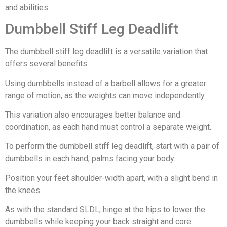
and abilities.
Dumbbell Stiff Leg Deadlift
The dumbbell stiff leg deadlift is a versatile variation that
offers several benefits.
Using dumbbells instead of a barbell allows for a greater
range of motion, as the weights can move independently.
This variation also encourages better balance and
coordination, as each hand must control a separate weight.
To perform the dumbbell stiff leg deadlift, start with a pair of
dumbbells in each hand, palms facing your body.
Position your feet shoulder-width apart, with a slight bend in
the knees.
As with the standard SLDL, hinge at the hips to lower the
dumbbells while keeping your back straight and core