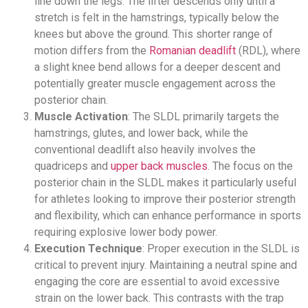
line down the legs. The lifter descends only until a
stretch is felt in the hamstrings, typically below the
knees but above the ground. This shorter range of
motion differs from the
Romanian deadlift
(RDL), where
a slight knee bend allows for a deeper descent and
potentially greater muscle engagement across the
posterior chain.
Muscle Activation
: The SLDL primarily targets the
hamstrings, glutes, and lower back, while the
conventional deadlift also heavily involves the
quadriceps and
upper back muscles
. The focus on the
posterior chain in the SLDL makes it particularly useful
for athletes looking to improve their posterior strength
and flexibility, which can enhance performance in sports
requiring explosive lower body power.
Execution Technique
: Proper execution in the SLDL is
critical to prevent injury. Maintaining a neutral spine and
engaging the core are essential to avoid excessive
strain on the lower back. This contrasts with the trap