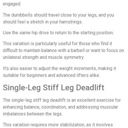
engaged.
The dumbbells should travel close to your legs, and you
should feel a stretch in your hamstrings.
Use the same hip drive to return to the starting position.
This variation is particularly useful for those who find it
difficult to maintain balance with a barbell or want to focus on
unilateral strength and muscle symmetry.
It's also easier to adjust the weight increments, making it
suitable for beginners and advanced lifters alike.
Single-Leg Stiff Leg Deadlift
The single-leg stiff leg deadlift is an excellent exercise for
enhancing balance, coordination, and addressing muscular
imbalances between the legs.
This variation requires more stabilization, as it involves