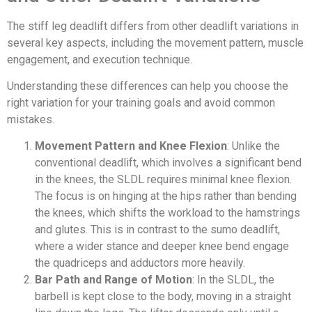
The stiff leg deadlift differs from other deadlift variations in
several key aspects, including the movement pattern, muscle
engagement, and execution technique.
Understanding these differences can help you choose the
right variation for your training goals and avoid common
mistakes.
Movement Pattern and Knee Flexion
: Unlike the
conventional deadlift, which involves a significant bend
in the knees, the SLDL requires minimal knee flexion.
The focus is on hinging at the hips rather than bending
the knees, which shifts the workload to the hamstrings
and glutes. This is in contrast to the sumo deadlift,
where a wider stance and deeper knee bend engage
the quadriceps and adductors more heavily.
Bar Path and Range of Motion
: In the SLDL, the
barbell is kept close to the body, moving in a straight