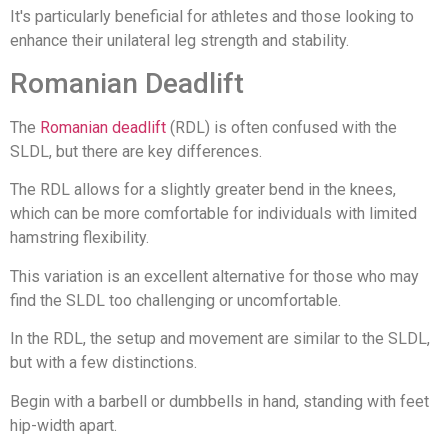
It's particularly beneficial for athletes and those looking to
enhance their unilateral leg strength and stability.
Romanian Deadlift
The
Romanian deadlift
(RDL) is often confused with the
SLDL, but there are key differences.
The RDL allows for a slightly greater bend in the knees,
which can be more comfortable for individuals with limited
hamstring flexibility.
This variation is an excellent alternative for those who may
find the SLDL too challenging or uncomfortable.
In the RDL, the setup and movement are similar to the SLDL,
but with a few distinctions.
Begin with a barbell or dumbbells in hand, standing with feet
hip-width apart.