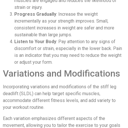
muscles are engaged and reduces the likelihood of
strain or injury.
Progress Gradually
: Increase the weight
incrementally as your strength improves. Small,
consistent increases in weight are safer and more
sustainable than large jumps.
Listen to Your Body
: Pay attention to any signs of
discomfort or strain, especially in the lower back. Pain
is an indicator that you may need to reduce the weight
or adjust your form.
Variations and Modifications
Incorporating variations and modifications of the stiff leg
deadlift (SLDL) can help target specific muscles,
accommodate different fitness levels, and add variety to
your workout routine.
Each variation emphasizes different aspects of the
movement, allowing you to tailor the exercise to your goals