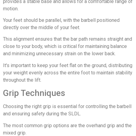
provides a stable base and allows for a comfortable range of
motion.
Your feet should be parallel, with the barbell positioned
directly over the middle of your feet.
This alignment ensures that the bar path remains straight and
close to your body, which is critical for maintaining balance
and minimizing unnecessary strain on the lower back.
It's important to keep your feet flat on the ground, distributing
your weight evenly across the entire foot to maintain stability
throughout the lift.
Grip Techniques
Choosing the right grip is essential for controlling the barbell
and ensuring safety during the SLDL.
The most common grip options are the overhand grip and the
mixed grip.