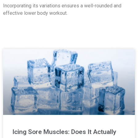
Incorporating its variations ensures a well-rounded and
effective lower body workout.
Icing Sore Muscles: Does It Actually