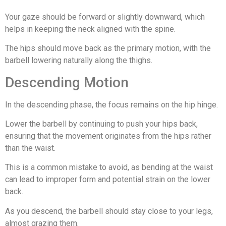
Your gaze should be forward or slightly downward, which
helps in keeping the neck aligned with the spine.
The hips should move back as the primary motion, with the
barbell lowering naturally along the thighs.
Descending Motion
In the descending phase, the focus remains on the hip hinge.
Lower the barbell by continuing to push your hips back,
ensuring that the movement originates from the hips rather
than the waist.
This is a common mistake to avoid, as bending at the waist
can lead to improper form and potential strain on the lower
back.
As you descend, the barbell should stay close to your legs,
almost grazing them.