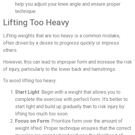
help you adjust your knee angle and ensure proper
technique.
Lifting Too Heavy
Lifting weights that are too heavy is a common mistake,
often driven by a desire to progress quickly or impress
others.
However, this can lead to improper form and increase the risk
of injury, particularly to the lower back and hamstrings.
To avoid lifting too heavy:
Start Light
: Begin with a weight that allows you to
complete the exercise with perfect form. It's better to
start light and build up gradually than to risk injury by
lifting too much too soon.
Focus on Form
: Prioritize form over the amount of
weight lifted. Proper technique ensures that the correct