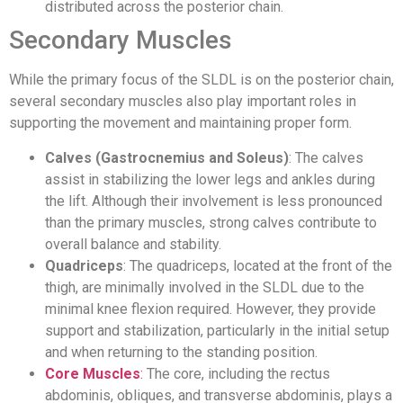
distributed across the posterior chain.
Secondary Muscles
While the primary focus of the SLDL is on the posterior chain,
several secondary muscles also play important roles in
supporting the movement and maintaining proper form.
Calves (Gastrocnemius and Soleus)
: The calves
assist in stabilizing the lower legs and ankles during
the lift. Although their involvement is less pronounced
than the primary muscles, strong calves contribute to
overall balance and stability.
Quadriceps
: The quadriceps, located at the front of the
thigh, are minimally involved in the SLDL due to the
minimal knee flexion required. However, they provide
support and stabilization, particularly in the initial setup
and when returning to the standing position.
Core Muscles
:
The core, including the rectus
abdominis, obliques, and transverse abdominis, plays a