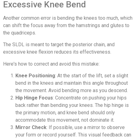
Excessive Knee Bend
Another common error is bending the knees too much, which
can shift the focus away from the hamstrings and glutes to
the quadriceps.
The SLDL is meant to target the posterior chain, and
excessive knee flexion reduces its effectiveness.
Here's how to correct and avoid this mistake:
Knee Positioning
: At the start of the lift, set a slight
bend in the knees and maintain this angle throughout
the movement. Avoid bending more as you descend.
Hip Hinge Focus
: Concentrate on pushing your hips
back rather than bending your knees. The hip hinge is
the primary motion, and knee bend should only
accommodate this movement, not dominate it.
Mirror Check
: If possible, use a mirror to observe
your form or record yourself. This visual feedback can