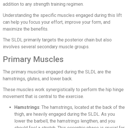
addition to any strength training regimen.
Understanding the specific muscles engaged during this lift
can help you focus your effort, improve your form, and
maximize the benefits.
The SLDL primarily targets the posterior chain but also
involves several secondary muscle groups.
Primary Muscles
The primary muscles engaged during the SLDL are the
hamstrings, glutes, and lower back.
These muscles work synergistically to perform the hip hinge
movement that is central to the exercise.
Hamstrings
: The hamstrings, located at the back of the
thigh, are heavily engaged during the SLDL. As you
lower the barbell, the hamstrings lengthen, and you
should feel a stretch. This eccentric phase is crucial for