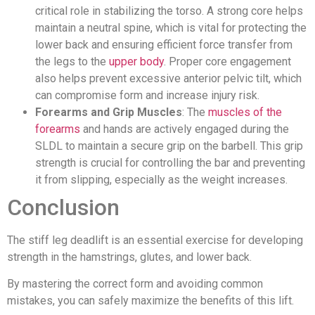
critical role in stabilizing the torso. A strong core helps
maintain a neutral spine, which is vital for protecting the
lower back and ensuring efficient force transfer from
the legs to the
upper body
. Proper core engagement
also helps prevent excessive anterior pelvic tilt, which
can compromise form and increase injury risk.
Forearms and Grip Muscles
: The
muscles of the
forearms
and hands are actively engaged during the
SLDL to maintain a secure grip on the barbell. This grip
strength is crucial for controlling the bar and preventing
it from slipping, especially as the weight increases.
Conclusion
The stiff leg deadlift is an essential exercise for developing
strength in the hamstrings, glutes, and lower back.
By mastering the correct form and avoiding common
mistakes, you can safely maximize the benefits of this lift.