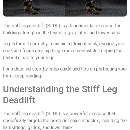
The stiff leg deadlift (SLDL) is a fundamental exercise for
building strength in the hamstrings, glutes, and lower back.
To perform it correctly, maintain a straight back, engage your
core, and focus on a hip hinge movement while keeping the
barbell close to your legs.
For a detailed step-by-step guide and tips on perfecting your
form, keep reading.
Understanding the Stiff Leg
Deadlift
The stiff leg deadlift (SLDL) is a powerful exercise that
specifically targets the posterior chain muscles, including the
hamstrings, glutes, and lower back.