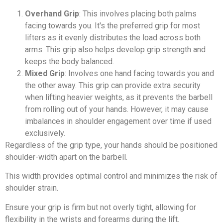
Overhand Grip
: This involves placing both palms
facing towards you. It's the preferred grip for most
lifters as it evenly distributes the load across both
arms. This grip also helps develop grip strength and
keeps the body balanced.
Mixed Grip
: Involves one hand facing towards you and
the other away. This grip can provide extra security
when lifting heavier weights, as it prevents the barbell
from rolling out of your hands. However, it may cause
imbalances in shoulder engagement over time if used
exclusively.
Regardless of the grip type, your hands should be positioned
shoulder-width apart on the barbell.
This width provides optimal control and minimizes the risk of
shoulder strain.
Ensure your grip is firm but not overly tight, allowing for
flexibility in the wrists and forearms during the lift.