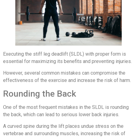
Executing the stiff leg deadlift (SLDL) with proper form is
essential for maximizing its benefits and preventing injuries.
However, several common mistakes can compromise the
effectiveness of the exercise and increase the risk of harm.
Rounding the Back
One of the most frequent mistakes in the SLDL is rounding
the back, which can lead to serious lower back injuries.
A curved spine during the lift places undue stress on the
vertebrae and surrounding muscles, increasing the risk of