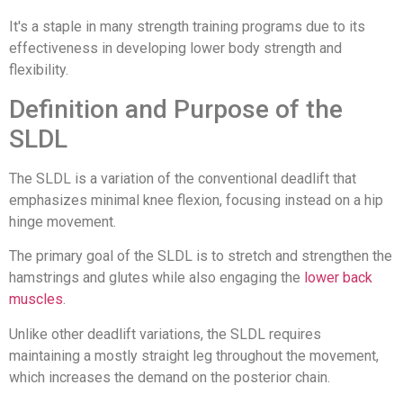
It's a staple in many strength training programs due to its
effectiveness in developing lower body strength and
flexibility.
Definition and Purpose of the
SLDL
The SLDL is a variation of the conventional deadlift that
emphasizes minimal knee flexion, focusing instead on a hip
hinge movement.
The primary goal of the SLDL is to stretch and strengthen the
hamstrings and glutes while also engaging the
lower back
muscles
.
Unlike other deadlift variations, the SLDL requires
maintaining a mostly straight leg throughout the movement,
which increases the demand on the posterior chain.