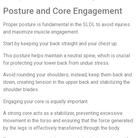
Posture and Core Engagement
Proper posture is fundamental in the SLDL to avoid injuries
and maximize muscle engagement.
Start by keeping your back straight and your chest up.
This posture helps maintain a neutral spine, which is crucial
for protecting your lower back from undue stress.
Avoid rounding your shoulders; instead, keep them back and
down, creating tension in the upper back and stabilizing the
shoulder blades.
Engaging your core is equally important.
A strong core acts as a stabilizer, preventing excessive
movement in the torso and ensuring that the force generated
by the legs is effectively transferred through the body.