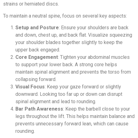
strains or herniated discs.
To maintain a neutral spine, focus on several key aspects:
Setup and Posture
: Ensure your shoulders are back
and down, chest up, and back flat. Visualize squeezing
your shoulder blades together slightly to keep the
upper back engaged.
Core Engagement
: Tighten your abdominal muscles
to support your lower back. A strong core helps
maintain spinal alignment and prevents the torso from
collapsing forward.
Visual Focus
: Keep your gaze forward or slightly
downward. Looking too far up or down can disrupt
spinal alignment and lead to rounding.
Bar Path Awareness
: Keep the barbell close to your
legs throughout the lift. This helps maintain balance and
prevents unnecessary forward lean, which can cause
rounding.