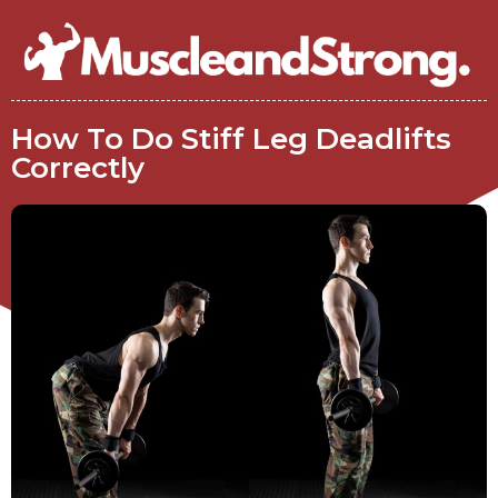
How To Do Stiff Leg Deadlifts
Correctly