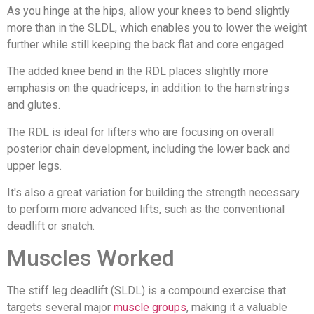
As you hinge at the hips, allow your knees to bend slightly
more than in the SLDL, which enables you to lower the weight
further while still keeping the back flat and core engaged.
The added knee bend in the RDL places slightly more
emphasis on the quadriceps, in addition to the hamstrings
and glutes.
The RDL is ideal for lifters who are focusing on overall
posterior chain development, including the lower back and
upper legs.
It's also a great variation for building the strength necessary
to perform more advanced lifts, such as the conventional
deadlift or snatch.
Muscles Worked
The stiff leg deadlift (SLDL) is a compound exercise that
targets several major
muscle groups
, making it a valuable