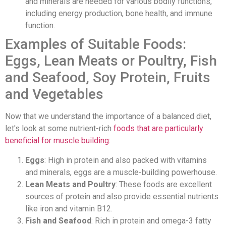
and minerals are needed for various bodily functions,
including energy production, bone health, and immune
function.
Examples of Suitable Foods:
Eggs, Lean Meats or Poultry, Fish
and Seafood, Soy Protein, Fruits
and Vegetables
Now that we understand the importance of a balanced diet,
let's look at some nutrient-rich
foods that are particularly
beneficial for muscle building:
Eggs
: High in protein and also packed with vitamins
and minerals, eggs are a muscle-building powerhouse.
Lean Meats and Poultry
: These foods are excellent
sources of protein and also provide essential nutrients
like iron and vitamin B12.
Fish and Seafood
: Rich in protein and omega-3 fatty