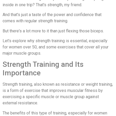
inside in one trip? That's strength, my friend.
And that's just a taste of the power and confidence that
comes with regular strength training.
But there's a lot more to it than just flexing those biceps.
Let's explore why strength training is essential, especially
for women over 50, and some exercises that cover all your
major muscle groups.
Strength Training and Its
Importance
Strength training, also known as resistance or weight training,
is a form of exercise that improves muscular fitness by
exercising a specific muscle or muscle group against
external resistance.
The benefits of this type of training, especially for women