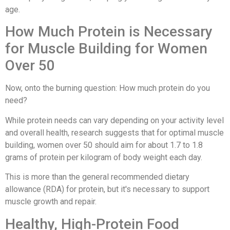
age.
How Much Protein is Necessary
for Muscle Building for Women
Over 50
Now, onto the burning question: How much protein do you
need?
While protein needs can vary depending on your activity level
and overall health, research suggests that for optimal muscle
building, women over 50 should aim for about 1.7 to 1.8
grams of protein per kilogram of body weight each day.
This is more than the general recommended dietary
allowance (RDA) for protein, but it's necessary to support
muscle growth and repair.
Healthy, High-Protein Food