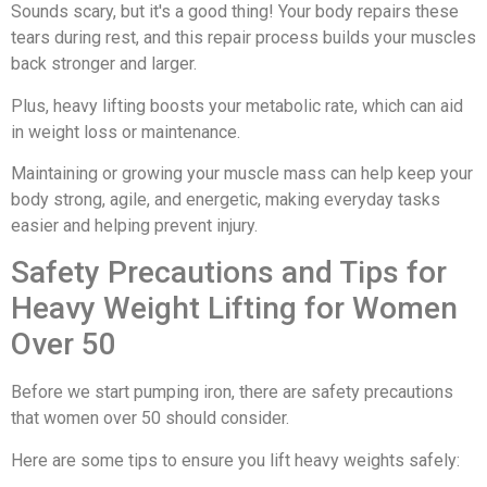
Sounds scary, but it's a good thing! Your body repairs these
tears during rest, and this repair process builds your muscles
back stronger and larger.
Plus, heavy lifting boosts your metabolic rate, which can aid
in weight loss or maintenance.
Maintaining or growing your muscle mass can help keep your
body strong, agile, and energetic, making everyday tasks
easier and helping prevent injury.
Safety Precautions and Tips for
Heavy Weight Lifting for Women
Over 50
Before we start pumping iron, there are safety precautions
that women over 50 should consider.
Here are some tips to ensure you lift heavy weights safely: