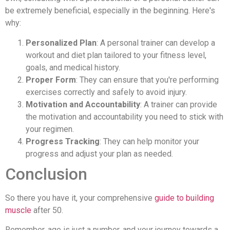
be extremely beneficial, especially in the beginning. Here's
why:
Personalized Plan
: A personal trainer can develop a
workout and diet plan tailored to your fitness level,
goals, and medical history.
Proper Form
: They can ensure that you're performing
exercises correctly and safely to avoid injury.
Motivation and Accountability
: A trainer can provide
the motivation and accountability you need to stick with
your regimen.
Progress Tracking
: They can help monitor your
progress and adjust your plan as needed.
Conclusion
So there you have it, your comprehensive
guide to building
muscle
after 50.
Remember, age is just a number, and your journey towards a