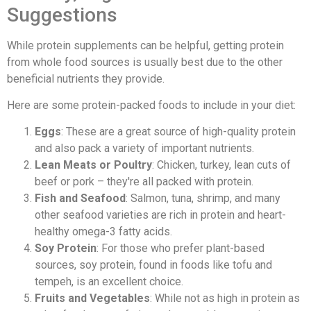
Suggestions
While protein supplements can be helpful, getting protein
from whole food sources is usually best due to the other
beneficial nutrients they provide.
Here are some protein-packed foods to include in your diet:
Eggs
: These are a great source of high-quality protein
and also pack a variety of important nutrients.
Lean Meats or Poultry
: Chicken, turkey, lean cuts of
beef or pork – they're all packed with protein.
Fish and Seafood
: Salmon, tuna, shrimp, and many
other seafood varieties are rich in protein and heart-
healthy omega-3 fatty acids.
Soy Protein
: For those who prefer plant-based
sources, soy protein, found in foods like tofu and
tempeh, is an excellent choice.
Fruits and Vegetables
: While not as high in protein as