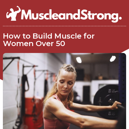
How to Build Muscle for
Women Over 50