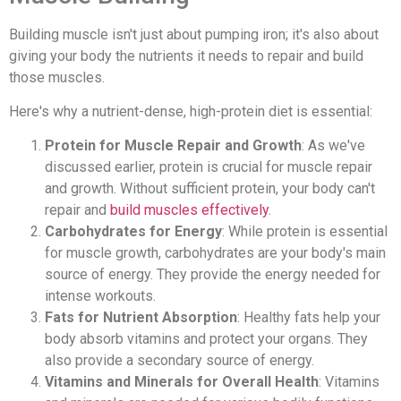
Building muscle isn't just about pumping iron; it's also about
giving your body the nutrients it needs to repair and build
those muscles.
Here's why a nutrient-dense, high-protein diet is essential:
Protein for Muscle Repair and Growth
: As we've
discussed earlier, protein is crucial for muscle repair
and growth. Without sufficient protein, your body can't
repair and
build muscles effectively
.
Carbohydrates for Energy
: While protein is essential
for muscle growth, carbohydrates are your body's main
source of energy. They provide the energy needed for
intense workouts.
Fats for Nutrient Absorption
: Healthy fats help your
body absorb vitamins and protect your organs. They
also provide a secondary source of energy.
Vitamins and Minerals for Overall Health
: Vitamins