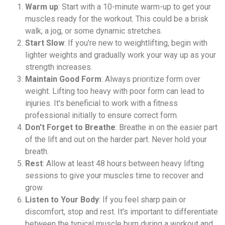
Warm up
: Start with a 10-minute warm-up to get your
muscles ready for the workout. This could be a brisk
walk, a jog, or some dynamic stretches.
Start Slow
: If you're new to weightlifting, begin with
lighter weights and gradually work your way up as your
strength increases.
Maintain Good Form
: Always prioritize form over
weight. Lifting too heavy with poor form can lead to
injuries. It's beneficial to work with a fitness
professional initially to ensure correct form.
Don't Forget to Breathe
: Breathe in on the easier part
of the lift and out on the harder part. Never hold your
breath.
Rest
: Allow at least 48 hours between heavy lifting
sessions to give your muscles time to recover and
grow.
Listen to Your Body
: If you feel sharp pain or
discomfort, stop and rest. It's important to differentiate
between the typical muscle burn during a workout and