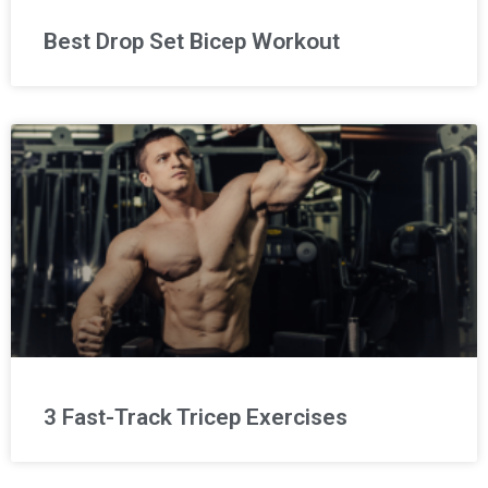
Best Drop Set Bicep Workout
3 Fast-Track Tricep Exercises