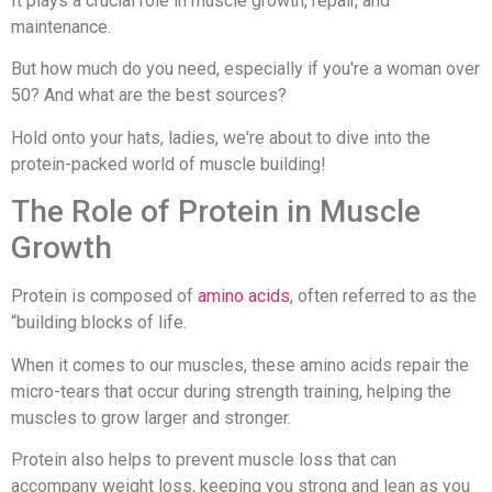
It plays a crucial role in muscle growth, repair, and
maintenance.
But how much do you need, especially if you're a woman over
50? And what are the best sources?
Hold onto your hats, ladies, we're about to dive into the
protein-packed world of muscle building!
The Role of Protein in Muscle
Growth
Protein is composed of
amino acids
, often referred to as the
“building blocks of life.
When it comes to our muscles, these amino acids repair the
micro-tears that occur during strength training, helping the
muscles to grow larger and stronger.
Protein also helps to prevent muscle loss that can
accompany weight loss, keeping you strong and lean as you