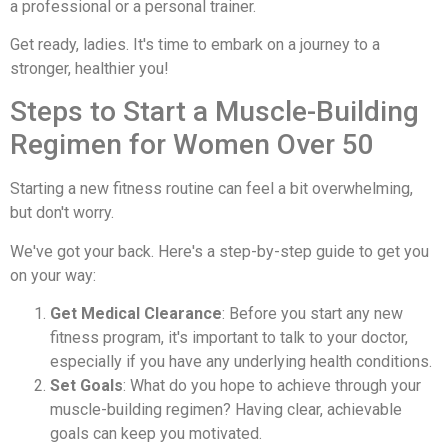
a professional or a personal trainer.
Get ready, ladies. It's time to embark on a journey to a
stronger, healthier you!
Steps to Start a Muscle-Building
Regimen for Women Over 50
Starting a new fitness routine can feel a bit overwhelming,
but don't worry.
We've got your back. Here's a step-by-step guide to get you
on your way:
Get Medical Clearance
: Before you start any new
fitness program, it's important to talk to your doctor,
especially if you have any underlying health conditions.
Set Goals
: What do you hope to achieve through your
muscle-building regimen? Having clear, achievable
goals can keep you motivated.