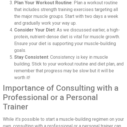
Plan Your Workout Routine
: Plan a workout routine
that includes strength training exercises targeting all
the major muscle groups. Start with two days a week
and gradually work your way up.
Consider Your Diet
: As we discussed earlier, a high-
protein, nutrient-dense diet is vital for muscle growth.
Ensure your diet is supporting your muscle-building
goals.
Stay Consistent
: Consistency is key in muscle
building. Stick to your workout routine and diet plan, and
remember that progress may be slow but it will be
worth it!
Importance of Consulting with a
Professional or a Personal
Trainer
While it's possible to start a muscle-building regimen on your
own, consulting with a professional or a personal trainer can