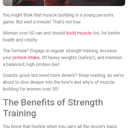
You might think that muscle building is a young person's
game. But wait a minute! That's not true.
Women over 50 can and should
build muscle
too, for better
health and vitality.
The formula? Engage in regular strength training, increase
your
protein intake
, lift heavy weights (safely!), and maintain
a balanced, high-protein diet.
Sounds good, but need more details? Keep reading, as we're
about to dive deeper into the how's and why's of muscle
building for women over 50!
The Benefits of Strength
Training
You know that feeling when you carry all the grocery bags