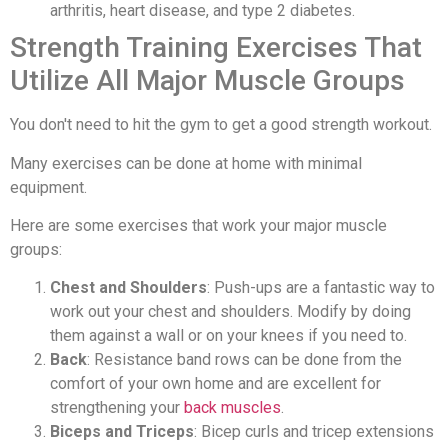
arthritis, heart disease, and type 2 diabetes.
Strength Training Exercises That
Utilize All Major Muscle Groups
You don't need to hit the gym to get a good strength workout.
Many exercises can be done at home with minimal
equipment.
Here are some exercises that work your major muscle
groups:
Chest and Shoulders
: Push-ups are a fantastic way to
work out your chest and shoulders. Modify by doing
them against a wall or on your knees if you need to.
Back
: Resistance band rows can be done from the
comfort of your own home and are excellent for
strengthening your
back muscles
.
Biceps and Triceps
: Bicep curls and tricep extensions