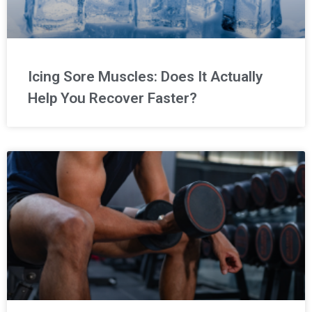
Icing Sore Muscles: Does It Actually
Help You Recover Faster?