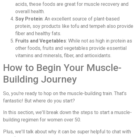
acids, these foods are great for muscle recovery and
overall health.
Soy Protein
: An excellent source of plant-based
protein, soy products like tofu and tempeh also provide
fiber and healthy fats.
Fruits and Vegetables
: While not as high in protein as
other foods, fruits and vegetables provide essential
vitamins and minerals, fiber, and antioxidants.
How to Begin Your Muscle-
Building Journey
So, you're ready to hop on the muscle-building train. That's
fantastic! But where do you start?
In this section, we'll break down the steps to start a muscle-
building regimen for women over 50.
Plus, we'll talk about why it can be super helpful to chat with