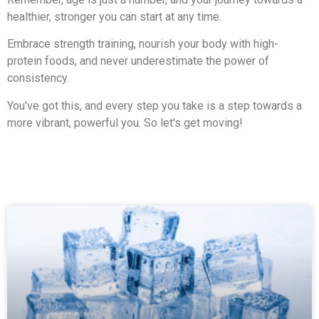
healthier, stronger you can start at any time.
Embrace strength training, nourish your body with high-
protein foods, and never underestimate the power of
consistency.
You've got this, and every step you take is a step towards a
more vibrant, powerful you. So let's get moving!