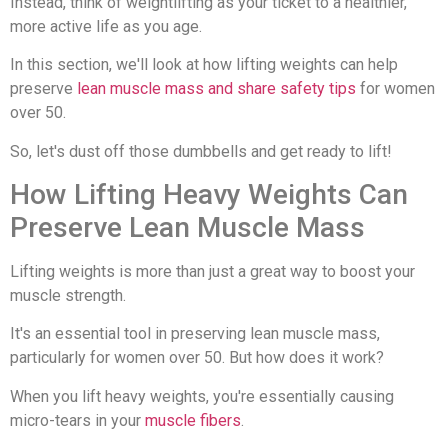
Instead, think of weightlifting as your ticket to a healthier,
more active life as you age.
In this section, we'll look at how lifting weights can help
preserve
lean muscle mass and share safety tips
for women
over 50.
So, let's dust off those dumbbells and get ready to lift!
How Lifting Heavy Weights Can
Preserve Lean Muscle Mass
Lifting weights is more than just a great way to boost your
muscle strength.
It's an essential tool in preserving lean muscle mass,
particularly for women over 50. But how does it work?
When you lift heavy weights, you're essentially causing
micro-tears in your
muscle fibers
.