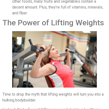
other foods, many fruits and vegetables contain a
decent amount. Plus, they're full of vitamins, minerals,
and fiber.
The Power of Lifting Weights
Time to drop the myth that lifting weights will turn you into a
hulking bodybuilder.