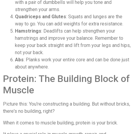
with a pair of dumbbells will help you tone and
strengthen your arms.
Quadriceps and Glutes
: Squats and lunges are the
way to go. You can add weights for extra resistance.
Hamstrings
: Deadlifts can help strengthen your
hamstrings and improve your balance. Remember to
keep your back straight and lift from your legs and hips,
not your back.
Abs
: Planks work your entire core and can be done just
about anywhere.
Protein: The Building Block of
Muscle
Picture this: You're constructing a building. But without bricks,
there's no building, right?
When it comes to muscle building, protein is your brick.