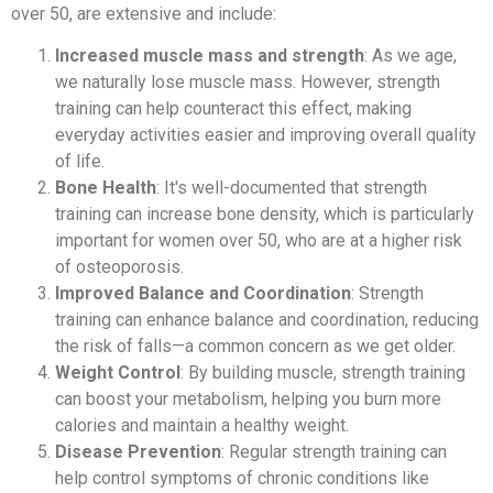
over 50, are extensive and include:
Increased muscle mass and strength
: As we age,
we naturally lose muscle mass. However, strength
training can help counteract this effect, making
everyday activities easier and improving overall quality
of life.
Bone Health
: It's well-documented that strength
training can increase bone density, which is particularly
important for women over 50, who are at a higher risk
of osteoporosis.
Improved Balance and Coordination
: Strength
training can enhance balance and coordination, reducing
the risk of falls—a common concern as we get older.
Weight Control
: By building muscle, strength training
can boost your metabolism, helping you burn more
calories and maintain a healthy weight.
Disease Prevention
: Regular strength training can
help control symptoms of chronic conditions like