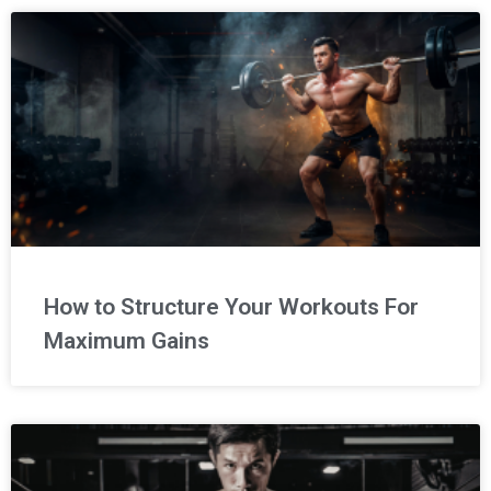
How to Structure Your Workouts For
Maximum Gains