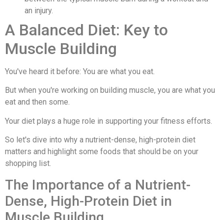
an injury.
A Balanced Diet: Key to
Muscle Building
You've heard it before: You are what you eat.
But when you're working on building muscle, you are what you
eat and then some.
Your diet plays a huge role in supporting your fitness efforts.
So let's dive into why a nutrient-dense, high-protein diet
matters and highlight some foods that should be on your
shopping list.
The Importance of a Nutrient-
Dense, High-Protein Diet in
Muscle Building