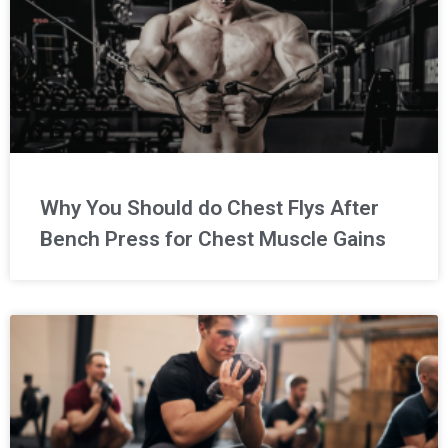
Why You Should do Chest Flys After
Bench Press for Chest Muscle Gains