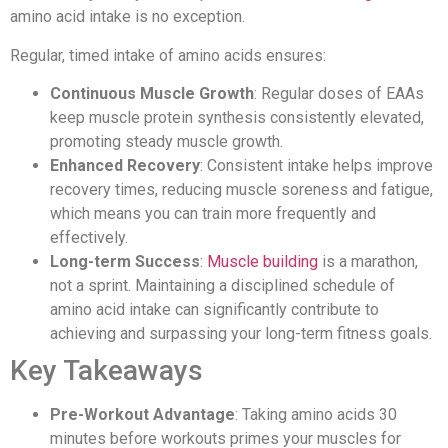
amino acid intake is no exception.
Regular, timed intake of amino acids ensures:
Continuous Muscle Growth
: Regular doses of EAAs
keep muscle protein synthesis consistently elevated,
promoting steady muscle growth.
Enhanced Recovery
: Consistent intake helps improve
recovery times, reducing muscle soreness and fatigue,
which means you can train more frequently and
effectively.
Long-term Success
:
Muscle building
is a marathon,
not a sprint. Maintaining a disciplined schedule of
amino acid intake can significantly contribute to
achieving and surpassing your long-term fitness goals.
Key Takeaways
Pre-Workout Advantage
: Taking amino acids 30
minutes before workouts primes your muscles for