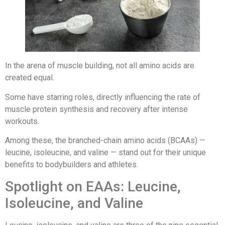
In the arena of muscle building, not all amino acids are
created equal.
Some have starring roles, directly influencing the rate of
muscle protein synthesis and recovery after intense
workouts.
Among these, the branched-chain amino acids (BCAAs) —
leucine, isoleucine, and valine — stand out for their unique
benefits to bodybuilders and athletes.
Spotlight on EAAs: Leucine,
Isoleucine, and Valine