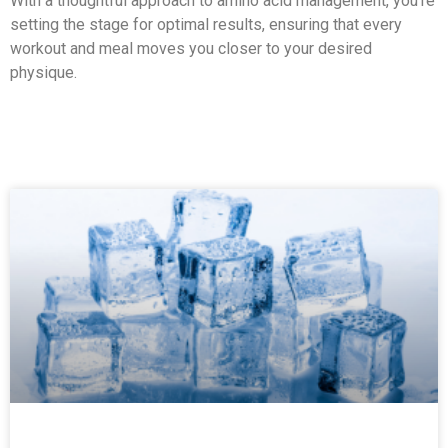
With a thoughtful approach to amino acid management, you're
setting the stage for optimal results, ensuring that every
workout and meal moves you closer to your desired
physique.