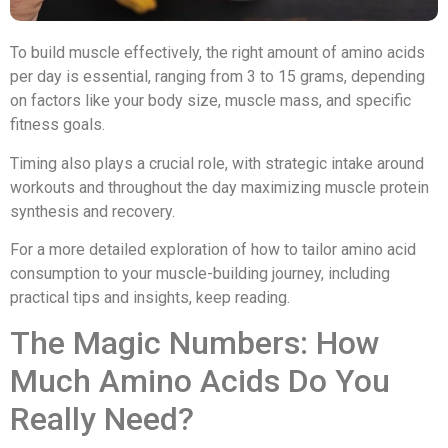
To build muscle effectively, the right amount of amino acids
per day is essential, ranging from 3 to 15 grams, depending
on factors like your body size, muscle mass, and specific
fitness goals.
Timing also plays a crucial role, with strategic intake around
workouts and throughout the day maximizing muscle protein
synthesis and recovery.
For a more detailed exploration of how to tailor amino acid
consumption to your muscle-building journey, including
practical tips and insights, keep reading.
The Magic Numbers: How
Much Amino Acids Do You
Really Need?