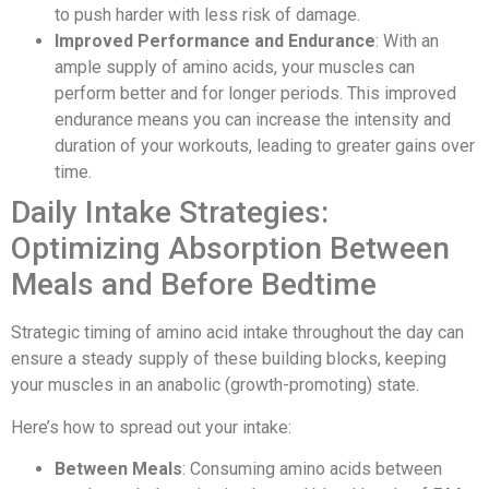
to push harder with less risk of damage.
Improved Performance and Endurance
: With an
ample supply of amino acids, your muscles can
perform better and for longer periods. This improved
endurance means you can increase the intensity and
duration of your workouts, leading to greater gains over
time.
Daily Intake Strategies:
Optimizing Absorption Between
Meals and Before Bedtime
Strategic timing of amino acid intake throughout the day can
ensure a steady supply of these building blocks, keeping
your muscles in an anabolic (growth-promoting) state.
Here’s how to spread out your intake:
Between Meals
: Consuming amino acids between