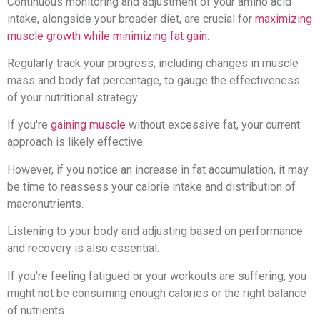
Continuous monitoring and adjustment of your amino acid
intake, alongside your broader diet, are crucial for
maximizing
muscle growth while minimizing fat gain
.
Regularly track your progress, including changes in muscle
mass and body fat percentage, to gauge the effectiveness
of your nutritional strategy.
If you're
gaining muscle
without excessive fat, your current
approach is likely effective.
However, if you notice an increase in fat accumulation, it may
be time to reassess your calorie intake and distribution of
macronutrients.
Listening to your body and adjusting based on performance
and recovery is also essential.
If you're feeling fatigued or your workouts are suffering, you
might not be consuming enough calories or the right balance
of nutrients.