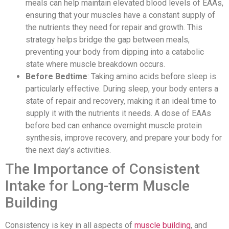
meals can help maintain elevated blood levels of EAAs,
ensuring that your muscles have a constant supply of
the nutrients they need for repair and growth. This
strategy helps bridge the gap between meals,
preventing your body from dipping into a catabolic
state where muscle breakdown occurs.
Before Bedtime
: Taking amino acids before sleep is
particularly effective. During sleep, your body enters a
state of repair and recovery, making it an ideal time to
supply it with the nutrients it needs. A dose of EAAs
before bed can enhance overnight muscle protein
synthesis, improve recovery, and prepare your body for
the next day’s activities.
The Importance of Consistent
Intake for Long-term Muscle
Building
Consistency is key in all aspects of
muscle building
, and