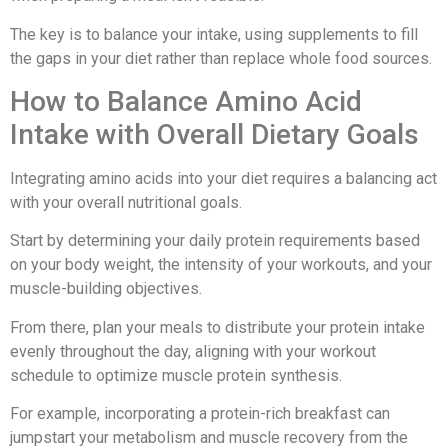
The key is to balance your intake, using supplements to fill
the gaps in your diet rather than replace whole food sources.
How to Balance Amino Acid
Intake with Overall Dietary Goals
Integrating amino acids into your diet requires a balancing act
with your overall nutritional goals.
Start by determining your daily protein requirements based
on your body weight, the intensity of your workouts, and your
muscle-building objectives.
From there, plan your meals to distribute your protein intake
evenly throughout the day, aligning with your workout
schedule to optimize muscle protein synthesis.
For example, incorporating a protein-rich breakfast can
jumpstart your metabolism and muscle recovery from the