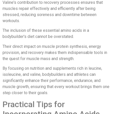
Valine's contribution to recovery processes ensures that
muscles repair effectively and efficiently after being
stressed, reducing soreness and downtime between
workouts.
The inclusion of these essential amino acids in a
bodybuilder's diet cannot be overstated.
Their direct impact on muscle protein synthesis, energy
provision, and recovery makes them indispensable tools in
the quest for muscle mass and strength.
By focusing on nutrition and supplements rich in leucine,
isoleucine, and valine, bodybuilders and athletes can
significantly enhance their performance, endurance, and
muscle growth, ensuring that every workout brings them one
step closer to their goals.
Practical Tips for