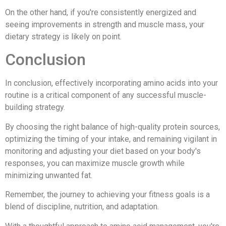
On the other hand, if you're consistently energized and
seeing improvements in strength and muscle mass, your
dietary strategy is likely on point.
Conclusion
In conclusion, effectively incorporating amino acids into your
routine is a critical component of any successful muscle-
building strategy.
By choosing the right balance of high-quality protein sources,
optimizing the timing of your intake, and remaining vigilant in
monitoring and adjusting your diet based on your body's
responses, you can maximize muscle growth while
minimizing unwanted fat.
Remember, the journey to achieving your fitness goals is a
blend of discipline, nutrition, and adaptation.