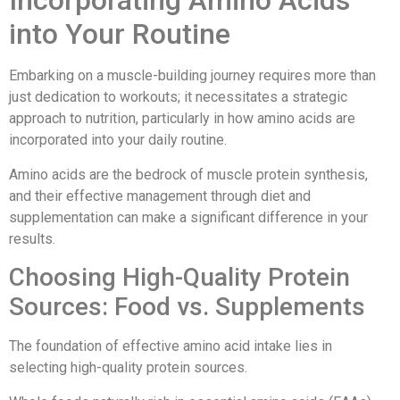
Incorporating Amino Acids
into Your Routine
Embarking on a muscle-building journey requires more than
just dedication to workouts; it necessitates a strategic
approach to nutrition, particularly in how amino acids are
incorporated into your daily routine.
Amino acids are the bedrock of muscle protein synthesis,
and their effective management through diet and
supplementation can make a significant difference in your
results.
Choosing High-Quality Protein
Sources: Food vs. Supplements
The foundation of effective amino acid intake lies in
selecting high-quality protein sources.