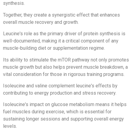
synthesis.
Together, they create a synergistic effect that enhances
overall muscle recovery and growth.
Leucine's role as the primary driver of protein synthesis is
well-documented, making it a critical component of any
muscle-building diet or supplementation regime.
Its ability to stimulate the mTOR pathway not only promotes
muscle growth but also helps prevent muscle breakdown, a
vital consideration for those in rigorous training programs.
Isoleucine and valine complement leucine's effects by
contributing to energy production and stress recovery.
Isoleucine's impact on glucose metabolism means it helps
fuel muscles during exercise, which is essential for
sustaining longer sessions and supporting overall energy
levels.