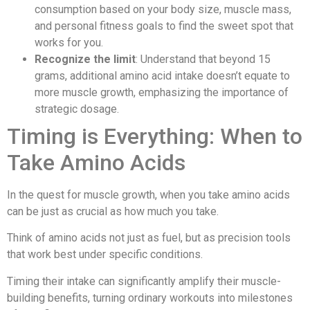
consumption based on your body size, muscle mass,
and personal fitness goals to find the sweet spot that
works for you.
Recognize the limit
: Understand that beyond 15
grams, additional amino acid intake doesn’t equate to
more muscle growth, emphasizing the importance of
strategic dosage.
Timing is Everything: When to
Take Amino Acids
In the quest for muscle growth, when you take amino acids
can be just as crucial as how much you take.
Think of amino acids not just as fuel, but as precision tools
that work best under specific conditions.
Timing their intake can significantly amplify their muscle-
building benefits, turning ordinary workouts into milestones