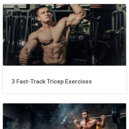
3 Fast-Track Tricep Exercises