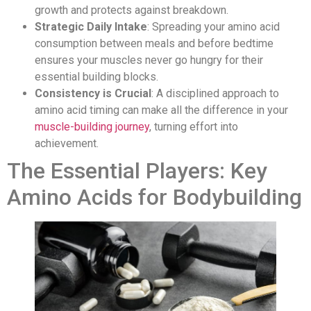
growth and protects against breakdown.
Strategic Daily Intake
: Spreading your amino acid
consumption between meals and before bedtime
ensures your muscles never go hungry for their
essential building blocks.
Consistency is Crucial
: A disciplined approach to
amino acid timing can make all the difference in your
muscle-building journey
, turning effort into
achievement.
The Essential Players: Key
Amino Acids for Bodybuilding