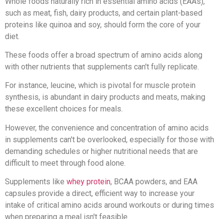
Whole foods naturally rich in essential amino acids (EAAs),
such as meat, fish, dairy products, and certain plant-based
proteins like quinoa and soy, should form the core of your
diet.
These foods offer a broad spectrum of amino acids along
with other nutrients that supplements can't fully replicate.
For instance, leucine, which is pivotal for muscle protein
synthesis, is abundant in dairy products and meats, making
these excellent choices for meals.
However, the convenience and concentration of amino acids
in supplements can't be overlooked, especially for those with
demanding schedules or higher nutritional needs that are
difficult to meet through food alone.
Supplements like
whey protein
, BCAA powders, and EAA
capsules provide a direct, efficient way to increase your
intake of critical amino acids around workouts or during times
when preparing a meal isn't feasible.