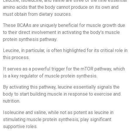
Leucine, isoleucine, and valine are three of the nine essential
amino acids that the body cannot produce on its own and
must obtain from dietary sources.
These BCAAs are uniquely beneficial for muscle growth due
to their direct involvement in activating the body's muscle
protein synthesis pathway.
Leucine, in particular, is often highlighted for its critical role in
this process.
It serves as a powerful trigger for the mTOR pathway, which
is a key regulator of muscle protein synthesis.
By activating this pathway, leucine essentially signals the
body to start building muscle in response to exercise and
nutrition.
Isoleucine and valine, while not as potent as leucine in
stimulating muscle protein synthesis, play significant
supportive roles.