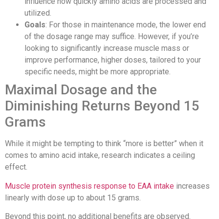
influence how quickly amino acids are processed and
utilized.
Goals
: For those in maintenance mode, the lower end
of the dosage range may suffice. However, if you’re
looking to significantly increase muscle mass or
improve performance, higher doses, tailored to your
specific needs, might be more appropriate.
Maximal Dosage and the
Diminishing Returns Beyond 15
Grams
While it might be tempting to think “more is better” when it
comes to amino acid intake, research indicates a ceiling
effect.
Muscle protein synthesis response to EAA intake
increases
linearly with dose up to about 15 grams.
Beyond this point, no additional benefits are observed.