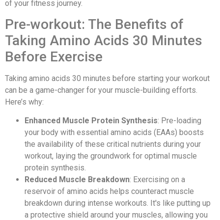
of your fitness journey.
Pre-workout: The Benefits of
Taking Amino Acids 30 Minutes
Before Exercise
Taking amino acids 30 minutes before starting your workout
can be a game-changer for your muscle-building efforts.
Here’s why:
Enhanced Muscle Protein Synthesis
: Pre-loading
your body with essential amino acids (EAAs) boosts
the availability of these critical nutrients during your
workout, laying the groundwork for optimal muscle
protein synthesis.
Reduced Muscle Breakdown
: Exercising on a
reservoir of amino acids helps counteract muscle
breakdown during intense workouts. It's like putting up
a protective shield around your muscles, allowing you