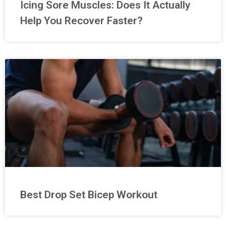
Icing Sore Muscles: Does It Actually
Help You Recover Faster?
Best Drop Set Bicep Workout