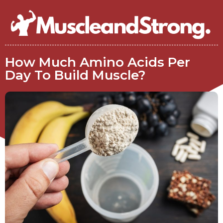
How Much Amino Acids Per
Day To Build Muscle?