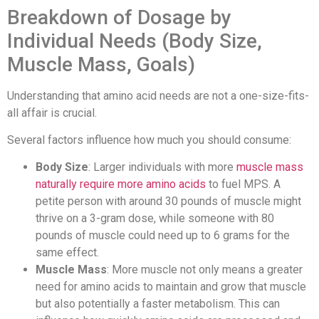
Breakdown of Dosage by
Individual Needs (Body Size,
Muscle Mass, Goals)
Understanding that amino acid needs are not a one-size-fits-
all affair is crucial.
Several factors influence how much you should consume:
Body Size
: Larger individuals with more
muscle mass
naturally require more amino acids
to fuel MPS. A
petite person with around 30 pounds of muscle might
thrive on a 3-gram dose, while someone with 80
pounds of muscle could need up to 6 grams for the
same effect.
Muscle Mass
: More muscle not only means a greater
need for amino acids to maintain and grow that muscle
but also potentially a faster metabolism. This can