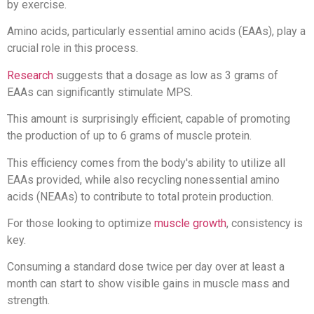
by exercise.
Amino acids, particularly essential amino acids (EAAs), play a
crucial role in this process.
Research
suggests that a dosage as low as 3 grams of
EAAs can significantly stimulate MPS.
This amount is surprisingly efficient, capable of promoting
the production of up to 6 grams of muscle protein.
This efficiency comes from the body's ability to utilize all
EAAs provided, while also recycling nonessential amino
acids (NEAAs) to contribute to total protein production.
For those looking to optimize
muscle growth
, consistency is
key.
Consuming a standard dose twice per day over at least a
month can start to show visible gains in muscle mass and
strength.