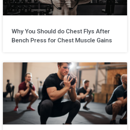
Why You Should do Chest Flys After
Bench Press for Chest Muscle Gains