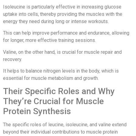
Isoleucine is particularly effective in increasing glucose
uptake into cells, thereby providing the muscles with the
energy they need during long or intense workouts.
This can help improve performance and endurance, allowing
for longer, more effective training sessions.
Valine, on the other hand, is crucial for muscle repair and
recovery.
It helps to balance nitrogen levels in the body, which is
essential for muscle metabolism and growth.
Their Specific Roles and Why
They’re Crucial for Muscle
Protein Synthesis
The specific roles of leucine, isoleucine, and valine extend
beyond their individual contributions to muscle protein