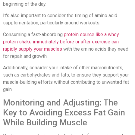
beginning of the day.
It's also important to consider the timing of amino acid
supplementation, particularly around workouts.
Consuming a fast-absorbing
protein source like a whey
protein shake immediately before or after exercise can
rapidly supply your muscles
with the amino acids they need
for repair and growth.
Additionally, consider your intake of other macronutrients,
such as carbohydrates and fats, to ensure they support your
muscle-building efforts without contributing to unwanted fat
gain.
Monitoring and Adjusting: The
Key to Avoiding Excess Fat Gain
While Building Muscle