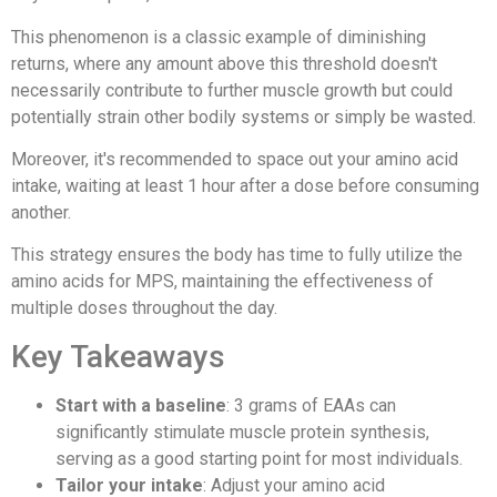
This phenomenon is a classic example of diminishing
returns, where any amount above this threshold doesn't
necessarily contribute to further muscle growth but could
potentially strain other bodily systems or simply be wasted.
Moreover, it's recommended to space out your amino acid
intake, waiting at least 1 hour after a dose before consuming
another.
This strategy ensures the body has time to fully utilize the
amino acids for MPS, maintaining the effectiveness of
multiple doses throughout the day.
Key Takeaways
Start with a baseline
: 3 grams of EAAs can
significantly stimulate muscle protein synthesis,
serving as a good starting point for most individuals.
Tailor your intake
: Adjust your amino acid