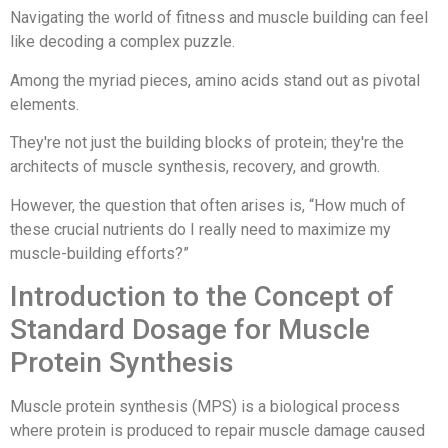
Navigating the world of fitness and muscle building can feel
like decoding a complex puzzle.
Among the myriad pieces, amino acids stand out as pivotal
elements.
They're not just the building blocks of protein; they're the
architects of muscle synthesis, recovery, and growth.
However, the question that often arises is, “How much of
these crucial nutrients do I really need to maximize my
muscle-building efforts?”
Introduction to the Concept of
Standard Dosage for Muscle
Protein Synthesis
Muscle protein synthesis (MPS) is a biological process
where protein is produced to repair muscle damage caused