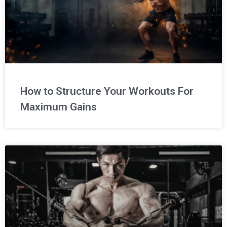
How to Structure Your Workouts For
Maximum Gains