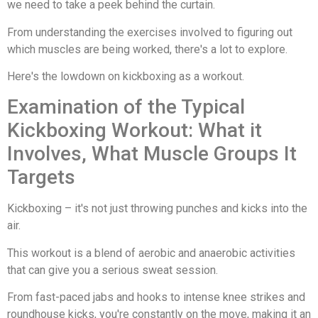
we need to take a peek behind the curtain.
From understanding the exercises involved to figuring out
which muscles are being worked, there's a lot to explore.
Here's the lowdown on kickboxing as a workout.
Examination of the Typical
Kickboxing Workout: What it
Involves, What Muscle Groups It
Targets
Kickboxing – it's not just throwing punches and kicks into the
air.
This workout is a blend of aerobic and anaerobic activities
that can give you a serious sweat session.
From fast-paced jabs and hooks to intense knee strikes and
roundhouse kicks, you're constantly on the move, making it an