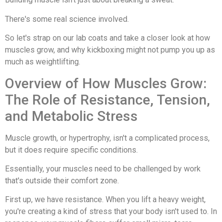
There's some real science involved.
So let's strap on our lab coats and take a closer look at how
muscles grow, and why kickboxing might not pump you up as
much as weightlifting.
Overview of How Muscles Grow:
The Role of Resistance, Tension,
and Metabolic Stress
Muscle growth, or hypertrophy, isn't a complicated process,
but it does require specific conditions.
Essentially, your muscles need to be challenged by work
that's outside their comfort zone.
First up, we have resistance. When you lift a heavy weight,
you're creating a kind of stress that your body isn't used to. In