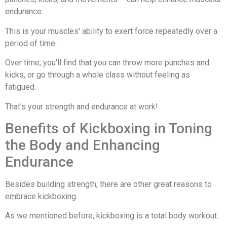
endurance.
This is your muscles' ability to exert force repeatedly over a
period of time.
Over time, you'll find that you can throw more punches and
kicks, or go through a whole class without feeling as
fatigued.
That's your strength and endurance at work!
Benefits of Kickboxing in Toning
the Body and Enhancing
Endurance
Besides building strength, there are other great reasons to
embrace kickboxing.
As we mentioned before, kickboxing is a total body workout.