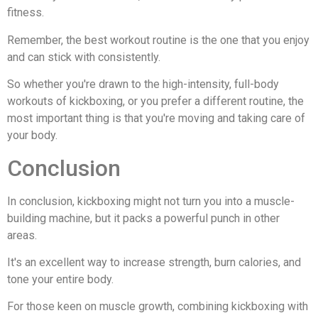
fitness.
Remember, the best workout routine is the one that you enjoy
and can stick with consistently.
So whether you're drawn to the high-intensity, full-body
workouts of kickboxing, or you prefer a different routine, the
most important thing is that you're moving and taking care of
your body.
Conclusion
In conclusion, kickboxing might not turn you into a muscle-
building machine, but it packs a powerful punch in other
areas.
It's an excellent way to increase strength, burn calories, and
tone your entire body.
For those keen on muscle growth, combining kickboxing with