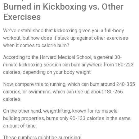
Burned in Kickboxing vs. Other
Exercises
We've established that kickboxing gives you a full-body
workout, but how does it stack up against other exercises
when it comes to calorie burn?
According to the Harvard Medical School, a general 30-
minute kickboxing session can burn anywhere from 180-223
calories, depending on your body weight.
Now, compare this to running, which can burn around 240-355
calories, or swimming, which can use up about 180-266
calories.
On the other hand, weightlifting, known for its muscle-
building properties, burns only 90-133 calories in the same
amount of time.
These numbers might be surprising!