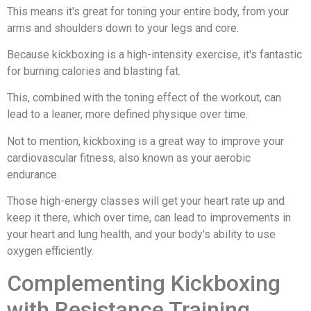
This means it's great for toning your entire body, from your
arms and shoulders down to your legs and core.
Because kickboxing is a high-intensity exercise, it's fantastic
for burning calories and blasting fat.
This, combined with the toning effect of the workout, can
lead to a leaner, more defined physique over time.
Not to mention, kickboxing is a great way to improve your
cardiovascular fitness, also known as your aerobic
endurance.
Those high-energy classes will get your heart rate up and
keep it there, which over time, can lead to improvements in
your heart and lung health, and your body's ability to use
oxygen efficiently.
Complementing Kickboxing
with Resistance Training