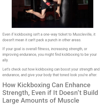
Even if kickboxing isn't a one-way ticket to Muscleville, it
doesn't mean it can't pack a punch in other areas.
If your goal is overall fitness, increasing strength, or
improving endurance, you might find kickboxing to be your
ally.
Let's check out how kickboxing can boost your strength and
endurance, and give your body that toned look you're after.
How Kickboxing Can Enhance
Strength, Even if It Doesn’t Build
Large Amounts of Muscle