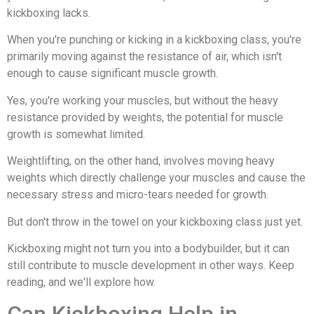
kickboxing lacks.
When you're punching or kicking in a kickboxing class, you're
primarily moving against the resistance of air, which isn't
enough to cause significant muscle growth.
Yes, you're working your muscles, but without the heavy
resistance provided by weights, the potential for muscle
growth is somewhat limited.
Weightlifting, on the other hand, involves moving heavy
weights which directly challenge your muscles and cause the
necessary stress and micro-tears needed for growth.
But don't throw in the towel on your kickboxing class just yet.
Kickboxing might not turn you into a bodybuilder, but it can
still contribute to muscle development in other ways. Keep
reading, and we'll explore how.