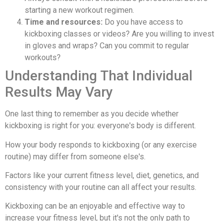
starting a new workout regimen.
Time and resources:
Do you have access to
kickboxing classes or videos? Are you willing to invest
in gloves and wraps? Can you commit to regular
workouts?
Understanding That Individual
Results May Vary
One last thing to remember as you decide whether
kickboxing is right for you: everyone's body is different.
How your body responds to kickboxing (or any exercise
routine) may differ from someone else's.
Factors like your current fitness level, diet, genetics, and
consistency with your routine can all affect your results.
Kickboxing can be an enjoyable and effective way to
increase your fitness level, but it's not the only path to