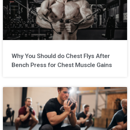
Why You Should do Chest Flys After
Bench Press for Chest Muscle Gains