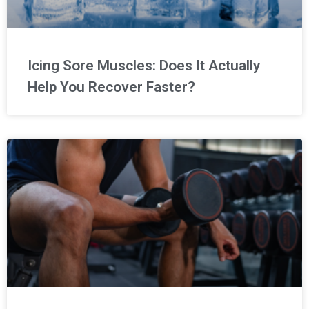
Icing Sore Muscles: Does It Actually
Help You Recover Faster?