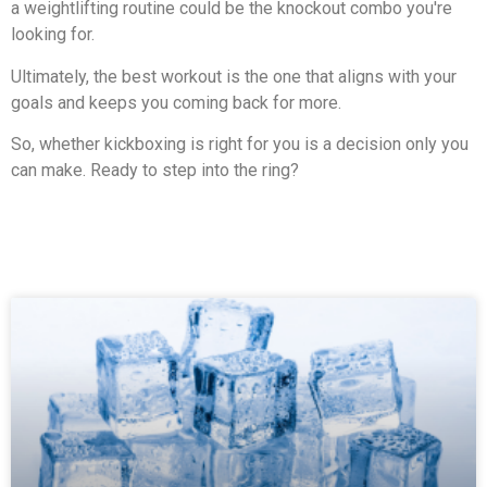
a weightlifting routine could be the knockout combo you're
looking for.
Ultimately, the best workout is the one that aligns with your
goals and keeps you coming back for more.
So, whether kickboxing is right for you is a decision only you
can make. Ready to step into the ring?