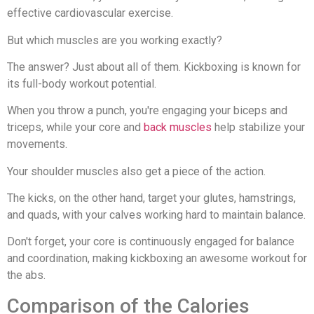
effective cardiovascular exercise.
But which muscles are you working exactly?
The answer? Just about all of them. Kickboxing is known for
its full-body workout potential.
When you throw a punch, you're engaging your biceps and
triceps, while your core and
back muscles
help stabilize your
movements.
Your shoulder muscles also get a piece of the action.
The kicks, on the other hand, target your glutes, hamstrings,
and quads, with your calves working hard to maintain balance.
Don't forget, your core is continuously engaged for balance
and coordination, making kickboxing an awesome workout for
the abs.
Comparison of the Calories