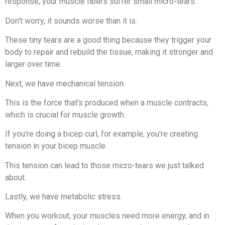
response, your muscle fibers suffer small micro-tears.
Don't worry, it sounds worse than it is.
These tiny tears are a good thing because they trigger your
body to repair and rebuild the tissue, making it stronger and
larger over time.
Next, we have mechanical tension.
This is the force that's produced when a muscle contracts,
which is crucial for muscle growth.
If you're doing a bicep curl, for example, you're creating
tension in your bicep muscle.
This tension can lead to those micro-tears we just talked
about.
Lastly, we have metabolic stress.
When you workout, your muscles need more energy, and in