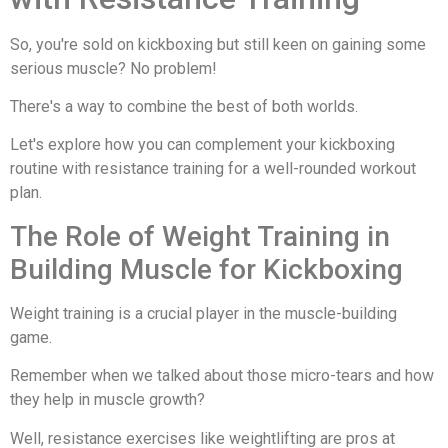
So, you're sold on kickboxing but still keen on gaining some
serious muscle? No problem!
There's a way to combine the best of both worlds.
Let's explore how you can complement your kickboxing
routine with resistance training for a well-rounded workout
plan.
The Role of Weight Training in
Building Muscle for Kickboxing
Weight training is a crucial player in the muscle-building
game.
Remember when we talked about those micro-tears and how
they help in muscle growth?
Well, resistance exercises like weightlifting are pros at