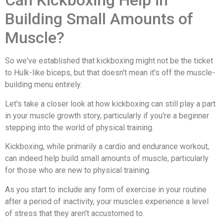
Can Kickboxing Help in
Building Small Amounts of
Muscle?
So we've established that kickboxing might not be the ticket
to Hulk-like biceps, but that doesn't mean it's off the muscle-
building menu entirely.
Let's take a closer look at how kickboxing can still play a part
in your muscle growth story, particularly if you're a beginner
stepping into the world of physical training.
Kickboxing, while primarily a cardio and endurance workout,
can indeed help build small amounts of muscle, particularly
for those who are new to physical training.
As you start to include any form of exercise in your routine
after a period of inactivity, your muscles experience a level
of stress that they aren't accustomed to.