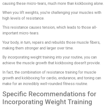
causing these micro-tears, much more than kickboxing alone.
When you lift weights, you’re challenging your muscles with
high levels of resistance.
This resistance causes tension, which leads to those all-
important micro-tears.
Your body, in turn, repairs and rebuilds those muscle fibers,
making them stronger and larger over time.
By incorporating weight training into your routine, you can
achieve the muscle growth that kickboxing doesn't provide.
In fact, the combination of resistance training for muscle
growth and kickboxing for cardio, endurance, and toning can
make for an incredibly well-rounded fitness routine.
Specific Recommendations for
Incorporating Weight Training