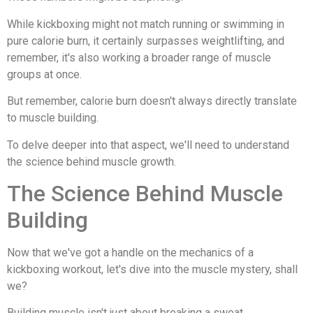
While kickboxing might not match running or swimming in
pure calorie burn, it certainly surpasses weightlifting, and
remember, it's also working a broader range of muscle
groups at once.
But remember, calorie burn doesn't always directly translate
to muscle building.
To delve deeper into that aspect, we'll need to understand
the science behind muscle growth.
The Science Behind Muscle
Building
Now that we've got a handle on the mechanics of a
kickboxing workout, let's dive into the muscle mystery, shall
we?
Building muscle isn't just about breaking a sweat.