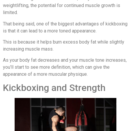
weightlifting, the potential for continued muscle growth is
limited.
That being said, one of the biggest advantages of kickboxing
is that it can lead to a more toned appearance.
This is because it helps burn excess body fat while slightly
increasing muscle mass.
As your body fat decreases and your muscle tone increases,
you'll start to see more definition, which can give the
appearance of a more muscular physique.
Kickboxing and Strength