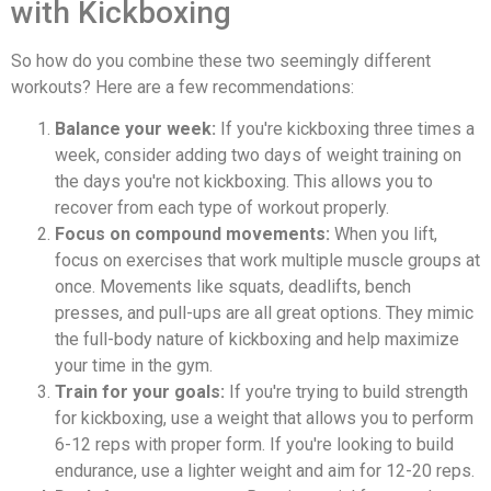
with Kickboxing
So how do you combine these two seemingly different
workouts? Here are a few recommendations:
Balance your week:
If you're kickboxing three times a
week, consider adding two days of weight training on
the days you're not kickboxing. This allows you to
recover from each type of workout properly.
Focus on compound movements:
When you lift,
focus on exercises that work multiple muscle groups at
once. Movements like squats, deadlifts, bench
presses, and pull-ups are all great options. They mimic
the full-body nature of kickboxing and help maximize
your time in the gym.
Train for your goals:
If you're trying to build strength
for kickboxing, use a weight that allows you to perform
6-12 reps with proper form. If you're looking to build
endurance, use a lighter weight and aim for 12-20 reps.