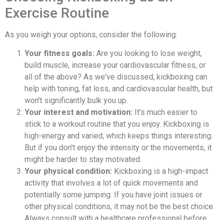
Exercise Routine
As you weigh your options, consider the following:
Your fitness goals:
Are you looking to lose weight,
build muscle, increase your cardiovascular fitness, or
all of the above? As we've discussed, kickboxing can
help with toning, fat loss, and cardiovascular health, but
won't significantly bulk you up.
Your interest and motivation:
It's much easier to
stick to a workout routine that you enjoy. Kickboxing is
high-energy and varied, which keeps things interesting.
But if you don't enjoy the intensity or the movements, it
might be harder to stay motivated.
Your physical condition:
Kickboxing is a high-impact
activity that involves a lot of quick movements and
potentially some jumping. If you have joint issues or
other physical conditions, it may not be the best choice.
Always consult with a healthcare professional before