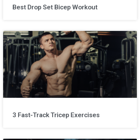
Best Drop Set Bicep Workout
3 Fast-Track Tricep Exercises