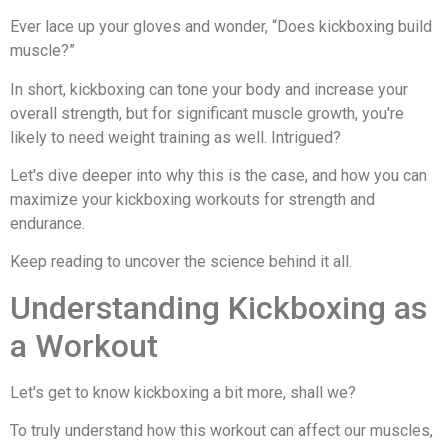
Ever lace up your gloves and wonder, “Does kickboxing build
muscle?”
In short, kickboxing can tone your body and increase your
overall strength, but for significant muscle growth, you're
likely to need weight training as well. Intrigued?
Let's dive deeper into why this is the case, and how you can
maximize your kickboxing workouts for strength and
endurance.
Keep reading to uncover the science behind it all.
Understanding Kickboxing as
a Workout
Let's get to know kickboxing a bit more, shall we?
To truly understand how this workout can affect our muscles,