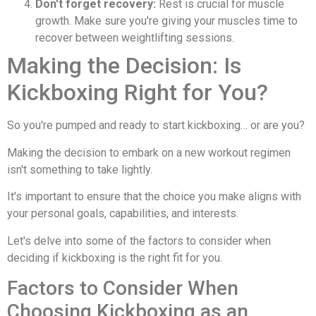
Don't forget recovery:
Rest is crucial for muscle
growth. Make sure you're giving your muscles time to
recover between weightlifting sessions.
Making the Decision: Is
Kickboxing Right for You?
So you're pumped and ready to start kickboxing… or are you?
Making the decision to embark on a new workout regimen
isn't something to take lightly.
It's important to ensure that the choice you make aligns with
your personal goals, capabilities, and interests.
Let's delve into some of the factors to consider when
deciding if kickboxing is the right fit for you.
Factors to Consider When
Choosing Kickboxing as an