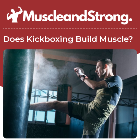
Does Kickboxing Build Muscle?