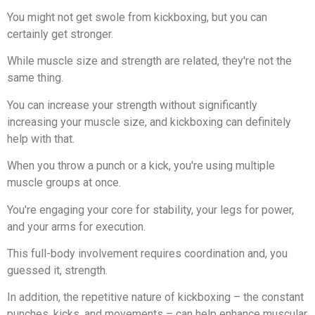
You might not get swole from kickboxing, but you can
certainly get stronger.
While muscle size and strength are related, they're not the
same thing.
You can increase your strength without significantly
increasing your muscle size, and kickboxing can definitely
help with that.
When you throw a punch or a kick, you're using multiple
muscle groups at once.
You're engaging your core for stability, your legs for power,
and your arms for execution.
This full-body involvement requires coordination and, you
guessed it, strength.
In addition, the repetitive nature of kickboxing – the constant
punches, kicks, and movements – can help enhance muscular