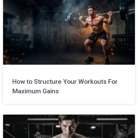
How to Structure Your Workouts For
Maximum Gains