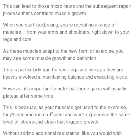
This can lead to those micro-tears and the subsequent repair
process that's central to muscle growth.
When you start kickboxing, you’re recruiting a range of
muscles – from your arms and shoulders, right down to your
legs and core.
As these muscles adapt to the new form of exercise, you
may see some muscle growth and definition.
This is particularly true for your legs and core, as they are
heavily involved in maintaining balance and executing kicks.
However, it's important to note that these gains will usually
plateau after some time.
This is because, as your muscles get used to the exercise,
they'll become more efficient and won't experience the same
level of stress and strain that triggers growth.
Without adding additional resistance, like you would with