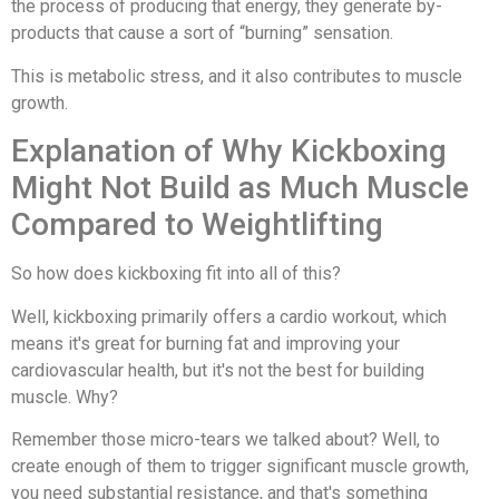
the process of producing that energy, they generate by-
products that cause a sort of “burning” sensation.
This is metabolic stress, and it also contributes to muscle
growth.
Explanation of Why Kickboxing
Might Not Build as Much Muscle
Compared to Weightlifting
So how does kickboxing fit into all of this?
Well, kickboxing primarily offers a cardio workout, which
means it's great for burning fat and improving your
cardiovascular health, but it's not the best for building
muscle. Why?
Remember those micro-tears we talked about? Well, to
create enough of them to trigger significant muscle growth,
you need substantial resistance, and that's something