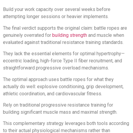
Build your work capacity over several weeks before
attempting longer sessions or heavier implements.
The final verdict supports the original claim: battle ropes are
genuinely overrated for
building strength
and muscle when
evaluated against traditional resistance training standards.
They lack the essential elements for optimal hypertrophy—
eccentric loading, high-force Type II fiber recruitment, and
straightforward progressive overload mechanisms.
The optimal approach uses battle ropes for what they
actually do well: explosive conditioning, grip development,
athletic coordination, and cardiovascular fitness.
Rely on traditional progressive resistance training for
building significant muscle mass and maximal strength.
This complementary strategy leverages both tools according
to their actual physiological mechanisms rather than