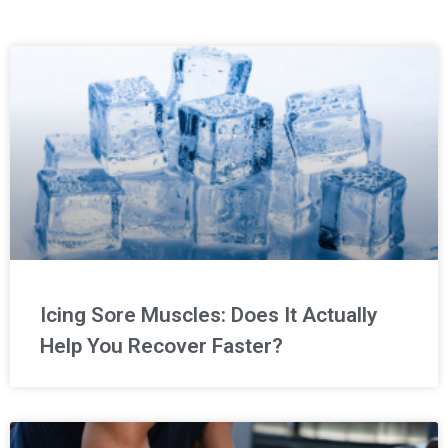
Icing Sore Muscles: Does It Actually
Help You Recover Faster?