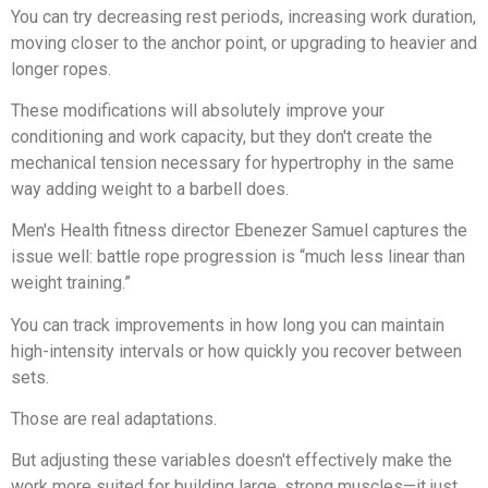
You can try decreasing rest periods, increasing work duration,
moving closer to the anchor point, or upgrading to heavier and
longer ropes.
These modifications will absolutely improve your
conditioning and work capacity, but they don't create the
mechanical tension necessary for hypertrophy in the same
way adding weight to a barbell does.
Men's Health fitness director Ebenezer Samuel captures the
issue well: battle rope progression is “much less linear than
weight training.”
You can track improvements in how long you can maintain
high-intensity intervals or how quickly you recover between
sets.
Those are real adaptations.
But adjusting these variables doesn't effectively make the
work more suited for building large, strong muscles—it just