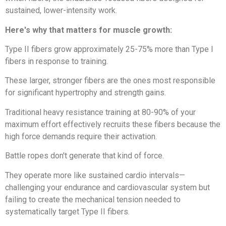
sustained, lower-intensity work.
Here's why that matters for muscle growth:
Type II fibers grow approximately 25-75% more than Type I
fibers in response to training.
These larger, stronger fibers are the ones most responsible
for significant hypertrophy and strength gains.
Traditional heavy resistance training at 80-90% of your
maximum effort effectively recruits these fibers because the
high force demands require their activation.
Battle ropes don't generate that kind of force.
They operate more like sustained cardio intervals—
challenging your endurance and cardiovascular system but
failing to create the mechanical tension needed to
systematically target Type II fibers.