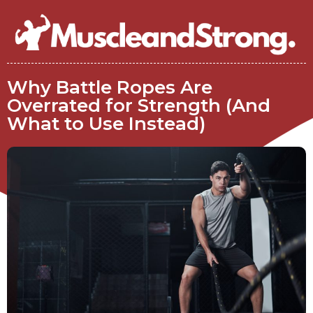
Why Battle Ropes Are
Overrated for Strength (And
What to Use Instead)