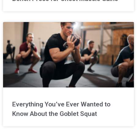
Everything You’ve Ever Wanted to
Know About the Goblet Squat