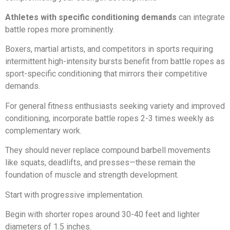
Athletes with specific conditioning demands
can integrate
battle ropes more prominently.
Boxers, martial artists, and competitors in sports requiring
intermittent high-intensity bursts benefit from battle ropes as
sport-specific conditioning that mirrors their competitive
demands.
For general fitness enthusiasts seeking variety and improved
conditioning, incorporate battle ropes 2-3 times weekly as
complementary work.
They should never replace compound barbell movements
like squats, deadlifts, and presses—these remain the
foundation of muscle and strength development.
Start with progressive implementation.
Begin with shorter ropes around 30-40 feet and lighter
diameters of 1.5 inches.