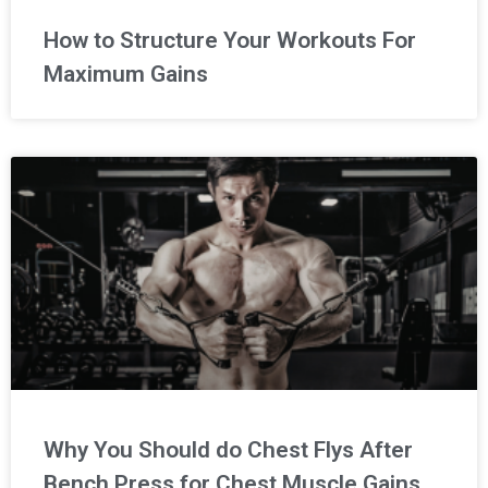
How to Structure Your Workouts For
Maximum Gains
Why You Should do Chest Flys After
Bench Press for Chest Muscle Gains