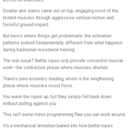
Double-arm slams came out on top, engaging most of the
tested muscles through aggressive vertical motion and
forceful ground impact.
But here's where things get problematic: the activation
patterns looked fundamentally different from what happens
during traditional resistance training.
The real issue? Battle ropes only provide concentric muscle
work—the contraction phase where muscles shorten.
There's zero eccentric loading, which is the lengthening
phase where muscles resist force.
You wave the ropes up, but they simply fall back down
without pulling against you.
This isn't some minor programming flaw you can work around.
It's a mechanical limitation baked into how battle ropes