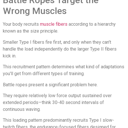
Battle Ropes Target the
Wrong Muscles
Your body recruits
muscle fibers
according to a hierarchy
known as the size principle.
Smaller Type I fibers fire first, and only when they can't
handle the load independently do the larger Type II fibers
kick in.
This recruitment pattern determines what kind of adaptations
you'll get from different types of training.
Battle ropes present a significant problem here.
They require relatively low force output sustained over
extended periods—think 30-40 second intervals of
continuous waving.
This loading pattern predominantly recruits Type I slow-
twitch fibers, the endurance-focused fibers designed for