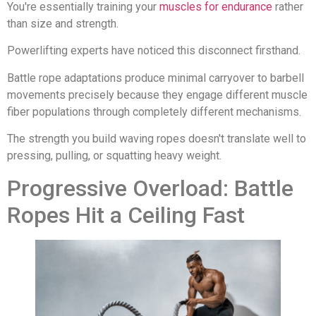
You're essentially training your
muscles for endurance
rather
than size and strength.
Powerlifting experts have noticed this disconnect firsthand.
Battle rope adaptations produce minimal carryover to barbell
movements precisely because they engage different muscle
fiber populations through completely different mechanisms.
The strength you build waving ropes doesn't translate well to
pressing, pulling, or squatting heavy weight.
Progressive Overload: Battle
Ropes Hit a Ceiling Fast