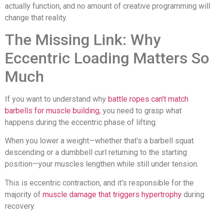
actually function, and no amount of creative programming will
change that reality.
The Missing Link: Why
Eccentric Loading Matters So
Much
If you want to understand why
battle ropes can't match
barbells for muscle building
, you need to grasp what
happens during the eccentric phase of lifting.
When you lower a weight—whether that's a barbell squat
descending or a dumbbell curl returning to the starting
position—your muscles lengthen while still under tension.
This is eccentric contraction, and it's responsible for the
majority of
muscle damage that triggers hypertrophy
during
recovery.