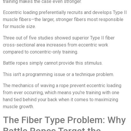
training makes the case even stronger.
Eccentric loading preferentially recruits and develops Type II
muscle fibers—the larger, stronger fibers most responsible
for muscle size.
Three out of five studies showed superior Type II fiber
cross-sectional area increases from eccentric work
compared to concentric-only training.
Battle ropes simply cannot provide this stimulus.
This isn't a programming issue or a technique problem.
The mechanics of waving a rope prevent eccentric loading
from ever occurring, which means you're training with one
hand tied behind your back when it comes to maximizing
muscle growth.
The Fiber Type Problem: Why