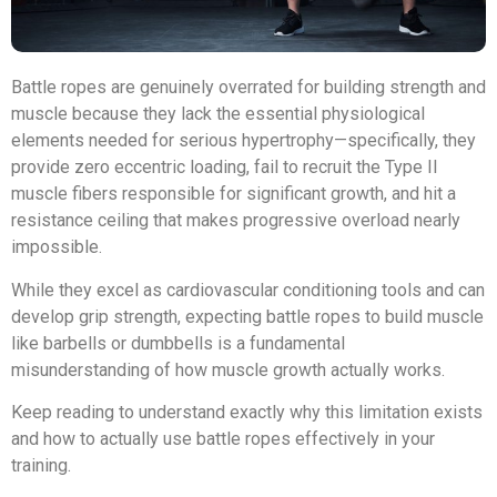
Battle ropes are genuinely overrated for building strength and
muscle because they lack the essential physiological
elements needed for serious hypertrophy—specifically, they
provide zero eccentric loading, fail to recruit the Type II
muscle fibers responsible for significant growth, and hit a
resistance ceiling that makes progressive overload nearly
impossible.
While they excel as cardiovascular conditioning tools and can
develop grip strength, expecting battle ropes to build muscle
like barbells or dumbbells is a fundamental
misunderstanding of how muscle growth actually works.
Keep reading to understand exactly why this limitation exists
and how to actually use battle ropes effectively in your
training.