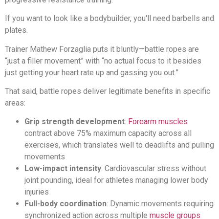
If you want to look like a bodybuilder, you'll need barbells and
plates.
Trainer Mathew Forzaglia puts it bluntly—battle ropes are
“just a filler movement” with “no actual focus to it besides
just getting your heart rate up and gassing you out.”
That said, battle ropes deliver legitimate benefits in specific
areas:
Grip strength development
:
Forearm muscles
contract above 75% maximum capacity across all
exercises, which translates well to deadlifts and pulling
movements
Low-impact intensity
: Cardiovascular stress without
joint pounding, ideal for athletes managing lower body
injuries
Full-body coordination
: Dynamic movements requiring
synchronized action across multiple
muscle groups