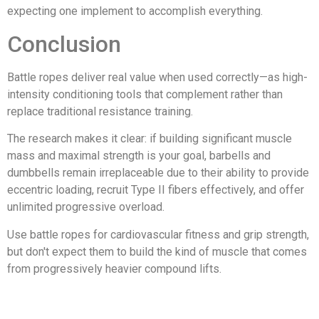
expecting one implement to accomplish everything.
Conclusion
Battle ropes deliver real value when used correctly—as high-
intensity conditioning tools that complement rather than
replace traditional resistance training.
The research makes it clear: if building significant muscle
mass and maximal strength is your goal, barbells and
dumbbells remain irreplaceable due to their ability to provide
eccentric loading, recruit Type II fibers effectively, and offer
unlimited progressive overload.
Use battle ropes for cardiovascular fitness and grip strength,
but don't expect them to build the kind of muscle that comes
from progressively heavier compound lifts.