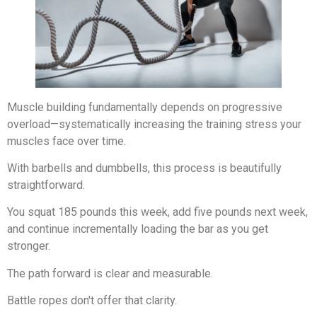
Muscle building fundamentally depends on progressive
overload—systematically increasing the training stress your
muscles face over time.
With barbells and dumbbells, this process is beautifully
straightforward.
You squat 185 pounds this week, add five pounds next week,
and continue incrementally loading the bar as you get
stronger.
The path forward is clear and measurable.
Battle ropes don't offer that clarity.