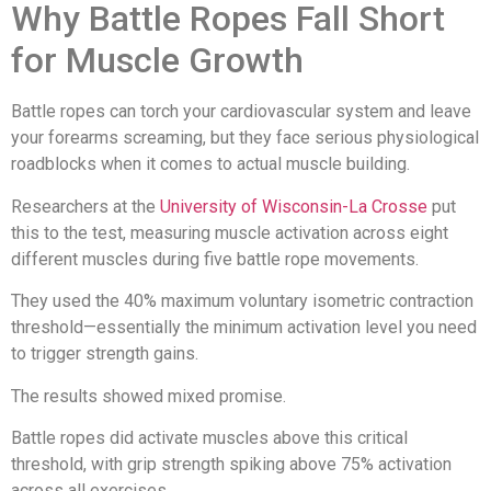
Why Battle Ropes Fall Short
for Muscle Growth
Battle ropes can torch your cardiovascular system and leave
your forearms screaming, but they face serious physiological
roadblocks when it comes to actual muscle building.
Researchers at the
University of Wisconsin-La Crosse
put
this to the test, measuring muscle activation across eight
different muscles during five battle rope movements.
They used the 40% maximum voluntary isometric contraction
threshold—essentially the minimum activation level you need
to trigger strength gains.
The results showed mixed promise.
Battle ropes did activate muscles above this critical
threshold, with grip strength spiking above 75% activation
across all exercises.