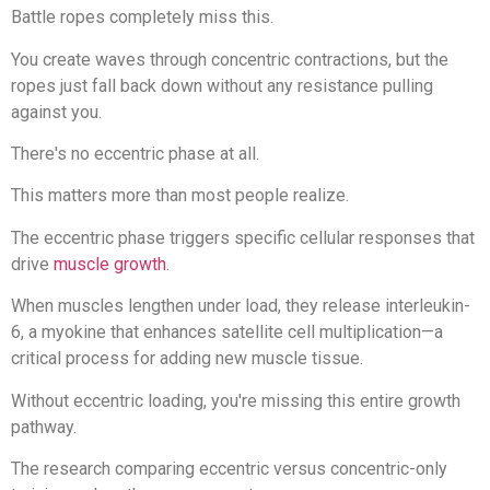
Battle ropes completely miss this.
You create waves through concentric contractions, but the
ropes just fall back down without any resistance pulling
against you.
There's no eccentric phase at all.
This matters more than most people realize.
The eccentric phase triggers specific cellular responses that
drive
muscle growth
.
When muscles lengthen under load, they release interleukin-
6, a myokine that enhances satellite cell multiplication—a
critical process for adding new muscle tissue.
Without eccentric loading, you're missing this entire growth
pathway.
The research comparing eccentric versus concentric-only