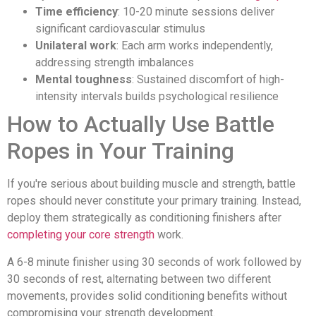
Time efficiency
: 10-20 minute sessions deliver
significant cardiovascular stimulus
Unilateral work
: Each arm works independently,
addressing strength imbalances
Mental toughness
: Sustained discomfort of high-
intensity intervals builds psychological resilience
How to Actually Use Battle
Ropes in Your Training
If you're serious about building muscle and strength, battle
ropes should never constitute your primary training. Instead,
deploy them strategically as conditioning finishers after
completing your core strength
work.
A 6-8 minute finisher using 30 seconds of work followed by
30 seconds of rest, alternating between two different
movements, provides solid conditioning benefits without
compromising your strength development.