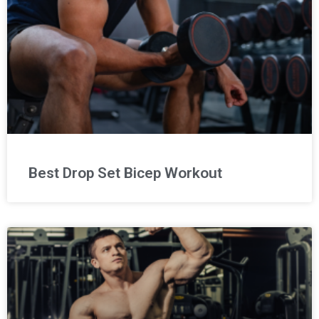
Best Drop Set Bicep Workout