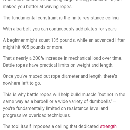
makes you better at waving ropes.
The fundamental constraint is the finite resistance ceiling.
With a barbell, you can continuously add plates for years.
A beginner might squat 135 pounds, while an advanced lifter
might hit 405 pounds or more.
That's nearly a 200% increase in mechanical load over time.
Battle ropes have practical limits on weight and length.
Once you've maxed out rope diameter and length, there's
nowhere left to go.
This is why battle ropes will help build muscle “but not in the
same way as a barbell or a wide variety of dumbbells”—
you're fundamentally limited on resistance level and
progressive overload techniques.
The tool itself imposes a ceiling that dedicated
strength