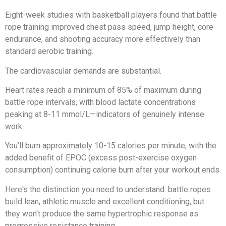
Eight-week studies with basketball players found that battle
rope training improved chest pass speed, jump height, core
endurance, and shooting accuracy more effectively than
standard aerobic training.
The cardiovascular demands are substantial.
Heart rates reach a minimum of 85% of maximum during
battle rope intervals, with blood lactate concentrations
peaking at 8-11 mmol/L—indicators of genuinely intense
work.
You'll burn approximately 10-15 calories per minute, with the
added benefit of EPOC (excess post-exercise oxygen
consumption) continuing calorie burn after your workout ends.
Here's the distinction you need to understand: battle ropes
build lean, athletic muscle and excellent conditioning, but
they won't produce the same hypertrophic response as
progressive resistance training.