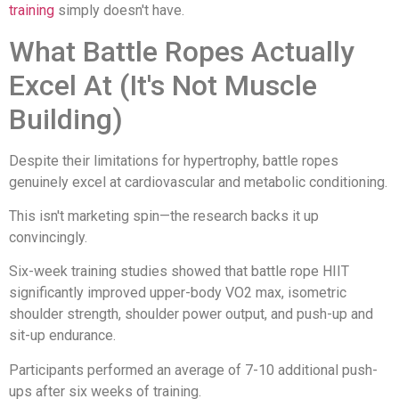
training
simply doesn't have.
What Battle Ropes Actually
Excel At (It's Not Muscle
Building)
Despite their limitations for hypertrophy, battle ropes
genuinely excel at cardiovascular and metabolic conditioning.
This isn't marketing spin—the research backs it up
convincingly.
Six-week training studies showed that battle rope HIIT
significantly improved upper-body VO2 max, isometric
shoulder strength, shoulder power output, and push-up and
sit-up endurance.
Participants performed an average of 7-10 additional push-
ups after six weeks of training.