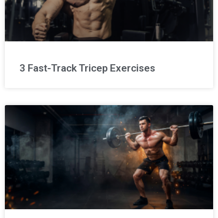
3 Fast-Track Tricep Exercises