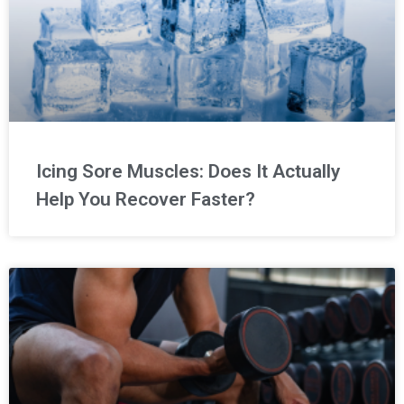
Icing Sore Muscles: Does It Actually
Help You Recover Faster?