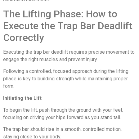
The Lifting Phase: How to
Execute the Trap Bar Deadlift
Correctly
Executing the trap bar deadlift requires precise movement to
engage the right muscles and prevent injury.
Following a controlled, focused approach during the lifting
phase is key to building strength while maintaining proper
form.
Initiating the Lift
To begin the lift, push through the ground with your feet,
focusing on driving your hips forward as you stand tall.
The trap bar should rise in a smooth, controlled motion,
staying close to your body.