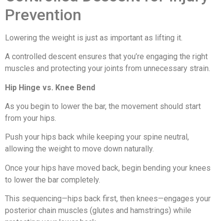
Prevention
Lowering the weight is just as important as lifting it.
A controlled descent ensures that you’re engaging the right
muscles and protecting your joints from unnecessary strain.
Hip Hinge vs. Knee Bend
As you begin to lower the bar, the movement should start
from your hips.
Push your hips back while keeping your spine neutral,
allowing the weight to move down naturally.
Once your hips have moved back, begin bending your knees
to lower the bar completely.
This sequencing—hips back first, then knees—engages your
posterior chain muscles (glutes and hamstrings) while