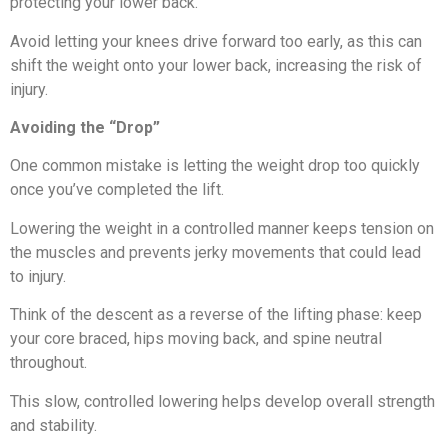
protecting your lower back.
Avoid letting your knees drive forward too early, as this can
shift the weight onto your lower back, increasing the risk of
injury.
Avoiding the “Drop”
One common mistake is letting the weight drop too quickly
once you’ve completed the lift.
Lowering the weight in a controlled manner keeps tension on
the muscles and prevents jerky movements that could lead
to injury.
Think of the descent as a reverse of the lifting phase: keep
your core braced, hips moving back, and spine neutral
throughout.
This slow, controlled lowering helps develop overall strength
and stability.