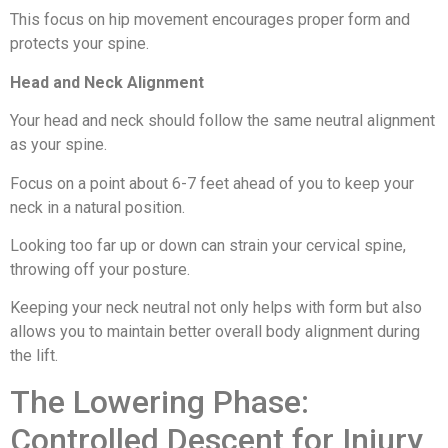
This focus on hip movement encourages proper form and
protects your spine.
Head and Neck Alignment
Your head and neck should follow the same neutral alignment
as your spine.
Focus on a point about 6-7 feet ahead of you to keep your
neck in a natural position.
Looking too far up or down can strain your cervical spine,
throwing off your posture.
Keeping your neck neutral not only helps with form but also
allows you to maintain better overall body alignment during
the lift.
The Lowering Phase:
Controlled Descent for Injury