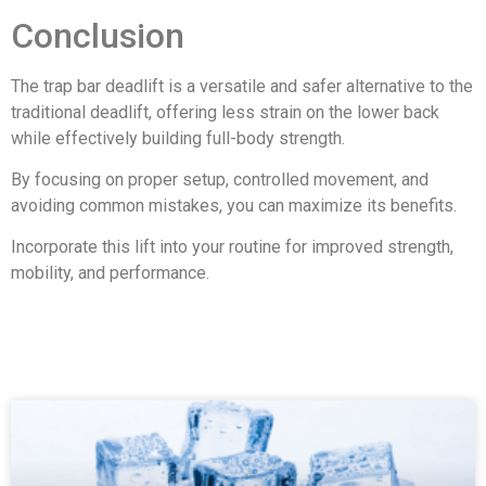
Conclusion
The trap bar deadlift is a versatile and safer alternative to the
traditional deadlift, offering less strain on the lower back
while effectively building full-body strength.
By focusing on proper setup, controlled movement, and
avoiding common mistakes, you can maximize its benefits.
Incorporate this lift into your routine for improved strength,
mobility, and performance.