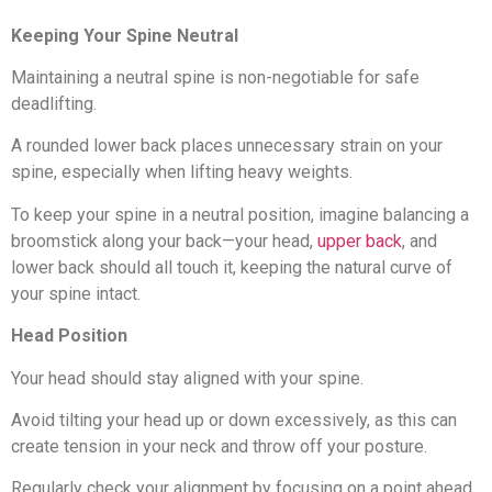
Keeping Your Spine Neutral
Maintaining a neutral spine is non-negotiable for safe
deadlifting.
A rounded lower back places unnecessary strain on your
spine, especially when lifting heavy weights.
To keep your spine in a neutral position, imagine balancing a
broomstick along your back—your head,
upper back
, and
lower back should all touch it, keeping the natural curve of
your spine intact.
Head Position
Your head should stay aligned with your spine.
Avoid tilting your head up or down excessively, as this can
create tension in your neck and throw off your posture.
Regularly check your alignment by focusing on a point ahead