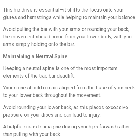
This hip drive is essential—it shifts the focus onto your
glutes and hamstrings while helping to maintain your balance.
Avoid pulling the bar with your arms or rounding your back;
the movement should come from your lower body, with your
arms simply holding onto the bar.
Maintaining a Neutral Spine
Keeping a neutral spine is one of the most important
elements of the trap bar deadlift.
Your spine should remain aligned from the base of your neck
to your lower back throughout the movement.
Avoid rounding your lower back, as this places excessive
pressure on your discs and can lead to injury.
A helpful cue is to imagine driving your hips forward rather
than pulling with your back.