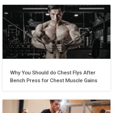
Why You Should do Chest Flys After
Bench Press for Chest Muscle Gains