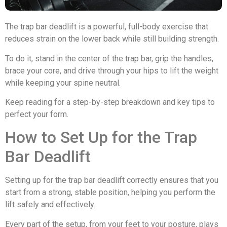
The trap bar deadlift is a powerful, full-body exercise that
reduces strain on the lower back while still building strength.
To do it, stand in the center of the trap bar, grip the handles,
brace your core, and drive through your hips to lift the weight
while keeping your spine neutral.
Keep reading for a step-by-step breakdown and key tips to
perfect your form.
How to Set Up for the Trap
Bar Deadlift
Setting up for the trap bar deadlift correctly ensures that you
start from a strong, stable position, helping you perform the
lift safely and effectively.
Every part of the setup, from your feet to your posture, plays