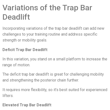
Variations of the Trap Bar
Deadlift
Incorporating variations of the trap bar deadlift can add new
challenges to your training routine and address specific
strength or mobility goals.
Deficit Trap Bar Deadlift
In this variation, you stand on a small platform to increase the
range of motion.
The deficit trap bar deadlift is great for challenging mobility
and strengthening the posterior chain further.
It requires more flexibility, so it’s best suited for experienced
lifters.
Elevated Trap Bar Deadlift