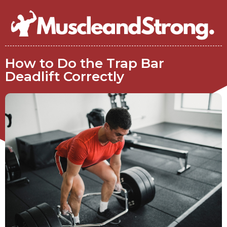
How to Do the Trap Bar
Deadlift Correctly