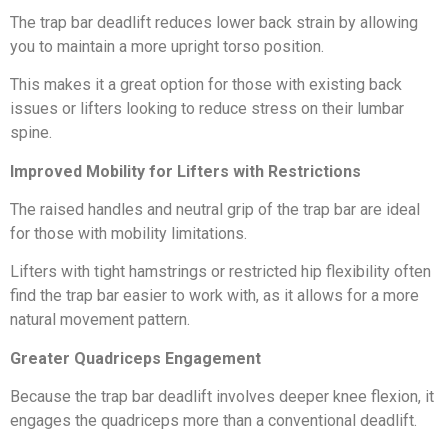
The trap bar deadlift reduces lower back strain by allowing
you to maintain a more upright torso position.
This makes it a great option for those with existing back
issues or lifters looking to reduce stress on their lumbar
spine.
Improved Mobility for Lifters with Restrictions
The raised handles and neutral grip of the trap bar are ideal
for those with mobility limitations.
Lifters with tight hamstrings or restricted hip flexibility often
find the trap bar easier to work with, as it allows for a more
natural movement pattern.
Greater Quadriceps Engagement
Because the trap bar deadlift involves deeper knee flexion, it
engages the quadriceps more than a conventional deadlift.