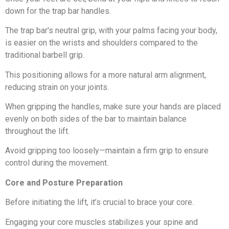
down for the trap bar handles.
The trap bar's neutral grip, with your palms facing your body,
is easier on the wrists and shoulders compared to the
traditional barbell grip.
This positioning allows for a more natural arm alignment,
reducing strain on your joints.
When gripping the handles, make sure your hands are placed
evenly on both sides of the bar to maintain balance
throughout the lift.
Avoid gripping too loosely—maintain a firm grip to ensure
control during the movement.
Core and Posture Preparation
Before initiating the lift, it’s crucial to brace your core.
Engaging your core muscles stabilizes your spine and