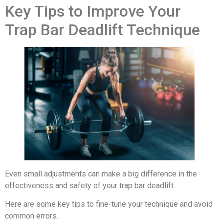
Key Tips to Improve Your
Trap Bar Deadlift Technique
Even small adjustments can make a big difference in the
effectiveness and safety of your trap bar deadlift.
Here are some key tips to fine-tune your technique and avoid
common errors.