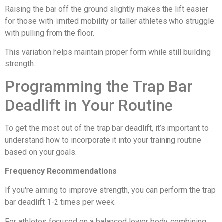
Raising the bar off the ground slightly makes the lift easier
for those with limited mobility or taller athletes who struggle
with pulling from the floor.
This variation helps maintain proper form while still building
strength.
Programming the Trap Bar
Deadlift in Your Routine
To get the most out of the trap bar deadlift, it’s important to
understand how to incorporate it into your training routine
based on your goals.
Frequency Recommendations
If you're aiming to improve strength, you can perform the trap
bar deadlift 1-2 times per week.
For athletes focused on a balanced lower body, combining