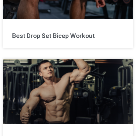
Best Drop Set Bicep Workout