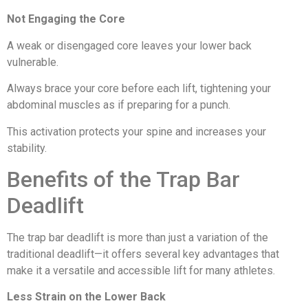
Not Engaging the Core
A weak or disengaged core leaves your lower back
vulnerable.
Always brace your core before each lift, tightening your
abdominal muscles as if preparing for a punch.
This activation protects your spine and increases your
stability.
Benefits of the Trap Bar
Deadlift
The trap bar deadlift is more than just a variation of the
traditional deadlift—it offers several key advantages that
make it a versatile and accessible lift for many athletes.
Less Strain on the Lower Back