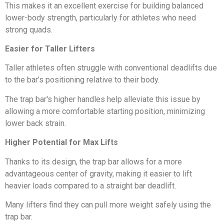
This makes it an excellent exercise for building balanced
lower-body strength, particularly for athletes who need
strong quads.
Easier for Taller Lifters
Taller athletes often struggle with conventional deadlifts due
to the bar’s positioning relative to their body.
The trap bar's higher handles help alleviate this issue by
allowing a more comfortable starting position, minimizing
lower back strain.
Higher Potential for Max Lifts
Thanks to its design, the trap bar allows for a more
advantageous center of gravity, making it easier to lift
heavier loads compared to a straight bar deadlift.
Many lifters find they can pull more weight safely using the
trap bar.