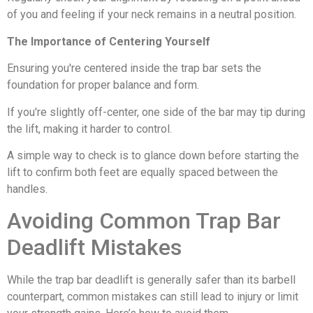
of you and feeling if your neck remains in a neutral position.
The Importance of Centering Yourself
Ensuring you're centered inside the trap bar sets the
foundation for proper balance and form.
If you're slightly off-center, one side of the bar may tip during
the lift, making it harder to control.
A simple way to check is to glance down before starting the
lift to confirm both feet are equally spaced between the
handles.
Avoiding Common Trap Bar
Deadlift Mistakes
While the trap bar deadlift is generally safer than its barbell
counterpart, common mistakes can still lead to injury or limit