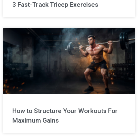
3 Fast-Track Tricep Exercises
How to Structure Your Workouts For
Maximum Gains