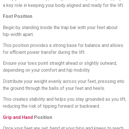
a key role in keeping your body aligned and ready for the lift.
Foot Position
Begin by standing inside the trap bar with your feet about
hip-width apart.
This position provides a strong base for balance and allows
for efficient power transfer during the lift.
Ensure your toes point straight ahead or slightly outward,
depending on your comfort and hip mobility.
Distribute your weight evenly across your feet, pressing into
the ground through the balls of your feet and heels.
This creates stability and helps you stay grounded as you lift,
reducing the risk of tipping forward or backward.
Grip and Hand
Position
Once your feet are set, bend at your hips and knees to reach