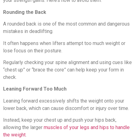
your strength gains. Here’s how to avoid them.
Rounding the Back
A rounded back is one of the most common and dangerous
mistakes in deadlifting.
It often happens when lifters attempt too much weight or
lose focus on their posture.
Regularly checking your spine alignment and using cues like
“chest up” or “brace the core” can help keep your form in
check.
Leaning Forward Too Much
Leaning forward excessively shifts the weight onto your
lower back, which can cause discomfort or injury over time.
Instead, keep your chest up and push your hips back,
allowing the larger
muscles of your legs and hips to handle
the weight
.