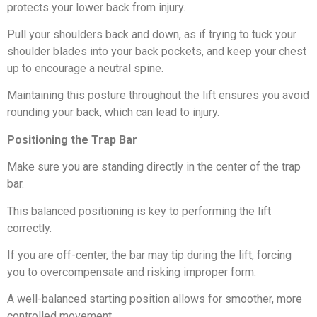
protects your lower back from injury.
Pull your shoulders back and down, as if trying to tuck your
shoulder blades into your back pockets, and keep your chest
up to encourage a neutral spine.
Maintaining this posture throughout the lift ensures you avoid
rounding your back, which can lead to injury.
Positioning the Trap Bar
Make sure you are standing directly in the center of the trap
bar.
This balanced positioning is key to performing the lift
correctly.
If you are off-center, the bar may tip during the lift, forcing
you to overcompensate and risking improper form.
A well-balanced starting position allows for smoother, more
controlled movement.