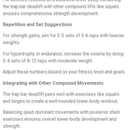
the trap bar deadlift with other compound lifts like squats
ensures comprehensive strength development.
Repetition and Set Suggestions
For strength gains, aim for 3-5 sets of 3-6 reps with heavier
weights.
For hypertrophy or endurance, increase the volume by doing
3-4 sets of 8-12 reps with moderate weight.
Adjust these numbers based on your fitness level and goals.
Integrating with Other Compound Movements
The trap bar deadlift pairs well with exercises like squats
and lunges to create a well-rounded lower-body workout.
Balancing quad-dominant movements with posterior chain
exercises ensures overall lower-body development and
strength.