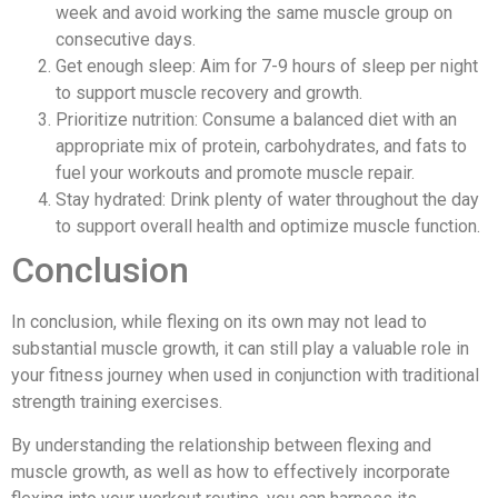
week and avoid working the same muscle group on
consecutive days.
Get enough sleep: Aim for 7-9 hours of sleep per night
to support muscle recovery and growth.
Prioritize nutrition: Consume a balanced diet with an
appropriate mix of protein, carbohydrates, and fats to
fuel your workouts and promote muscle repair.
Stay hydrated: Drink plenty of water throughout the day
to support overall health and optimize muscle function.
Conclusion
In conclusion, while flexing on its own may not lead to
substantial muscle growth, it can still play a valuable role in
your fitness journey when used in conjunction with traditional
strength training exercises.
By understanding the relationship between flexing and
muscle growth, as well as how to effectively incorporate