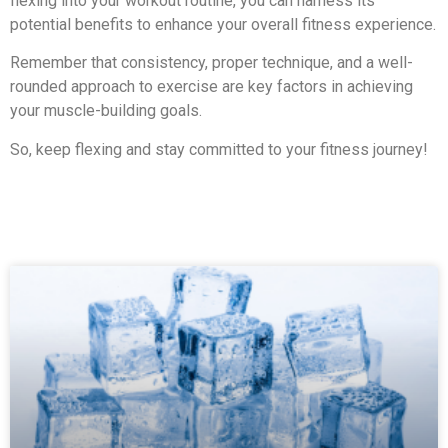
flexing into your workout routine, you can harness its
potential benefits to enhance your overall fitness experience.
Remember that consistency, proper technique, and a well-
rounded approach to exercise are key factors in achieving
your muscle-building goals.
So, keep flexing and stay committed to your fitness journey!