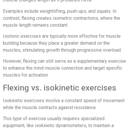
Examples include weightlifting, push-ups, and squats. In
contrast, flexing creates isometric contractions, where the
muscle length remains constant.
Isotonic exercises are typically more effective for muscle
building because they place a greater demand on the
muscles, stimulating growth through progressive overload.
However, flexing can still serve as a supplementary exercise
to enhance the mind-muscle connection and target specific
muscles for activation.
Flexing vs. isokinetic exercises
Isokinetic exercises involve a constant speed of movement
while the muscle contracts against resistance.
This type of exercise usually requires specialized
equipment, like isokinetic dynamometers, to maintain a