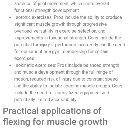
absence of joint movement, which limits overall
functional strength development.
Isotonic exercises: Pros include the ability to produce
significant muscle growth through progressive
overload, versatility in exercise selection, and
improvements in functional strength. Cons include the
potential for injury if performed incorrectly and the need
for equipment or a gym membership for certain
exercises.
Isokinetic exercises: Pros include balanced strength
and muscle development through the full range of
motion, reduced risk of injury due to constant speed,
and the ability to isolate specific muscle groups. Cons
include the need for specialized equipment and
potentially limited accessibility.
Practical applications of
flexing for muscle growth