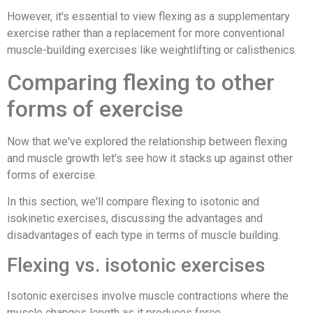
However, it's essential to view flexing as a supplementary
exercise rather than a replacement for more conventional
muscle-building exercises like weightlifting or calisthenics.
Comparing flexing to other
forms of exercise
Now that we've explored the relationship between flexing
and muscle growth let's see how it stacks up against other
forms of exercise.
In this section, we'll compare flexing to isotonic and
isokinetic exercises, discussing the advantages and
disadvantages of each type in terms of muscle building.
Flexing vs. isotonic exercises
Isotonic exercises involve muscle contractions where the
muscle changes length as it produces force.