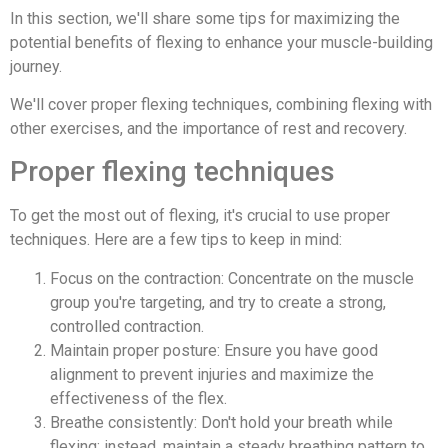
In this section, we'll share some tips for maximizing the
potential benefits of flexing to enhance your muscle-building
journey.
We'll cover proper flexing techniques, combining flexing with
other exercises, and the importance of rest and recovery.
Proper flexing techniques
To get the most out of flexing, it's crucial to use proper
techniques. Here are a few tips to keep in mind:
Focus on the contraction: Concentrate on the muscle
group you're targeting, and try to create a strong,
controlled contraction.
Maintain proper posture: Ensure you have good
alignment to prevent injuries and maximize the
effectiveness of the flex.
Breathe consistently: Don't hold your breath while
flexing; instead, maintain a steady breathing pattern to