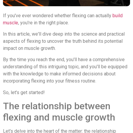
If you've ever wondered whether flexing can actually
build
muscle
, you're in the right place.
In this article, we'll dive deep into the science and practical
aspects of flexing to uncover the truth behind its potential
impact on muscle growth.
By the time you reach the end, you'll have a comprehensive
understanding of this intriguing topic, and you'll be equipped
with the knowledge to make informed decisions about
incorporating flexing into your fitness routine.
So, let's get started!
The relationship between
flexing and muscle growth
Let's delve into the heart of the matter: the relationship