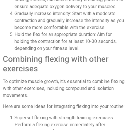
ensure adequate oxygen delivery to your muscles.
Gradually increase intensity: Start with a moderate
contraction and gradually increase the intensity as you
become more comfortable with the exercise.
Hold the flex for an appropriate duration: Aim for
holding the contraction for at least 10-30 seconds,
depending on your fitness level.
Combining flexing with other
exercises
To optimize muscle growth, it's essential to combine flexing
with other exercises, including compound and isolation
movements.
Here are some ideas for integrating flexing into your routine:
Superset flexing with strength training exercises:
Perform a flexing exercise immediately after