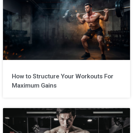
How to Structure Your Workouts For
Maximum Gains