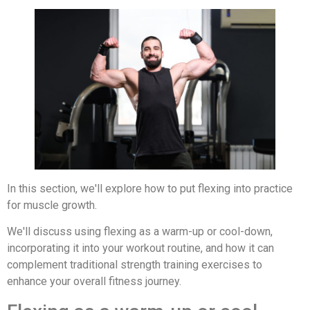
In this section, we'll explore how to put flexing into practice
for muscle growth.
We'll discuss using flexing as a warm-up or cool-down,
incorporating it into your workout routine, and how it can
complement traditional strength training exercises to
enhance your overall fitness journey.