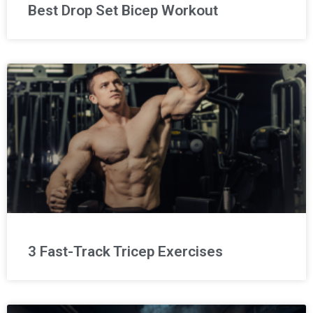
Best Drop Set Bicep Workout
3 Fast-Track Tricep Exercises