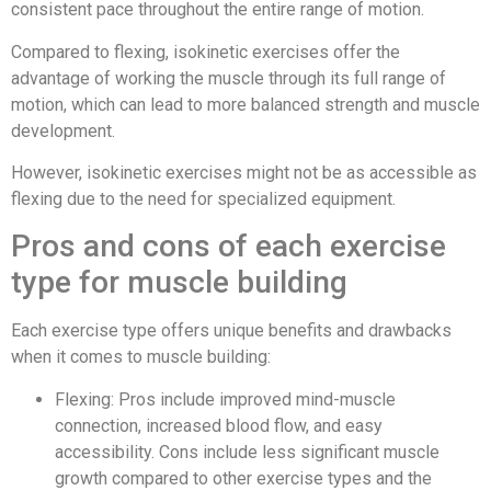
consistent pace throughout the entire range of motion.
Compared to flexing, isokinetic exercises offer the
advantage of working the muscle through its full range of
motion, which can lead to more balanced strength and muscle
development.
However, isokinetic exercises might not be as accessible as
flexing due to the need for specialized equipment.
Pros and cons of each exercise
type for muscle building
Each exercise type offers unique benefits and drawbacks
when it comes to muscle building:
Flexing: Pros include improved mind-muscle
connection, increased blood flow, and easy
accessibility. Cons include less significant muscle
growth compared to other exercise types and the