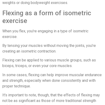
weights or doing bodyweight exercises.
Flexing as a form of isometric
exercise
When you flex, you're engaging in a type of isometric
exercise.
By tensing your muscles without moving the joints, you're
creating an isometric contraction.
Flexing can be applied to various muscle groups, such as
biceps, triceps, or even your core muscles.
In some cases, flexing can help improve muscular endurance
and strength, especially when done consistently and with
proper technique.
It's important to note, though, that the effects of flexing may
not be as significant as those of more traditional strength