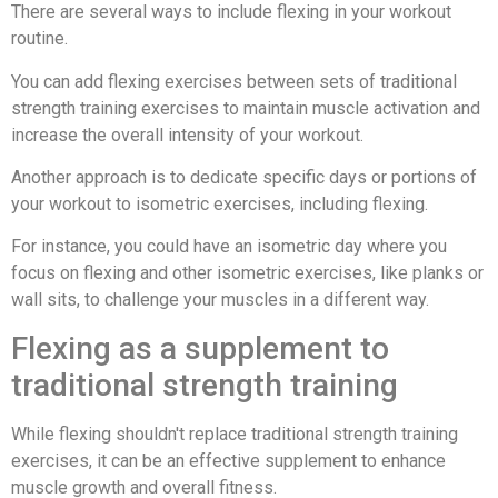
There are several ways to include flexing in your workout
routine.
You can add flexing exercises between sets of traditional
strength training exercises to maintain muscle activation and
increase the overall intensity of your workout.
Another approach is to dedicate specific days or portions of
your workout to isometric exercises, including flexing.
For instance, you could have an isometric day where you
focus on flexing and other isometric exercises, like planks or
wall sits, to challenge your muscles in a different way.
Flexing as a supplement to
traditional strength training
While flexing shouldn't replace traditional strength training
exercises, it can be an effective supplement to enhance
muscle growth and overall fitness.