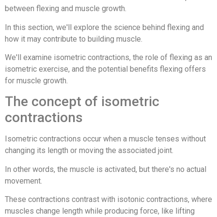
between flexing and muscle growth.
In this section, we'll explore the science behind flexing and
how it may contribute to building muscle.
We'll examine isometric contractions, the role of flexing as an
isometric exercise, and the potential benefits flexing offers
for muscle growth.
The concept of isometric
contractions
Isometric contractions occur when a muscle tenses without
changing its length or moving the associated joint.
In other words, the muscle is activated, but there's no actual
movement.
These contractions contrast with isotonic contractions, where
muscles change length while producing force, like lifting