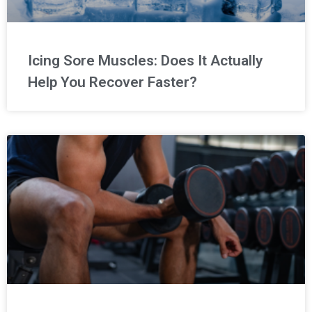
Icing Sore Muscles: Does It Actually
Help You Recover Faster?