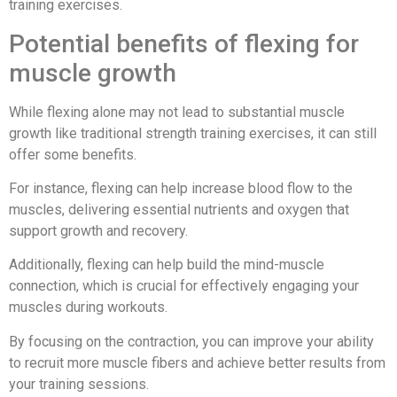
training exercises.
Potential benefits of flexing for
muscle growth
While flexing alone may not lead to substantial muscle
growth like traditional strength training exercises, it can still
offer some benefits.
For instance, flexing can help increase blood flow to the
muscles, delivering essential nutrients and oxygen that
support growth and recovery.
Additionally, flexing can help build the mind-muscle
connection, which is crucial for effectively engaging your
muscles during workouts.
By focusing on the contraction, you can improve your ability
to recruit more muscle fibers and achieve better results from
your training sessions.