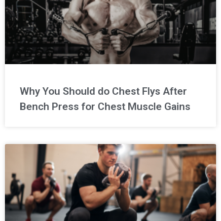
Why You Should do Chest Flys After
Bench Press for Chest Muscle Gains