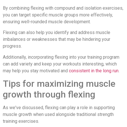
By combining flexing with compound and isolation exercises,
you can target specific muscle groups more effectively,
ensuring well-rounded muscle development.
Flexing can also help you identify and address muscle
imbalances or weaknesses that may be hindering your
progress.
Additionally, incorporating flexing into your training program
can add variety and keep your workouts interesting, which
may help you stay motivated and
consistent in the long run
.
Tips for maximizing muscle
growth through flexing
As we've discussed, flexing can play a role in supporting
muscle growth when used alongside traditional strength
training exercises.