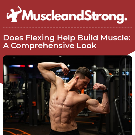
Does Flexing Help Build Muscle:
A Comprehensive Look