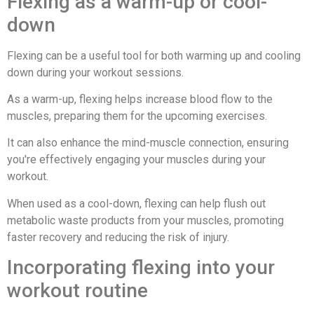
Flexing as a warm-up or cool-
down
Flexing can be a useful tool for both warming up and cooling
down during your workout sessions.
As a warm-up, flexing helps increase blood flow to the
muscles, preparing them for the upcoming exercises.
It can also enhance the mind-muscle connection, ensuring
you're effectively engaging your muscles during your
workout.
When used as a cool-down, flexing can help flush out
metabolic waste products from your muscles, promoting
faster recovery and reducing the risk of injury.
Incorporating flexing into your
workout routine