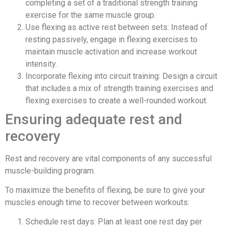
completing a set of a traditional strength training
exercise for the same muscle group.
Use flexing as active rest between sets: Instead of
resting passively, engage in flexing exercises to
maintain muscle activation and increase workout
intensity.
Incorporate flexing into circuit training: Design a circuit
that includes a mix of strength training exercises and
flexing exercises to create a well-rounded workout.
Ensuring adequate rest and
recovery
Rest and recovery are vital components of any successful
muscle-building program.
To maximize the benefits of flexing, be sure to give your
muscles enough time to recover between workouts:
Schedule rest days: Plan at least one rest day per