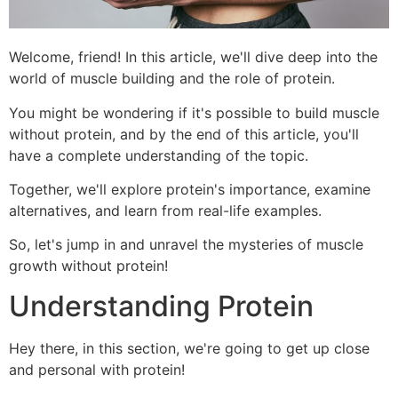
Welcome, friend! In this article, we'll dive deep into the
world of muscle building and the role of protein.
You might be wondering if it's possible to build muscle
without protein, and by the end of this article, you'll
have a complete understanding of the topic.
Together, we'll explore protein's importance, examine
alternatives, and learn from real-life examples.
So, let's jump in and unravel the mysteries of muscle
growth without protein!
Understanding Protein
Hey there, in this section, we're going to get up close
and personal with protein!