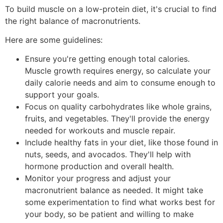
To build muscle on a low-protein diet, it's crucial to find
the right balance of macronutrients.
Here are some guidelines:
Ensure you're getting enough total calories.
Muscle growth requires energy, so calculate your
daily calorie needs and aim to consume enough to
support your goals.
Focus on quality carbohydrates like whole grains,
fruits, and vegetables. They'll provide the energy
needed for workouts and muscle repair.
Include healthy fats in your diet, like those found in
nuts, seeds, and avocados. They'll help with
hormone production and overall health.
Monitor your progress and adjust your
macronutrient balance as needed. It might take
some experimentation to find what works best for
your body, so be patient and willing to make