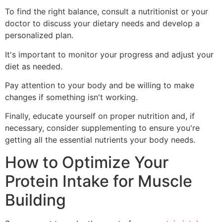
To find the right balance, consult a nutritionist or your
doctor to discuss your dietary needs and develop a
personalized plan.
It's important to monitor your progress and adjust your
diet as needed.
Pay attention to your body and be willing to make
changes if something isn't working.
Finally, educate yourself on proper nutrition and, if
necessary, consider supplementing to ensure you're
getting all the essential nutrients your body needs.
How to Optimize Your
Protein Intake for Muscle
Building