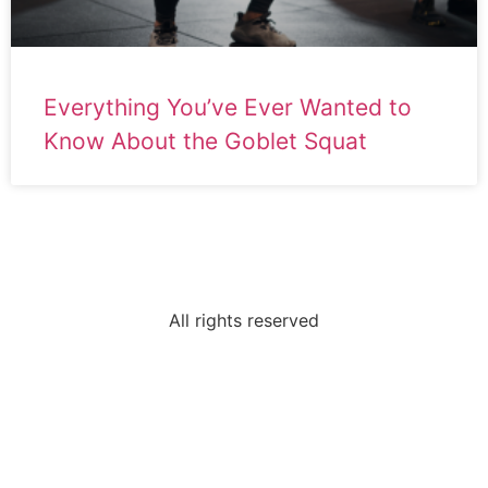
Everything You’ve Ever Wanted to
Know About the Goblet Squat
All rights reserved