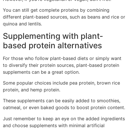
You can still get complete proteins by combining
different plant-based sources, such as beans and rice or
quinoa and lentils.
Supplementing with plant-
based protein alternatives
For those who follow plant-based diets or simply want
to diversify their protein sources, plant-based protein
supplements can be a great option.
Some popular choices include pea protein, brown rice
protein, and hemp protein.
These supplements can be easily added to smoothies,
oatmeal, or even baked goods to boost protein content.
Just remember to keep an eye on the added ingredients
and choose supplements with minimal artificial