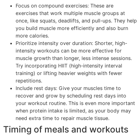
Focus on compound exercises: These are
exercises that work multiple muscle groups at
once, like squats, deadlifts, and pull-ups. They help
you build muscle more efficiently and also burn
more calories.
Prioritize intensity over duration: Shorter, high-
intensity workouts can be more effective for
muscle growth than longer, less intense sessions.
Try incorporating HIIT (high-intensity interval
training) or lifting heavier weights with fewer
repetitions.
Include rest days: Give your muscles time to
recover and grow by scheduling rest days into
your workout routine. This is even more important
when protein intake is limited, as your body may
need extra time to repair muscle tissue.
Timing of meals and workouts