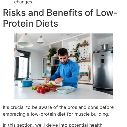
changes.
Risks and Benefits of Low-
Protein Diets
It's crucial to be aware of the pros and cons before
embracing a low-protein diet for muscle building.
In this section, we'll delve into potential health