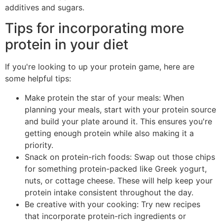
additives and sugars.
Tips for incorporating more
protein in your diet
If you're looking to up your protein game, here are
some helpful tips:
Make protein the star of your meals: When
planning your meals, start with your protein source
and build your plate around it. This ensures you're
getting enough protein while also making it a
priority.
Snack on protein-rich foods: Swap out those chips
for something protein-packed like Greek yogurt,
nuts, or cottage cheese. These will help keep your
protein intake consistent throughout the day.
Be creative with your cooking: Try new recipes
that incorporate protein-rich ingredients or