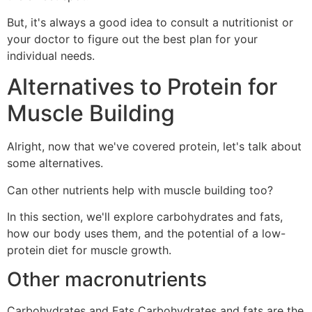
But, it's always a good idea to consult a nutritionist or
your doctor to figure out the best plan for your
individual needs.
Alternatives to Protein for
Muscle Building
Alright, now that we've covered protein, let's talk about
some alternatives.
Can other nutrients help with muscle building too?
In this section, we'll explore carbohydrates and fats,
how our body uses them, and the potential of a low-
protein diet for muscle growth.
Other macronutrients
Carbohydrates and Fats Carbohydrates and fats are the