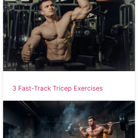
3 Fast-Track Tricep Exercises