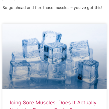
So go ahead and flex those muscles – you've got this!
Icing Sore Muscles: Does It Actually