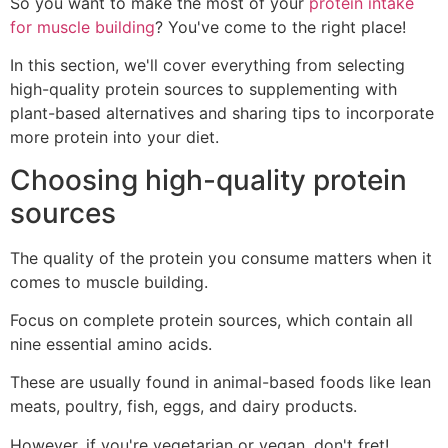
So you want to make the most of your
protein intake
for muscle building
? You've come to the right place!
In this section, we'll cover everything from selecting
high-quality protein sources to supplementing with
plant-based alternatives and sharing tips to incorporate
more protein into your diet.
Choosing high-quality protein
sources
The quality of the protein you consume matters when it
comes to muscle building.
Focus on complete protein sources, which contain all
nine essential amino acids.
These are usually found in animal-based foods like lean
meats, poultry, fish, eggs, and dairy products.
However, if you're vegetarian or vegan, don't fret!