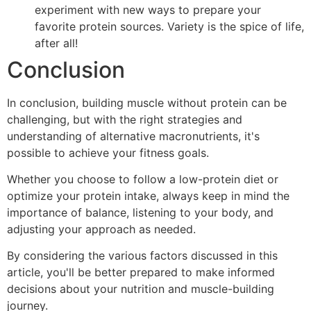
experiment with new ways to prepare your
favorite protein sources. Variety is the spice of life,
after all!
Conclusion
In conclusion, building muscle without protein can be
challenging, but with the right strategies and
understanding of alternative macronutrients, it's
possible to achieve your fitness goals.
Whether you choose to follow a low-protein diet or
optimize your protein intake, always keep in mind the
importance of balance, listening to your body, and
adjusting your approach as needed.
By considering the various factors discussed in this
article, you'll be better prepared to make informed
decisions about your nutrition and muscle-building
journey.