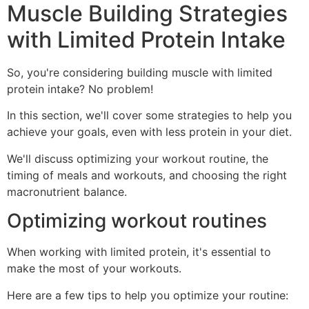
Muscle Building Strategies
with Limited Protein Intake
So, you're considering building muscle with limited
protein intake? No problem!
In this section, we'll cover some strategies to help you
achieve your goals, even with less protein in your diet.
We'll discuss optimizing your workout routine, the
timing of meals and workouts, and choosing the right
macronutrient balance.
Optimizing workout routines
When working with limited protein, it's essential to
make the most of your workouts.
Here are a few tips to help you optimize your routine: