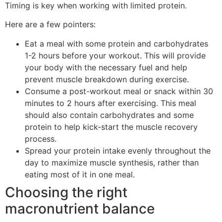
Timing is key when working with limited protein.
Here are a few pointers:
Eat a meal with some protein and carbohydrates
1-2 hours before your workout. This will provide
your body with the necessary fuel and help
prevent muscle breakdown during exercise.
Consume a post-workout meal or snack within 30
minutes to 2 hours after exercising. This meal
should also contain carbohydrates and some
protein to help kick-start the muscle recovery
process.
Spread your protein intake evenly throughout the
day to maximize muscle synthesis, rather than
eating most of it in one meal.
Choosing the right
macronutrient balance