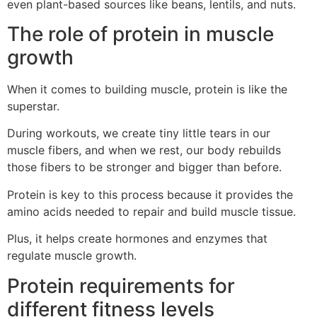
even plant-based sources like beans, lentils, and nuts.
The role of protein in muscle
growth
When it comes to building muscle, protein is like the
superstar.
During workouts, we create tiny little tears in our
muscle fibers, and when we rest, our body rebuilds
those fibers to be stronger and bigger than before.
Protein is key to this process because it provides the
amino acids needed to repair and build muscle tissue.
Plus, it helps create hormones and enzymes that
regulate muscle growth.
Protein requirements for
different fitness levels