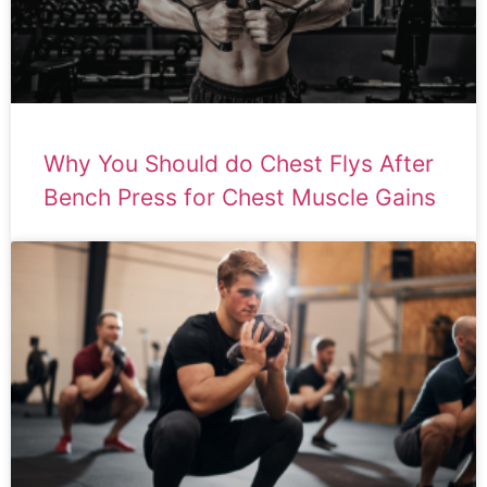
Why You Should do Chest Flys After
Bench Press for Chest Muscle Gains