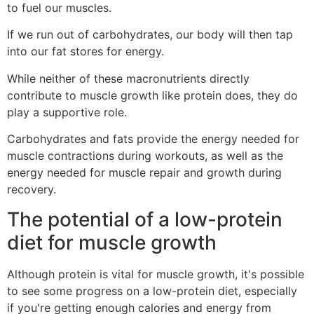
to fuel our muscles.
If we run out of carbohydrates, our body will then tap
into our fat stores for energy.
While neither of these macronutrients directly
contribute to muscle growth like protein does, they do
play a supportive role.
Carbohydrates and fats provide the energy needed for
muscle contractions during workouts, as well as the
energy needed for muscle repair and growth during
recovery.
The potential of a low-protein
diet for muscle growth
Although protein is vital for muscle growth, it's possible
to see some progress on a low-protein diet, especially
if you're getting enough calories and energy from