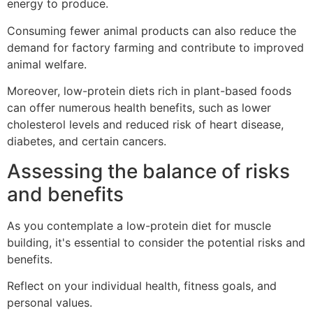
energy to produce.
Consuming fewer animal products can also reduce the
demand for factory farming and contribute to improved
animal welfare.
Moreover, low-protein diets rich in plant-based foods
can offer numerous health benefits, such as lower
cholesterol levels and reduced risk of heart disease,
diabetes, and certain cancers.
Assessing the balance of risks
and benefits
As you contemplate a low-protein diet for muscle
building, it's essential to consider the potential risks and
benefits.
Reflect on your individual health, fitness goals, and
personal values.