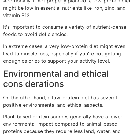
Additionally, if not properly planned, a low-protein diet
might be low in essential nutrients like iron, zinc, and
vitamin B12.
It's important to consume a variety of nutrient-dense
foods to avoid deficiencies.
In extreme cases, a very low-protein diet might even
lead to muscle loss, especially if you're not getting
enough calories to support your activity level.
Environmental and ethical
considerations
On the other hand, a low-protein diet has several
positive environmental and ethical aspects.
Plant-based protein sources generally have a lower
environmental impact compared to animal-based
proteins because they require less land, water, and