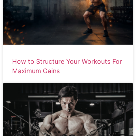
How to Structure Your Workouts For
Maximum Gains