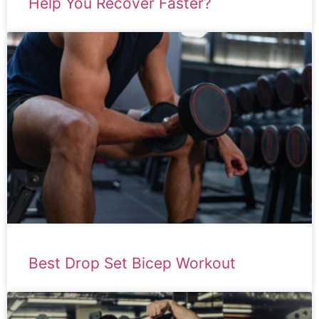
Help You Recover Faster?
Best Drop Set Bicep Workout