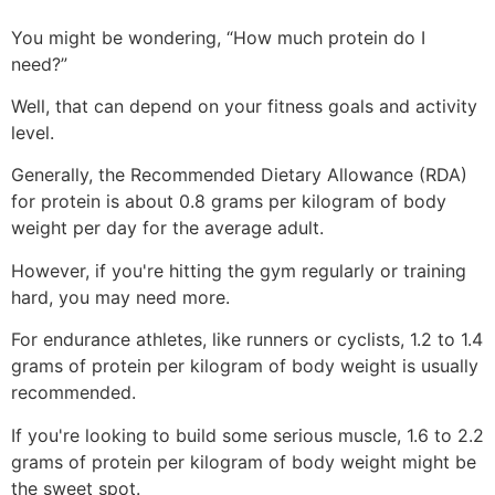
You might be wondering, “How much protein do I
need?”
Well, that can depend on your fitness goals and activity
level.
Generally, the Recommended Dietary Allowance (RDA)
for protein is about 0.8 grams per kilogram of body
weight per day for the average adult.
However, if you're hitting the gym regularly or training
hard, you may need more.
For endurance athletes, like runners or cyclists, 1.2 to 1.4
grams of protein per kilogram of body weight is usually
recommended.
If you're looking to build some serious muscle, 1.6 to 2.2
grams of protein per kilogram of body weight might be
the sweet spot.