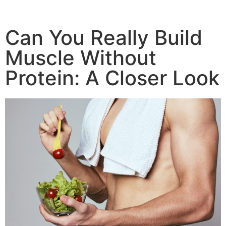
Can You Really Build
Muscle Without
Protein: A Closer Look