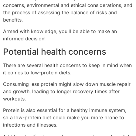
concerns, environmental and ethical considerations, and
the process of assessing the balance of risks and
benefits.
Armed with knowledge, you'll be able to make an
informed decision!
Potential health concerns
There are several health concerns to keep in mind when
it comes to low-protein diets.
Consuming less protein might slow down muscle repair
and growth, leading to longer recovery times after
workouts.
Protein is also essential for a healthy immune system,
so a low-protein diet could make you more prone to
infections and illnesses.