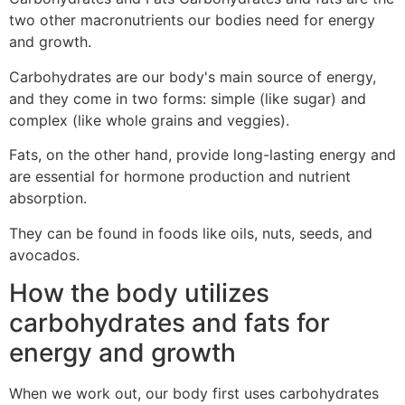
two other macronutrients our bodies need for energy
and growth.
Carbohydrates are our body's main source of energy,
and they come in two forms: simple (like sugar) and
complex (like whole grains and veggies).
Fats, on the other hand, provide long-lasting energy and
are essential for hormone production and nutrient
absorption.
They can be found in foods like oils, nuts, seeds, and
avocados.
How the body utilizes
carbohydrates and fats for
energy and growth
When we work out, our body first uses carbohydrates