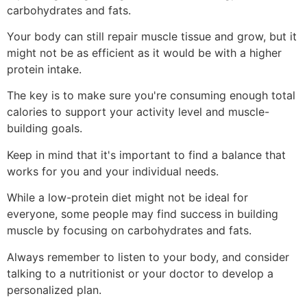
carbohydrates and fats.
Your body can still repair muscle tissue and grow, but it
might not be as efficient as it would be with a higher
protein intake.
The key is to make sure you're consuming enough total
calories to support your activity level and muscle-
building goals.
Keep in mind that it's important to find a balance that
works for you and your individual needs.
While a low-protein diet might not be ideal for
everyone, some people may find success in building
muscle by focusing on carbohydrates and fats.
Always remember to listen to your body, and consider
talking to a nutritionist or your doctor to develop a
personalized plan.