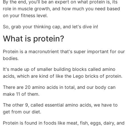
By the end, you'll be an expert on what protein is, its
role in muscle growth, and how much you need based
on your fitness level.
So, grab your thinking cap, and let's dive in!
What is protein?
Protein is a macronutrient that's super important for our
bodies.
It's made up of smaller building blocks called amino
acids, which are kind of like the Lego bricks of protein.
There are 20 amino acids in total, and our body can
make 11 of them.
The other 9, called essential amino acids, we have to
get from our diet.
Protein is found in foods like meat, fish, eggs, dairy, and