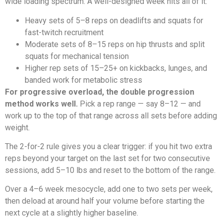
wide loading spectrum. A well-designed week hits all of it:
Heavy sets of 5–8 reps on deadlifts and squats for
fast-twitch recruitment
Moderate sets of 8–15 reps on hip thrusts and split
squats for mechanical tension
Higher rep sets of 15–25+ on kickbacks, lunges, and
banded work for metabolic stress
For progressive overload, the double progression
method works well.
Pick a rep range — say 8–12 — and
work up to the top of that range across all sets before adding
weight.
The 2-for-2 rule gives you a clear trigger: if you hit two extra
reps beyond your target on the last set for two consecutive
sessions, add 5–10 lbs and reset to the bottom of the range.
Over a 4–6 week mesocycle, add one to two sets per week,
then deload at around half your volume before starting the
next cycle at a slightly higher baseline.