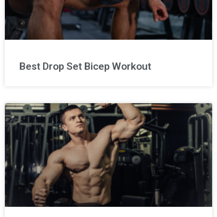
Best Drop Set Bicep Workout