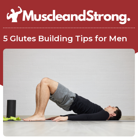
5 Glutes Building Tips for Men