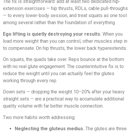
The fix is straightforward: add at least two dedicated hip-
extension exercises — hip thrusts, RDLs, cable pull-throughs
— to every lower-body session, and treat squats as one tool
among several rather than the foundation of everything.
Ego lifting is quietly destroying your results.
When you
load more weight than you can control, other muscles step in
to compensate. On hip thrusts, the lower back hyperextends.
On squats, the quads take over. Reps bounce at the bottom
with no real glute engagement. The counterintuitive fix is to
reduce the weight until you can actually feel the glutes
working through every rep.
Down sets — dropping the weight 10–20% after your heavy
straight sets — are a practical way to accumulate additional
quality volume with far better muscle connection.
Two more habits worth addressing:
Neglecting the gluteus medius.
The glutes are three