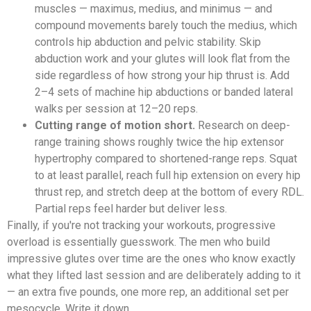
muscles — maximus, medius, and minimus — and
compound movements barely touch the medius, which
controls hip abduction and pelvic stability. Skip
abduction work and your glutes will look flat from the
side regardless of how strong your hip thrust is. Add
2–4 sets of machine hip abductions or banded lateral
walks per session at 12–20 reps.
Cutting range of motion short.
Research on deep-
range training shows roughly twice the hip extensor
hypertrophy compared to shortened-range reps. Squat
to at least parallel, reach full hip extension on every hip
thrust rep, and stretch deep at the bottom of every RDL.
Partial reps feel harder but deliver less.
Finally, if you're not tracking your workouts, progressive
overload is essentially guesswork. The men who build
impressive glutes over time are the ones who know exactly
what they lifted last session and are deliberately adding to it
— an extra five pounds, one more rep, an additional set per
mesocycle. Write it down.