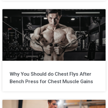
Why You Should do Chest Flys After
Bench Press for Chest Muscle Gains