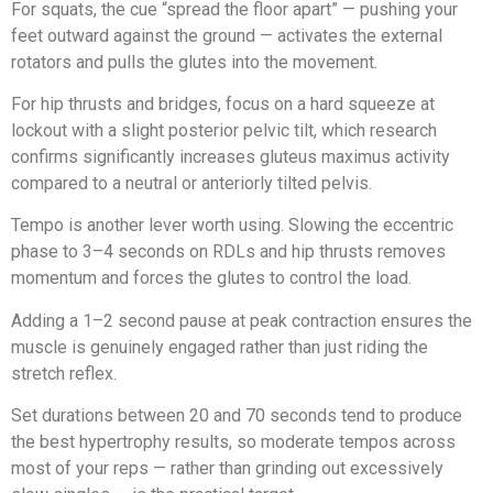
For squats, the cue “spread the floor apart” — pushing your
feet outward against the ground — activates the external
rotators and pulls the glutes into the movement.
For hip thrusts and bridges, focus on a hard squeeze at
lockout with a slight posterior pelvic tilt, which research
confirms significantly increases gluteus maximus activity
compared to a neutral or anteriorly tilted pelvis.
Tempo is another lever worth using. Slowing the eccentric
phase to 3–4 seconds on RDLs and hip thrusts removes
momentum and forces the glutes to control the load.
Adding a 1–2 second pause at peak contraction ensures the
muscle is genuinely engaged rather than just riding the
stretch reflex.
Set durations between 20 and 70 seconds tend to produce
the best hypertrophy results, so moderate tempos across
most of your reps — rather than grinding out excessively