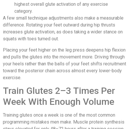
highest overall glute activation of any exercise
category.
A few small technique adjustments also make a measurable
difference. Rotating your feet outward during hip thrusts
increases glute activation, as does taking a wider stance on
squats with toes turned out.
Placing your feet higher on the leg press deepens hip flexion
and pulls the glutes into the movement more. Driving through
your heels rather than the balls of your feet shifts recruitment
toward the posterior chain across almost every lower-body
exercise.
Train Glutes 2–3 Times Per
Week With Enough Volume
Training glutes once a week is one of the most common
programming mistakes men make. Muscle protein synthesis
stays elevated for only 48–72 hours after a training session,