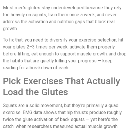
Most men's glutes stay underdeveloped because they rely
too heavily on squats, train them once a week, and never
address the activation and nutrition gaps that block real
growth.
To fix that, you need to diversify your exercise selection, hit
your glutes 2–3 times per week, activate them properly
before lifting, eat enough to support muscle growth, and drop
the habits that are quietly killing your progress — keep
reading for a breakdown of each.
Pick Exercises That Actually
Load the Glutes
Squats are a solid movement, but they're primarily a quad
exercise. EMG data shows that hip thrusts produce roughly
twice the glute activation of back squats — yet here's the
catch: when researchers measured actual muscle growth