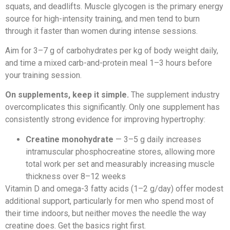
squats, and deadlifts. Muscle glycogen is the primary energy
source for high-intensity training, and men tend to burn
through it faster than women during intense sessions.
Aim for 3–7 g of carbohydrates per kg of body weight daily,
and time a mixed carb-and-protein meal 1–3 hours before
your training session.
On supplements, keep it simple.
The supplement industry
overcomplicates this significantly. Only one supplement has
consistently strong evidence for improving hypertrophy:
Creatine monohydrate
— 3–5 g daily increases
intramuscular phosphocreatine stores, allowing more
total work per set and measurably increasing muscle
thickness over 8–12 weeks
Vitamin D and omega-3 fatty acids (1–2 g/day) offer modest
additional support, particularly for men who spend most of
their time indoors, but neither moves the needle the way
creatine does. Get the basics right first.