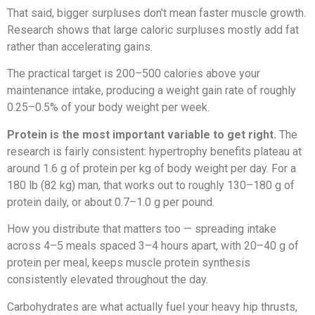
That said, bigger surpluses don't mean faster muscle growth.
Research shows that large caloric surpluses mostly add fat
rather than accelerating gains.
The practical target is 200–500 calories above your
maintenance intake, producing a weight gain rate of roughly
0.25–0.5% of your body weight per week.
Protein is the most important variable to get right.
The
research is fairly consistent: hypertrophy benefits plateau at
around 1.6 g of protein per kg of body weight per day. For a
180 lb (82 kg) man, that works out to roughly 130–180 g of
protein daily, or about 0.7–1.0 g per pound.
How you distribute that matters too — spreading intake
across 4–5 meals spaced 3–4 hours apart, with 20–40 g of
protein per meal, keeps muscle protein synthesis
consistently elevated throughout the day.
Carbohydrates are what actually fuel your heavy hip thrusts,