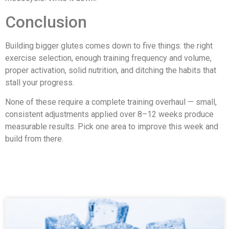
Conclusion
Building bigger glutes comes down to five things: the right
exercise selection, enough training frequency and volume,
proper activation, solid nutrition, and ditching the habits that
stall your progress.
None of these require a complete training overhaul — small,
consistent adjustments applied over 8–12 weeks produce
measurable results. Pick one area to improve this week and
build from there.