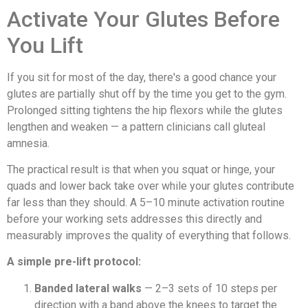
Activate Your Glutes Before
You Lift
If you sit for most of the day, there's a good chance your
glutes are partially shut off by the time you get to the gym.
Prolonged sitting tightens the hip flexors while the glutes
lengthen and weaken — a pattern clinicians call gluteal
amnesia.
The practical result is that when you squat or hinge, your
quads and lower back take over while your glutes contribute
far less than they should. A 5–10 minute activation routine
before your working sets addresses this directly and
measurably improves the quality of everything that follows.
A simple pre-lift protocol:
Banded lateral walks
— 2–3 sets of 10 steps per
direction with a band above the knees to target the