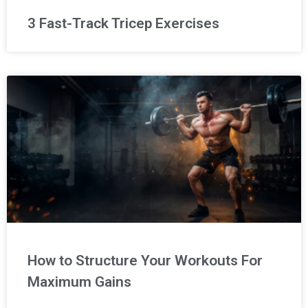
3 Fast-Track Tricep Exercises
How to Structure Your Workouts For
Maximum Gains