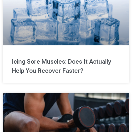
Icing Sore Muscles: Does It Actually
Help You Recover Faster?