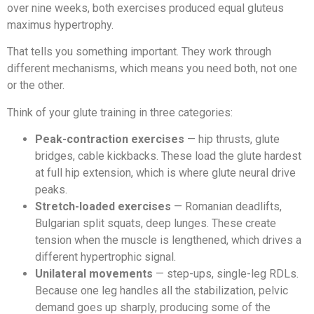
over nine weeks, both exercises produced equal gluteus
maximus hypertrophy.
That tells you something important. They work through
different mechanisms, which means you need both, not one
or the other.
Think of your glute training in three categories:
Peak-contraction exercises
— hip thrusts, glute
bridges, cable kickbacks. These load the glute hardest
at full hip extension, which is where glute neural drive
peaks.
Stretch-loaded exercises
— Romanian deadlifts,
Bulgarian split squats, deep lunges. These create
tension when the muscle is lengthened, which drives a
different hypertrophic signal.
Unilateral movements
— step-ups, single-leg RDLs.
Because one leg handles all the stabilization, pelvic
demand goes up sharply, producing some of the