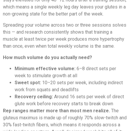
which means a single weekly leg day leaves your glutes in a
non-growing state for the better part of the week.
Spreading your volume across two or three sessions solves
this — and research consistently shows that training a
muscle at least twice per week produces more hypertrophy
than once, even when total weekly volume is the same.
How much volume do you actually need?
Minimum effective volume:
6–8 direct sets per
week to stimulate growth at all
Sweet spot:
10–20 sets per week, including indirect
work from squats and deadlifts
Recovery ceiling:
Around 16 sets per week of direct
glute work before recovery starts to break down
Rep ranges matter more than most men realize.
The
gluteus maximus is made up of roughly 70% slow-twitch and
30% fast-twitch fibers, which means it responds across a