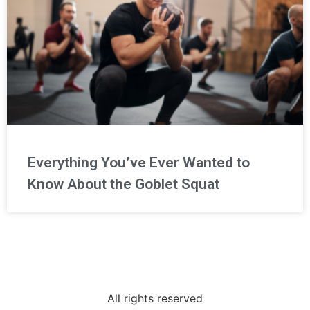
Everything You’ve Ever Wanted to
Know About the Goblet Squat
All rights reserved