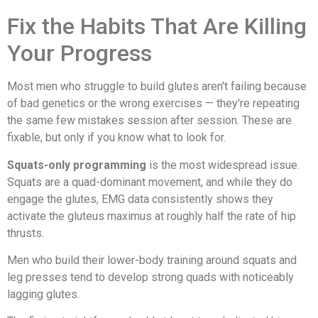
Fix the Habits That Are Killing
Your Progress
Most men who struggle to build glutes aren't failing because
of bad genetics or the wrong exercises — they're repeating
the same few mistakes session after session. These are
fixable, but only if you know what to look for.
Squats-only programming
is the most widespread issue.
Squats are a quad-dominant movement, and while they do
engage the glutes, EMG data consistently shows they
activate the gluteus maximus at roughly half the rate of hip
thrusts.
Men who build their lower-body training around squats and
leg presses tend to develop strong quads with noticeably
lagging glutes.