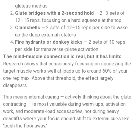
gluteus medius
Glute bridges with a 2-second hold
— 2–3 sets of
12–15 reps, focusing on a hard squeeze at the top
Clamshells
— 2 sets of 12–15 reps per side to wake
up the deep external rotators
Fire hydrants or donkey kicks
— 2 sets of 10 reps
per side for transverse-plane activation
The mind-muscle connection is real, but it has limits.
Research shows that consciously focusing on squeezing the
target muscle works well at loads up to around 60% of your
one-rep max. Above that threshold, the effect largely
disappears.
This means internal cueing — actively thinking about the glute
contracting — is most valuable during warm-ups, activation
work, and moderate-load accessories, not during heavy
deadlifts where your focus should shift to external cues like
“push the floor away.”