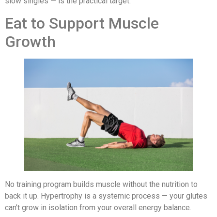
slow singles — is the practical target.
Eat to Support Muscle
Growth
No training program builds muscle without the nutrition to
back it up. Hypertrophy is a systemic process — your glutes
can't grow in isolation from your overall energy balance.