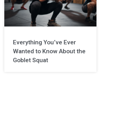
Everything You’ve Ever
Wanted to Know About the
Goblet Squat