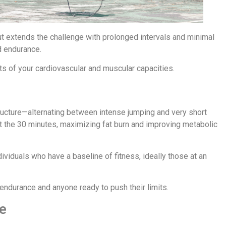
t extends the challenge with prolonged intervals and minimal
d endurance.
its of your cardiovascular and muscular capacities.
ructure—alternating between intense jumping and very short
t the 30 minutes, maximizing fat burn and improving metabolic
ndividuals who have a baseline of fitness, ideally those at an
r endurance and anyone ready to push their limits.
e