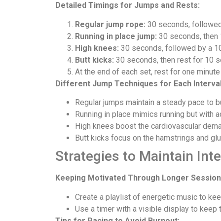
Detailed Timings for Jumps and Rests:
Regular jump rope:
30 seconds, followed
Running in place jump:
30 seconds, then 
High knees:
30 seconds, followed by a 1
Butt kicks:
30 seconds, then rest for 10 
At the end of each set, rest for one minute
Different Jump Techniques for Each Interval
Regular jumps maintain a steady pace to bu
Running in place mimics running but with 
High knees boost the cardiovascular demand
Butt kicks focus on the hamstrings and glu
Strategies to Maintain Inte
Keeping Motivated Through Longer Session
Create a playlist of energetic music to kee
Use a timer with a visible display to keep t
Tips for Pacing to Avoid Burnout: