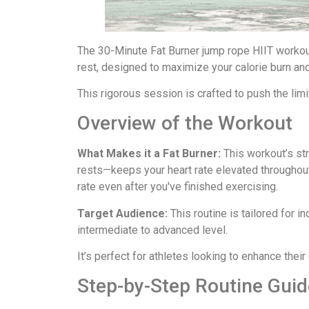
The 30-Minute Fat Burner jump rope HIIT workou
rest, designed to maximize your calorie burn an
This rigorous session is crafted to push the lim
Overview of the Workout
What Makes it a Fat Burner:
This workout’s st
rests—keeps your heart rate elevated throughou
rate even after you've finished exercising.
Target Audience:
This routine is tailored for i
intermediate to advanced level.
It’s perfect for athletes looking to enhance thei
Step-by-Step Routine Guid