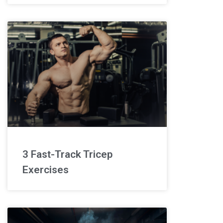
3 Fast-Track Tricep
Exercises