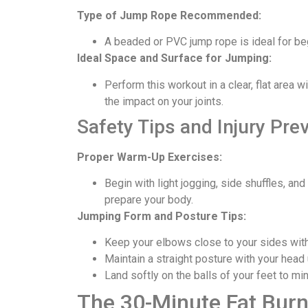
Type of Jump Rope Recommended:
A beaded or PVC jump rope is ideal for beg
Ideal Space and Surface for Jumping:
Perform this workout in a clear, flat area 
the impact on your joints.
Safety Tips and Injury Pre
Proper Warm-Up Exercises:
Begin with light jogging, side shuffles, a
prepare your body.
Jumping Form and Posture Tips:
Keep your elbows close to your sides with 
Maintain a straight posture with your head
Land softly on the balls of your feet to m
The 30-Minute Fat Burn