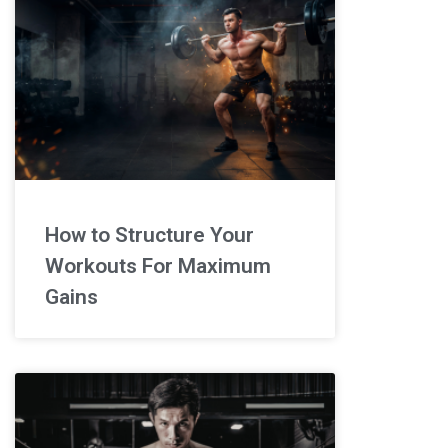
How to Structure Your
Workouts For Maximum
Gains