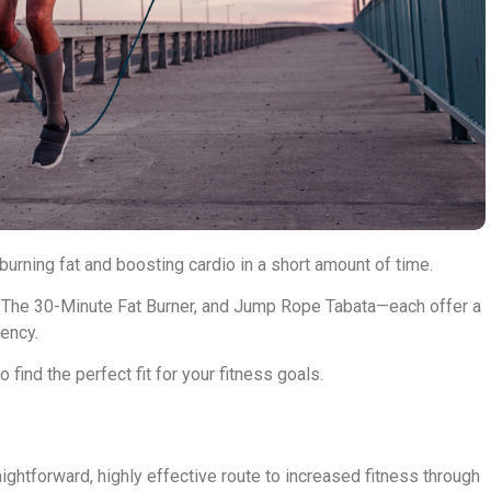
rning fat and boosting cardio in a short amount of time.
 The 30-Minute Fat Burner, and Jump Rope Tabata—each offer a
ency.
find the perfect fit for your fitness goals.
ghtforward, highly effective route to increased fitness through