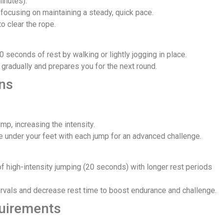
minutes).
focusing on maintaining a steady, quick pace.
to clear the rope.
0 seconds of rest by walking or lightly jogging in place.
 gradually and prepares you for the next round.
ons
mp, increasing the intensity.
 under your feet with each jump for an advanced challenge.
 of high-intensity jumping (20 seconds) with longer rest periods
ervals and decrease rest time to boost endurance and challenge.
uirements