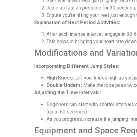
Start with a warm-up (jump lightly for 3-5 
Jump as fast as possible for 30 seconds, 
Ensure you're lifting your feet just enough 
Explanation of Rest Period Activities:
After each intense interval, engage in 30-6
This helps in bringing your heart rate down
Modifications and Variati
Incorporating Different Jump Styles:
High Knees:
Lift your knees high as you ju
Double Unders:
Make the rope pass twice
Adjusting the Time Intervals:
Beginners can start with shorter intervals
(up to 60 seconds).
As you progress, increase the jumping int
Equipment and Space Req