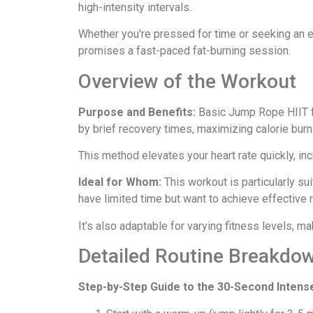
high-intensity intervals.
Whether you're pressed for time or seeking an en
promises a fast-paced fat-burning session.
Overview of the Workout
Purpose and Benefits:
Basic Jump Rope HIIT fo
by brief recovery times, maximizing calorie burn
This method elevates your heart rate quickly, in
Ideal for Whom:
This workout is particularly sui
have limited time but want to achieve effective r
It’s also adaptable for varying fitness levels, ma
Detailed Routine Breakdo
Step-by-Step Guide to the 30-Second Intens