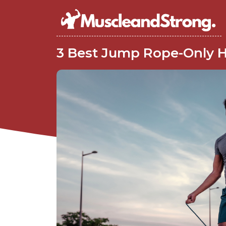
3 Best Jump Rope-Only H