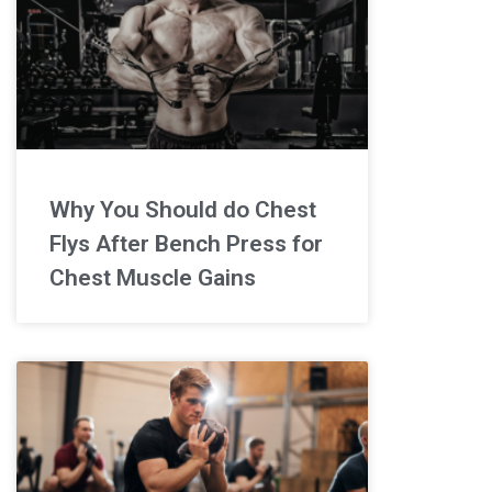
Why You Should do Chest
Flys After Bench Press for
Chest Muscle Gains