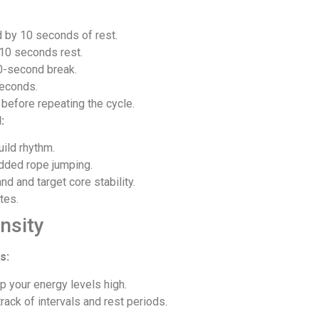
 by 10 seconds of rest.
10 seconds rest.
0-second break.
seconds.
 before repeating the cycle.
:
ild rhythm.
added rope jumping.
 and target core stability.
tes.
nsity
s:
p your energy levels high.
rack of intervals and rest periods.