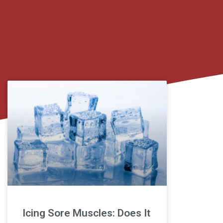
Icing Sore Muscles: Does It