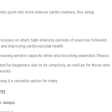
try point into more intense cardio routines, this setup
cuses on short, high-intensity periods of exercise followed
 and improving cardiovascular health.
creasing aerobic capacity while also boosting anaerobic fitness.
ted for beginners due to its simplicity, as well as for those who
esults.
king it a versatile option for many.
wn
e Jumps: