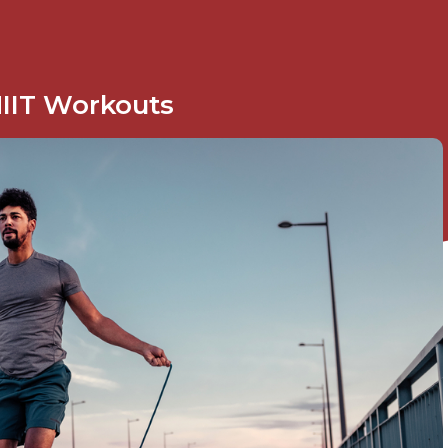
IIT Workouts