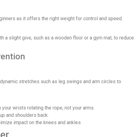
inners as it offers the right weight for control and speed.
with a slight give, such as a wooden floor or a gym mat, to reduce
vention
nd dynamic stretches such as leg swings and arm circles to
your wrists rotating the rope, not your arms.
 up and shoulders back.
inimize impact on the knees and ankles.
er