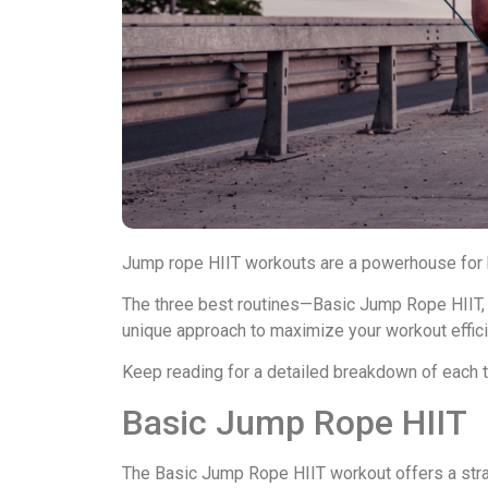
Jump rope HIIT workouts are a powerhouse for bu
The three best routines—Basic Jump Rope HIIT,
unique approach to maximize your workout effici
Keep reading for a detailed breakdown of each to 
Basic Jump Rope HIIT
The Basic Jump Rope HIIT workout offers a strai